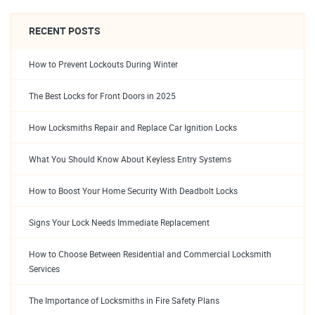
RECENT POSTS
How to Prevent Lockouts During Winter
The Best Locks for Front Doors in 2025
How Locksmiths Repair and Replace Car Ignition Locks
What You Should Know About Keyless Entry Systems
How to Boost Your Home Security With Deadbolt Locks
Signs Your Lock Needs Immediate Replacement
How to Choose Between Residential and Commercial Locksmith
Services
The Importance of Locksmiths in Fire Safety Plans