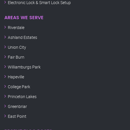
Electronic Lock & Smart Lock Setup
AREAS WE SERVE
Riverdale
Ashland Estates
Union City
Fair Burn
Williamburgs Park
Hapeville
College Park
Princeton Lakes
Greenbriar
East Point