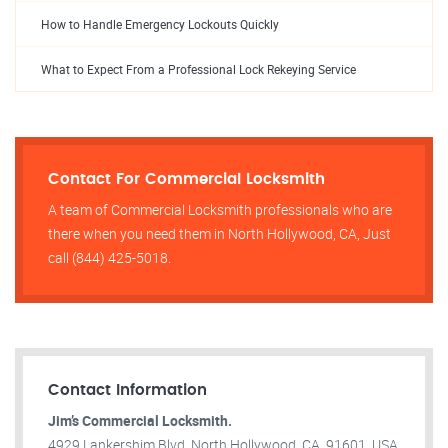
How to Handle Emergency Lockouts Quickly
What to Expect From a Professional Lock Rekeying Service
Contact For Commercial Locksmith
A team of Commercial Locksmith professionals who are
there when you need them in North Hollywood, CA, Just
call (844) 425-5018.
Contact Information
Jim’s Commercial Locksmith.
4929 Lankershim Blvd, North Hollywood, CA, 91601, USA