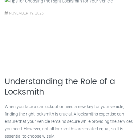
NOVEMBER 19, 2025
Understanding the Role of a
Locksmith
When you face a car lockout or need a new key for your vehicle,
finding the right locksmith is crucial. A locksmith’s expertise can
ensure that your vehicle remains secure while providing the services
you need. However, not all locksmiths are created equal, so it is
essential to choose wisely.