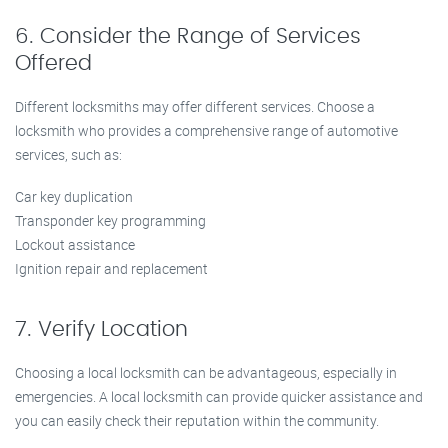
6. Consider the Range of Services
Offered
Different locksmiths may offer different services. Choose a
locksmith who provides a comprehensive range of automotive
services, such as:
Car key duplication
Transponder key programming
Lockout assistance
Ignition repair and replacement
7. Verify Location
Choosing a local locksmith can be advantageous, especially in
emergencies. A local locksmith can provide quicker assistance and
you can easily check their reputation within the community.