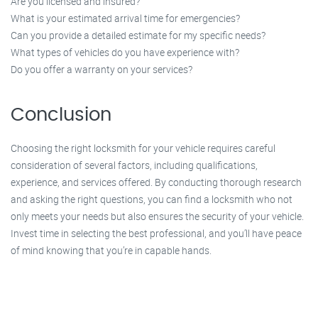
Are you licensed and insured?
What is your estimated arrival time for emergencies?
Can you provide a detailed estimate for my specific needs?
What types of vehicles do you have experience with?
Do you offer a warranty on your services?
Conclusion
Choosing the right locksmith for your vehicle requires careful
consideration of several factors, including qualifications,
experience, and services offered. By conducting thorough research
and asking the right questions, you can find a locksmith who not
only meets your needs but also ensures the security of your vehicle.
Invest time in selecting the best professional, and you’ll have peace
of mind knowing that you’re in capable hands.