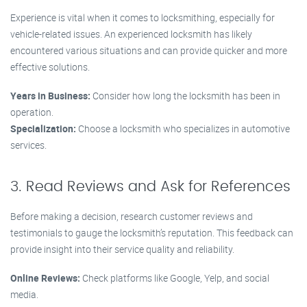
Experience is vital when it comes to locksmithing, especially for
vehicle-related issues. An experienced locksmith has likely
encountered various situations and can provide quicker and more
effective solutions.
Years in Business:
Consider how long the locksmith has been in
operation.
Specialization:
Choose a locksmith who specializes in automotive
services.
3. Read Reviews and Ask for References
Before making a decision, research customer reviews and
testimonials to gauge the locksmith’s reputation. This feedback can
provide insight into their service quality and reliability.
Online Reviews:
Check platforms like Google, Yelp, and social
media.