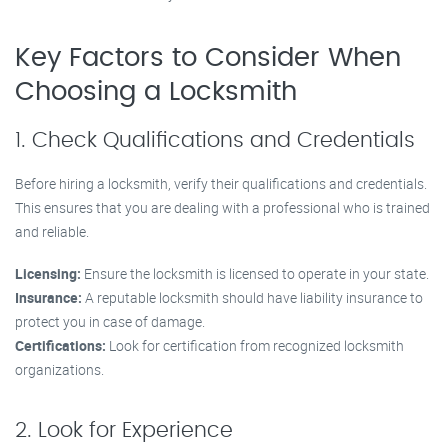
Key Factors to Consider When
Choosing a Locksmith
1. Check Qualifications and Credentials
Before hiring a locksmith, verify their qualifications and credentials.
This ensures that you are dealing with a professional who is trained
and reliable.
Licensing:
Ensure the locksmith is licensed to operate in your state.
Insurance:
A reputable locksmith should have liability insurance to
protect you in case of damage.
Certifications:
Look for certification from recognized locksmith
organizations.
2. Look for Experience