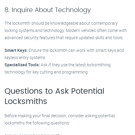
8. Inquire About Technology
The locksmith should be knowledgeable about contemporary
locking systems and technology. Modern vehicles often come with
advanced security features that require updated skills and tools.
Smart Keys:
Ensure the locksmith can work with smart keys and
keyless entry systems.
Specialized Tools:
Ask if they use the latest locksmithing
technology for key cutting and programming.
Questions to Ask Potential
Locksmiths
Before making your final decision, consider asking potential
locksmiths the following questions: