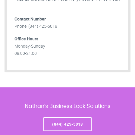
.
Contact Number
Phone: (844) 425-5018
Office Hours
Monday-Sunday
08:00-21:00
Nathan’s Business Lock Solutions
(844) 425-5018