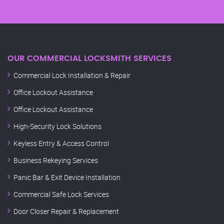
OUR COMMERCIAL LOCKSMITH SERVICES
Commercial Lock Installation & Repair
Office Lockout Assistance
Office Lockout Assistance
High-Security Lock Solutions
Keyless Entry & Access Control
Business Rekeying Services
Panic Bar & Exit Device Installation
Commercial Safe Lock Services
Door Closer Repair & Replacement