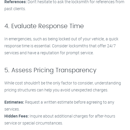
References:
Don’t hesitate to ask the locksmith for references from
past clients.
4. Evaluate Response Time
In emergencies, such as being locked out of your vehicle, a quick
response time is essential. Consider locksmiths that offer 24/7
services and have a reputation for prompt service.
5. Assess Pricing Transparency
While cost shouldn’t be the only factor to consider, understanding
pricing structures can help you avoid unexpected charges.
Estimates:
Request a written estimate before agreeing to any
services.
Hidden Fees:
Inquire about additional charges for after-hours
service or special circumstances.