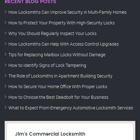
RECENT BLOG POSTS
How Locksmiths Can Improve Security in Multi-Family Homes
How to Protect Your Property With High-Security Locks
Why You Should Regularly Inspect Your Locks
How Locksmiths Can Help With Access Control Upgrades
Tips for Replacing Mailbox Locks Without Damage
How to Identify Signs of Lock Tampering
The Role of Locksmiths in Apartment Building Security
How to Secure Your Home Office With Proper Locks
How to Choose the Best Deadbolt for Your Business
What to Expect From Emergency Automotive Locksmith Services
Jim’s Commercial Locksmith