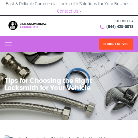
Fast & Reliable Commercial Locksmith Solutions for Your Business!
Contact Us
×
CALL OFFICE #
(844) 425-5018
REQUEST SERVICE
Menu
Tips for Choosing the Right
Locksmith for Your Vehicle