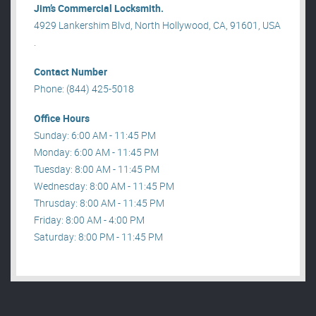
Jim’s Commercial Locksmith.
4929 Lankershim Blvd, North Hollywood, CA, 91601, USA
.
Contact Number
Phone: (844) 425-5018
Office Hours
Sunday: 6:00 AM - 11:45 PM
Monday: 6:00 AM - 11:45 PM
Tuesday: 8:00 AM - 11:45 PM
Wednesday: 8:00 AM - 11:45 PM
Thrusday: 8:00 AM - 11:45 PM
Friday: 8:00 AM - 4:00 PM
Saturday: 8:00 PM - 11:45 PM