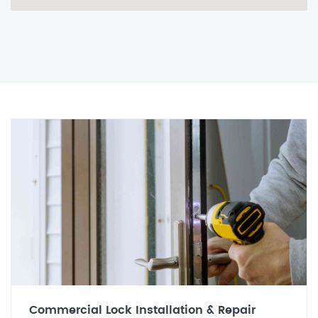
Commercial Lock Installation & Repair