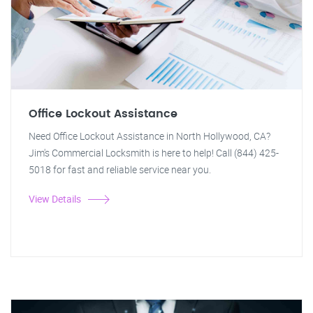
Office Lockout Assistance
Need Office Lockout Assistance in North Hollywood, CA?
Jim's Commercial Locksmith is here to help! Call (844) 425-
5018 for fast and reliable service near you.
View Details