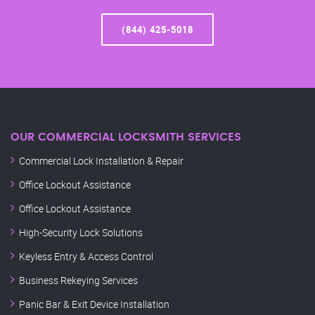
(844) 425-5018
OUR COMMERCIAL LOCKSMITH SERVICES
Commercial Lock Installation & Repair
Office Lockout Assistance
Office Lockout Assistance
High-Security Lock Solutions
Keyless Entry & Access Control
Business Rekeying Services
Panic Bar & Exit Device Installation