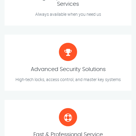
Services
Always available when you need us
Advanced Security Solutions
High-tech locks, access control, and master key systems
Fast & Professional Service