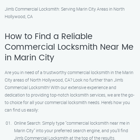
Jim’s Commercial Locksmith: Serving Marin City Areas in North
Hollywood, CA
How to Find a Reliable
Commercial Locksmith Near Me
in Marin City
Are you in need of a trustworthy commercial locksmith in the Marin
City areas of North Hollywood, CA? Look no further than Jim’s
Commercial Locksmith! With our extensive experience and
dedication to providing top-notch locksmith services, we are the go-
to choice for all your commercial locksmith needs. Here’s how you
can find us easily:
Online Search: Simply type "commercial locksmith near me in
Marin City" into your preferred search engine, and you’ll find
Jim’s Commercial Locksmith at the top of the results.