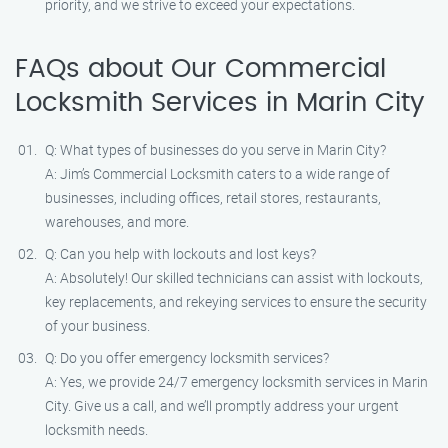
priority, and we strive to exceed your expectations.
FAQs about Our Commercial
Locksmith Services in Marin City
Q: What types of businesses do you serve in Marin City?
A: Jim’s Commercial Locksmith caters to a wide range of
businesses, including offices, retail stores, restaurants,
warehouses, and more.
Q: Can you help with lockouts and lost keys?
A: Absolutely! Our skilled technicians can assist with lockouts,
key replacements, and rekeying services to ensure the security
of your business.
Q: Do you offer emergency locksmith services?
A: Yes, we provide 24/7 emergency locksmith services in Marin
City. Give us a call, and we’ll promptly address your urgent
locksmith needs.