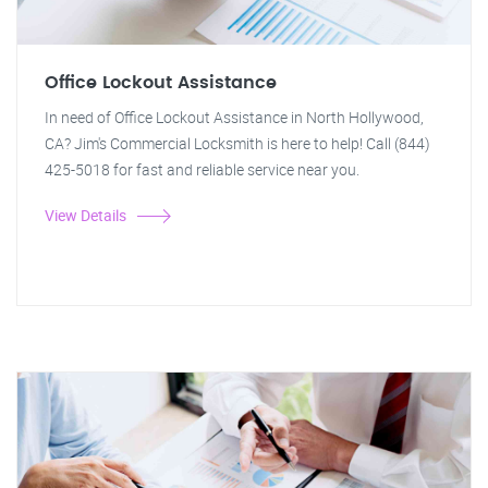
Office Lockout Assistance
In need of Office Lockout Assistance in North Hollywood,
CA? Jim's Commercial Locksmith is here to help! Call (844)
425-5018 for fast and reliable service near you.
View Details