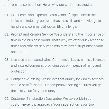
out from the competition. Here’s why our customers trust us:
Experience and Expertise: With years of experience in the
locksmith industry, our team has the skills and knowledge to
handle any commercial locksmith challenge.
Prompt and Reliable Service: We understand the importance of
time in the business world. That’s why we offer quick response
times and efficient service to minimize any disruptions to your
operations.
Licensed and Insured: Jim’s Commercial Locksmith is a licensed
and insured company, providing you with peace of mind and
protection.
Competitive Pricing: We believe that quality locksmith services
should be affordable. Our competitive pricing ensures you get
the best value for your money.
Customer Satisfaction Guarantee: We take pride in our
customer-centric approach. Your satisfaction is our top