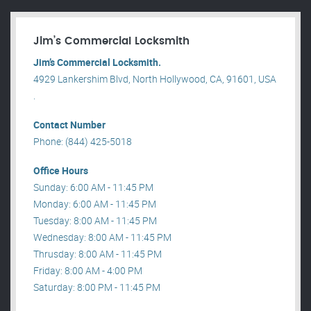
Jim’s Commercial Locksmith
Jim’s Commercial Locksmith.
4929 Lankershim Blvd, North Hollywood, CA, 91601, USA
.
Contact Number
Phone: (844) 425-5018
Office Hours
Sunday: 6:00 AM - 11:45 PM
Monday: 6:00 AM - 11:45 PM
Tuesday: 8:00 AM - 11:45 PM
Wednesday: 8:00 AM - 11:45 PM
Thrusday: 8:00 AM - 11:45 PM
Friday: 8:00 AM - 4:00 PM
Saturday: 8:00 PM - 11:45 PM