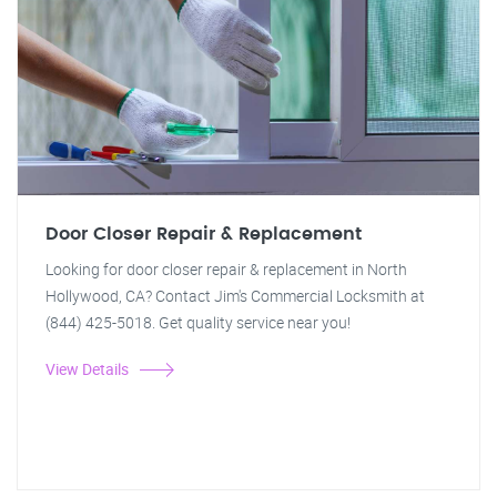
Door Closer Repair & Replacement
Looking for door closer repair & replacement in North
Hollywood, CA? Contact Jim's Commercial Locksmith at
(844) 425-5018. Get quality service near you!
View Details