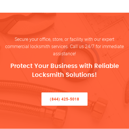
Secure your office, store, or facility with our expert
commercial locksmith services. Call us 24/7 for immediate
assistance!
Protect Your Business with Reliable
Locksmith Solutions!
(844) 425-5018