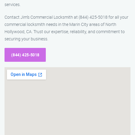
services.
Contact Jim’s Commercial Locksmith at (844) 425-5018 for all your
commercial locksmith needs in the Marin City areas of North
Hollywood, CA. Trust our expertise, reliability, and commitment to
securing your business.
(844) 425-5018