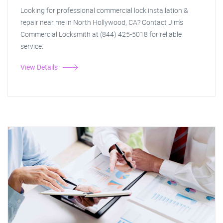
Looking for professional commercial lock installation &
repair near me in North Hollywood, CA? Contact Jim's
Commercial Locksmith at (844) 425-5018 for reliable
service.
View Details