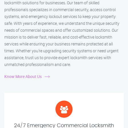
locksmith solutions for businesses. Our team of skilled
professionals specializes in commercial security, access control
systems, and emergency lockout services to keep your property
safe. With years of experience, we understand the unique security
needs of commercial spaces and offer customized solutions. Our
mission is to deliver fast, reliable, and cost-effective locksmith
services while ensuring your business remains protected at all
times. Whether you're upgrading security systems or need urgent
assistance, trust us to provide expert locksmith services with
unmatched professionalism and care.
Know More About Us
24/7 Emergency Commercial Locksmith