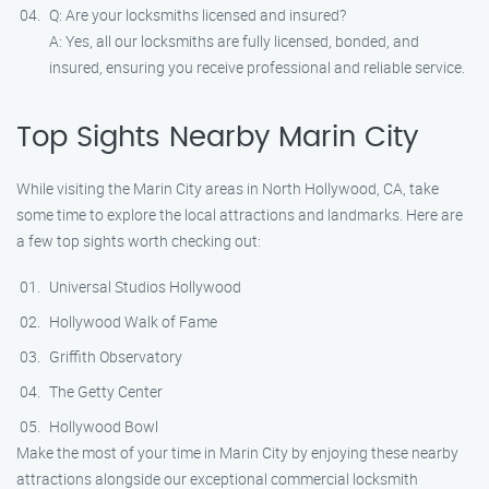
Q: Are your locksmiths licensed and insured?
A: Yes, all our locksmiths are fully licensed, bonded, and
insured, ensuring you receive professional and reliable service.
Top Sights Nearby Marin City
While visiting the Marin City areas in North Hollywood, CA, take
some time to explore the local attractions and landmarks. Here are
a few top sights worth checking out:
Universal Studios Hollywood
Hollywood Walk of Fame
Griffith Observatory
The Getty Center
Hollywood Bowl
Make the most of your time in Marin City by enjoying these nearby
attractions alongside our exceptional commercial locksmith