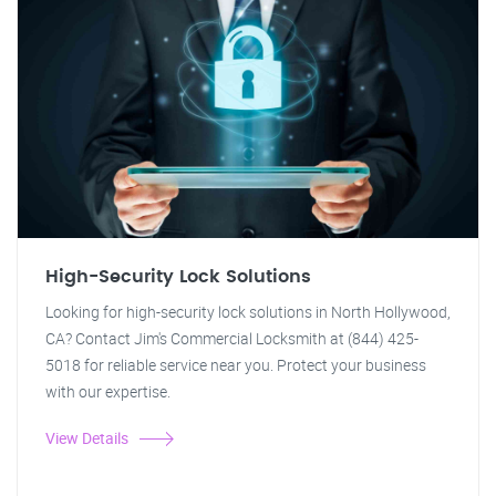
High-Security Lock Solutions
Looking for high-security lock solutions in North Hollywood,
CA? Contact Jim's Commercial Locksmith at (844) 425-
5018 for reliable service near you. Protect your business
with our expertise.
View Details