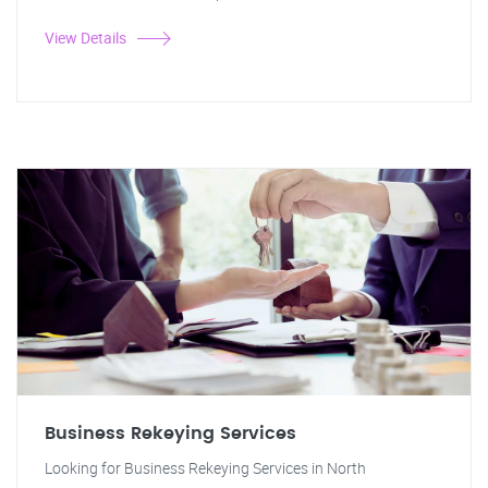
View Details
Business Rekeying Services
Looking for Business Rekeying Services in North