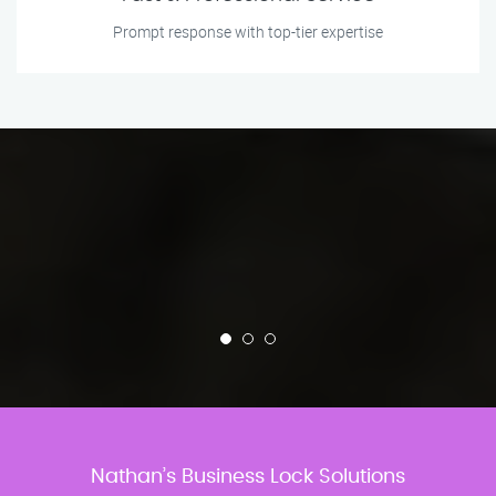
Prompt response with top-tier expertise
Nathan’s Business Lock Solutions