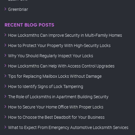
Greenbriar
RECENT BLOG POSTS
How Locksmiths Can Improve Security in Multi-Family Homes
How to Protect Your Property With High-Security Locks
Why You Should Regularly Inspect Your Locks
How Locksmiths Can Help With Access Control Upgrades
Tips for Replacing Mailbox Locks Without Damage
How to Identify Signs of Lock Tampering
The Role of Locksmiths in Apartment Building Security
How to Secure Your Home Office With Proper Locks
How to Choose the Best Deadbolt for Your Business
What to Expect From Emergency Automotive Locksmith Services