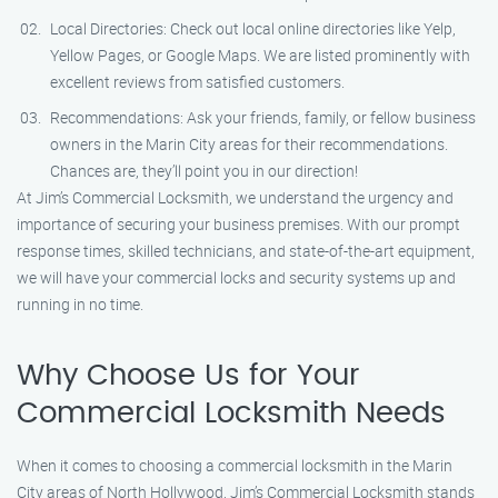
Local Directories: Check out local online directories like Yelp,
Yellow Pages, or Google Maps. We are listed prominently with
excellent reviews from satisfied customers.
Recommendations: Ask your friends, family, or fellow business
owners in the Marin City areas for their recommendations.
Chances are, they’ll point you in our direction!
At Jim’s Commercial Locksmith, we understand the urgency and
importance of securing your business premises. With our prompt
response times, skilled technicians, and state-of-the-art equipment,
we will have your commercial locks and security systems up and
running in no time.
Why Choose Us for Your
Commercial Locksmith Needs
When it comes to choosing a commercial locksmith in the Marin
City areas of North Hollywood, Jim’s Commercial Locksmith stands