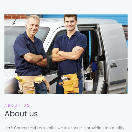
ABOUT US
About us
Jim’s Commercial Locksmith, we take pride in providing top-quality