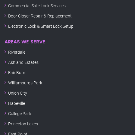
Commercial Safe Lock Services
Door Closer Repair & Replacement
Electronic Lock & Smart Lock Setup
AREAS WE SERVE
Riverdale
Ashland Estates
Fair Burn
Williamburgs Park
Union City
Hapeville
College Park
Princeton Lakes
East Point