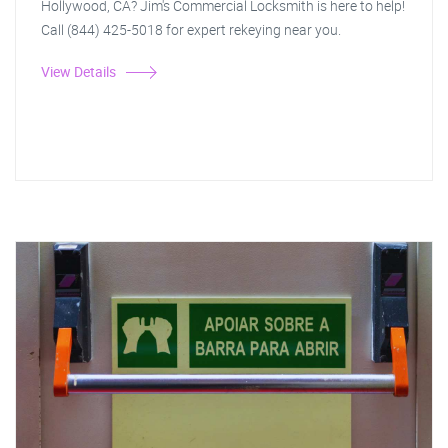
Hollywood, CA? Jim's Commercial Locksmith is here to help!
Call (844) 425-5018 for expert rekeying near you.
View Details