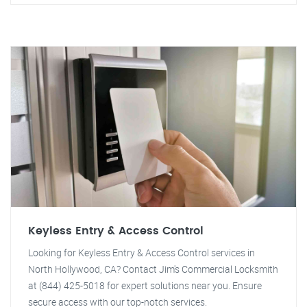
Keyless Entry & Access Control
Looking for Keyless Entry & Access Control services in
North Hollywood, CA? Contact Jim's Commercial Locksmith
at (844) 425-5018 for expert solutions near you. Ensure
secure access with our top-notch services.