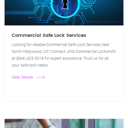
Commercial Safe Lock Services
Looking for reliable Commercial Safe Lock Services near
North Hollywood, CA? Contact Jim's Commercial Locksmith
at (844) 425-5018 for expert assistance. Trust us for all
your safe lock needs.
View Details