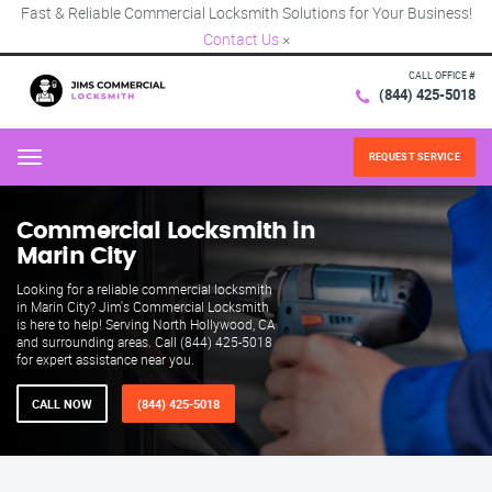
Fast & Reliable Commercial Locksmith Solutions for Your Business!
Contact Us
×
CALL OFFICE #
(844) 425-5018
REQUEST SERVICE
Menu
Commercial Locksmith in
Marin City
Looking for a reliable commercial locksmith
in Marin City? Jim's Commercial Locksmith
is here to help! Serving North Hollywood, CA
and surrounding areas. Call (844) 425-5018
for expert assistance near you.
CALL NOW
(844) 425-5018