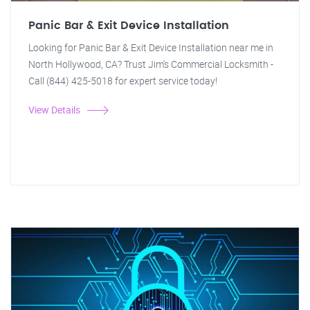
Panic Bar & Exit Device Installation
Looking for Panic Bar & Exit Device Installation near me in
North Hollywood, CA? Trust Jim's Commercial Locksmith -
Call (844) 425-5018 for expert service today!
View Details