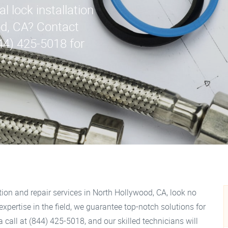
 lock installation
od, CA? Contact
44) 425-5018 for
ation and repair services in North Hollywood, CA, look no
xpertise in the field, we guarantee top-notch solutions for
 call at (844) 425-5018, and our skilled technicians will