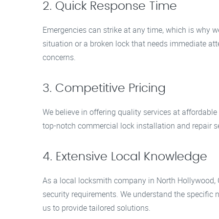
2. Quick Response Time
Emergencies can strike at any time, which is why we
situation or a broken lock that needs immediate at
concerns.
3. Competitive Pricing
We believe in offering quality services at affordable
top-notch commercial lock installation and repair s
4. Extensive Local Knowledge
As a local locksmith company in North Hollywood, 
security requirements. We understand the specific 
us to provide tailored solutions.