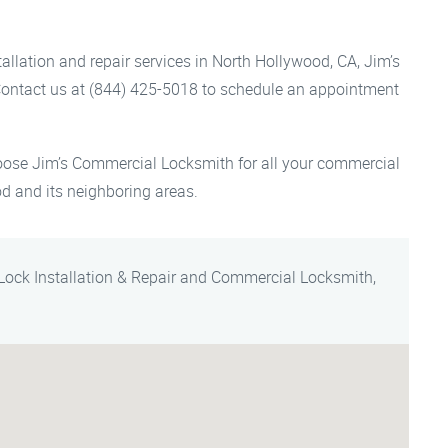
llation and repair services in North Hollywood, CA, Jim’s
Contact us at (844) 425-5018 to schedule an appointment
oose Jim’s Commercial Locksmith for all your commercial
od and its neighboring areas.
Lock Installation & Repair and Commercial Locksmith,