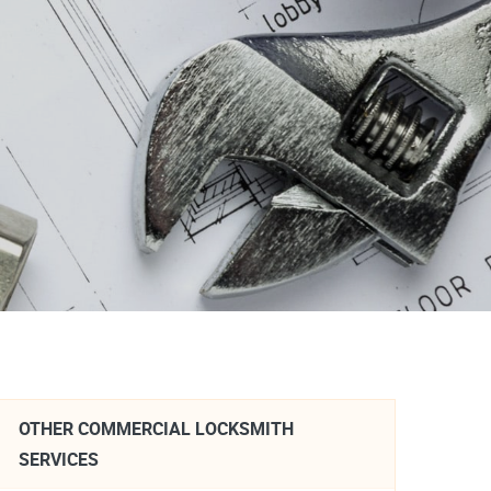
OTHER COMMERCIAL LOCKSMITH
SERVICES