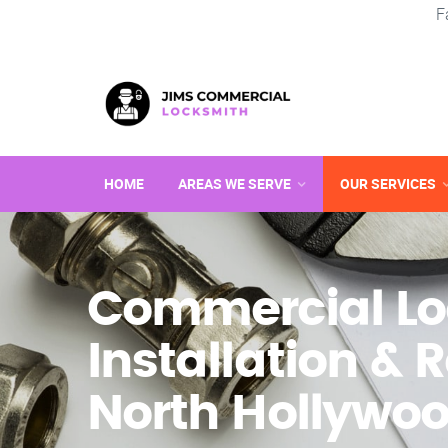
F
HOME
AREAS WE SERVE
OUR SERVICES
Commercial Lo
Installation & R
North Hollywoo