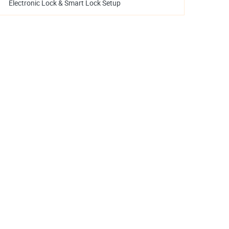
Electronic Lock & Smart Lock Setup