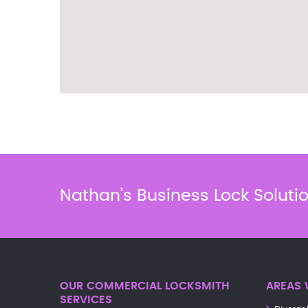
Nathan’s Business Lock Soluti
OUR COMMERCIAL LOCKSMITH
AREAS 
SERVICES