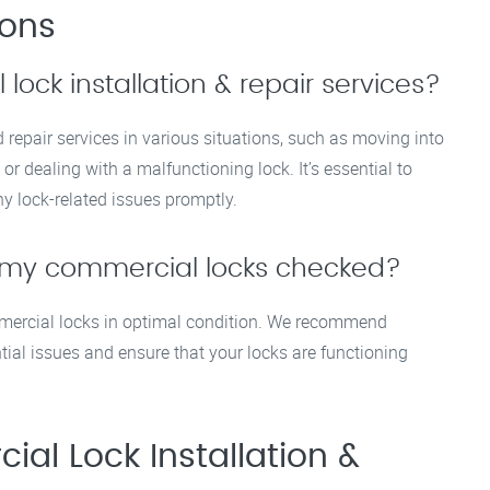
ions
ock installation & repair services?
 repair services in various situations, such as moving into
or dealing with a malfunctioning lock. It’s essential to
y lock-related issues promptly.
t my commercial locks checked?
mmercial locks in optimal condition. We recommend
tial issues and ensure that your locks are functioning
al Lock Installation &