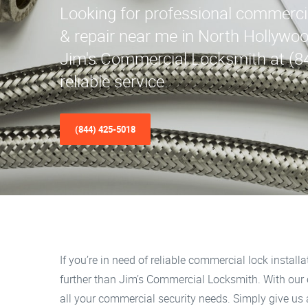
Looking for professional commercial
& repair near me in North Hollywo
Jim's Commercial Locksmith at (8
reliable service.
(844) 425-5018
If you’re in need of reliable commercial lock install
further than Jim’s Commercial Locksmith. With our e
all your commercial security needs. Simply give us a