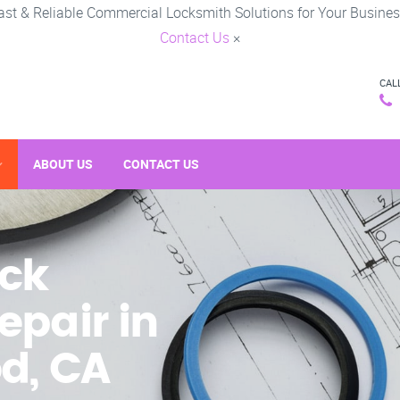
ast & Reliable Commercial Locksmith Solutions for Your Busines
Contact Us
×
CAL
ABOUT US
CONTACT US
ck
epair in
d, CA