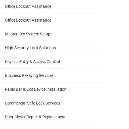
Office Lockout Assistance
Office Lockout Assistance
Master Key System Setup
High-Security Lock Solutions
Keyless Entry & Access Control
Business Rekeying Services
Panic Bar & Exit Device Installation
Commercial Safe Lock Services
Door Closer Repair & Replacement