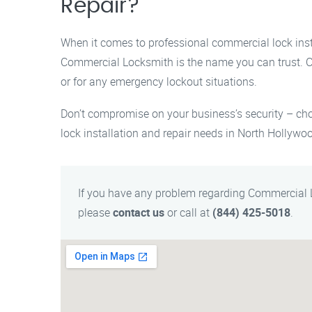
Repair?
When it comes to professional commercial lock insta
Commercial Locksmith is the name you can trust. 
or for any emergency lockout situations.
Don’t compromise on your business’s security – ch
lock installation and repair needs in North Hollywo
If you have any problem regarding Commercial 
please
contact us
or call at
(844) 425-5018
.