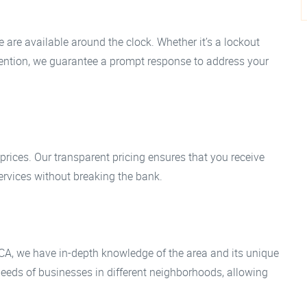
 are available around the clock. Whether it’s a lockout
tention, we guarantee a prompt response to address your
 prices. Our transparent pricing ensures that you receive
ervices without breaking the bank.
CA, we have in-depth knowledge of the area and its unique
needs of businesses in different neighborhoods, allowing