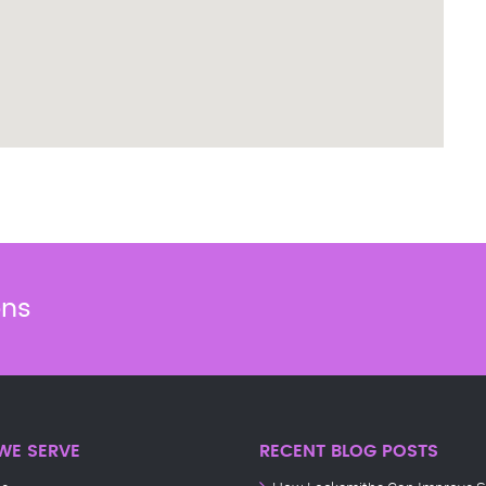
ons
WE SERVE
RECENT BLOG POSTS