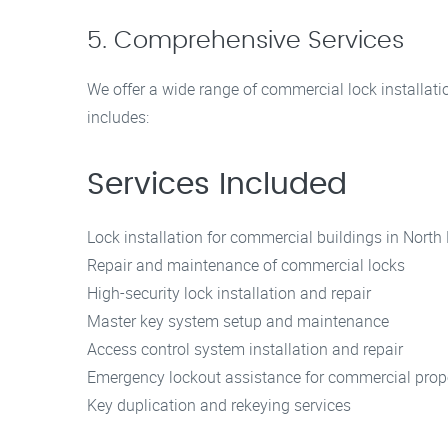
5. Comprehensive Services
We offer a wide range of commercial lock installatio
includes:
Services Included
Lock installation for commercial buildings in Nort
Repair and maintenance of commercial locks
High-security lock installation and repair
Master key system setup and maintenance
Access control system installation and repair
Emergency lockout assistance for commercial prop
Key duplication and rekeying services