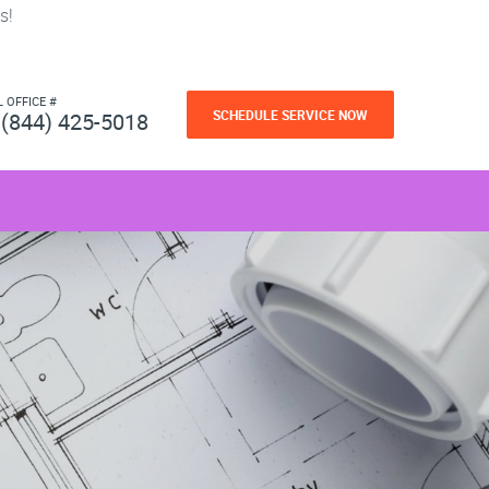
s!
L OFFICE #
SCHEDULE SERVICE NOW
(844) 425-5018