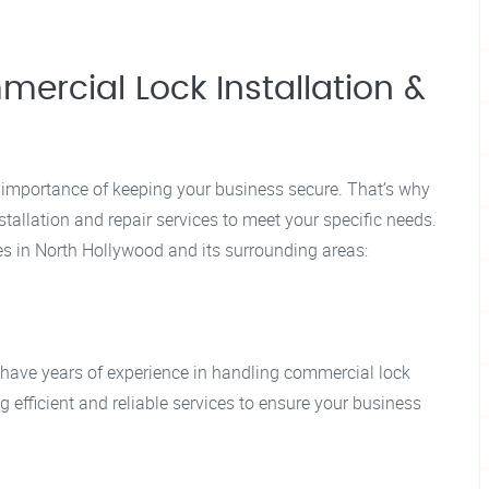
rcial Lock Installation &
importance of keeping your business secure. That’s why
tallation and repair services to meet your specific needs.
es in North Hollywood and its surrounding areas:
 have years of experience in handling commercial lock
g efficient and reliable services to ensure your business