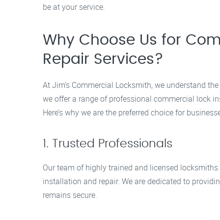
be at your service.
Why Choose Us for Comme
Repair Services?
At Jim’s Commercial Locksmith, we understand the 
we offer a range of professional commercial lock ins
Here’s why we are the preferred choice for business
1. Trusted Professionals
Our team of highly trained and licensed locksmiths
installation and repair. We are dedicated to providin
remains secure.