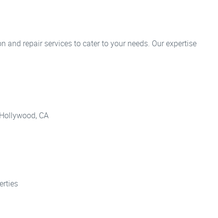
n and repair services to cater to your needs. Our expertise
h Hollywood, CA
erties