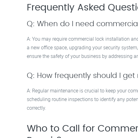
Frequently Asked Quest
Q: When do I need commercial l
A: You may require commercial lock installation and
a new office space, upgrading your security system, 
ensure the safety of your business by addressing an
Q: How frequently should I ge
A: Regular maintenance is crucial to keep your co
scheduling routine inspections to identify any poten
correctly.
Who to Call for Commerci