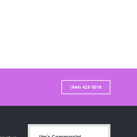
(844) 425-5018