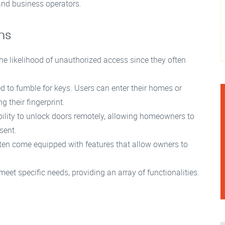
nd business operators.
ms
e likelihood of unauthorized access since they often
d to fumble for keys. Users can enter their homes or
g their fingerprint.
lity to unlock doors remotely, allowing homeowners to
sent.
ten come equipped with features that allow owners to
eet specific needs, providing an array of functionalities.