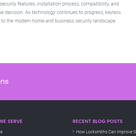
ecurity features, installation process, compatibility, and
 decision. As technology continues to progress, keyless
l to the modern home and business security landscape.
ons
WE SERVE
RECENT BLOG POSTS
le
How Locksmiths Can Improve Se