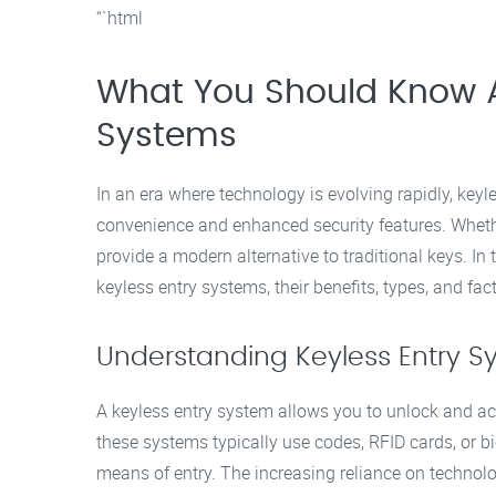
“`html
What You Should Know A
Systems
In an era where technology is evolving rapidly, keyl
convenience and enhanced security features. Whethe
provide a modern alternative to traditional keys. In 
keyless entry systems, their benefits, types, and f
Understanding Keyless Entry S
A keyless entry system allows you to unlock and acc
these systems typically use codes, RFID cards, or bi
means of entry. The increasing reliance on technol