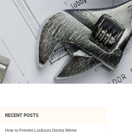
RECENT POSTS
How to Prevent Lockouts During Winter