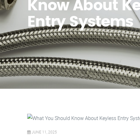
Know About Ke
Entry Systems
JUNE 11, 2025