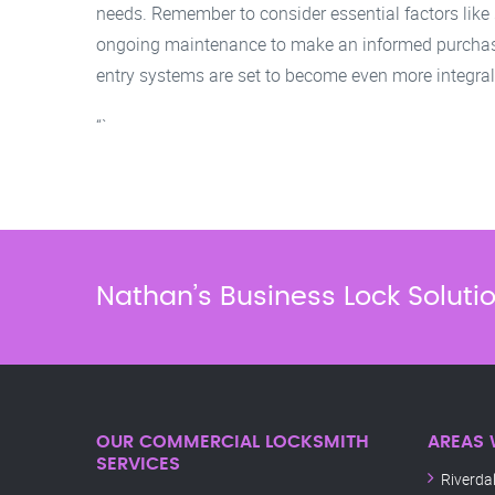
needs. Remember to consider essential factors like s
ongoing maintenance to make an informed purchase
entry systems are set to become even more integra
“`
Nathan’s Business Lock Soluti
OUR COMMERCIAL LOCKSMITH
AREAS 
SERVICES
Riverda