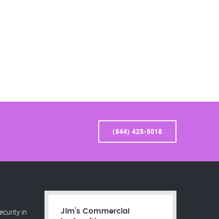
(844) 425-5018
curity in
Jim’s Commercial