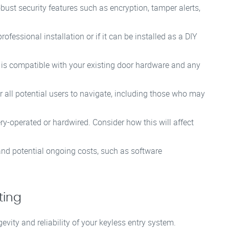
bust security features such as encryption, tamper alerts,
fessional installation or if it can be installed as a DIY
 is compatible with your existing door hardware and any
 all potential users to navigate, including those who may
y-operated or hardwired. Consider how this will affect
 and potential ongoing costs, such as software
ting
evity and reliability of your keyless entry system.