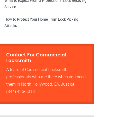
What to Expect From a Professional Lock Rekeying
Service
How to Protect Your Home From Lock Picking
Attacks
Contact For Commercial
Locksmith
A team of Commercial Locksmith
professionals who are there when you need
them in North Hollywood, CA, Just call
(844) 425-5018.