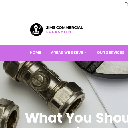
F
HOME
AREAS WE SERVE
OUR SERVICES
What You Shou