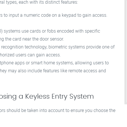
l types, each with its distinct features:
s to input a numeric code on a keypad to gain access.
D) systems use cards or fobs encoded with specific
g the card near the door sensor.
iris recognition technology, biometric systems provide one of
thorized users can gain access.
tphone apps or smart home systems, allowing users to
They may also include features like remote access and
sing a Keyless Entry System
tors should be taken into account to ensure you choose the