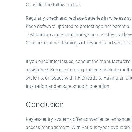
Consider the following tips:
Regularly check and replace batteries in wireless s
Keep software updated to protect against potential s
Test backup access methods, such as physical keys o
Conduct routine cleanings of keypads and sensors to
If you encounter issues, consult the manufacturer’s
assistance. Some common problems include malfunc
systems, or issues with RFID readers. Having an un
frustration and ensure smooth operation.
Conclusion
Keyless entry systems offer convenience, enhanced
access management. With various types available, yo