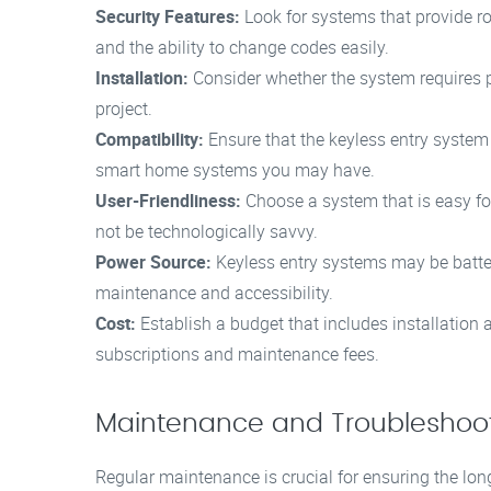
Security Features:
Look for systems that provide ro
and the ability to change codes easily.
Installation:
Consider whether the system requires pro
project.
Compatibility:
Ensure that the keyless entry system
smart home systems you may have.
User-Friendliness:
Choose a system that is easy for
not be technologically savvy.
Power Source:
Keyless entry systems may be batter
maintenance and accessibility.
Cost:
Establish a budget that includes installation
subscriptions and maintenance fees.
Maintenance and Troubleshoo
Regular maintenance is crucial for ensuring the long