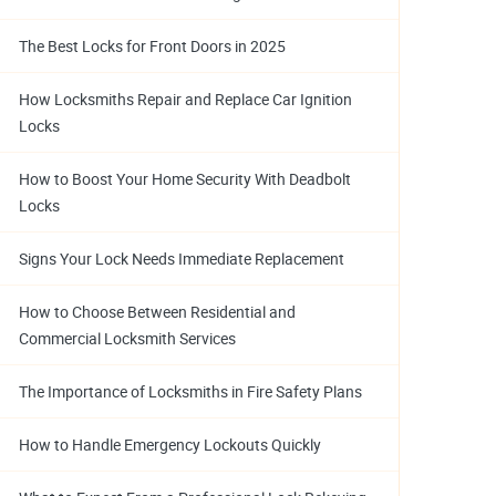
The Best Locks for Front Doors in 2025
How Locksmiths Repair and Replace Car Ignition
Locks
How to Boost Your Home Security With Deadbolt
Locks
Signs Your Lock Needs Immediate Replacement
How to Choose Between Residential and
Commercial Locksmith Services
The Importance of Locksmiths in Fire Safety Plans
How to Handle Emergency Lockouts Quickly