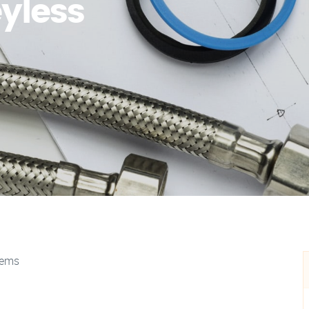
yless