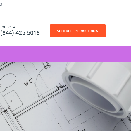
s!
L OFFICE #
SCHEDULE SERVICE NOW
(844) 425-5018