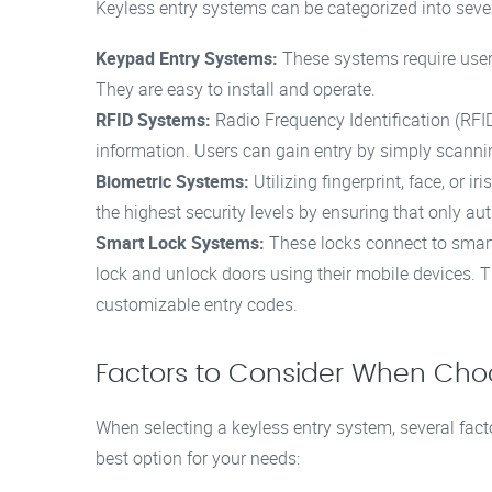
Keyless entry systems can be categorized into severa
Keypad Entry Systems:
These systems require user
They are easy to install and operate.
RFID Systems:
Radio Frequency Identification (RFI
information. Users can gain entry by simply scannin
Biometric Systems:
Utilizing fingerprint, face, or 
the highest security levels by ensuring that only au
Smart Lock Systems:
These locks connect to smar
lock and unlock doors using their mobile devices. 
customizable entry codes.
Factors to Consider When Choo
When selecting a keyless entry system, several fac
best option for your needs: