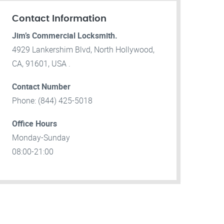
Contact Information
Jim’s Commercial Locksmith.
4929 Lankershim Blvd, North Hollywood,
CA, 91601, USA .
Contact Number
Phone: (844) 425-5018
Office Hours
Monday-Sunday
08:00-21:00