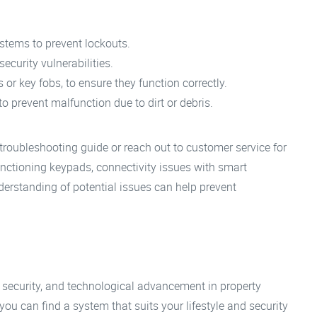
ystems to prevent lockouts.
ecurity vulnerabilities.
r key fobs, to ensure they function correctly.
 prevent malfunction due to dirt or debris.
 troubleshooting guide or reach out to customer service for
tioning keypads, connectivity issues with smart
derstanding of potential issues can help prevent
 security, and technological advancement in property
u can find a system that suits your lifestyle and security