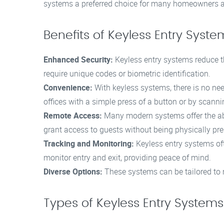
systems a preferred choice for many homeowners a
Benefits of Keyless Entry Syste
Enhanced Security:
Keyless entry systems reduce th
require unique codes or biometric identification.
Convenience:
With keyless systems, there is no nee
offices with a simple press of a button or by scannin
Remote Access:
Many modern systems offer the abi
grant access to guests without being physically pre
Tracking and Monitoring:
Keyless entry systems of
monitor entry and exit, providing peace of mind.
Diverse Options:
These systems can be tailored to m
Types of Keyless Entry Systems