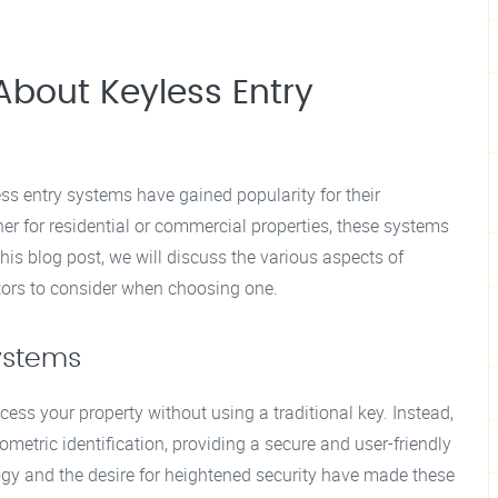
bout Keyless Entry
ess entry systems have gained popularity for their
r for residential or commercial properties, these systems
this blog post, we will discuss the various aspects of
actors to consider when choosing one.
ystems
ess your property without using a traditional key. Instead,
ometric identification, providing a secure and user-friendly
ogy and the desire for heightened security have made these