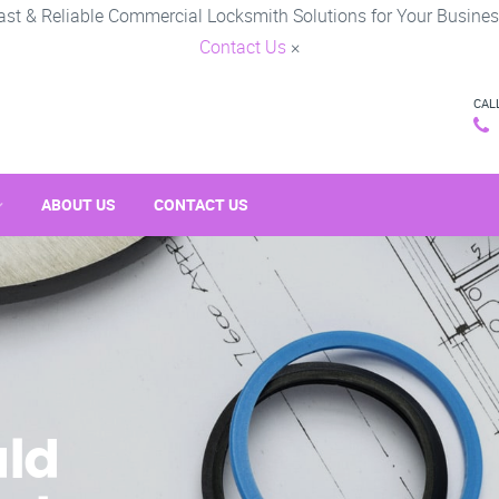
ast & Reliable Commercial Locksmith Solutions for Your Busines
Contact Us
×
CAL
ABOUT US
CONTACT US
ld