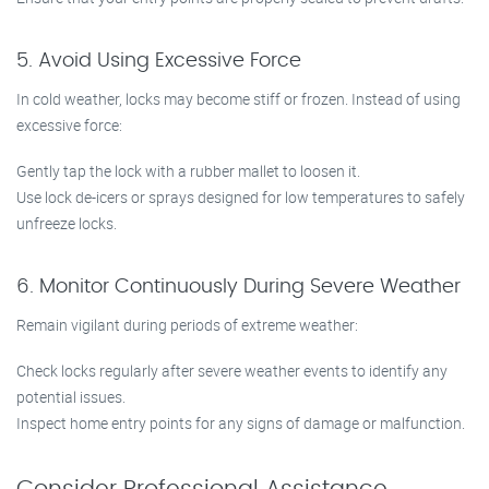
5. Avoid Using Excessive Force
In cold weather, locks may become stiff or frozen. Instead of using
excessive force:
Gently tap the lock with a rubber mallet to loosen it.
Use lock de-icers or sprays designed for low temperatures to safely
unfreeze locks.
6. Monitor Continuously During Severe Weather
Remain vigilant during periods of extreme weather:
Check locks regularly after severe weather events to identify any
potential issues.
Inspect home entry points for any signs of damage or malfunction.