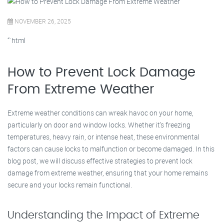
NOVEMBER 26, 2025
“`html
How to Prevent Lock Damage
From Extreme Weather
Extreme weather conditions can wreak havoc on your home,
particularly on door and window locks. Whether it’s freezing
temperatures, heavy rain, or intense heat, these environmental
factors can cause locks to malfunction or become damaged. In this
blog post, we will discuss effective strategies to prevent lock
damage from extreme weather, ensuring that your home remains
secure and your locks remain functional.
Understanding the Impact of Extreme