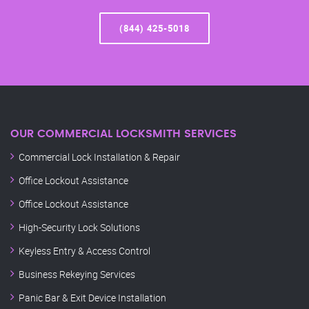
(844) 425-5018
OUR COMMERCIAL LOCKSMITH SERVICES
Commercial Lock Installation & Repair
Office Lockout Assistance
Office Lockout Assistance
High-Security Lock Solutions
Keyless Entry & Access Control
Business Rekeying Services
Panic Bar & Exit Device Installation