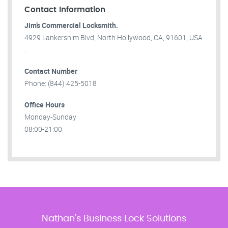
Contact Information
Jim’s Commercial Locksmith.
4929 Lankershim Blvd, North Hollywood, CA, 91601, USA
.
Contact Number
Phone: (844) 425-5018
Office Hours
Monday-Sunday
08:00-21:00
Nathan’s Business Lock Solutions