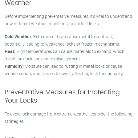
Weather
Before implementing preventative measures, it’s vital to understand
how different weather conditions can affect locks:
Cold Weather:
Extreme cold can cause metal to contract,
potentially leading to weakened locks or frozen mechanisms.
Heat:
High temperatures can cause materials to expand, which
might jam locks or lead to misalignment.
Humidity:
Moisture can lead to rusting in metal locks or cause
wooden doors and frames to swell, affecting lock functionality.
Preventative Measures for Protecting
Your Locks
To avoid lock damage from extreme weather, consider the following
strategies: