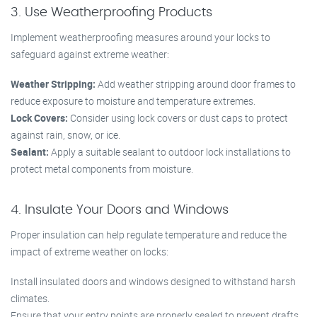
3. Use Weatherproofing Products
Implement weatherproofing measures around your locks to
safeguard against extreme weather:
Weather Stripping:
Add weather stripping around door frames to
reduce exposure to moisture and temperature extremes.
Lock Covers:
Consider using lock covers or dust caps to protect
against rain, snow, or ice.
Sealant:
Apply a suitable sealant to outdoor lock installations to
protect metal components from moisture.
4. Insulate Your Doors and Windows
Proper insulation can help regulate temperature and reduce the
impact of extreme weather on locks:
Install insulated doors and windows designed to withstand harsh
climates.
Ensure that your entry points are properly sealed to prevent drafts.