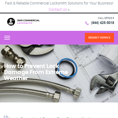
Fast & Reliable Commercial Locksmith Solutions for Your Business!
Contact Us
×
CALL OFFICE #
(844) 425-5018
REQUEST SERVICE
Menu
How to Prevent Lock
Damage From Extreme
Weather