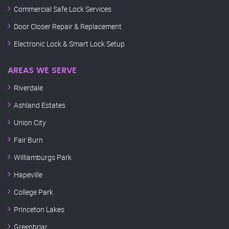
Commercial Safe Lock Services
Door Closer Repair & Replacement
Electronic Lock & Smart Lock Setup
AREAS WE SERVE
Riverdale
Ashland Estates
Union City
Fair Burn
Williamburgs Park
Hapeville
College Park
Princeton Lakes
Greenbriar