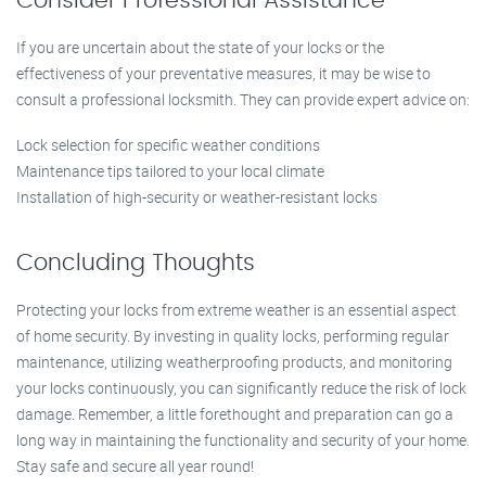
Consider Professional Assistance
If you are uncertain about the state of your locks or the
effectiveness of your preventative measures, it may be wise to
consult a professional locksmith. They can provide expert advice on:
Lock selection for specific weather conditions
Maintenance tips tailored to your local climate
Installation of high-security or weather-resistant locks
Concluding Thoughts
Protecting your locks from extreme weather is an essential aspect
of home security. By investing in quality locks, performing regular
maintenance, utilizing weatherproofing products, and monitoring
your locks continuously, you can significantly reduce the risk of lock
damage. Remember, a little forethought and preparation can go a
long way in maintaining the functionality and security of your home.
Stay safe and secure all year round!