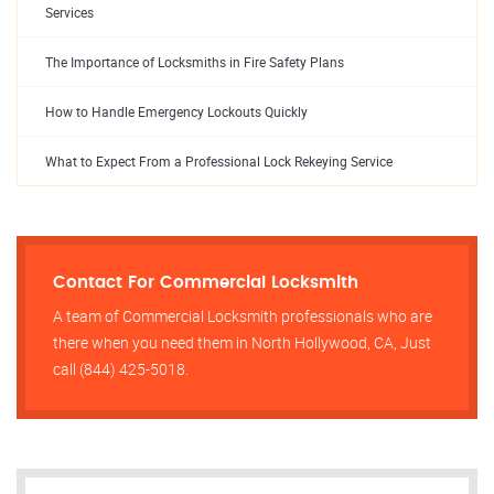
Services
The Importance of Locksmiths in Fire Safety Plans
How to Handle Emergency Lockouts Quickly
What to Expect From a Professional Lock Rekeying Service
Contact For Commercial Locksmith
A team of Commercial Locksmith professionals who are
there when you need them in North Hollywood, CA, Just
call (844) 425-5018.