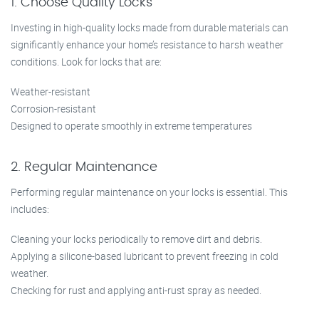
1. Choose Quality Locks
Investing in high-quality locks made from durable materials can
significantly enhance your home’s resistance to harsh weather
conditions. Look for locks that are:
Weather-resistant
Corrosion-resistant
Designed to operate smoothly in extreme temperatures
2. Regular Maintenance
Performing regular maintenance on your locks is essential. This
includes:
Cleaning your locks periodically to remove dirt and debris.
Applying a silicone-based lubricant to prevent freezing in cold
weather.
Checking for rust and applying anti-rust spray as needed.