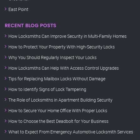
East Point
RECENT BLOG POSTS
How Locksmiths Can Improve Security in Multi-Family Homes
How to Protect Your Property With High-Security Locks
Why You Should Regularly Inspect Your Locks
How Locksmiths Can Help With Access Control Upgrades
Tips for Replacing Mailbox Locks Without Damage
How to Identify Signs of Lock Tampering
The Role of Locksmiths in Apartment Building Security
How to Secure Your Home Office With Proper Locks
How to Choose the Best Deadbolt for Your Business
What to Expect From Emergency Automotive Locksmith Services