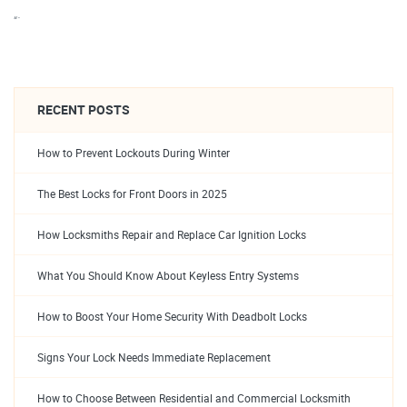
“`
RECENT POSTS
How to Prevent Lockouts During Winter
The Best Locks for Front Doors in 2025
How Locksmiths Repair and Replace Car Ignition Locks
What You Should Know About Keyless Entry Systems
How to Boost Your Home Security With Deadbolt Locks
Signs Your Lock Needs Immediate Replacement
How to Choose Between Residential and Commercial Locksmith