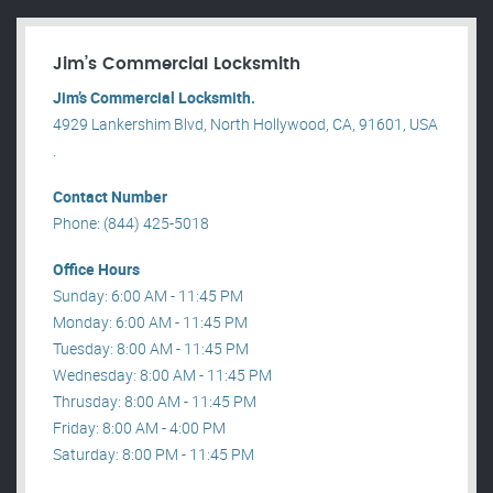
Jim’s Commercial Locksmith
Jim’s Commercial Locksmith.
4929 Lankershim Blvd, North Hollywood, CA, 91601, USA
.
Contact Number
Phone: (844) 425-5018
Office Hours
Sunday: 6:00 AM - 11:45 PM
Monday: 6:00 AM - 11:45 PM
Tuesday: 8:00 AM - 11:45 PM
Wednesday: 8:00 AM - 11:45 PM
Thrusday: 8:00 AM - 11:45 PM
Friday: 8:00 AM - 4:00 PM
Saturday: 8:00 PM - 11:45 PM