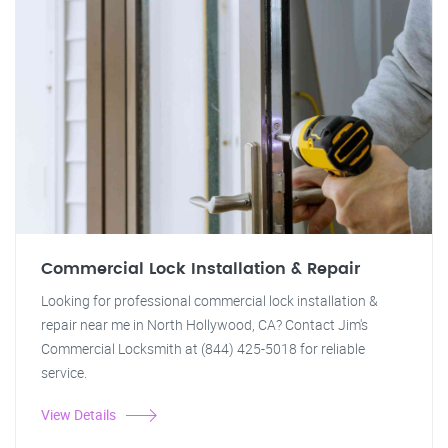
Commercial Lock Installation & Repair
Looking for professional commercial lock installation &
repair near me in North Hollywood, CA? Contact Jim's
Commercial Locksmith at (844) 425-5018 for reliable
service.
View Details