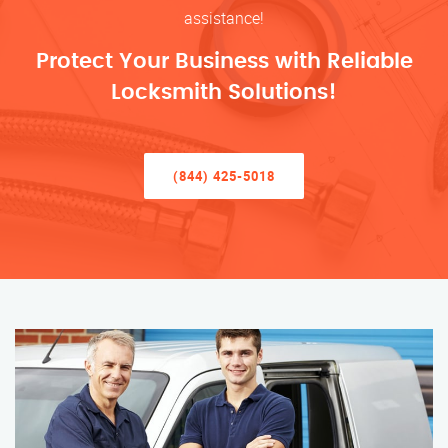
assistance!
Protect Your Business with Reliable
Locksmith Solutions!
(844) 425-5018