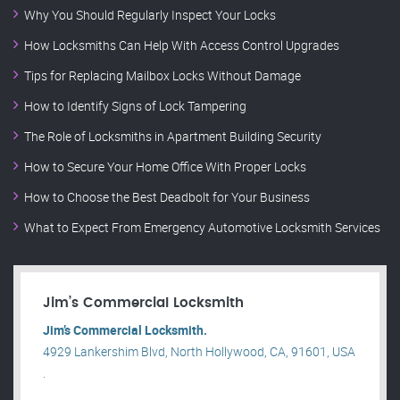
Why You Should Regularly Inspect Your Locks
How Locksmiths Can Help With Access Control Upgrades
Tips for Replacing Mailbox Locks Without Damage
How to Identify Signs of Lock Tampering
The Role of Locksmiths in Apartment Building Security
How to Secure Your Home Office With Proper Locks
How to Choose the Best Deadbolt for Your Business
What to Expect From Emergency Automotive Locksmith Services
Jim’s Commercial Locksmith
Jim’s Commercial Locksmith.
4929 Lankershim Blvd, North Hollywood, CA, 91601, USA
.