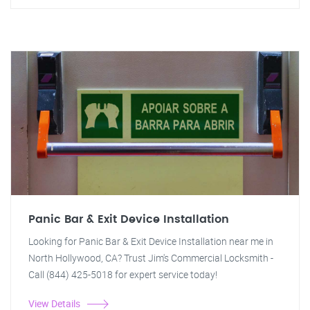
Panic Bar & Exit Device Installation
Looking for Panic Bar & Exit Device Installation near me in
North Hollywood, CA? Trust Jim's Commercial Locksmith -
Call (844) 425-5018 for expert service today!
View Details