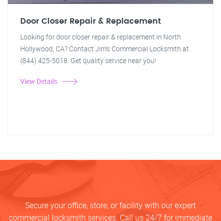
Door Closer Repair & Replacement
Looking for door closer repair & replacement in North
Hollywood, CA? Contact Jim's Commercial Locksmith at
(844) 425-5018. Get quality service near you!
View Details
Secure your office, store, or facility with our expert
commercial locksmith services. Call us 24/7 for immediate