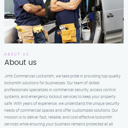
ABOUT US
About us
Jim’s Commercial Locksmith, we take pride in providing top-quality
locksmith solutions for businesses. Our team of skilled
professionals specializes in commercial security, access control
systems, and emergency lockout services to keep your property
safe. With years of experience, we understand the unique security
needs of commercial spaces and offer customized solutions. Our
mission is to deliver fast, reliable, and cost-effective locksmith
services while ensuring your business remains protected at all