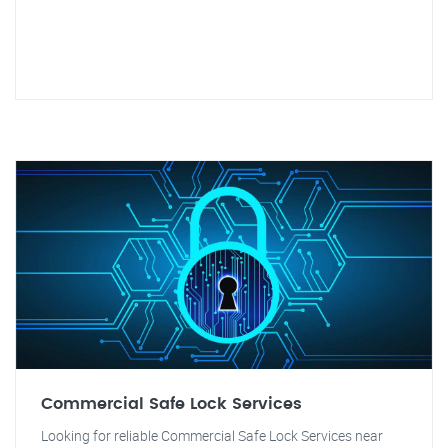
Commercial Safe Lock Services
Looking for reliable Commercial Safe Lock Services near