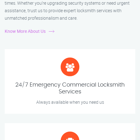
times. Whether you're upgrading security systems or need urgent
assistance, trust us to provide expert locksmith services with
unmatched professionalism and care.
Know More About Us
24/7 Emergency Commercial Locksmith
Services
Always available when you need us