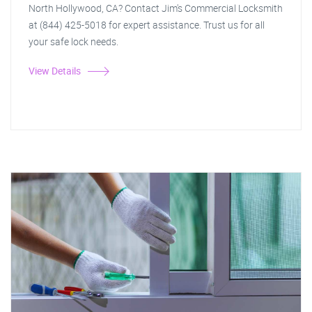
North Hollywood, CA? Contact Jim's Commercial Locksmith
at (844) 425-5018 for expert assistance. Trust us for all
your safe lock needs.
View Details