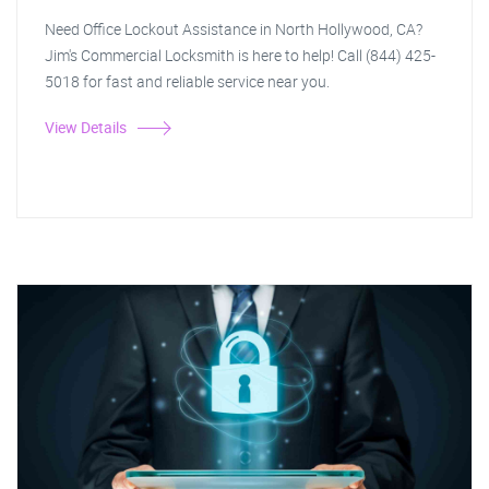
Need Office Lockout Assistance in North Hollywood, CA?
Jim's Commercial Locksmith is here to help! Call (844) 425-
5018 for fast and reliable service near you.
View Details