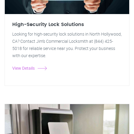
High-Security Lock Solutions
Looking for high-security lock solutions in North Hollywood,
CA? Contact Jim's Commercial Locksmith at (844) 425-
5018 for reliable service near you. Protect your business
with our expertise.
View Details