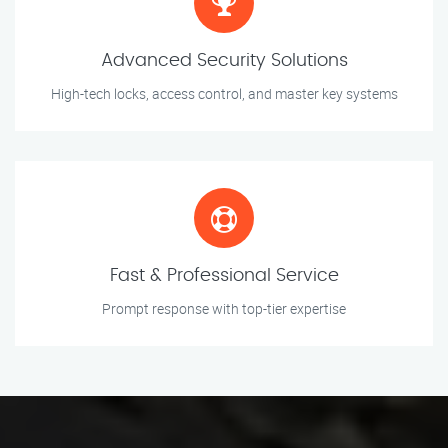
Advanced Security Solutions
High-tech locks, access control, and master key systems
Fast & Professional Service
Prompt response with top-tier expertise