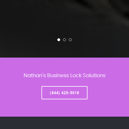
Nathan’s Business Lock Solutions
(844) 425-5018