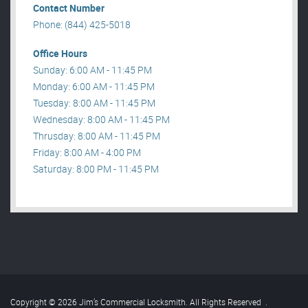
Contact Number
Phone: (844) 425-5018
Office Hours
Sunday: 6:00 AM - 11:45 PM
Monday: 6:00 AM - 11:45 PM
Tuesday: 8:00 AM - 11:45 PM
Wednesday: 8:00 AM - 11:45 PM
Thrusday: 8:00 AM - 11:45 PM
Friday: 8:00 AM - 4:00 PM
Saturday: 8:00 PM - 11:45 PM
Copyright © 2026 Jim’s Commercial Locksmith. All Rights Reserved
.