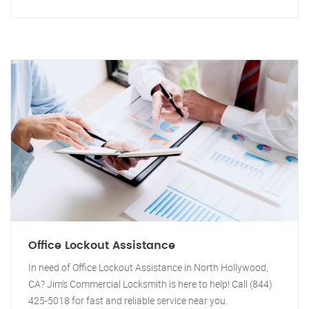
Office Lockout Assistance
In need of Office Lockout Assistance in North Hollywood,
CA? Jim's Commercial Locksmith is here to help! Call (844)
425-5018 for fast and reliable service near you.