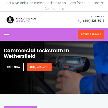
Fast & Reliable Commercial Locksmith Solutions for Your Business!
Contact Us
×
CALL OFFICE #
(844) 425-5018
REQUEST SERVICE
Menu
Commercial Locksmith in
Wethersfield
CALL NOW
(844) 425-5018