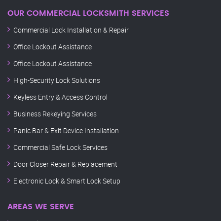
OUR COMMERCIAL LOCKSMITH SERVICES
Commercial Lock Installation & Repair
Office Lockout Assistance
Office Lockout Assistance
High-Security Lock Solutions
Keyless Entry & Access Control
Business Rekeying Services
Panic Bar & Exit Device Installation
Commercial Safe Lock Services
Door Closer Repair & Replacement
Electronic Lock & Smart Lock Setup
AREAS WE SERVE