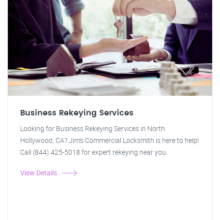
Business Rekeying Services
Looking for Business Rekeying Services in North
Hollywood, CA? Jim's Commercial Locksmith is here to help!
Call (844) 425-5018 for expert rekeying near you.
View Details