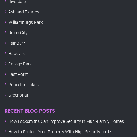
Riverdale
Ashland Estates
Williamburgs Park
Union City
Fair Burn
Hapeville
College Park
East Point
Princeton Lakes
Greenbriar
RECENT BLOG POSTS
How Locksmiths Can Improve Security in Multi-Family Homes
How to Protect Your Property With High-Security Locks