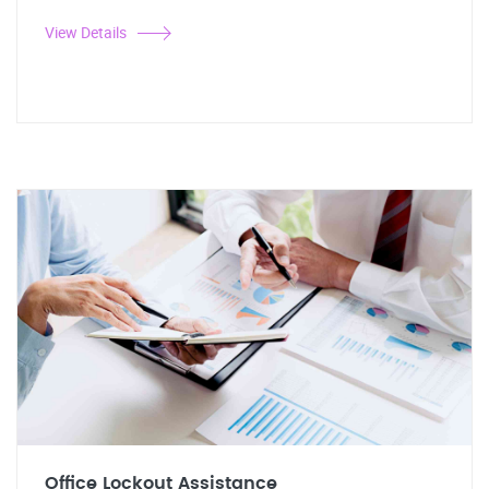
View Details
Office Lockout Assistance