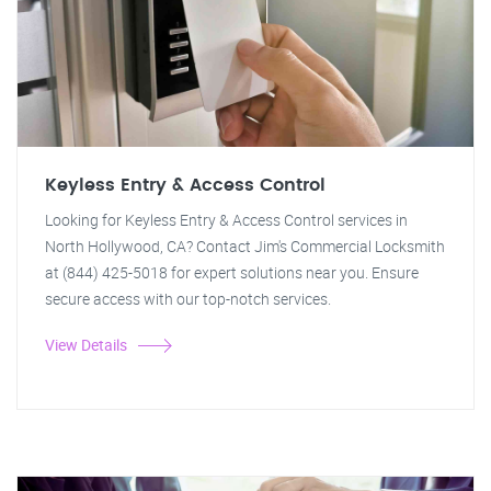
Keyless Entry & Access Control
Looking for Keyless Entry & Access Control services in
North Hollywood, CA? Contact Jim's Commercial Locksmith
at (844) 425-5018 for expert solutions near you. Ensure
secure access with our top-notch services.
View Details