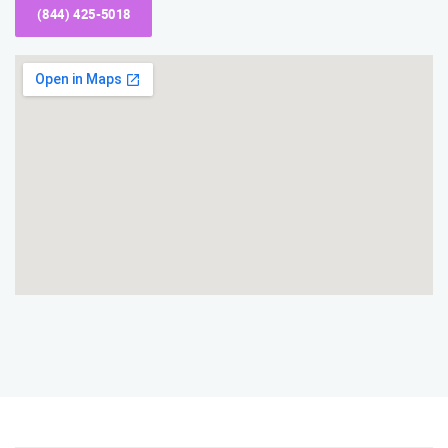
(844) 425-5018