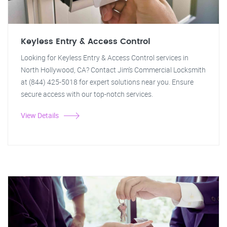
Keyless Entry & Access Control
Looking for Keyless Entry & Access Control services in
North Hollywood, CA? Contact Jim's Commercial Locksmith
at (844) 425-5018 for expert solutions near you. Ensure
secure access with our top-notch services.
View Details