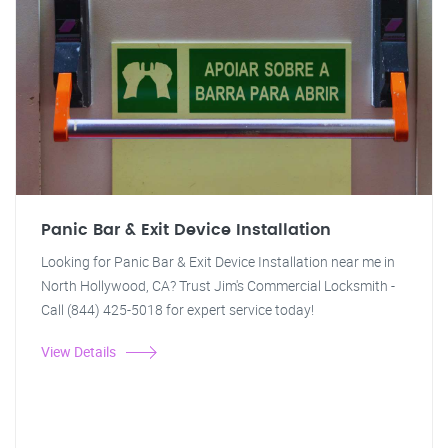
Panic Bar & Exit Device Installation
Looking for Panic Bar & Exit Device Installation near me in
North Hollywood, CA? Trust Jim's Commercial Locksmith -
Call (844) 425-5018 for expert service today!
View Details