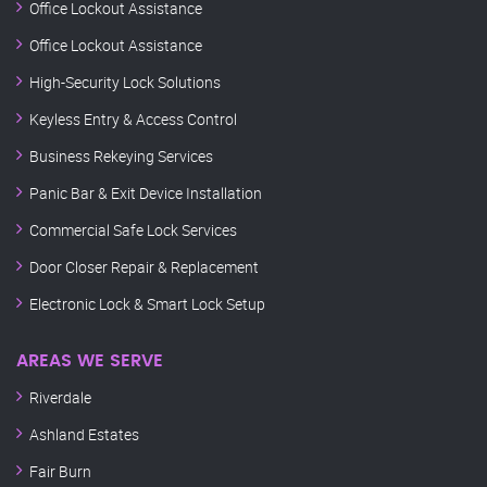
Office Lockout Assistance
Office Lockout Assistance
High-Security Lock Solutions
Keyless Entry & Access Control
Business Rekeying Services
Panic Bar & Exit Device Installation
Commercial Safe Lock Services
Door Closer Repair & Replacement
Electronic Lock & Smart Lock Setup
AREAS WE SERVE
Riverdale
Ashland Estates
Fair Burn