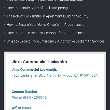
How to Identify Signs of Lock Tampering
The Role of Locksmiths in Apartment Building Security
How to Secure Your Home Office With Proper Locks
How to Choose the Best Deadbolt for Your Business
What to Expect From Emergency Automotive Locksmith Services
Jim’s Commercial Locksmith
Jim’s Commercial Locksmith.
4929 Lankershim Blvd, North Hollywood, CA, 91601, USA
.
Contact Number
Phone: (844) 425-5018
Office Hours