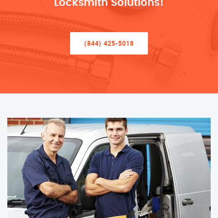
Locksmith Solutions!
(844) 425-5018