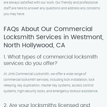
are always satisfied with our work. Our friendly and professional
staff are here to answer any questions and address any concerns
you may have.
FAQs About Our Commercial
Locksmith Services in Westmont,
North Hollywood, CA
1. What types of commercial locksmith
services do you offer?
At Jim’s Commercial Locksmith, we offer a wide range of
commercial locksmith services, including lock installation, lock
rekeying, key duplication, master key systems, access control
systems, high-security locks, and emergency lockout assistance.
2. Are your locksmiths licensed and