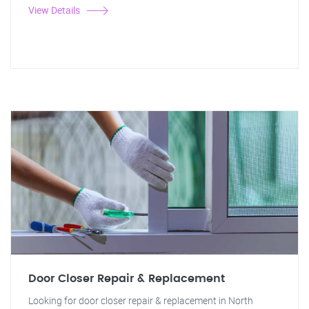
View Details
Door Closer Repair & Replacement
Looking for door closer repair & replacement in North