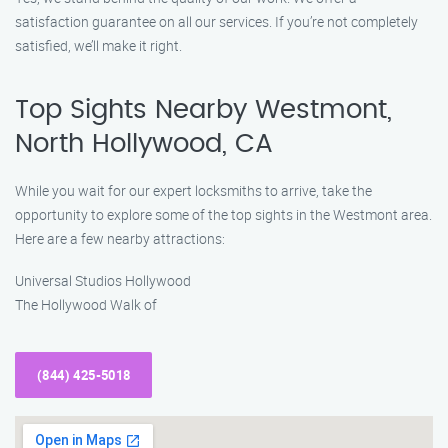
satisfaction guarantee on all our services. If you’re not completely
satisfied, we’ll make it right.
Top Sights Nearby Westmont,
North Hollywood, CA
While you wait for our expert locksmiths to arrive, take the
opportunity to explore some of the top sights in the Westmont area.
Here are a few nearby attractions:
Universal Studios Hollywood
The Hollywood Walk of
(844) 425-5018