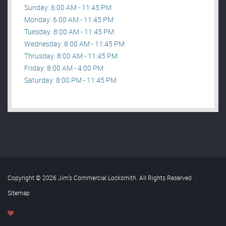
Sunday: 6:00 AM - 11:45 PM
Monday: 6:00 AM - 11:45 PM
Tuesday: 8:00 AM - 11:45 PM
Wednesday: 8:00 AM - 11:45 PM
Thrusday: 8:00 AM - 11:45 PM
Friday: 8:00 AM - 4:00 PM
Saturday: 8:00 PM - 11:45 PM
Copyright © 2026 Jim’s Commercial Locksmith. All Rights Reserved
.
Sitemap