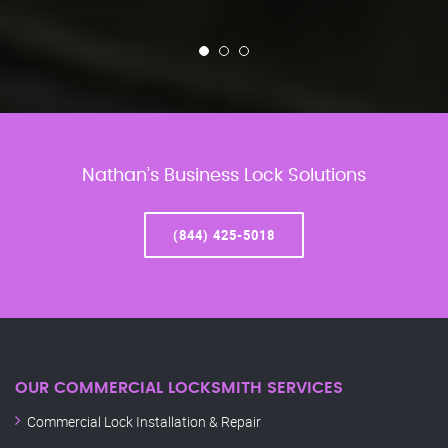
Nathan’s Business Lock Solutions
(844) 425-5018
OUR COMMERCIAL LOCKSMITH SERVICES
Commercial Lock Installation & Repair