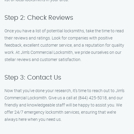
Step 2: Check Reviews
Once you have a list of potential locksmiths, take the time to read
their reviews and ratings. Look for companies with positive
feedback, excellent customer service, and a reputation for quality
work. At Jim’s Commercial Locksmith, we pride ourselves on our
stellar reviews and customer satisfaction.
Step 3: Contact Us
Now that you’ve done your research, it’s time to reach out to Jim’s
Commercial Locksmith. Give us a call at (844) 425-5018, and our
friendly and knowledgeable staff will be happy to assist you. We
offer 24/7 emergency locksmith services, ensuring that we’re
always here when you need us.