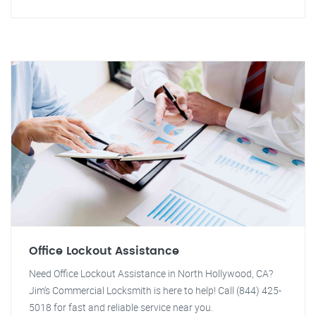
Office Lockout Assistance
Need Office Lockout Assistance in North Hollywood, CA?
Jim's Commercial Locksmith is here to help! Call (844) 425-
5018 for fast and reliable service near you.