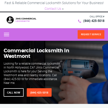
Fast & Reliable Commercial Locksmith Solutions for Your Business!
Contact Us
×
CALL OFFICE #
(844) 425-5018
REQUEST SERVICE
Menu
Commercial Locksmith in
Westmont
Looking for a reliable commercial locksmith
in North Hollywood, CA? Jim's Commercial
Locksmith is here for you! Serving the
Westmont area and nearby locations. Call
(844) 425-5018 for immediate assistance.
Near me.
CALL NOW
(844) 425-5018