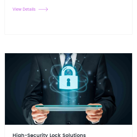
View Details
High-Security Lock Solutions