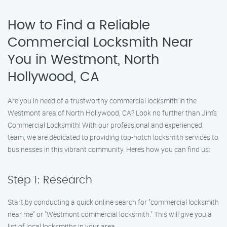
How to Find a Reliable
Commercial Locksmith Near
You in Westmont, North
Hollywood, CA
Are you in need of a trustworthy commercial locksmith in the
Westmont area of North Hollywood, CA? Look no further than Jim’s
Commercial Locksmith! With our professional and experienced
team, we are dedicated to providing top-notch locksmith services to
businesses in this vibrant community. Here’s how you can find us:
Step 1: Research
Start by conducting a quick online search for "commercial locksmith
near me" or "Westmont commercial locksmith." This will give you a
list of local locksmiths in your area.