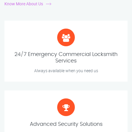
Know More About Us
24/7 Emergency Commercial Locksmith
Services
Always available when you need us
Advanced Security Solutions