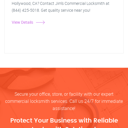
Hollywood, CA? Contact Jim's Commercial Locksmith at
(844) 425-5018. Get quality service near you!
View Details
Secure your office, store, or facility with our expert
commercial locksmith services. Call us 24/7 for immediate
assistance!
Protect Your Business with Reliable