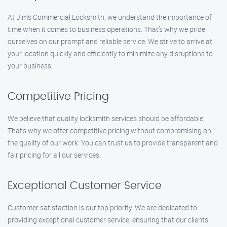
At Jim’s Commercial Locksmith, we understand the importance of
time when it comes to business operations. That’s why we pride
ourselves on our prompt and reliable service. We strive to arrive at
your location quickly and efficiently to minimize any disruptions to
your business.
Competitive Pricing
We believe that quality locksmith services should be affordable.
That’s why we offer competitive pricing without compromising on
the quality of our work. You can trust us to provide transparent and
fair pricing for all our services.
Exceptional Customer Service
Customer satisfaction is our top priority. We are dedicated to
providing exceptional customer service, ensuring that our clients