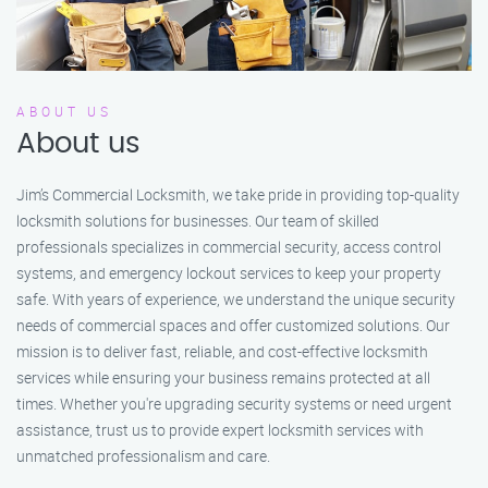
ABOUT US
About us
Jim’s Commercial Locksmith, we take pride in providing top-quality
locksmith solutions for businesses. Our team of skilled
professionals specializes in commercial security, access control
systems, and emergency lockout services to keep your property
safe. With years of experience, we understand the unique security
needs of commercial spaces and offer customized solutions. Our
mission is to deliver fast, reliable, and cost-effective locksmith
services while ensuring your business remains protected at all
times. Whether you're upgrading security systems or need urgent
assistance, trust us to provide expert locksmith services with
unmatched professionalism and care.