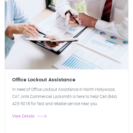
Office Lockout Assistance
In need of Office Lockout Assistance in North Hollywood,
CA? Jim's Commercial Locksmith is here to help! Call (844)
425-5018 for fast and reliable service near you.
View Details