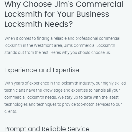
Why Choose Jim’s Commercial
Locksmith for Your Business
Locksmith Needs?
When it comes to finding a reliable and professional commercial
locksmith in the Westmont area, Jim’s Commercial Locksmith
stands out from the rest. Here’s why you should choose us:
Experience and Expertise
With years of experience in the locksmith industry, our highly skilled
technicians have the knowledge and expertise to handle all your
commercial locksmith needs. We stay up to date with the latest
technologies and techniques to provide top-notch services to our
clients.
Prompt and Reliable Service