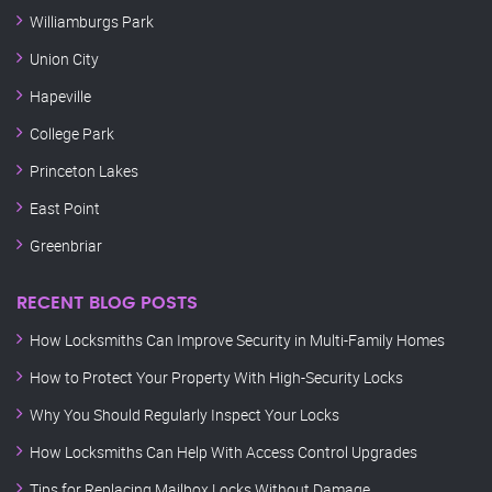
Williamburgs Park
Union City
Hapeville
College Park
Princeton Lakes
East Point
Greenbriar
RECENT BLOG POSTS
How Locksmiths Can Improve Security in Multi-Family Homes
How to Protect Your Property With High-Security Locks
Why You Should Regularly Inspect Your Locks
How Locksmiths Can Help With Access Control Upgrades
Tips for Replacing Mailbox Locks Without Damage