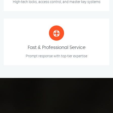
High-tech locks, access control, and master key systems
Fast & Professional Service
Prompt response with top-tier expertise