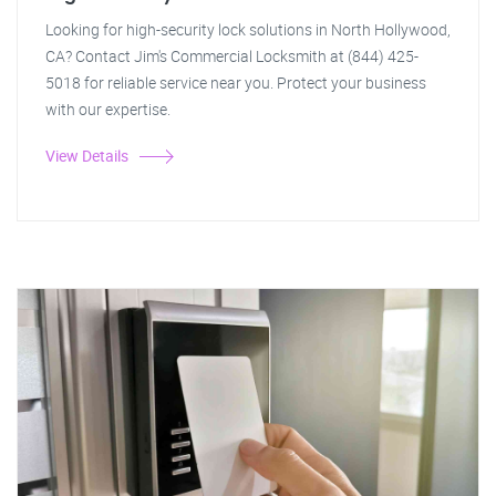
Looking for high-security lock solutions in North Hollywood,
CA? Contact Jim's Commercial Locksmith at (844) 425-
5018 for reliable service near you. Protect your business
with our expertise.
View Details