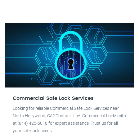
Commercial Safe Lock Services
Looking for reliable Commercial Safe Lock Services near
North Hollywood, CA? Contact Jim's Commercial Locksmith
at (844) 425-5018 for expert assistance. Trust us for all
your safe lock needs.