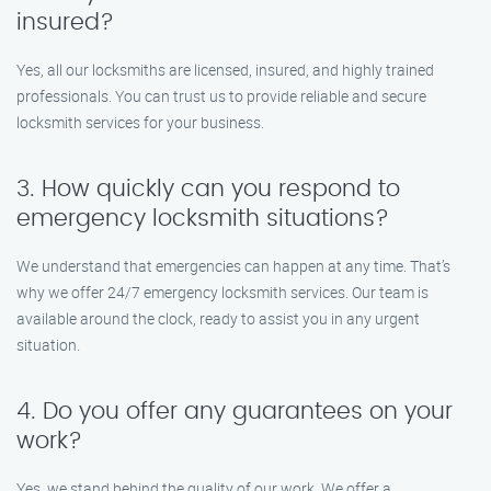
insured?
Yes, all our locksmiths are licensed, insured, and highly trained
professionals. You can trust us to provide reliable and secure
locksmith services for your business.
3. How quickly can you respond to
emergency locksmith situations?
We understand that emergencies can happen at any time. That’s
why we offer 24/7 emergency locksmith services. Our team is
available around the clock, ready to assist you in any urgent
situation.
4. Do you offer any guarantees on your
work?
Yes, we stand behind the quality of our work. We offer a