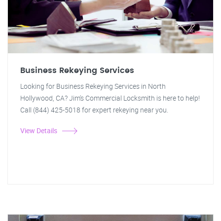
Business Rekeying Services
Looking for Business Rekeying Services in North
Hollywood, CA? Jim's Commercial Locksmith is here to help!
Call (844) 425-5018 for expert rekeying near you.
View Details