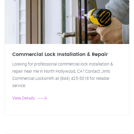
Commercial Lock Installation & Repair
Looking for professional commercial lock installation &
repair near me in North Hollywood, CA? Contact Jim's
Commercial Locksmith at (844) 425-5018 for reliable
service.
View Details