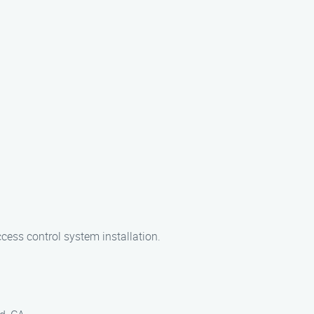
ccess control system installation.