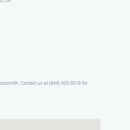
d, CA.
ocksmith. Contact us at (844) 425-5018 for