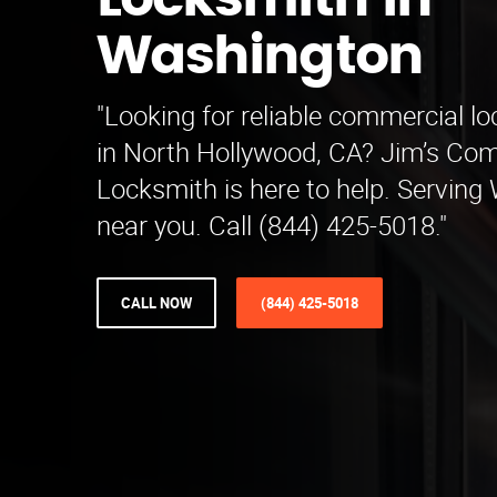
Locksmith in
Washington
"Looking for reliable commercial l
in North Hollywood, CA? Jim’s Co
Locksmith is here to help. Servin
near you. Call (844) 425-5018."
CALL NOW
(844) 425-5018