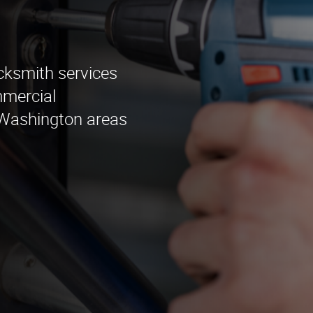
ocksmith services
mmercial
g Washington areas