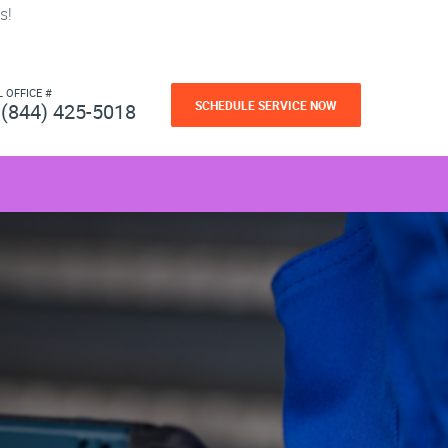
s!
L OFFICE #
SCHEDULE SERVICE NOW
(844) 425-5018