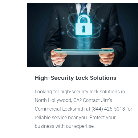
High-Security Lock Solutions
Looking for high-security lock solutions in
North Hollywood, CA? Contact Jim's
Commercial Locksmith at (844) 425-5018 for
reliable service near you. Protect your
business with our expertise.