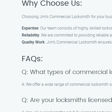
Why Choose Us:
Choosing Jim’s Commercial Locksmith for your busi
Expertise
: Our team consists of highly skilled lock
Reliability
: We are committed to providing reliable a
Quality Work
: Jim’s Commercial Locksmith ensures
FAQs:
Q: What types of commercial l
A: We offer a wide range of commercial locksmith ser
Q: Are your locksmiths license