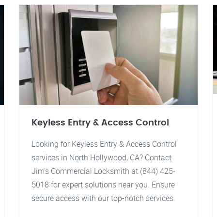
Keyless Entry & Access Control
Looking for Keyless Entry & Access Control
services in North Hollywood, CA? Contact
Jim's Commercial Locksmith at (844) 425-
5018 for expert solutions near you. Ensure
secure access with our top-notch services.