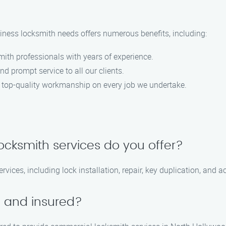
ness locksmith needs offers numerous benefits, including:
smith professionals with years of experience.
nd prompt service to all our clients.
 top-quality workmanship on every job we undertake.
ocksmith services do you offer?
vices, including lock installation, repair, key duplication, and a
d and insured?