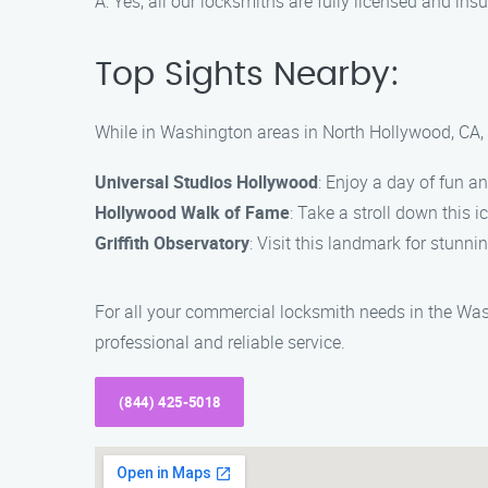
A: Yes, all our locksmiths are fully licensed and i
Top Sights Nearby:
While in Washington areas in North Hollywood, CA, 
Universal Studios Hollywood
: Enjoy a day of fun a
Hollywood Walk of Fame
: Take a stroll down this i
Griffith Observatory
: Visit this landmark for stunni
For all your commercial locksmith needs in the Was
professional and reliable service.
(844) 425-5018