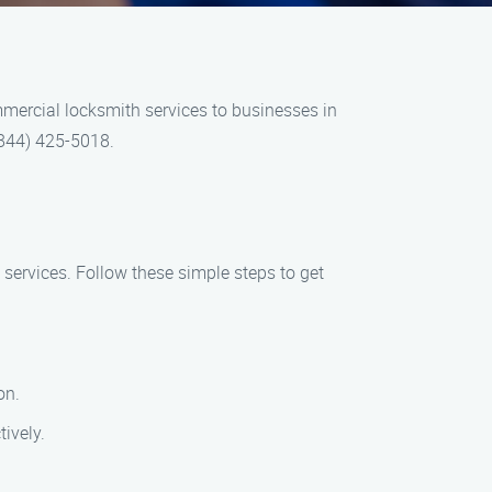
mercial locksmith services to businesses in
 (844) 425-5018.
services. Follow these simple steps to get
on.
ively.