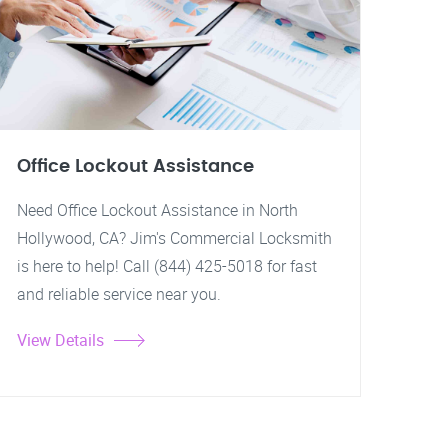
Office Lockout Assistance
Need Office Lockout Assistance in North
Hollywood, CA? Jim's Commercial Locksmith
is here to help! Call (844) 425-5018 for fast
and reliable service near you.
View Details