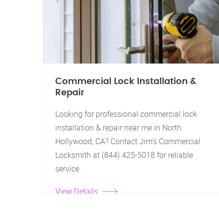
Commercial Lock Installation &
Repair
Looking for professional commercial lock
installation & repair near me in North
Hollywood, CA? Contact Jim's Commercial
Locksmith at (844) 425-5018 for reliable
service.
View Details