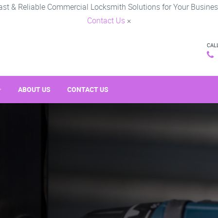
ast & Reliable Commercial Locksmith Solutions for Your Busines
Contact Us
×
CAL
ABOUT US
CONTACT US