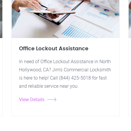
Office Lockout Assistance
In need of Office Lockout Assistance in North
Hollywood, CA? Jim's Commercial Locksmith
is here to help! Call (844) 425-5018 for fast
and reliable service near you.
View Details