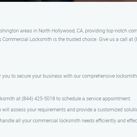
hington areas in North Hollywood, CA, providing top-notch com
’s Commercial Locksmith is the trusted choice. Give us a call at
 you to secure your business with our comprehensive locksmith 
cksmith at (844) 425-5018 to schedule a service appointment.
m will assess your requirements and provide a customized soluti
 handle all your commercial locksmith needs efficiently and effect