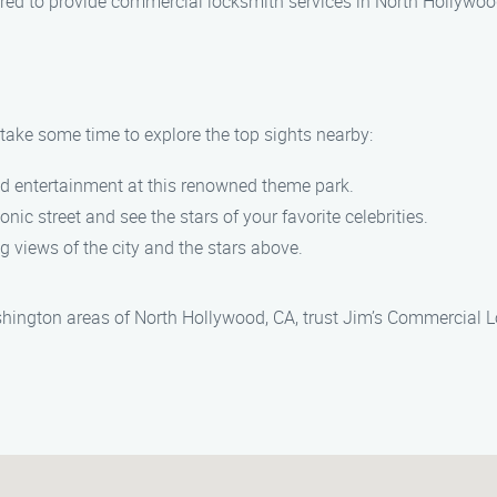
nsured to provide commercial locksmith services in North Hollywoo
take some time to explore the top sights nearby:
nd entertainment at this renowned theme park.
conic street and see the stars of your favorite celebrities.
ng views of the city and the stars above.
hington areas of North Hollywood, CA, trust Jim’s Commercial L