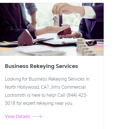
Business Rekeying Services
Looking for Business Rekeying Services in
North Hollywood, CA? Jim's Commercial
Locksmith is here to help! Call (844) 425-
5018 for expert rekeying near you.
View Details