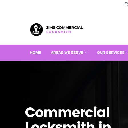
F
HOME
AREAS WE SERVE
OUR SERVICES
Commercial