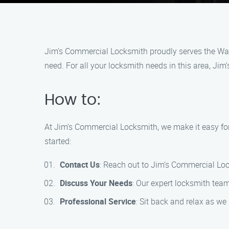
Jim’s Commercial Locksmith proudly serves the Was
need. For all your locksmith needs in this area, Jim
How to:
At Jim’s Commercial Locksmith, we make it easy for
started:
Contact Us
: Reach out to Jim’s Commercial Lo
Discuss Your Needs
: Our expert locksmith tea
Professional Service
: Sit back and relax as we