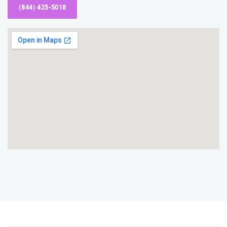
(844) 425-5018