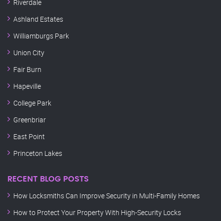
Riverdale
Ashland Estates
Williamburgs Park
Union City
Fair Burn
Hapeville
College Park
Greenbriar
East Point
Princeton Lakes
RECENT BLOG POSTS
How Locksmiths Can Improve Security in Multi-Family Homes
How to Protect Your Property With High-Security Locks