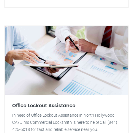
Office Lockout Assistance
In need of Office Lockout Assistance in North Hollywood,
CA? Jim's Commercial Locksmith is here to help! Call (844)
425-5018 for fast and reliable service near you.