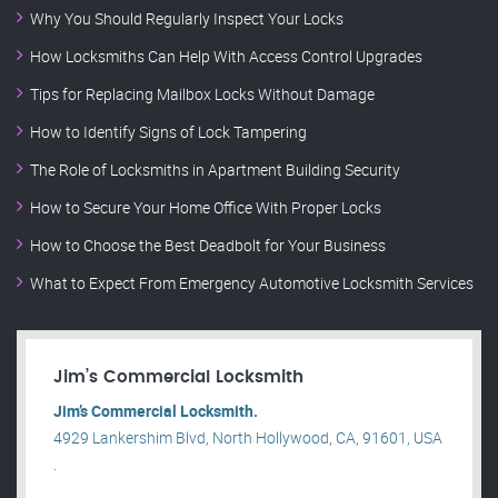
Why You Should Regularly Inspect Your Locks
How Locksmiths Can Help With Access Control Upgrades
Tips for Replacing Mailbox Locks Without Damage
How to Identify Signs of Lock Tampering
The Role of Locksmiths in Apartment Building Security
How to Secure Your Home Office With Proper Locks
How to Choose the Best Deadbolt for Your Business
What to Expect From Emergency Automotive Locksmith Services
Jim’s Commercial Locksmith
Jim’s Commercial Locksmith.
4929 Lankershim Blvd, North Hollywood, CA, 91601, USA
.