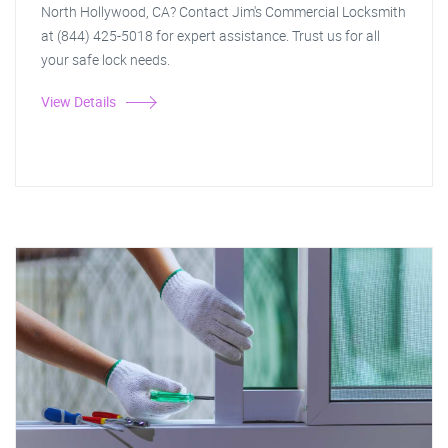
North Hollywood, CA? Contact Jim's Commercial Locksmith
at (844) 425-5018 for expert assistance. Trust us for all
your safe lock needs.
View Details