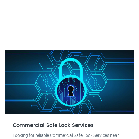
Commercial Safe Lock Services
Looking for reliable Commercial Safe Lock Services near