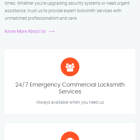
times. Whether you're upgrading security systems or need urgent
assistance, trust us to provide expert locksmith services with
unmatched professionalism and care.
Know More About Us
24/7 Emergency Commercial Locksmith
Services
Always available when you need us