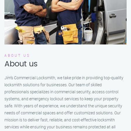
ABOUT US
About us
Jim’s Commercial Locksmith, we take pride in providing top-quality
locksmith solutions for businesses. Our team of skilled
professionals specializes in commercial security, access control
systems, and emergency lockout services to keep your property
safe. With years of experience, we understand the unique security
needs of commercial spaces and offer customized solutions. Our
mission is to deliver fast, reliable, and cost-effective locksmith
services while ensuring your business remains protected at all