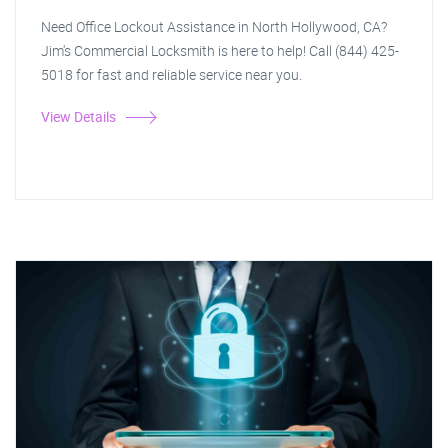
Need Office Lockout Assistance in North Hollywood, CA?
Jim's Commercial Locksmith is here to help! Call (844) 425-
5018 for fast and reliable service near you.
View Details