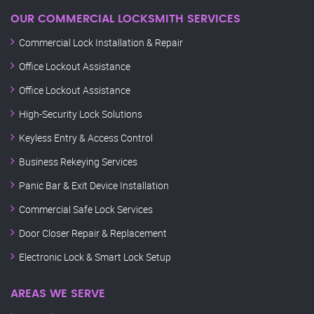
OUR COMMERCIAL LOCKSMITH SERVICES
Commercial Lock Installation & Repair
Office Lockout Assistance
Office Lockout Assistance
High-Security Lock Solutions
Keyless Entry & Access Control
Business Rekeying Services
Panic Bar & Exit Device Installation
Commercial Safe Lock Services
Door Closer Repair & Replacement
Electronic Lock & Smart Lock Setup
AREAS WE SERVE