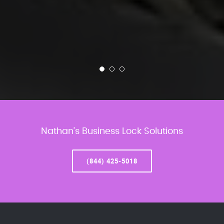
Nathan’s Business Lock Solutions
(844) 425-5018