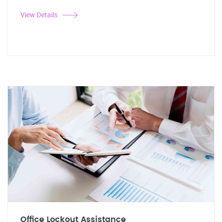
View Details
Office Lockout Assistance