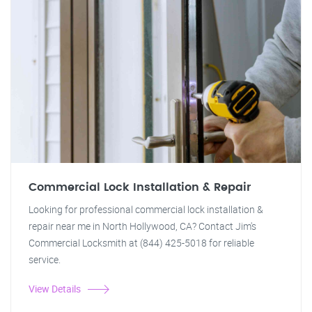
Commercial Lock Installation & Repair
Looking for professional commercial lock installation &
repair near me in North Hollywood, CA? Contact Jim's
Commercial Locksmith at (844) 425-5018 for reliable
service.
View Details