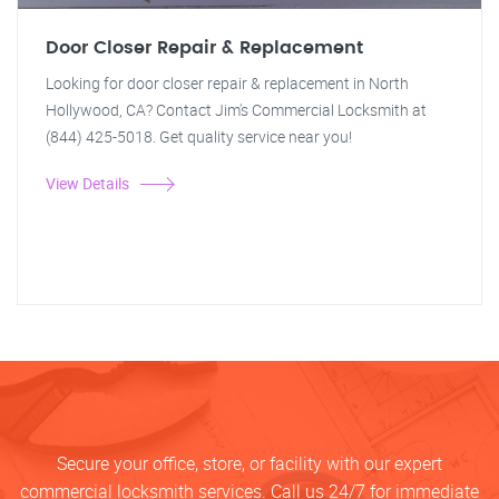
Door Closer Repair & Replacement
Looking for door closer repair & replacement in North
Hollywood, CA? Contact Jim's Commercial Locksmith at
(844) 425-5018. Get quality service near you!
View Details
Secure your office, store, or facility with our expert
commercial locksmith services. Call us 24/7 for immediate