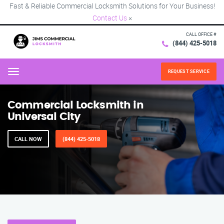
Fast & Reliable Commercial Locksmith Solutions for Your Business!
Contact Us
×
CALL OFFICE #
(844) 425-5018
REQUEST SERVICE
Menu
Commercial Locksmith in
Universal City
CALL NOW
(844) 425-5018