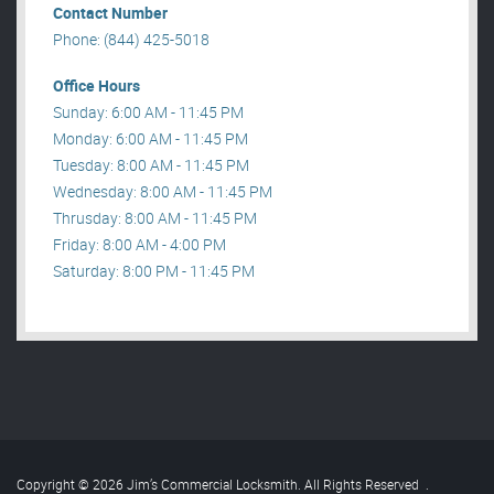
Contact Number
Phone: (844) 425-5018
Office Hours
Sunday: 6:00 AM - 11:45 PM
Monday: 6:00 AM - 11:45 PM
Tuesday: 8:00 AM - 11:45 PM
Wednesday: 8:00 AM - 11:45 PM
Thrusday: 8:00 AM - 11:45 PM
Friday: 8:00 AM - 4:00 PM
Saturday: 8:00 PM - 11:45 PM
Copyright © 2026 Jim’s Commercial Locksmith. All Rights Reserved
.