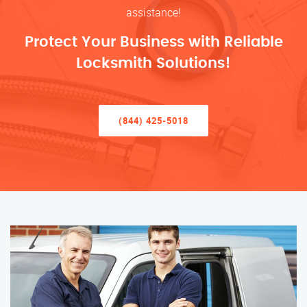
assistance!
Protect Your Business with Reliable
Locksmith Solutions!
(844) 425-5018