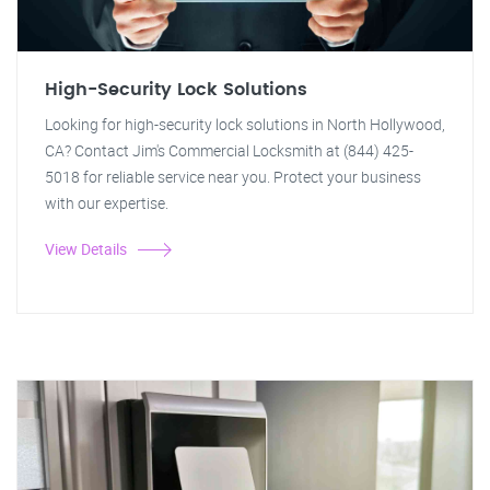
High-Security Lock Solutions
Looking for high-security lock solutions in North Hollywood,
CA? Contact Jim's Commercial Locksmith at (844) 425-
5018 for reliable service near you. Protect your business
with our expertise.
View Details