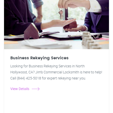
Business Rekeying Services
Looking for Business Rekeying Services in North
Hollywood, CA? Jim's Commercial Locksmith is here to help!
Call (844) 425-5018 for expert rekeying near you.
View Details