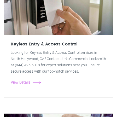
Keyless Entry & Access Control
Looking for Keyless Entry & Access Control services in
North Hollywood, CA? Contact Jim's Commercial Locksmith
at (844) 425-5018 for expert solutions near you. Ensure
secure access with our top-notch services.
View Details