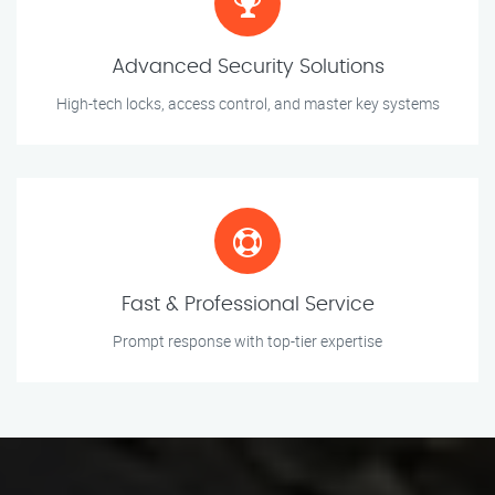
Advanced Security Solutions
High-tech locks, access control, and master key systems
Fast & Professional Service
Prompt response with top-tier expertise