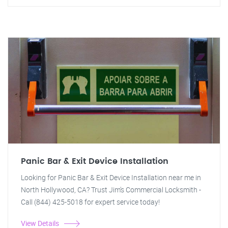
Panic Bar & Exit Device Installation
Looking for Panic Bar & Exit Device Installation near me in
North Hollywood, CA? Trust Jim's Commercial Locksmith -
Call (844) 425-5018 for expert service today!
View Details