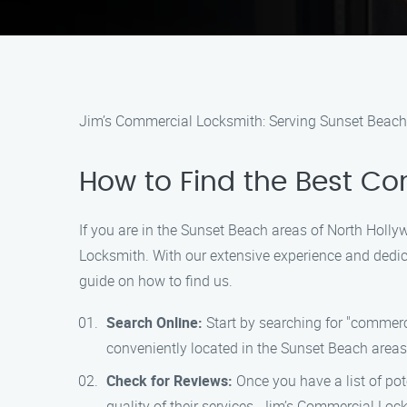
Jim’s Commercial Locksmith: Serving Sunset Beach
How to Find the Best C
If you are in the Sunset Beach areas of North Holly
Locksmith. With our extensive experience and dedica
guide on how to find us.
Search Online:
Start by searching for "commerci
conveniently located in the Sunset Beach areas
Check for Reviews:
Once you have a list of pote
quality of their services. Jim’s Commercial Loc