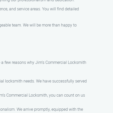
nce, and service areas. You will find detailed
dgeable team. We will be more than happy to
are a few reasons why Jim’s Commercial Locksmith
cial locksmith needs. We have successfully served
im’s Commercial Locksmith, you can count on us
sionalism. We arrive promptly, equipped with the