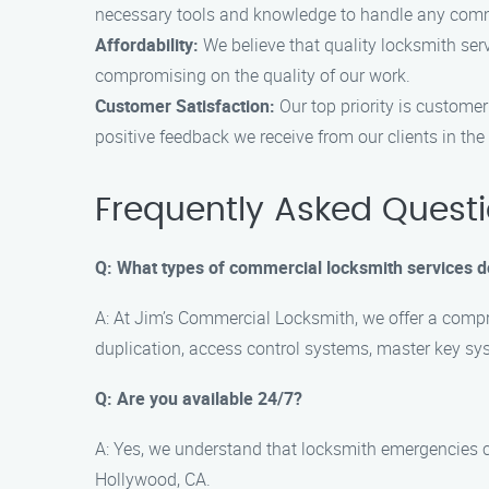
necessary tools and knowledge to handle any commer
Affordability:
We believe that quality locksmith ser
compromising on the quality of our work.
Customer Satisfaction:
Our top priority is customer
positive feedback we receive from our clients in th
Frequently Asked Quest
Q: What types of commercial locksmith services d
A: At Jim’s Commercial Locksmith, we offer a compre
duplication, access control systems, master key sy
Q: Are you available 24/7?
A: Yes, we understand that locksmith emergencies 
Hollywood, CA.