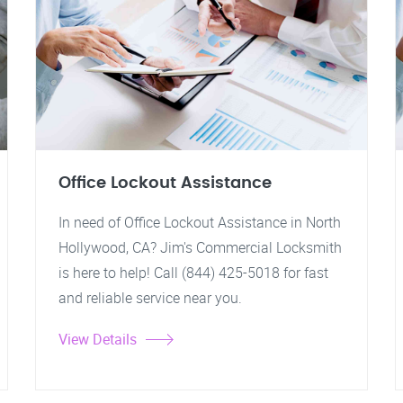
Office Lockout Assistance
In need of Office Lockout Assistance in North
Hollywood, CA? Jim's Commercial Locksmith
is here to help! Call (844) 425-5018 for fast
and reliable service near you.
View Details