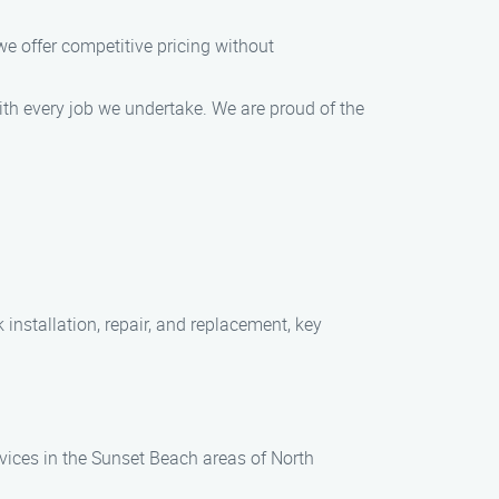
e offer competitive pricing without
ith every job we undertake. We are proud of the
installation, repair, and replacement, key
vices in the Sunset Beach areas of North