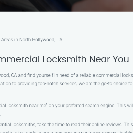
 Areas in North Hollywood, CA
ommercial Locksmith Near You
wood, CA and find yourself in need of a reliable commercial lock
tion to providing top-notch services, we are the go-to choice for
al locksmith near me" on your preferred search engine. This wil
.
ntial locksmiths, take the time to read their online reviews. This
ksmith takes pride in our many positive customer reviews, highl