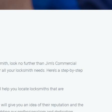
smith, look no further than Jim’s Commercial
 all your locksmith needs. Here’s a step-by-step
l help you locate locksmiths that are
 will give you an idea of their reputation and the
ighting our professionalism and dedication.