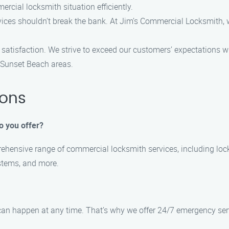
cial locksmith situation efficiently.
vices shouldn’t break the bank. At Jim’s Commercial Locksmith, w
 satisfaction. We strive to exceed our customers’ expectations w
e Sunset Beach areas.
ions
o you offer?
hensive range of commercial locksmith services, including lock 
stems, and more.
can happen at any time. That’s why we offer 24/7 emergency ser