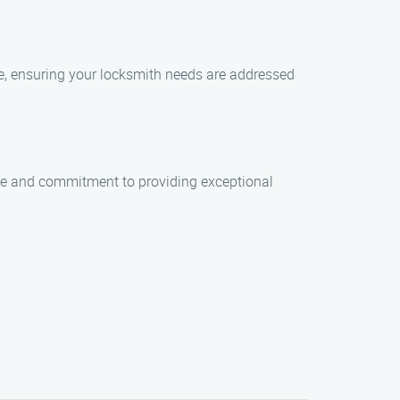
ble, ensuring your locksmith needs are addressed
rtise and commitment to providing exceptional