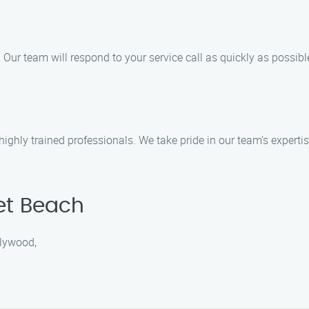
s. Our team will respond to your service call as quickly as possi
d highly trained professionals. We take pride in our team’s expe
et Beach
llywood,