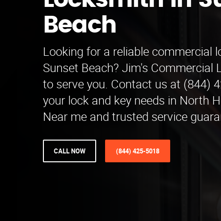
Locksmith in S
Beach
Looking for a reliable commercial l
Sunset Beach? Jim's Commercial L
to serve you. Contact us at (844) 4
your lock and key needs in North H
Near me and trusted service guara
CALL NOW
(844) 425-5018