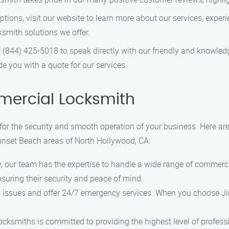
ions, visit our website to learn more about our services, experie
smith solutions we offer.
at (844) 425-5018 to speak directly with our friendly and knowle
 you with a quote for our services.
ercial Locksmith
 for the security and smooth operation of your business. Here 
Sunset Beach areas of North Hollywood, CA:
ry, our team has the expertise to handle a wide range of commer
uring their security and peace of mind.
 issues and offer 24/7 emergency services. When you choose J
locksmiths is committed to providing the highest level of profes