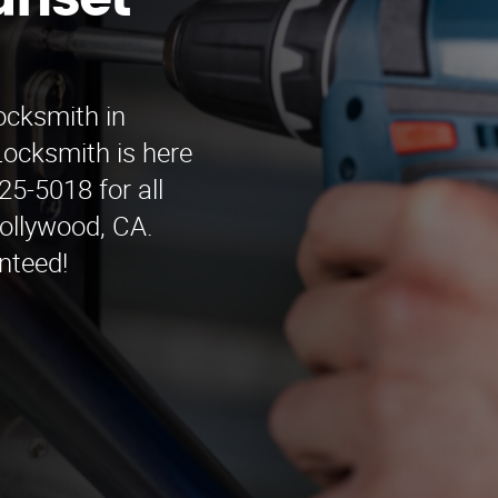
unset
ocksmith in
ocksmith is here
25-5018 for all
ollywood, CA.
nteed!