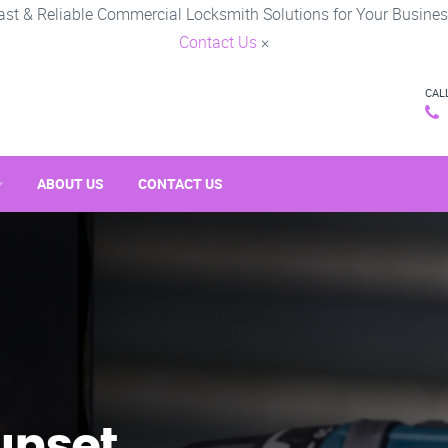
ast & Reliable Commercial Locksmith Solutions for Your Busines
Contact Us
×
CAL
ABOUT US
CONTACT US