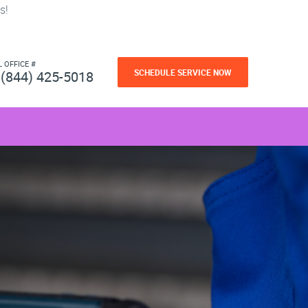
s!
L OFFICE #
SCHEDULE SERVICE NOW
(844) 425-5018