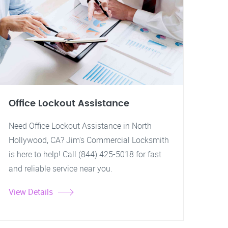
Office Lockout Assistance
Need Office Lockout Assistance in North
Hollywood, CA? Jim's Commercial Locksmith
is here to help! Call (844) 425-5018 for fast
and reliable service near you.
View Details