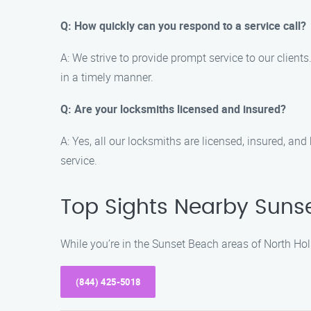
Q: How quickly can you respond to a service call?
A: We strive to provide prompt service to our client
in a timely manner.
Q: Are your locksmiths licensed and insured?
A: Yes, all our locksmiths are licensed, insured, an
service.
Top Sights Nearby Suns
While you’re in the Sunset Beach areas of North Ho
(844) 425-5018