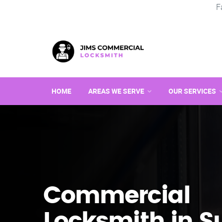
F
HOME
AREAS WE SERVE
OUR SERVICES
Commercial