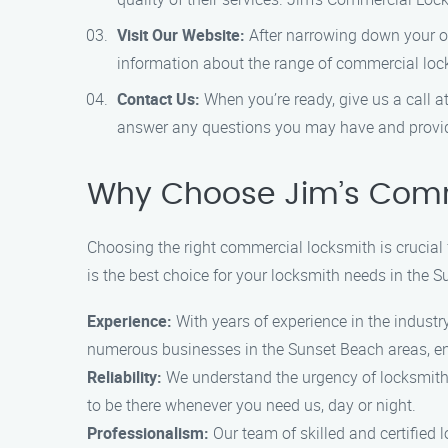
Visit Our Website:
After narrowing down your opt
information about the range of commercial lock
Contact Us:
When you’re ready, give us a call 
answer any questions you may have and provide
Why Choose Jim’s Comm
Choosing the right commercial locksmith is crucial
is the best choice for your locksmith needs in the 
Experience:
With years of experience in the indust
numerous businesses in the Sunset Beach areas, ens
Reliability:
We understand the urgency of locksmith
to be there whenever you need us, day or night.
Professionalism:
Our team of skilled and certified 