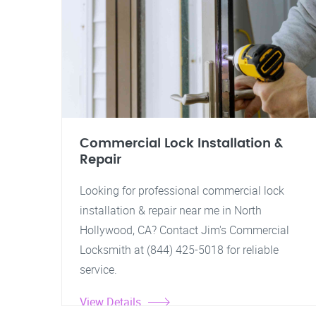
Commercial Lock Installation &
Repair
Looking for professional commercial lock
installation & repair near me in North
Hollywood, CA? Contact Jim's Commercial
Locksmith at (844) 425-5018 for reliable
service.
View Details