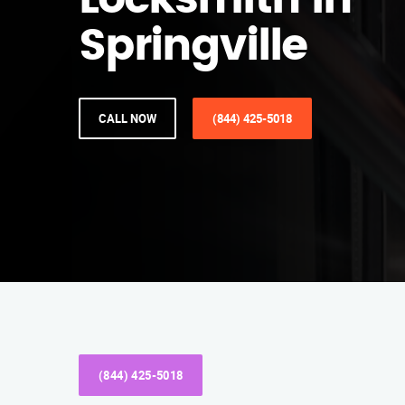
Locksmith in
Springville
CALL NOW
(844) 425-5018
(844) 425-5018