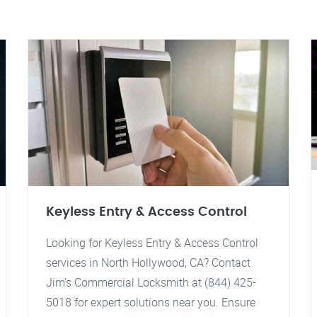
Keyless Entry & Access Control
Looking for Keyless Entry & Access Control
services in North Hollywood, CA? Contact
Jim's Commercial Locksmith at (844) 425-
5018 for expert solutions near you. Ensure