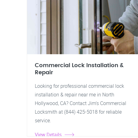
Commercial Lock Installation &
Repair
Looking for professional commercial lock
installation & repair near me in North
Hollywood, CA? Contact Jim's Commercial
Locksmith at (844) 425-5018 for reliable
service.
View Details