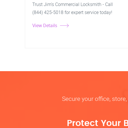
Trust Jim's Commercial Locksmith - Call
(844) 425-5018 for expert service today!
View Details
Secure your office, store
Protect Your 