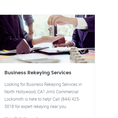
Business Rekeying Services
Looking for Business Rekeying Services in
North Hollywood, CA? Jim's Commercial
Locksmith is here to help! Call (844) 425-
5018 for expert rekeying near you.