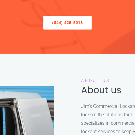
(844) 425-5018
ABOUT US
About us
Jim’s Commercial Locksmit
locksmith solutions for b
specializes in commercia
lockout services to keep 