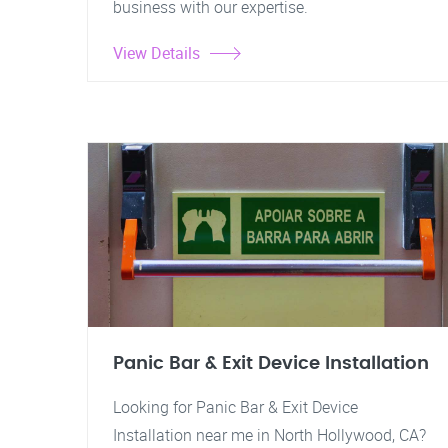
business with our expertise.
View Details
Panic Bar & Exit Device Installation
Looking for Panic Bar & Exit Device
Installation near me in North Hollywood, CA?