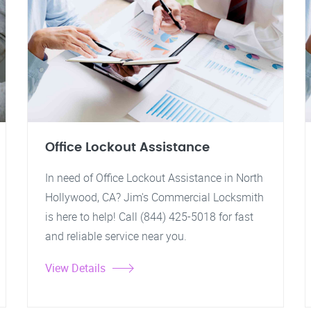
Office Lockout Assistance
In need of Office Lockout Assistance in North
Hollywood, CA? Jim's Commercial Locksmith
is here to help! Call (844) 425-5018 for fast
and reliable service near you.
View Details