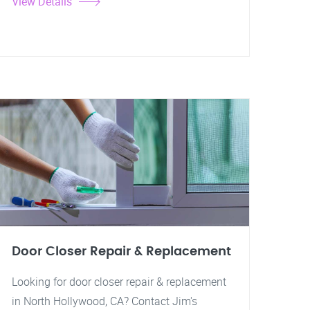
View Details
Door Closer Repair & Replacement
Looking for door closer repair & replacement
in North Hollywood, CA? Contact Jim's