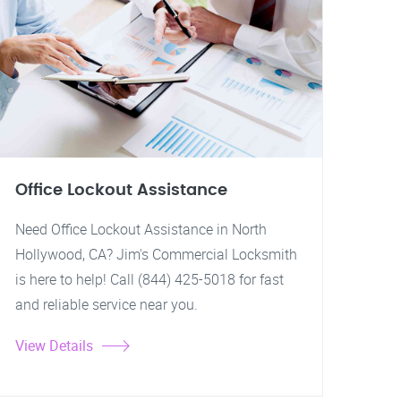
Office Lockout Assistance
Need Office Lockout Assistance in North
Hollywood, CA? Jim's Commercial Locksmith
is here to help! Call (844) 425-5018 for fast
and reliable service near you.
View Details