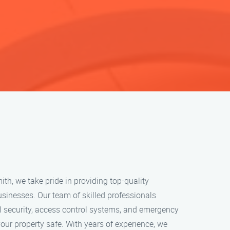
h, we take pride in providing top-quality
usinesses. Our team of skilled professionals
l security, access control systems, and emergency
your property safe. With years of experience, we