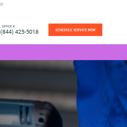
s!
L OFFICE #
SCHEDULE SERVICE NOW
(844) 425-5018