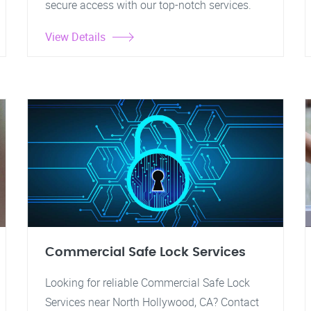
secure access with our top-notch services.
View Details
Commercial Safe Lock Services
Looking for reliable Commercial Safe Lock
Services near North Hollywood, CA? Contact