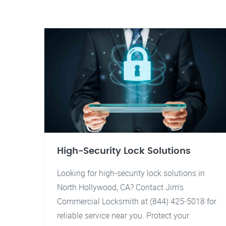
High-Security Lock Solutions
Looking for high-security lock solutions in
North Hollywood, CA? Contact Jim's
Commercial Locksmith at (844) 425-5018 for
reliable service near you. Protect your