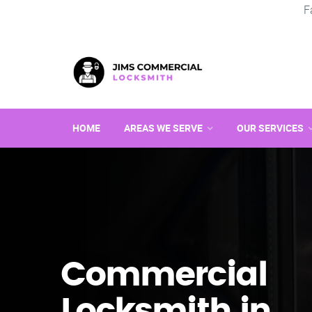
F
HOME
AREAS WE SERVE
OUR SERVICES
Commercial