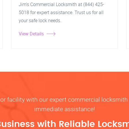
Jim's Commercial Locksmith at (844) 425-
5018 for expert assistance. Trust us for all
your safe lock needs.
View Details
, or facility with our expert commercial locksmith 
immediate assistance!
Business with Reliable Locksm