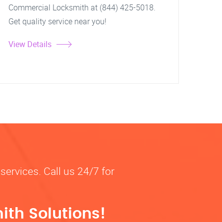
Commercial Locksmith at (844) 425-5018.
Get quality service near you!
View Details
services. Call us 24/7 for
ith Solutions!