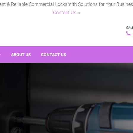
ast & Reliable Commercial Locksmith Solutions for Your Busines
Contact Us
×
CAL
ABOUT US
CONTACT US