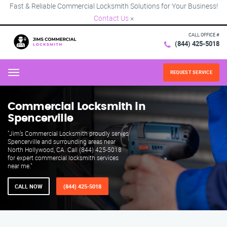
Fast & Reliable Commercial Locksmith Solutions for Your Business!
Contact Us
×
CALL OFFICE #
(844) 425-5018
REQUEST SERVICE
Menu
Commercial Locksmith in
Spencerville
"Jim’s Commercial Locksmith proudly serves
Spencerville and surrounding areas near
North Hollywood, CA. Call (844) 425-5018
for expert commercial locksmith services
near me."
CALL NOW
(844) 425-5018