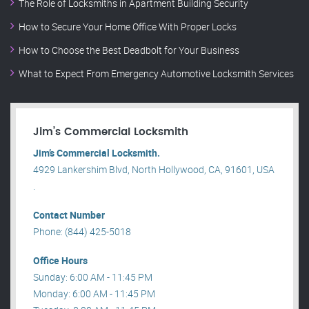
The Role of Locksmiths in Apartment Building Security
How to Secure Your Home Office With Proper Locks
How to Choose the Best Deadbolt for Your Business
What to Expect From Emergency Automotive Locksmith Services
Jim’s Commercial Locksmith
Jim’s Commercial Locksmith.
4929 Lankershim Blvd, North Hollywood, CA, 91601, USA
.
Contact Number
Phone: (844) 425-5018
Office Hours
Sunday: 6:00 AM - 11:45 PM
Monday: 6:00 AM - 11:45 PM