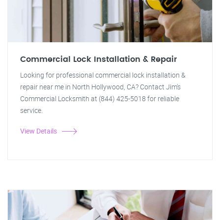
Commercial Lock Installation & Repair
Looking for professional commercial lock installation &
repair near me in North Hollywood, CA? Contact Jim's
Commercial Locksmith at (844) 425-5018 for reliable
service.
View Details