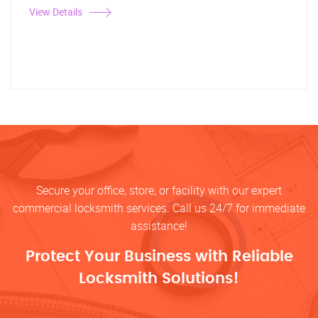
View Details
Secure your office, store, or facility with our expert
commercial locksmith services. Call us 24/7 for immediate
assistance!
Protect Your Business with Reliable
Locksmith Solutions!