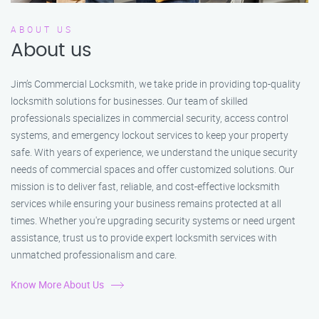
ABOUT US
About us
Jim’s Commercial Locksmith, we take pride in providing top-quality
locksmith solutions for businesses. Our team of skilled
professionals specializes in commercial security, access control
systems, and emergency lockout services to keep your property
safe. With years of experience, we understand the unique security
needs of commercial spaces and offer customized solutions. Our
mission is to deliver fast, reliable, and cost-effective locksmith
services while ensuring your business remains protected at all
times. Whether you're upgrading security systems or need urgent
assistance, trust us to provide expert locksmith services with
unmatched professionalism and care.
Know More About Us