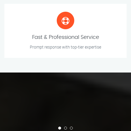
Fast & Professional Service
Prompt response with top-tier expertise