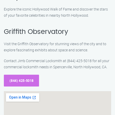
Explore the iconic Hollywood Walk of Fame and discover the stars
of your favorite celebrities in nearby North Hollywood.
Griffith Observatory
Visit the Griffith Observatory for stunning views of the city and to
explore fascinating exhibits about space and science.
Contact Jim’s Commercial Locksmith at (844) 425-5018 for all your
commercial locksmith needs in Spencerville, North Hollywood, CA.
(844) 425-5018