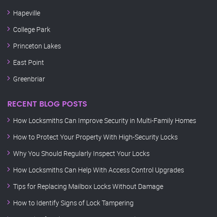
Hapeville
College Park
Princeton Lakes
East Point
Greenbriar
RECENT BLOG POSTS
How Locksmiths Can Improve Security in Multi-Family Homes
How to Protect Your Property With High-Security Locks
Why You Should Regularly Inspect Your Locks
How Locksmiths Can Help With Access Control Upgrades
Tips for Replacing Mailbox Locks Without Damage
How to Identify Signs of Lock Tampering