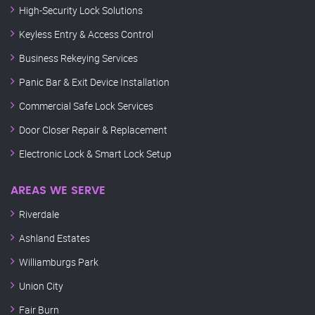
High-Security Lock Solutions
Keyless Entry & Access Control
Business Rekeying Services
Panic Bar & Exit Device Installation
Commercial Safe Lock Services
Door Closer Repair & Replacement
Electronic Lock & Smart Lock Setup
AREAS WE SERVE
Riverdale
Ashland Estates
Williamburgs Park
Union City
Fair Burn