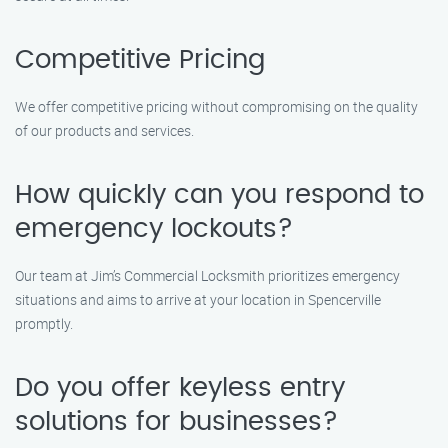
Competitive Pricing
We offer competitive pricing without compromising on the quality
of our products and services.
How quickly can you respond to
emergency lockouts?
Our team at Jim’s Commercial Locksmith prioritizes emergency
situations and aims to arrive at your location in Spencerville
promptly.
Do you offer keyless entry
solutions for businesses?