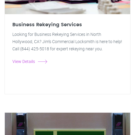
Business Rekeying Services
Looking for Business Rekeying Services in North
Hollywood, CA? Jim's Commercial Locksmith is here to help!
Call (844) 425-5018 for expert rekeying near you.
View Details