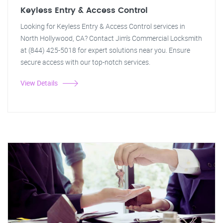
Keyless Entry & Access Control
Looking for Keyless Entry & Access Control services in
North Hollywood, CA? Contact Jim's Commercial Locksmith
at (844) 425-5018 for expert solutions near you. Ensure
secure access with our top-notch services.
View Details