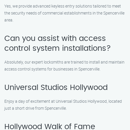
Yes, we provide advanced keyless entry solutions tailored to meet
the security needs of commercial establishments in the Spencerville
area.
Can you assist with access
control system installations?
Absolutely, our expert locksmiths are trained to install and maintain
access control systems for businesses in Spencerville.
Universal Studios Hollywood
Enjoy a day of excitement at Universal Studios Hollywood, located
just a short drive from Spencerville.
Hollywood Walk of Fame