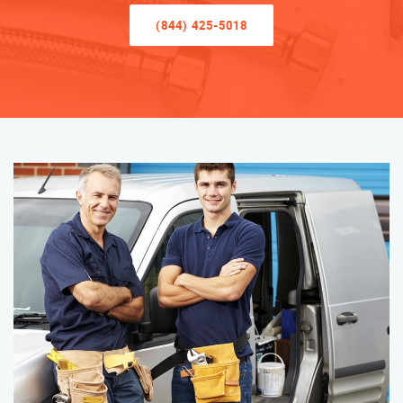
(844) 425-5018