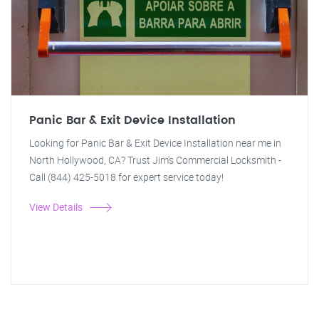
Panic Bar & Exit Device Installation
Looking for Panic Bar & Exit Device Installation near me in
North Hollywood, CA? Trust Jim's Commercial Locksmith -
Call (844) 425-5018 for expert service today!
View Details