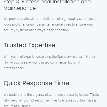
Step 3: Professional Installation and
Maintenance
We provide professional installation of high-quality commercial
locks and offer ongoing maintenance services to ensure your
security systems are always in top condition.
Trusted Expertise
With years of experience serving the Spencerville area in North
Hollywood, we are your trusted commercial locksmith
professionals.
Quick Response Time
We understand the urgency of commercial security issues. That’s
why we offer prompt response times to ensure your business is
secure at all times.