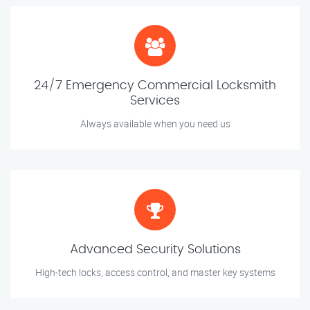
24/7 Emergency Commercial Locksmith
Services
Always available when you need us
Advanced Security Solutions
High-tech locks, access control, and master key systems