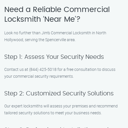
Need a Reliable Commercial
Locksmith ‘Near Me’?
Look no further than Jim’s Commercial Locksmith in North
Hollywood, serving the Spencerville area.
Step 1: Assess Your Security Needs
Contact us at (844) 425-5018 for a free consultation to discuss
your commercial security requirements.
Step 2: Customized Security Solutions
Our expert locksmiths will assess your premises and recommend
tailored security solutions to meet your business needs.