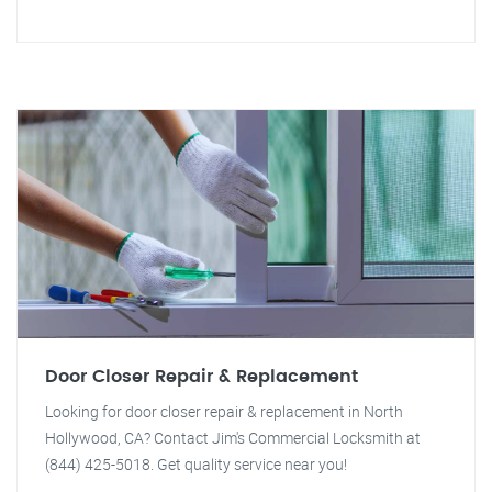
Door Closer Repair & Replacement
Looking for door closer repair & replacement in North
Hollywood, CA? Contact Jim's Commercial Locksmith at
(844) 425-5018. Get quality service near you!