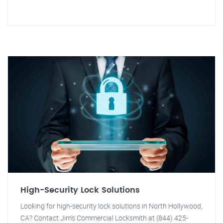
High-Security Lock Solutions
Looking for high-security lock solutions in North Hollywood,
CA? Contact Jim's Commercial Locksmith at (844) 425-