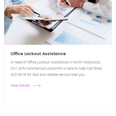
Office Lockout Assistance
In need of Office Lockout Assistance in North Hollywood,
CA? Jim's Commercial Locksmith is here to help! Call (844)
425-5018 for fast and reliable service near you.
View Details