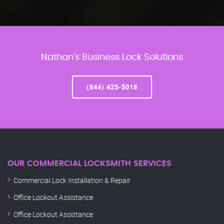
Nathan’s Business Lock Solutions
(844) 425-5018
OUR COMMERCIAL LOCKSMITH SERVICES
Commercial Lock Installation & Repair
Office Lockout Assistance
Office Lockout Assistance