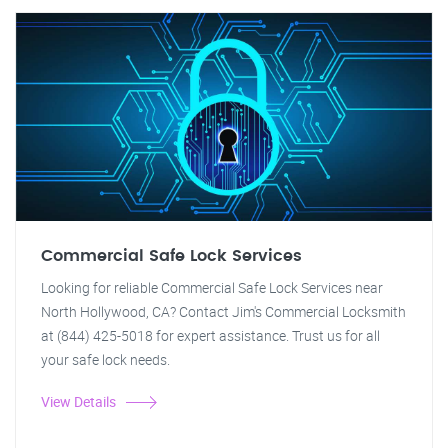
Commercial Safe Lock Services
Looking for reliable Commercial Safe Lock Services near
North Hollywood, CA? Contact Jim's Commercial Locksmith
at (844) 425-5018 for expert assistance. Trust us for all
your safe lock needs.
View Details