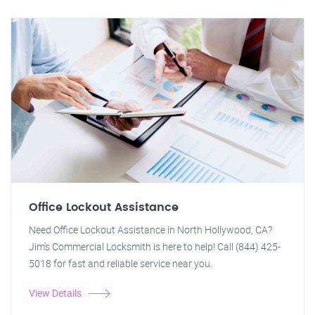
Office Lockout Assistance
Need Office Lockout Assistance in North Hollywood, CA?
Jim's Commercial Locksmith is here to help! Call (844) 425-
5018 for fast and reliable service near you.
View Details