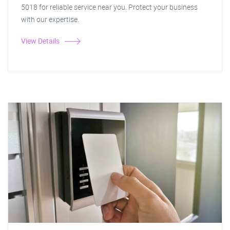
5018 for reliable service near you. Protect your business
with our expertise.
View Details