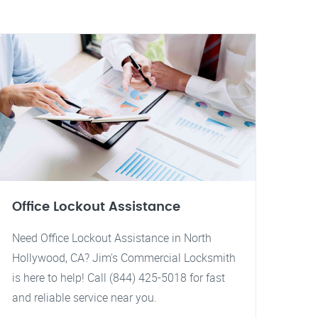
Office Lockout Assistance
Need Office Lockout Assistance in North
Hollywood, CA? Jim's Commercial Locksmith
is here to help! Call (844) 425-5018 for fast
and reliable service near you.