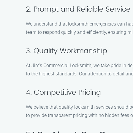
2. Prompt and Reliable Service
We understand that locksmith emergencies can happ
team to respond quickly and efficiently, ensuring m
3. Quality Workmanship
At Jim’s Commercial Locksmith, we take pride in del
to the highest standards. Our attention to detail a
4. Competitive Pricing
We believe that quality locksmith services should be
to provide transparent pricing with no hidden fees o