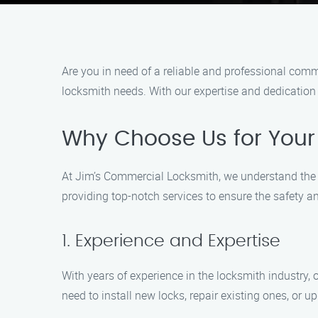
Are you in need of a reliable and professional comm
locksmith needs. With our expertise and dedication 
Why Choose Us for You
At Jim’s Commercial Locksmith, we understand the i
providing top-notch services to ensure the safety a
1. Experience and Expertise
With years of experience in the locksmith industry
need to install new locks, repair existing ones, or u