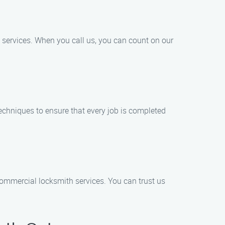
services. When you call us, you can count on our
echniques to ensure that every job is completed
 commercial locksmith services. You can trust us