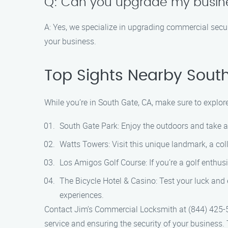
Q: Can you upgrade my busine
A: Yes, we specialize in upgrading commercial secu
your business.
Top Sights Nearby Sout
While you’re in South Gate, CA, make sure to explor
South Gate Park: Enjoy the outdoors and take a s
Watts Towers: Visit this unique landmark, a col
Los Amigos Golf Course: If you’re a golf enthusi
The Bicycle Hotel & Casino: Test your luck and
experiences.
Contact Jim’s Commercial Locksmith at (844) 425-5
service and ensuring the security of your business.