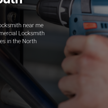
outh
locksmith near me
mercial Locksmith
es in the North