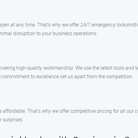
en at any time. That’s why we offer 24/7 emergency locksmith 
inimal disruption to your business operations.
ivering high-quality workmanship. We use the latest tools and t
nd commitment to excellence set us apart from the competition.
 affordable. That’s why we offer competitive pricing for all our
r surprises.