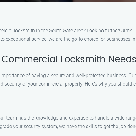
ercial locksmith in the South Gate area? Look no further! Jim’s 
to exceptional service, we are the go-to choice for businesses i
r Commercial Locksmith Need
mportance of having a secure and well-protected business. Our 
nd security of your commercial property. Here’s why you should 
, our team has the knowledge and expertise to handle a wide ra
pgrade your security system, we have the skills to get the job done