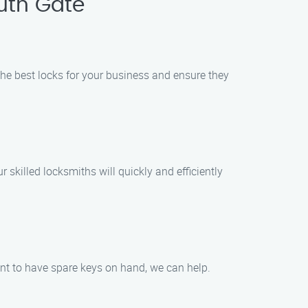
uth Gate
he best locks for your business and ensure they
skilled locksmiths will quickly and efficiently
ant to have spare keys on hand, we can help.