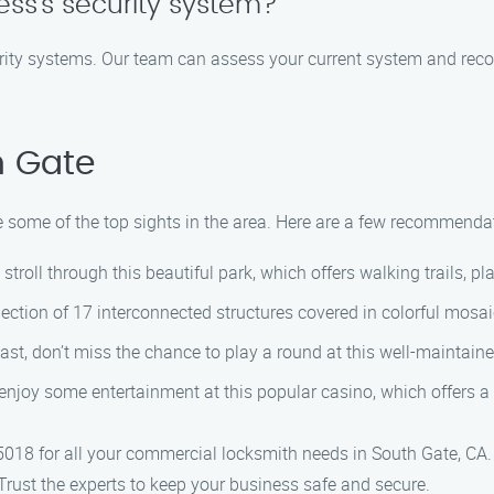
ss’s security system?
rity systems. Our team can assess your current system and reco
h Gate
e some of the top sights in the area. Here are a few recommenda
troll through this beautiful park, which offers walking trails, p
lection of 17 interconnected structures covered in colorful mosai
ast, don’t miss the chance to play a round at this well-maintaine
 enjoy some entertainment at this popular casino, which offers a
018 for all your commercial locksmith needs in South Gate, CA.
 Trust the experts to keep your business safe and secure.