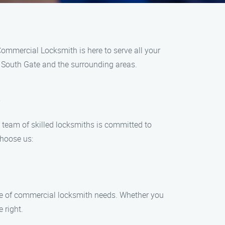
Commercial Locksmith is here to serve all your
n South Gate and the surrounding areas.
s
team of skilled locksmiths is committed to
choose us:
nge of commercial locksmith needs. Whether you
 right.