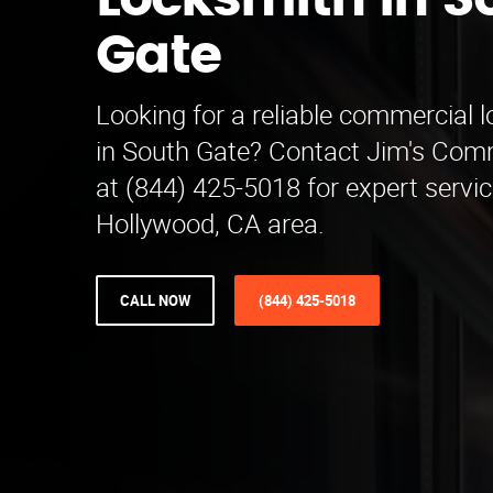
Locksmith in S
Gate
Looking for a reliable commercial 
in South Gate? Contact Jim's Com
at (844) 425-5018 for expert servic
Hollywood, CA area.
CALL NOW
(844) 425-5018