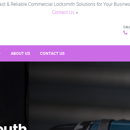
ast & Reliable Commercial Locksmith Solutions for Your Busines
Contact Us
×
CAL
ABOUT US
CONTACT US