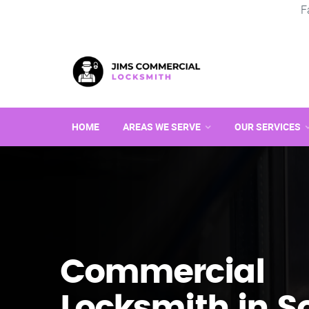
F
HOME
AREAS WE SERVE
OUR SERVICES
Commercial