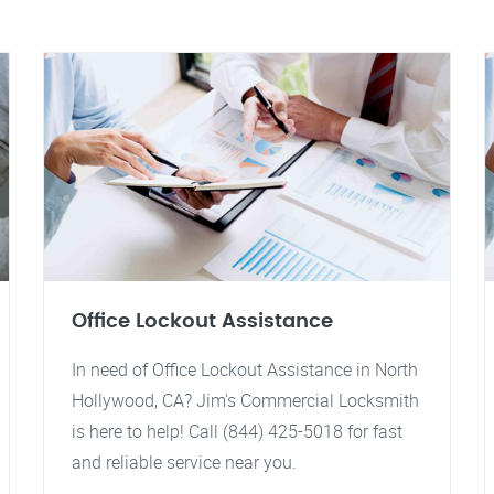
Office Lockout Assistance
In need of Office Lockout Assistance in North
Hollywood, CA? Jim's Commercial Locksmith
is here to help! Call (844) 425-5018 for fast
and reliable service near you.