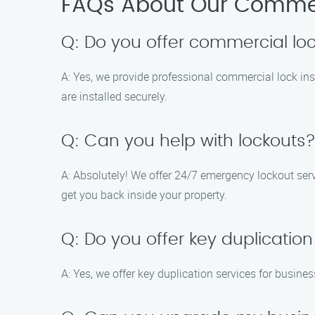
FAQs About Our Commerc
Q: Do you offer commercial lock
A: Yes, we provide professional commercial lock in
are installed securely.
Q: Can you help with lockouts
A: Absolutely! We offer 24/7 emergency lockout serv
get you back inside your property.
Q: Do you offer key duplication
A: Yes, we offer key duplication services for busin