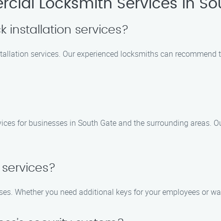
ial Locksmith Services in So
 installation services?
stallation services. Our experienced locksmiths can recommend t
?
ices for businesses in South Gate and the surrounding areas. Our 
 services?
esses. Whether you need additional keys for your employees or w