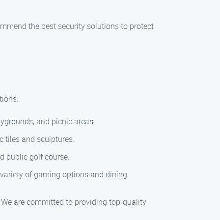
mmend the best security solutions to protect
tions:
laygrounds, and picnic areas.
c tiles and sculptures.
d public golf course.
 variety of gaming options and dining
 We are committed to providing top-quality