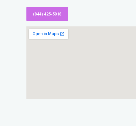
(844) 425-5018