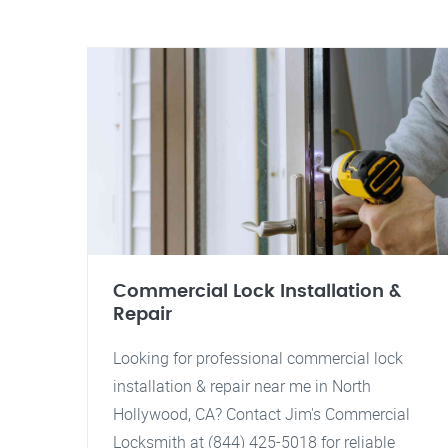
Commercial Lock Installation &
Repair
Looking for professional commercial lock
installation & repair near me in North
Hollywood, CA? Contact Jim's Commercial
Locksmith at (844) 425-5018 for reliable