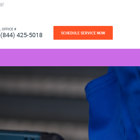
s!
L OFFICE #
SCHEDULE SERVICE NOW
(844) 425-5018