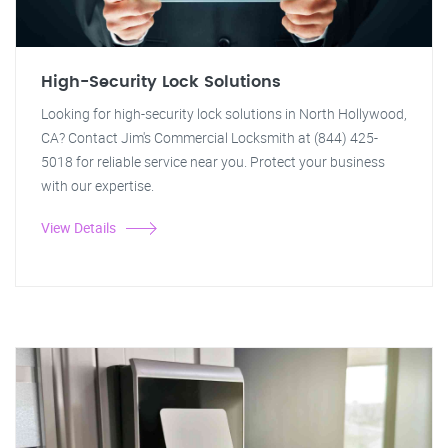
High-Security Lock Solutions
Looking for high-security lock solutions in North Hollywood,
CA? Contact Jim's Commercial Locksmith at (844) 425-
5018 for reliable service near you. Protect your business
with our expertise.
View Details