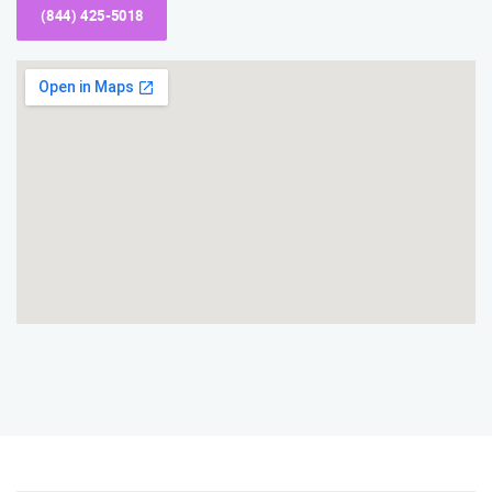
(844) 425-5018