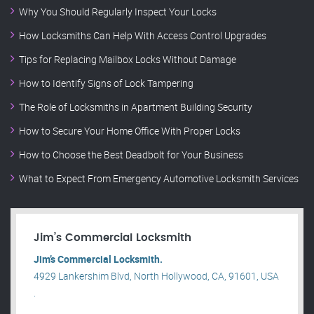
Why You Should Regularly Inspect Your Locks
How Locksmiths Can Help With Access Control Upgrades
Tips for Replacing Mailbox Locks Without Damage
How to Identify Signs of Lock Tampering
The Role of Locksmiths in Apartment Building Security
How to Secure Your Home Office With Proper Locks
How to Choose the Best Deadbolt for Your Business
What to Expect From Emergency Automotive Locksmith Services
Jim’s Commercial Locksmith
Jim’s Commercial Locksmith.
4929 Lankershim Blvd, North Hollywood, CA, 91601, USA
.