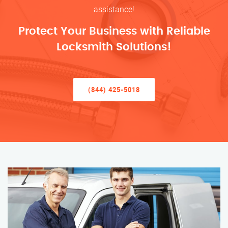
assistance!
Protect Your Business with Reliable
Locksmith Solutions!
(844) 425-5018