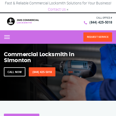
Fast & Reliable Commercial Locksmith Solutions for Your Business!
Contact Us
×
CALL OFFICE #
(844) 425-5018
REQUEST SERVICE
Menu
Commercial Locksmith in
Simonton
CALL NOW
(844) 425-5018