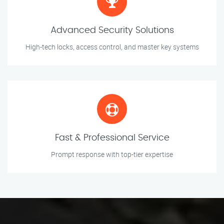
Advanced Security Solutions
High-tech locks, access control, and master key systems
Fast & Professional Service
Prompt response with top-tier expertise