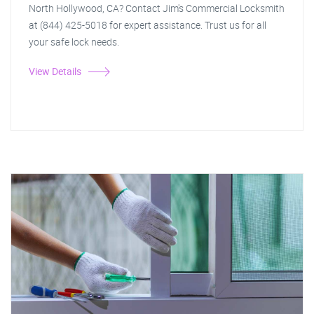
North Hollywood, CA? Contact Jim's Commercial Locksmith
at (844) 425-5018 for expert assistance. Trust us for all
your safe lock needs.
View Details