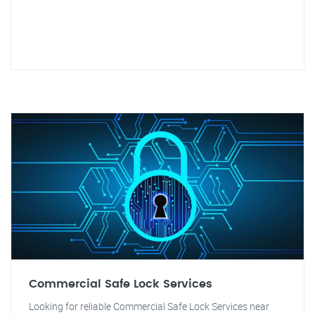
Commercial Safe Lock Services
Looking for reliable Commercial Safe Lock Services near