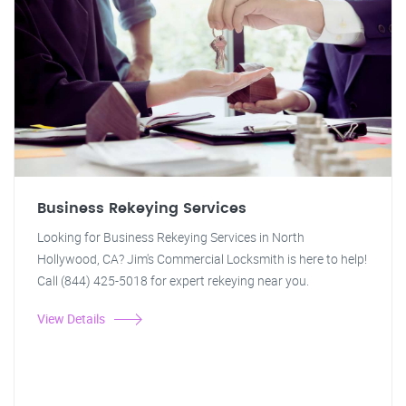
Business Rekeying Services
Looking for Business Rekeying Services in North
Hollywood, CA? Jim's Commercial Locksmith is here to help!
Call (844) 425-5018 for expert rekeying near you.
View Details