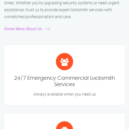
times. Whether you're upgrading security systems or need urgent
assistance, trust us to provide expert locksmith services with
unmatched professionalism and care.
Know More About Us
24/7 Emergency Commercial Locksmith
Services
Always available when you need us