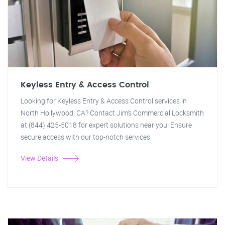
Keyless Entry & Access Control
Looking for Keyless Entry & Access Control services in
North Hollywood, CA? Contact Jim's Commercial Locksmith
at (844) 425-5018 for expert solutions near you. Ensure
secure access with our top-notch services.
View Details