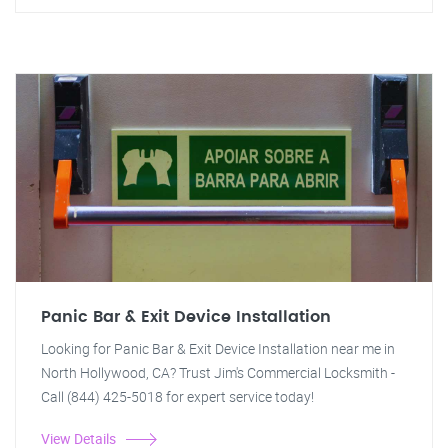
Panic Bar & Exit Device Installation
Looking for Panic Bar & Exit Device Installation near me in
North Hollywood, CA? Trust Jim's Commercial Locksmith -
Call (844) 425-5018 for expert service today!
View Details