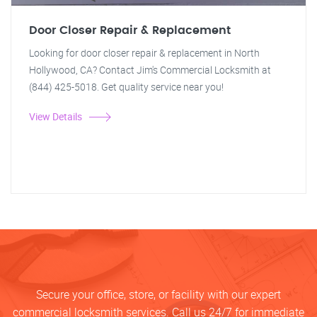
Door Closer Repair & Replacement
Looking for door closer repair & replacement in North
Hollywood, CA? Contact Jim's Commercial Locksmith at
(844) 425-5018. Get quality service near you!
View Details
Secure your office, store, or facility with our expert
commercial locksmith services. Call us 24/7 for immediate