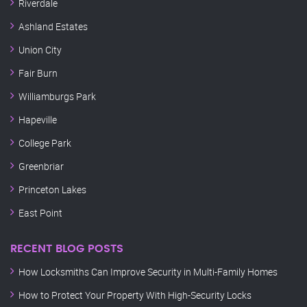
Riverdale
Ashland Estates
Union City
Fair Burn
Williamburgs Park
Hapeville
College Park
Greenbriar
Princeton Lakes
East Point
RECENT BLOG POSTS
How Locksmiths Can Improve Security in Multi-Family Homes
How to Protect Your Property With High-Security Locks