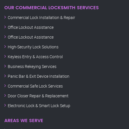
OUR COMMERCIAL LOCKSMITH SERVICES
Commercial Lock Installation & Repair
Office Lockout Assistance
Office Lockout Assistance
High-Security Lock Solutions
Keyless Entry & Access Control
Business Rekeying Services
Panic Bar & Exit Device Installation
Commercial Safe Lock Services
Door Closer Repair & Replacement
Electronic Lock & Smart Lock Setup
AREAS WE SERVE