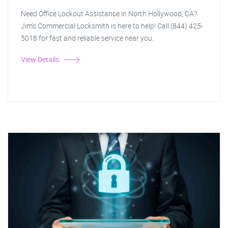
Need Office Lockout Assistance in North Hollywood, CA?
Jim's Commercial Locksmith is here to help! Call (844) 425-
5018 for fast and reliable service near you.
View Details