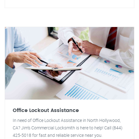
Office Lockout Assistance
In need of Office Lockout Assistance in North Hollywood,
CA? Jim's Commercial Locksmith is here to help! Call (844)
425-5018 for fast and reliable service near you.