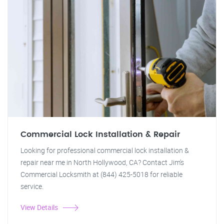
Commercial Lock Installation & Repair
Looking for professional commercial lock installation &
repair near me in North Hollywood, CA? Contact Jim's
Commercial Locksmith at (844) 425-5018 for reliable
service.
View Details