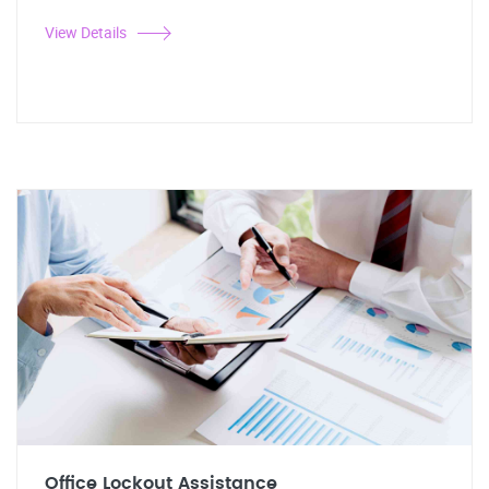
View Details
Office Lockout Assistance