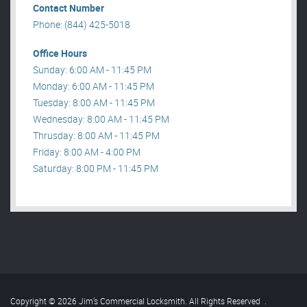
Contact Number
Phone: (844) 425-5018
Office Hours
Sunday: 6:00 AM - 11:45 PM
Monday: 6:00 AM - 11:45 PM
Tuesday: 8:00 AM - 11:45 PM
Wednesday: 8:00 AM - 11:45 PM
Thrusday: 8:00 AM - 11:45 PM
Friday: 8:00 AM - 4:00 PM
Saturday: 8:00 PM - 11:45 PM
Copyright © 2026 Jim’s Commercial Locksmith. All Rights Reserved
.