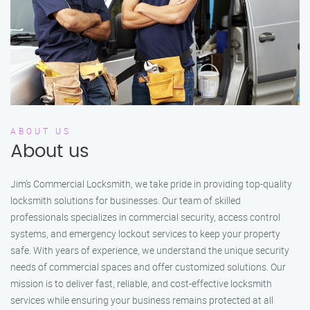
ABOUT US
About us
Jim’s Commercial Locksmith, we take pride in providing top-quality
locksmith solutions for businesses. Our team of skilled
professionals specializes in commercial security, access control
systems, and emergency lockout services to keep your property
safe. With years of experience, we understand the unique security
needs of commercial spaces and offer customized solutions. Our
mission is to deliver fast, reliable, and cost-effective locksmith
services while ensuring your business remains protected at all