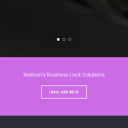
Nathan’s Business Lock Solutions
(844) 425-5018