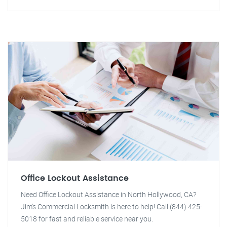
Office Lockout Assistance
Need Office Lockout Assistance in North Hollywood, CA?
Jim's Commercial Locksmith is here to help! Call (844) 425-
5018 for fast and reliable service near you.