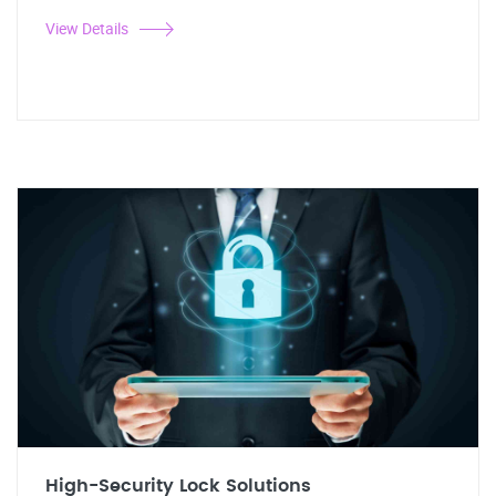
View Details
High-Security Lock Solutions