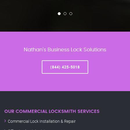
Nathan’s Business Lock Solutions
(844) 425-5018
OUR COMMERCIAL LOCKSMITH SERVICES
Commercial Lock Installation & Repair