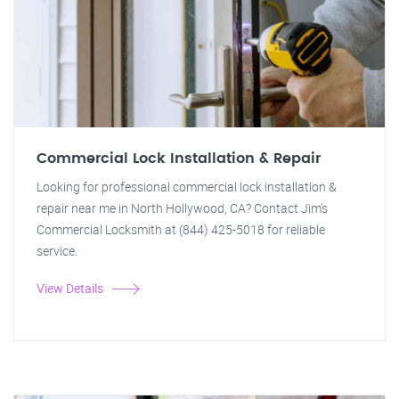
Commercial Lock Installation & Repair
Looking for professional commercial lock installation &
repair near me in North Hollywood, CA? Contact Jim's
Commercial Locksmith at (844) 425-5018 for reliable
service.
View Details