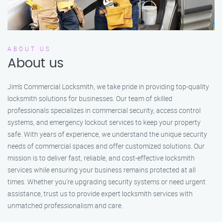
ABOUT US
About us
Jim’s Commercial Locksmith, we take pride in providing top-quality
locksmith solutions for businesses. Our team of skilled
professionals specializes in commercial security, access control
systems, and emergency lockout services to keep your property
safe. With years of experience, we understand the unique security
needs of commercial spaces and offer customized solutions. Our
mission is to deliver fast, reliable, and cost-effective locksmith
services while ensuring your business remains protected at all
times. Whether you're upgrading security systems or need urgent
assistance, trust us to provide expert locksmith services with
unmatched professionalism and care.