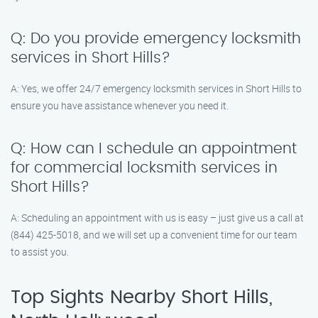
Q: Do you provide emergency locksmith
services in Short Hills?
A: Yes, we offer 24/7 emergency locksmith services in Short Hills to
ensure you have assistance whenever you need it.
Q: How can I schedule an appointment
for commercial locksmith services in
Short Hills?
A: Scheduling an appointment with us is easy – just give us a call at
(844) 425-5018, and we will set up a convenient time for our team
to assist you.
Top Sights Nearby Short Hills,