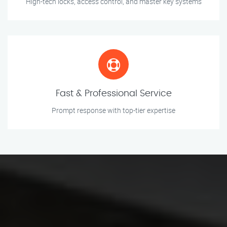
High-tech locks, access control, and master key systems
Fast & Professional Service
Prompt response with top-tier expertise