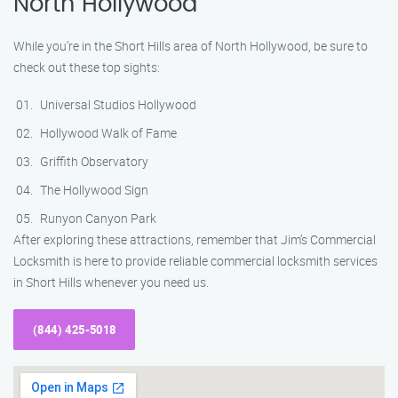
North Hollywood
While you’re in the Short Hills area of North Hollywood, be sure to
check out these top sights:
Universal Studios Hollywood
Hollywood Walk of Fame
Griffith Observatory
The Hollywood Sign
Runyon Canyon Park
After exploring these attractions, remember that Jim’s Commercial
Locksmith is here to provide reliable commercial locksmith services
in Short Hills whenever you need us.
(844) 425-5018