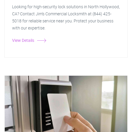
Looking for high-security lock solutions in North Hollywood,
CA? Contact Jim's Commercial Locksmith at (844) 425-
5018 for reliable service near you. Protect your business
with our expertise.
View Details