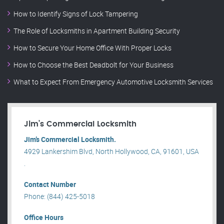
How to Identify Signs of Lock Tampering
The Role of Locksmiths in Apartment Building Security
How to Secure Your Home Office With Proper Locks
How to Choose the Best Deadbolt for Your Business
What to Expect From Emergency Automotive Locksmith Services
Jim’s Commercial Locksmith
Jim’s Commercial Locksmith.
4929 Lankershim Blvd, North Hollywood, CA, 91601, USA
.
Contact Number
Phone: (844) 425-5018
Office Hours