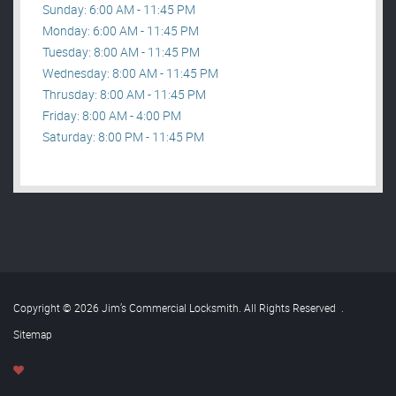
Sunday: 6:00 AM - 11:45 PM
Monday: 6:00 AM - 11:45 PM
Tuesday: 8:00 AM - 11:45 PM
Wednesday: 8:00 AM - 11:45 PM
Thrusday: 8:00 AM - 11:45 PM
Friday: 8:00 AM - 4:00 PM
Saturday: 8:00 PM - 11:45 PM
Copyright © 2026 Jim’s Commercial Locksmith. All Rights Reserved
.
Sitemap