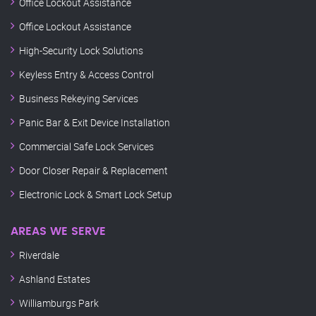
Office Lockout Assistance
Office Lockout Assistance
High-Security Lock Solutions
Keyless Entry & Access Control
Business Rekeying Services
Panic Bar & Exit Device Installation
Commercial Safe Lock Services
Door Closer Repair & Replacement
Electronic Lock & Smart Lock Setup
AREAS WE SERVE
Riverdale
Ashland Estates
Williamburgs Park