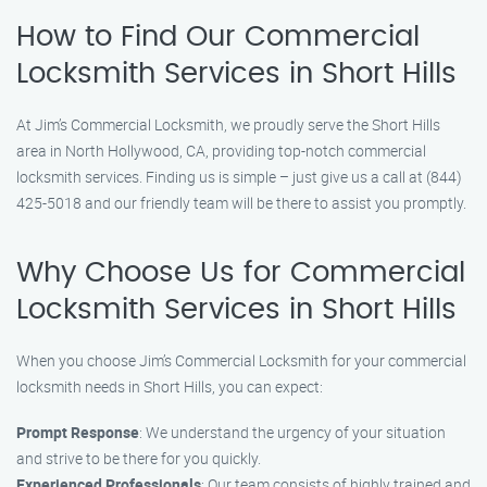
How to Find Our Commercial
Locksmith Services in Short Hills
At Jim’s Commercial Locksmith, we proudly serve the Short Hills
area in North Hollywood, CA, providing top-notch commercial
locksmith services. Finding us is simple – just give us a call at (844)
425-5018 and our friendly team will be there to assist you promptly.
Why Choose Us for Commercial
Locksmith Services in Short Hills
When you choose Jim’s Commercial Locksmith for your commercial
locksmith needs in Short Hills, you can expect:
Prompt Response
: We understand the urgency of your situation
and strive to be there for you quickly.
Experienced Professionals
: Our team consists of highly trained and