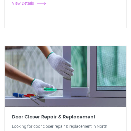
View Details
Door Closer Repair & Replacement
Looking for door closer repair & replacement in North