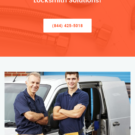
Locksmith Solutions!
(844) 425-5018