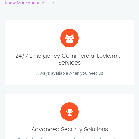
Know More About Us
24/7 Emergency Commercial Locksmith
Services
Always available when you need us
Advanced Security Solutions