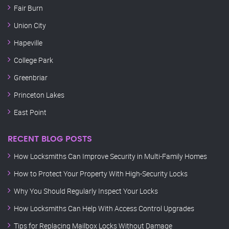
Fair Burn
Union City
Hapeville
College Park
Greenbriar
Princeton Lakes
East Point
RECENT BLOG POSTS
How Locksmiths Can Improve Security in Multi-Family Homes
How to Protect Your Property With High-Security Locks
Why You Should Regularly Inspect Your Locks
How Locksmiths Can Help With Access Control Upgrades
Tips for Replacing Mailbox Locks Without Damage