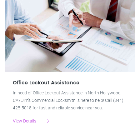
Office Lockout Assistance
In need of Office Lockout Assistance in North Hollywood,
CA? Jim's Commercial Locksmith is here to help! Call (844)
425-5018 for fast and reliable service near you.
View Details