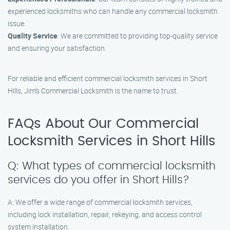
experienced locksmiths who can handle any commercial locksmith
issue.
Quality Service
: We are committed to providing top-quality service
and ensuring your satisfaction.
For reliable and efficient commercial locksmith services in Short
Hills, Jim’s Commercial Locksmith is the name to trust.
FAQs About Our Commercial
Locksmith Services in Short Hills
Q: What types of commercial locksmith
services do you offer in Short Hills?
A: We offer a wide range of commercial locksmith services,
including lock installation, repair, rekeying, and access control
system installation.