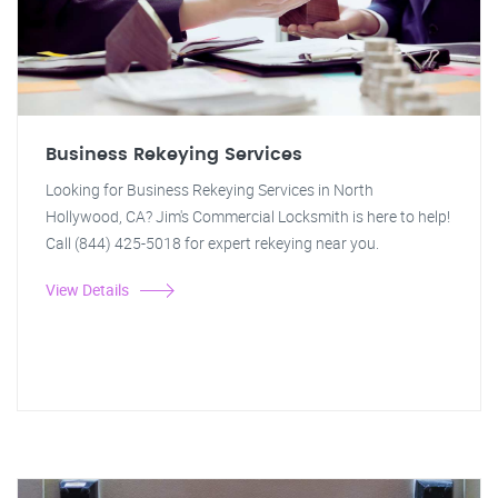
Business Rekeying Services
Looking for Business Rekeying Services in North
Hollywood, CA? Jim's Commercial Locksmith is here to help!
Call (844) 425-5018 for expert rekeying near you.
View Details