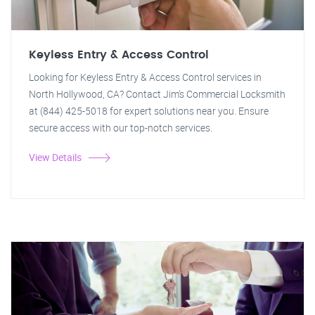
Keyless Entry & Access Control
Looking for Keyless Entry & Access Control services in
North Hollywood, CA? Contact Jim's Commercial Locksmith
at (844) 425-5018 for expert solutions near you. Ensure
secure access with our top-notch services.
View Details