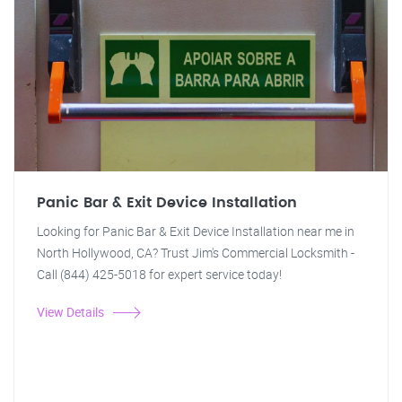
Panic Bar & Exit Device Installation
Looking for Panic Bar & Exit Device Installation near me in
North Hollywood, CA? Trust Jim's Commercial Locksmith -
Call (844) 425-5018 for expert service today!
View Details