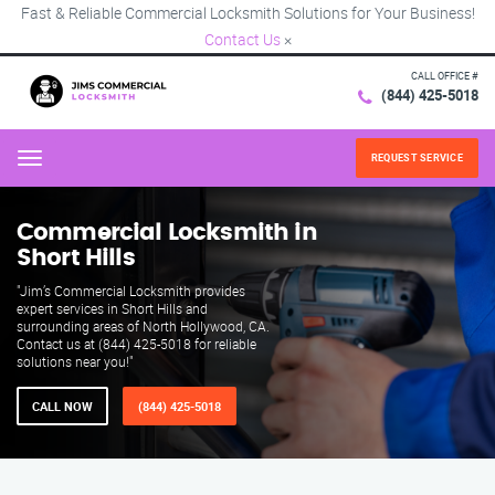
Fast & Reliable Commercial Locksmith Solutions for Your Business!
Contact Us
×
CALL OFFICE #
(844) 425-5018
REQUEST SERVICE
Menu
Commercial Locksmith in
Short Hills
"Jim’s Commercial Locksmith provides
expert services in Short Hills and
surrounding areas of North Hollywood, CA.
Contact us at (844) 425-5018 for reliable
solutions near you!"
CALL NOW
(844) 425-5018