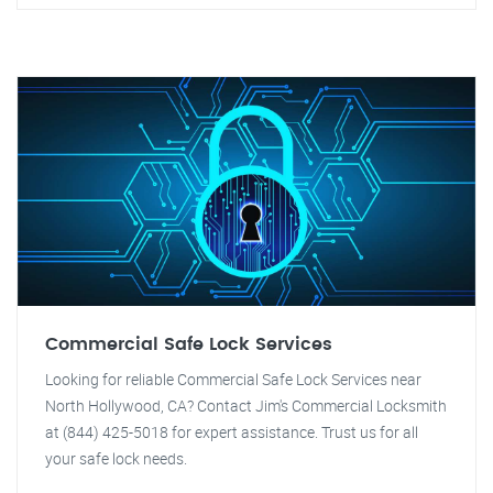
Commercial Safe Lock Services
Looking for reliable Commercial Safe Lock Services near
North Hollywood, CA? Contact Jim's Commercial Locksmith
at (844) 425-5018 for expert assistance. Trust us for all
your safe lock needs.