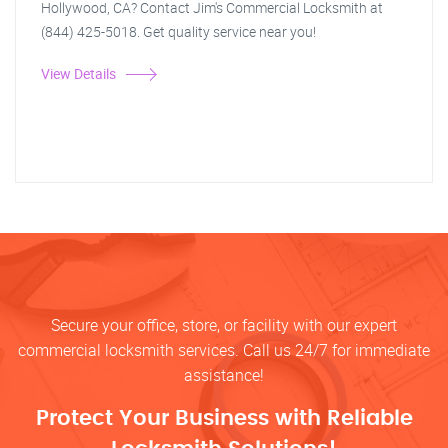
Hollywood, CA? Contact Jim's Commercial Locksmith at
(844) 425-5018. Get quality service near you!
View Details
Secure your office, store, or facility with our expert
commercial locksmith services. Call us 24/7 for immediate
assistance!
Protect Your Business with Reliable