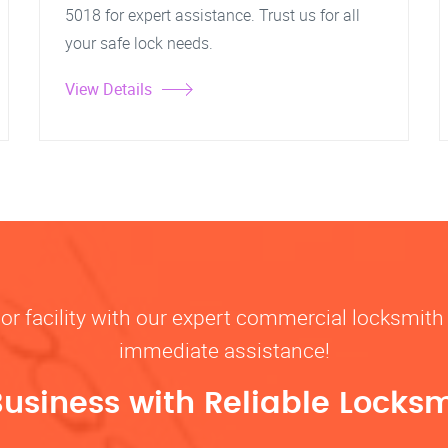
5018 for expert assistance. Trust us for all
your safe lock needs.
View Details
, or facility with our expert commercial locksmith 
immediate assistance!
Business with Reliable Locksm