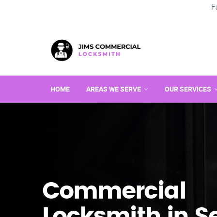
F
HOME
AREAS WE SERVE
OUR SERVICES
Commercial