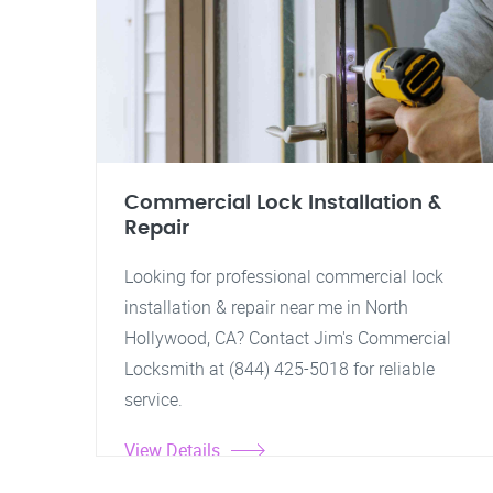
Commercial Lock Installation &
Repair
Looking for professional commercial lock
installation & repair near me in North
Hollywood, CA? Contact Jim's Commercial
Locksmith at (844) 425-5018 for reliable
service.
View Details