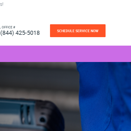
s!
L OFFICE #
SCHEDULE SERVICE NOW
(844) 425-5018