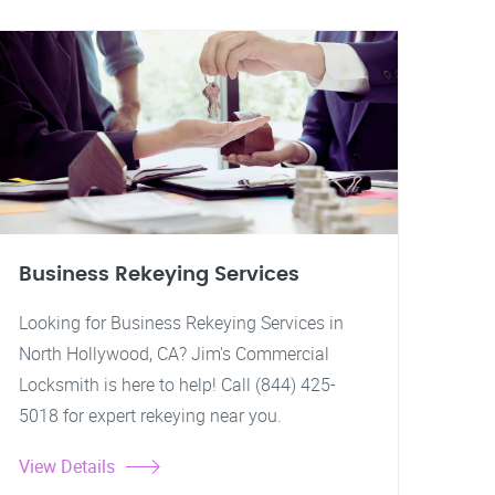
Business Rekeying Services
Looking for Business Rekeying Services in
North Hollywood, CA? Jim's Commercial
Locksmith is here to help! Call (844) 425-
5018 for expert rekeying near you.
View Details