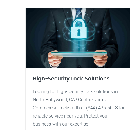
High-Security Lock Solutions
Looking for high-security lock solutions in
North Hollywood, CA? Contact Jim's
Commercial Locksmith at (844) 425-5018 for
reliable service near you. Protect your
business with our expertise.