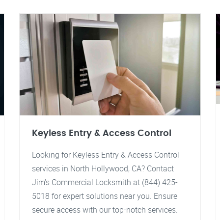
Keyless Entry & Access Control
Looking for Keyless Entry & Access Control
services in North Hollywood, CA? Contact
Jim's Commercial Locksmith at (844) 425-
5018 for expert solutions near you. Ensure
secure access with our top-notch services.