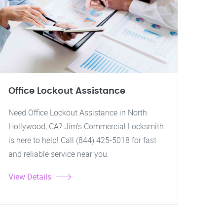
Office Lockout Assistance
Need Office Lockout Assistance in North
Hollywood, CA? Jim's Commercial Locksmith
is here to help! Call (844) 425-5018 for fast
and reliable service near you.
View Details