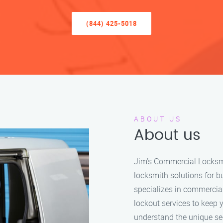
(844) 425-5018
ABOUT US
About us
Jim’s Commercial Locksmit
locksmith solutions for b
specializes in commercia
lockout services to keep 
understand the unique se