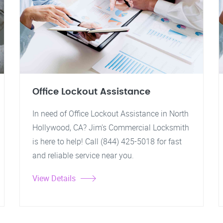
Office Lockout Assistance
In need of Office Lockout Assistance in North
Hollywood, CA? Jim's Commercial Locksmith
is here to help! Call (844) 425-5018 for fast
and reliable service near you.
View Details