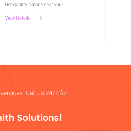
Get quality service near you!
View Details
services. Call us 24/7 for
ith Solutions!