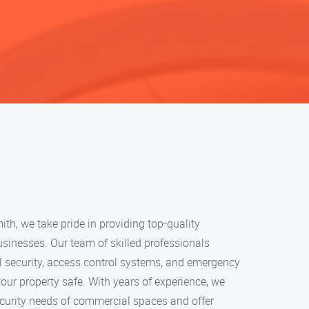
h, we take pride in providing top-quality
usinesses. Our team of skilled professionals
l security, access control systems, and emergency
your property safe. With years of experience, we
curity needs of commercial spaces and offer