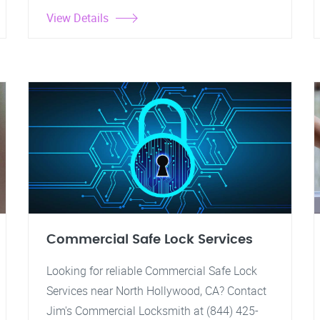
View Details
Commercial Safe Lock Services
Looking for reliable Commercial Safe Lock
Services near North Hollywood, CA? Contact
Jim's Commercial Locksmith at (844) 425-