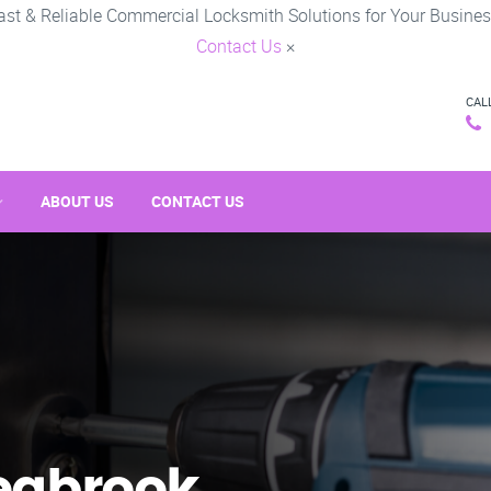
ast & Reliable Commercial Locksmith Solutions for Your Busines
Contact Us
×
CAL
ABOUT US
CONTACT US