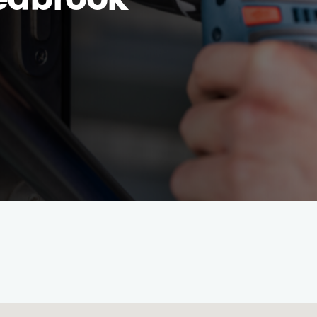
eabrook