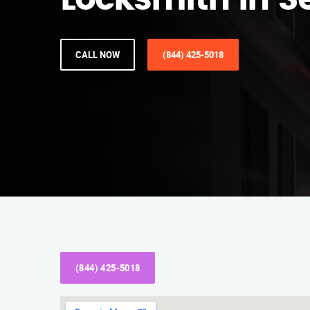
Locksmith in S
CALL NOW
(844) 425-5018
(844) 425-5018