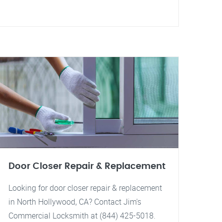
Door Closer Repair & Replacement
Looking for door closer repair & replacement
in North Hollywood, CA? Contact Jim's
Commercial Locksmith at (844) 425-5018.