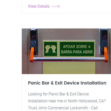
View Details
Panic Bar & Exit Device Installation
Looking for Panic Bar & Exit Device
Installation near me in North Hollywood, CA?
Trust Jim's Commercial Locksmith - Call