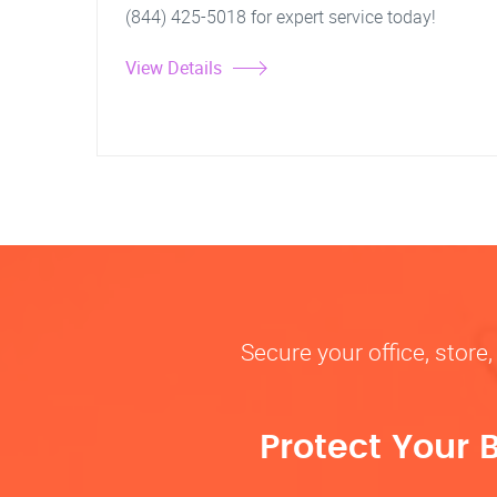
(844) 425-5018 for expert service today!
View Details
Secure your office, store
Protect Your 