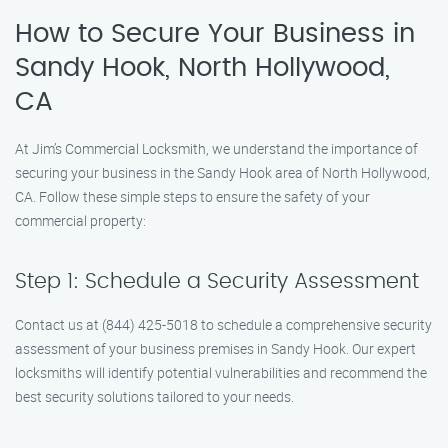
How to Secure Your Business in
Sandy Hook, North Hollywood,
CA
At Jim’s Commercial Locksmith, we understand the importance of
securing your business in the Sandy Hook area of North Hollywood,
CA. Follow these simple steps to ensure the safety of your
commercial property:
Step 1: Schedule a Security Assessment
Contact us at (844) 425-5018 to schedule a comprehensive security
assessment of your business premises in Sandy Hook. Our expert
locksmiths will identify potential vulnerabilities and recommend the
best security solutions tailored to your needs.