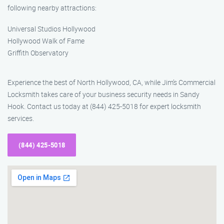
following nearby attractions:
Universal Studios Hollywood
Hollywood Walk of Fame
Griffith Observatory
Experience the best of North Hollywood, CA, while Jim’s Commercial
Locksmith takes care of your business security needs in Sandy
Hook. Contact us today at (844) 425-5018 for expert locksmith
services.
(844) 425-5018