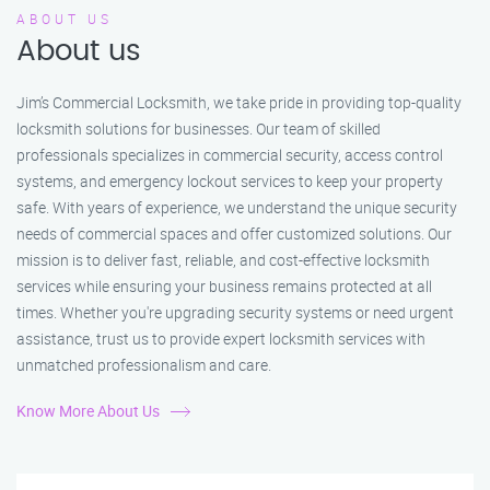
ABOUT US
About us
Jim’s Commercial Locksmith, we take pride in providing top-quality
locksmith solutions for businesses. Our team of skilled
professionals specializes in commercial security, access control
systems, and emergency lockout services to keep your property
safe. With years of experience, we understand the unique security
needs of commercial spaces and offer customized solutions. Our
mission is to deliver fast, reliable, and cost-effective locksmith
services while ensuring your business remains protected at all
times. Whether you're upgrading security systems or need urgent
assistance, trust us to provide expert locksmith services with
unmatched professionalism and care.
Know More About Us