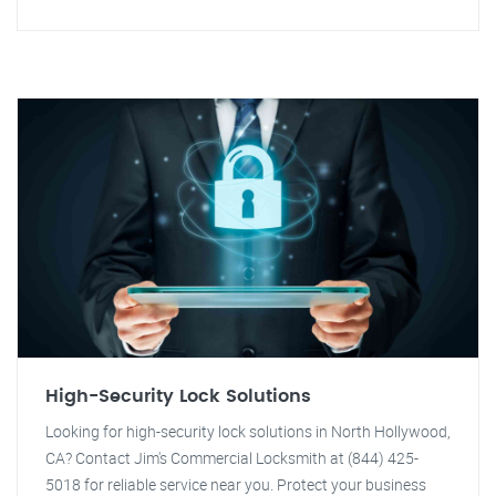
High-Security Lock Solutions
Looking for high-security lock solutions in North Hollywood,
CA? Contact Jim's Commercial Locksmith at (844) 425-
5018 for reliable service near you. Protect your business