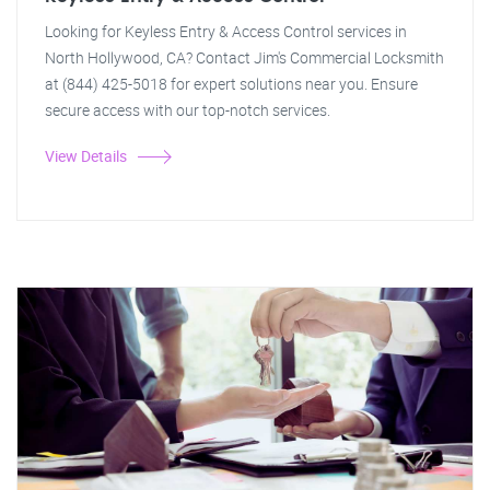
Looking for Keyless Entry & Access Control services in
North Hollywood, CA? Contact Jim's Commercial Locksmith
at (844) 425-5018 for expert solutions near you. Ensure
secure access with our top-notch services.
View Details