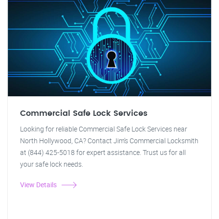
Commercial Safe Lock Services
Looking for reliable Commercial Safe Lock Services near
North Hollywood, CA? Contact Jim's Commercial Locksmith
at (844) 425-5018 for expert assistance. Trust us for all
your safe lock needs.
View Details