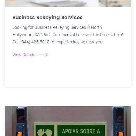
Business Rekeying Services
Looking for Business Rekeying Services in North
Hollywood, CA? Jim's Commercial Locksmith is here to help!
Call (844) 425-5018 for expert rekeying near you.
View Details