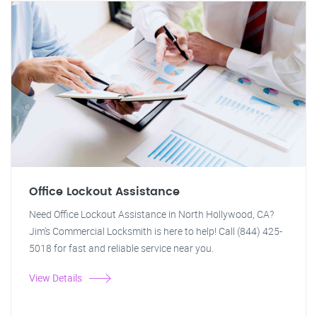
Office Lockout Assistance
Need Office Lockout Assistance in North Hollywood, CA?
Jim's Commercial Locksmith is here to help! Call (844) 425-
5018 for fast and reliable service near you.
View Details