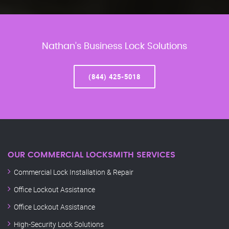
Nathan’s Business Lock Solutions
(844) 425-5018
OUR COMMERCIAL LOCKSMITH SERVICES
Commercial Lock Installation & Repair
Office Lockout Assistance
Office Lockout Assistance
High-Security Lock Solutions