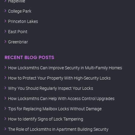
Hapeville
College Park
Princeton Lakes
East Point
Greenbriar
RECENT BLOG POSTS
How Locksmiths Can Improve Security in Multi-Family Homes
How to Protect Your Property With High-Security Locks
Why You Should Regularly Inspect Your Locks
How Locksmiths Can Help With Access Control Upgrades
Tips for Replacing Mailbox Locks Without Damage
How to Identify Signs of Lock Tampering
The Role of Locksmiths in Apartment Building Security