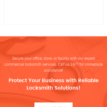
Secure your office, store, or facility with our expert
commercial locksmith services. Call us 24/7 for immediate
assistance!
Protect Your Business with Reliable
Locksmith Solutions!