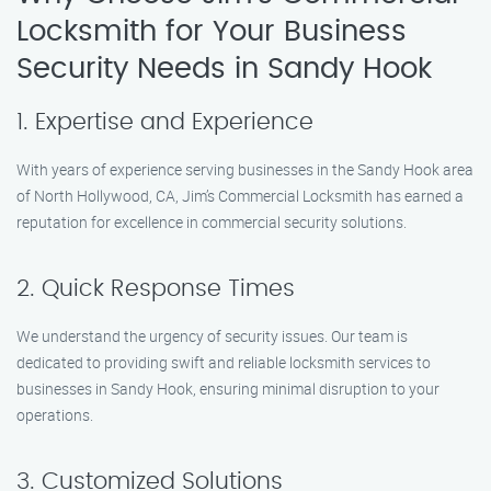
Locksmith for Your Business
Security Needs in Sandy Hook
1. Expertise and Experience
With years of experience serving businesses in the Sandy Hook area
of North Hollywood, CA, Jim’s Commercial Locksmith has earned a
reputation for excellence in commercial security solutions.
2. Quick Response Times
We understand the urgency of security issues. Our team is
dedicated to providing swift and reliable locksmith services to
businesses in Sandy Hook, ensuring minimal disruption to your
operations.
3. Customized Solutions