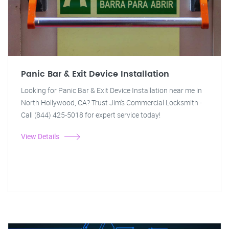
Panic Bar & Exit Device Installation
Looking for Panic Bar & Exit Device Installation near me in
North Hollywood, CA? Trust Jim's Commercial Locksmith -
Call (844) 425-5018 for expert service today!
View Details