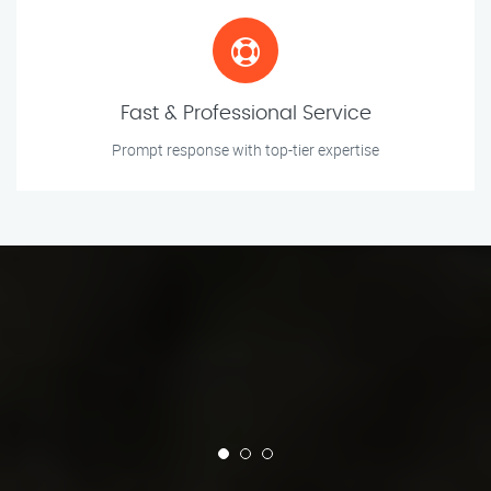
Fast & Professional Service
Prompt response with top-tier expertise