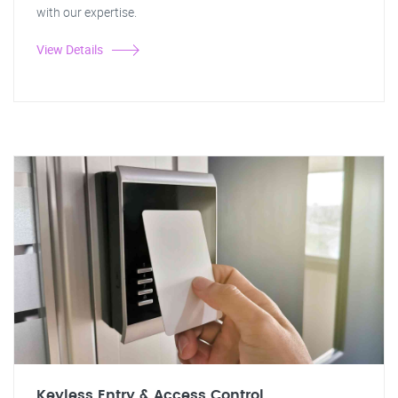
with our expertise.
View Details
Keyless Entry & Access Control