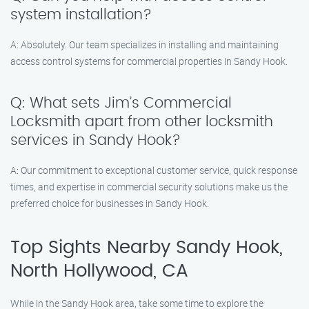
system installation?
A: Absolutely. Our team specializes in installing and maintaining
access control systems for commercial properties in Sandy Hook.
Q: What sets Jim’s Commercial
Locksmith apart from other locksmith
services in Sandy Hook?
A: Our commitment to exceptional customer service, quick response
times, and expertise in commercial security solutions make us the
preferred choice for businesses in Sandy Hook.
Top Sights Nearby Sandy Hook,
North Hollywood, CA
While in the Sandy Hook area, take some time to explore the