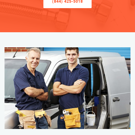
(844) 425-5018