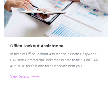
Office Lockout Assistance
In need of Office Lockout Assistance in North Hollywood,
CA? Jim's Commercial Locksmith is here to help! Call (844)
425-5018 for fast and reliable service near you.
View Details