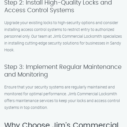
Step 2: Install High-Quality Locks and
Access Control Systems
Upgrade your existing locks to high-security options and consider
installing access control systems to restrict entry to authorized
personnel only. Our team at Jim’s Commercial Locksmith specializes
in installing cutting-edge security solutions for businesses in Sandy
Hook.
Step 3: Implement Regular Maintenance
and Monitoring
Ensure that your security systems are regularly maintained and
monitored for optimal performance. Jim’s Commercial Locksmith
offers maintenance services to keep your locks and access control
systems in top condition.
Why Choose Jim’s Commercial