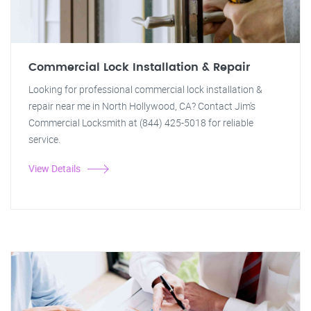
Commercial Lock Installation & Repair
Looking for professional commercial lock installation &
repair near me in North Hollywood, CA? Contact Jim's
Commercial Locksmith at (844) 425-5018 for reliable
service.
View Details