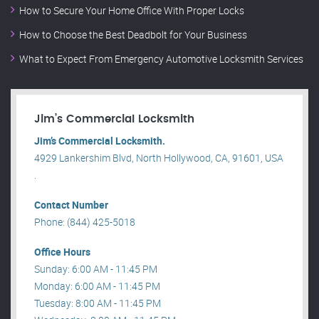
How to Secure Your Home Office With Proper Locks
How to Choose the Best Deadbolt for Your Business
What to Expect From Emergency Automotive Locksmith Services
Jim’s Commercial Locksmith
Jim’s Commercial Locksmith.
4929 Lankershim Blvd, North Hollywood, CA, 91601, USA
.
Contact Number
Phone: (844) 425-5018
Office Hours
Sunday: 6:00 AM - 11:45 PM
Monday: 6:00 AM - 11:45 PM
Tuesday: 8:00 AM - 11:45 PM