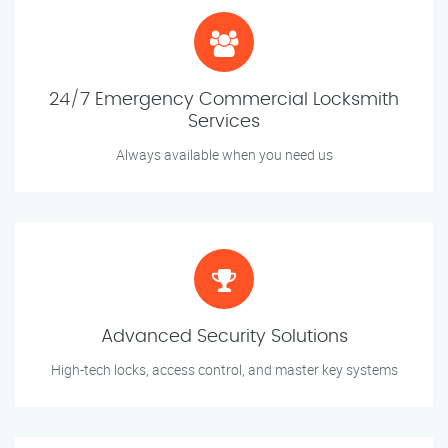
24/7 Emergency Commercial Locksmith
Services
Always available when you need us
Advanced Security Solutions
High-tech locks, access control, and master key systems