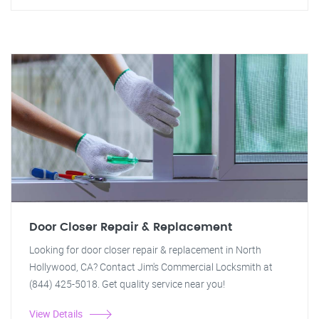
Door Closer Repair & Replacement
Looking for door closer repair & replacement in North
Hollywood, CA? Contact Jim's Commercial Locksmith at
(844) 425-5018. Get quality service near you!
View Details