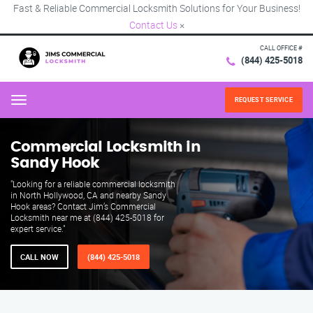
Fast & Reliable Commercial Locksmith Solutions for Your Business!
Contact Us
×
CALL OFFICE #
(844) 425-5018
REQUEST SERVICE
Menu
Commercial Locksmith in
Sandy Hook
"Looking for a reliable commercial locksmith
in North Hollywood, CA and nearby Sandy
Hook areas? Contact Jim’s Commercial
Locksmith near me at (844) 425-5018 for
expert service."
CALL NOW
(844) 425-5018