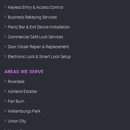
Keyless Entry & Access Control
Business Rekeying Services
Panic Bar & Exit Device Installation
Commercial Safe Lock Services
Door Closer Repair & Replacement
Electronic Lock & Smart Lock Setup
AREAS WE SERVE
Riverdale
Ashland Estates
Fair Burn
Williamburgs Park
Union City