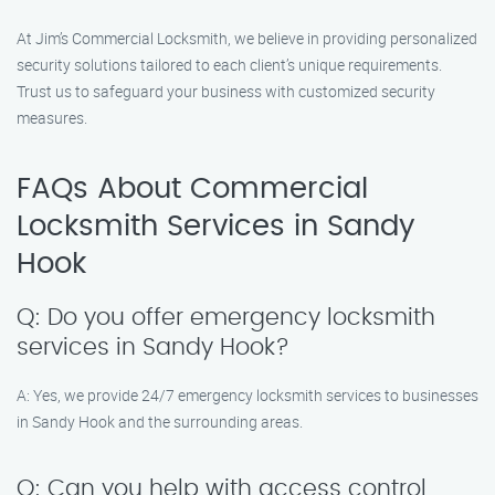
At Jim’s Commercial Locksmith, we believe in providing personalized
security solutions tailored to each client’s unique requirements.
Trust us to safeguard your business with customized security
measures.
FAQs About Commercial
Locksmith Services in Sandy
Hook
Q: Do you offer emergency locksmith
services in Sandy Hook?
A: Yes, we provide 24/7 emergency locksmith services to businesses
in Sandy Hook and the surrounding areas.
Q: Can you help with access control