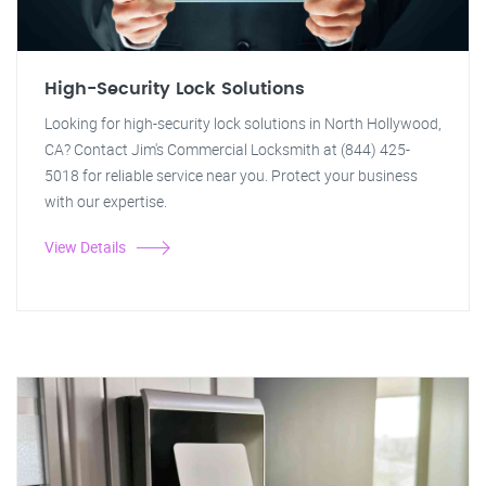
High-Security Lock Solutions
Looking for high-security lock solutions in North Hollywood,
CA? Contact Jim's Commercial Locksmith at (844) 425-
5018 for reliable service near you. Protect your business
with our expertise.
View Details