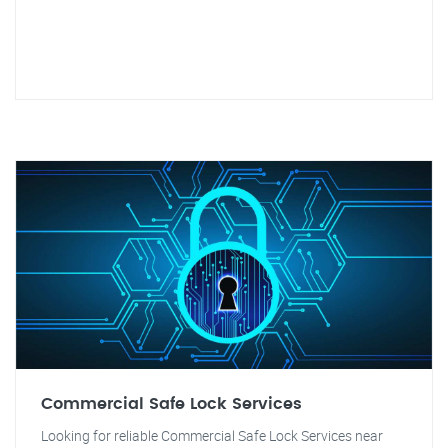
Commercial Safe Lock Services
Looking for reliable Commercial Safe Lock Services near