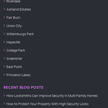
Riverdale
Ashland Estates
Fair Burn
Union City
Williamburgs Park
Hapeville
College Park
Greenbriar
East Point
Princeton Lakes
RECENT BLOG POSTS
How Locksmiths Can Improve Security in Multi-Family Homes
How to Protect Your Property With High-Security Locks