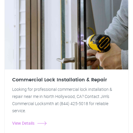
Commercial Lock Installation & Repair
Looking for professional commercial lock installation &
repair near me in North Hollywood, CA? Contact Jim's
Commercial Locksmith at (844) 425-5018 for reliable
service.
View Details