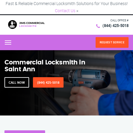
Fast & Reliable Commercial Locksmith Solutions for Your Business!
Contact Us
×
CALL OFFICE #
(844) 425-5018
REQUEST SERVICE
Menu
Commercial Locksmith in
Saint Ann
CALL NOW
(844) 425-5018