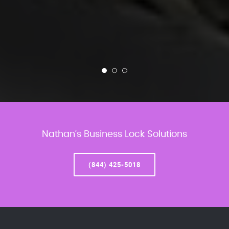
Nathan’s Business Lock Solutions
(844) 425-5018