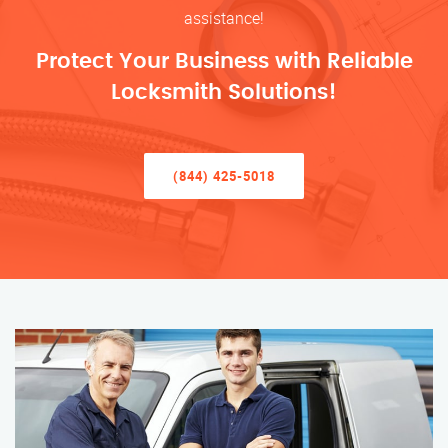
assistance!
Protect Your Business with Reliable
Locksmith Solutions!
(844) 425-5018