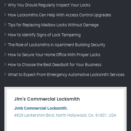
Why You Should Regularly Inspect Your Locks
How Locksmiths Can Help With Access Control Upgrades
Tips for Replacing Mailbox Locks Without Damage
How to Identify Signs of Lock Tampering
The Role of Locksmiths in Apartment Building Security
How to Secure Your Home Office With Proper Locks
How to Choose the Best Deadbolt for Your Business
What to Expect From Emergency Automotive Locksmith Services
Jim’s Commercial Locksmith
Jim’s Commercial Locksmith.
4929 Lankershim Blvd, North Hollywood, CA, 91601, USA
.