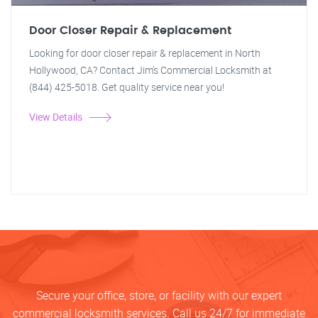
Door Closer Repair & Replacement
Looking for door closer repair & replacement in North
Hollywood, CA? Contact Jim's Commercial Locksmith at
(844) 425-5018. Get quality service near you!
View Details
Secure your office, store, or facility with our expert
commercial locksmith services. Call us 24/7 for immediate