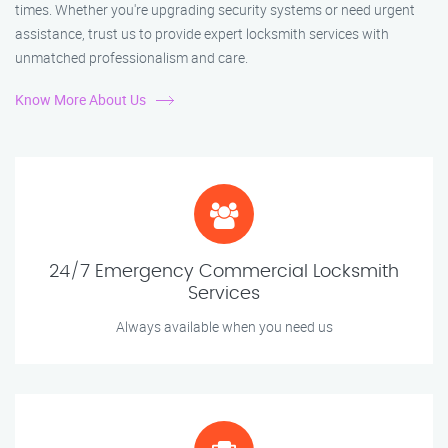
times. Whether you're upgrading security systems or need urgent
assistance, trust us to provide expert locksmith services with
unmatched professionalism and care.
Know More About Us
24/7 Emergency Commercial Locksmith
Services
Always available when you need us