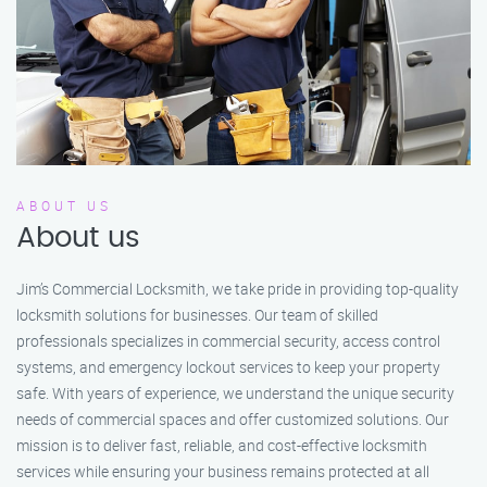
ABOUT US
About us
Jim’s Commercial Locksmith, we take pride in providing top-quality
locksmith solutions for businesses. Our team of skilled
professionals specializes in commercial security, access control
systems, and emergency lockout services to keep your property
safe. With years of experience, we understand the unique security
needs of commercial spaces and offer customized solutions. Our
mission is to deliver fast, reliable, and cost-effective locksmith
services while ensuring your business remains protected at all