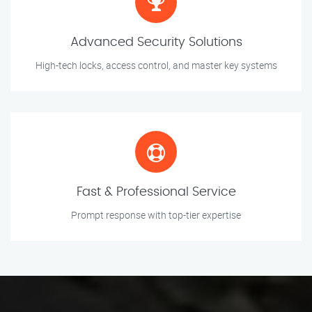
Advanced Security Solutions
High-tech locks, access control, and master key systems
Fast & Professional Service
Prompt response with top-tier expertise