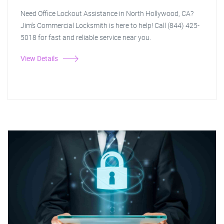
Need Office Lockout Assistance in North Hollywood, CA?
Jim's Commercial Locksmith is here to help! Call (844) 425-
5018 for fast and reliable service near you.
View Details