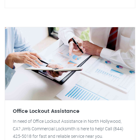
Office Lockout Assistance
In need of Office Lockout Assistance in North Hollywood,
CA? Jim's Commercial Locksmith is here to help! Call (844)
425-5018 for fast and reliable service near you.