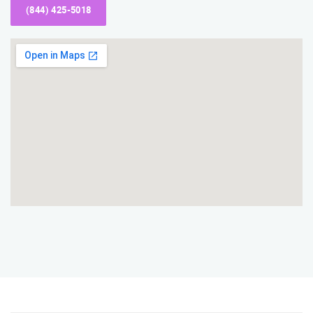
(844) 425-5018