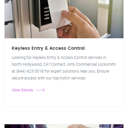
Keyless Entry & Access Control
Looking for Keyless Entry & Access Control services in
North Hollywood, CA? Contact Jim's Commercial Locksmith
at (844) 425-5018 for expert solutions near you. Ensure
secure access with our top-notch services.
View Details