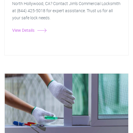
North Hollywood, CA? Contact Jim's Commercial Locksmith
at (844) 425-5018 for expert assistance. Trust us for all
your safe lock needs.
View Details