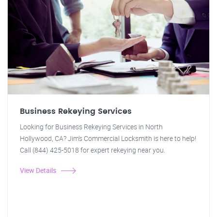
Business Rekeying Services
Looking for Business Rekeying Services in North
Hollywood, CA? Jim's Commercial Locksmith is here to help!
Call (844) 425-5018 for expert rekeying near you.
View Details