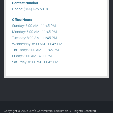
Contact Number
Phone: (844) 425-5018
Office Hours
Sunday: 6:00 AM - 11:45 PM
Monday: 6:00 AM - 11:45 PM
Tuesday: 8:00 AM - 11:45 PM
Wednesday: 8:00 AM - 11:45 PM
Thrusday: 8:00 AM - 11:45 PM
Friday: 8:00 AM - 4:00 PM
Saturday: 8:00 PM - 11:45 PM
Copyright © 2026 Jim’s Commercial Locksmith. All Rights Reserved
.