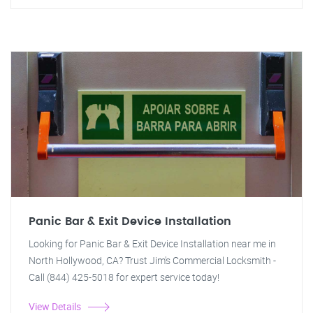
Panic Bar & Exit Device Installation
Looking for Panic Bar & Exit Device Installation near me in
North Hollywood, CA? Trust Jim's Commercial Locksmith -
Call (844) 425-5018 for expert service today!
View Details