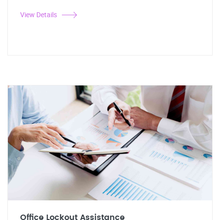
View Details
Office Lockout Assistance