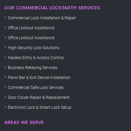
OUR COMMERCIAL LOCKSMITH SERVICES
Commercial Lock Installation & Repair
Office Lockout Assistance
Office Lockout Assistance
High-Security Lock Solutions
Keyless Entry & Access Control
Business Rekeying Services
Panic Bar & Exit Device Installation
Commercial Safe Lock Services
Door Closer Repair & Replacement
Electronic Lock & Smart Lock Setup
AREAS WE SERVE