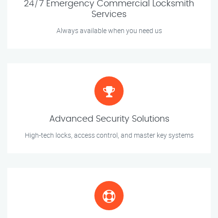
24/7 Emergency Commercial Locksmith
Services
Always available when you need us
Advanced Security Solutions
High-tech locks, access control, and master key systems