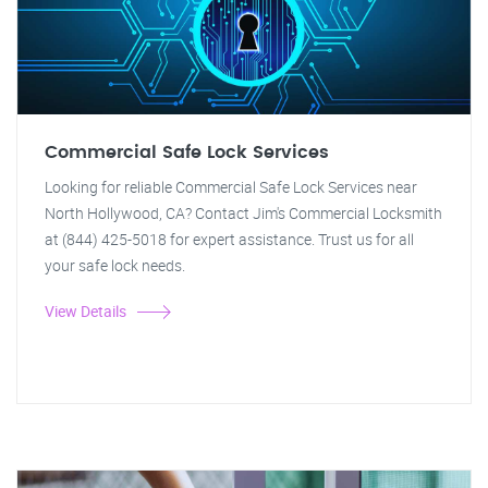
Commercial Safe Lock Services
Looking for reliable Commercial Safe Lock Services near
North Hollywood, CA? Contact Jim's Commercial Locksmith
at (844) 425-5018 for expert assistance. Trust us for all
your safe lock needs.
View Details