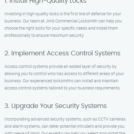
1. Install High-Quality Locks
Investing in high-quality locks is the first line of defense for your
business. Our team at Jim’s Commercial Locksmith can help you
choose the right locks for your specific needs and install them
professionally to ensure maximum security.
2. Implement Access Control Systems
Access control systems provide an added layer of security by
allowing you to control who has access to different areas of your
business. Our experienced locksmiths can install and maintain
access control systems tailored to your business requirements.
3. Upgrade Your Security Systems
Incorporating advanced security systems, such as CCTV cameras
and alarm systems, can deter potential intruders and provide you
with peace of mind. Our experts can help you select and install the