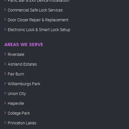
Panic Bar & Exit Device Installation
Commercial Safe Lock Services
Door Closer Repair & Replacement
Electronic Lock & Smart Lock Setup
AREAS WE SERVE
Riverdale
Ashland Estates
Fair Burn
Williamburgs Park
Union City
Hapeville
College Park
Princeton Lakes