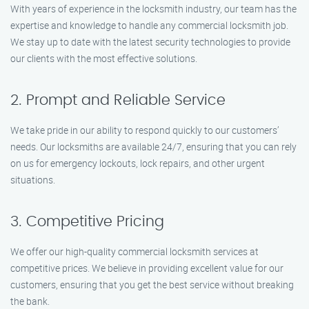
With years of experience in the locksmith industry, our team has the
expertise and knowledge to handle any commercial locksmith job.
We stay up to date with the latest security technologies to provide
our clients with the most effective solutions.
2. Prompt and Reliable Service
We take pride in our ability to respond quickly to our customers’
needs. Our locksmiths are available 24/7, ensuring that you can rely
on us for emergency lockouts, lock repairs, and other urgent
situations.
3. Competitive Pricing
We offer our high-quality commercial locksmith services at
competitive prices. We believe in providing excellent value for our
customers, ensuring that you get the best service without breaking
the bank.