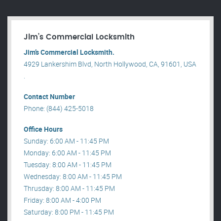
Jim’s Commercial Locksmith
Jim’s Commercial Locksmith.
4929 Lankershim Blvd, North Hollywood, CA, 91601, USA
.
Contact Number
Phone: (844) 425-5018
Office Hours
Sunday: 6:00 AM - 11:45 PM
Monday: 6:00 AM - 11:45 PM
Tuesday: 8:00 AM - 11:45 PM
Wednesday: 8:00 AM - 11:45 PM
Thrusday: 8:00 AM - 11:45 PM
Friday: 8:00 AM - 4:00 PM
Saturday: 8:00 PM - 11:45 PM