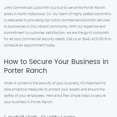
Jim’s Commercial Locksmith is proud to serve the Porter Ranch
areas in North Hollywood, CA. Our team of highly skilled locksmiths
is dedicated to providing top-notch commercial locksmith services
to businesses in this vibrant community. With our expertise and
commitment to customer satisfaction, we are the go-to locksmith
for all your commercial security needs. Call us at (844) 425-5018 to
schedule an appointment today.
How to Secure Your Business in
Porter Ranch
When it comes to the security of your business, it’s important to
take proactive measures to protect your assets and ensure the
safety of your employees. Here are a few simple steps to secure
your business in Porter Ranch: