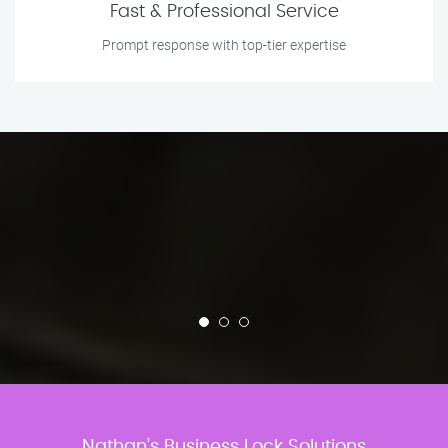
Fast & Professional Service
Prompt response with top-tier expertise
Nathan’s Business Lock Solutions