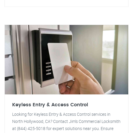
Keyless Entry & Access Control
Looking for Keyless Entry & Access Control services in
North Hollywood, CA? Contact Jim's Commercial Locksmith
at (844) 425-5018 for expert solutions near you. Ensure