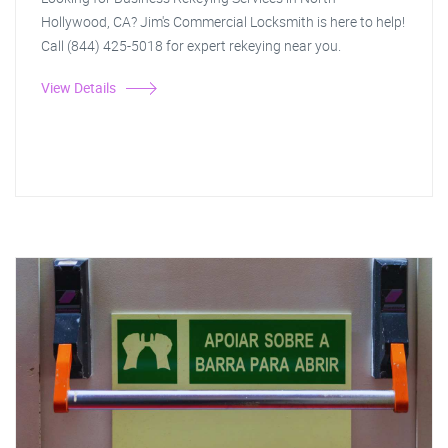
Hollywood, CA? Jim's Commercial Locksmith is here to help!
Call (844) 425-5018 for expert rekeying near you.
View Details