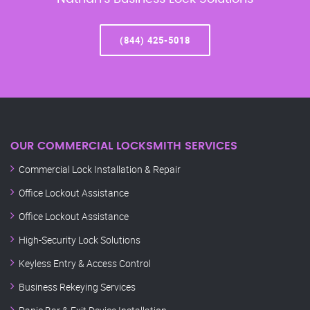
(844) 425-5018
OUR COMMERCIAL LOCKSMITH SERVICES
Commercial Lock Installation & Repair
Office Lockout Assistance
Office Lockout Assistance
High-Security Lock Solutions
Keyless Entry & Access Control
Business Rekeying Services