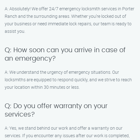
A: Absolutely! We offer 24/7 emergency locksmith services in Porter
Ranch and the surrounding areas. Whether you’re locked out of
your business or need immediate lock repairs, our team is ready to
assist you.
Q: How soon can you arrive in case of
an emergency?
A: We understand the urgency of emergency situations. Our
locksmiths are equipped to respond quickly, and we strive to reach
your location within 30 minutes or less.
Q: Do you offer warranty on your
services?
A: Yes, we stand behind our work and offer a warranty on our
services. If you encounter any issues after our work is completed,