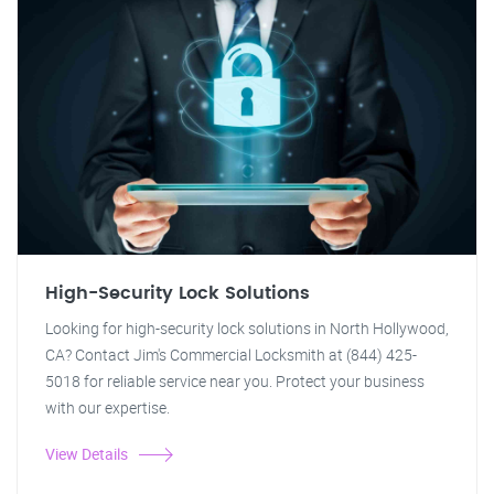
High-Security Lock Solutions
Looking for high-security lock solutions in North Hollywood,
CA? Contact Jim's Commercial Locksmith at (844) 425-
5018 for reliable service near you. Protect your business
with our expertise.
View Details