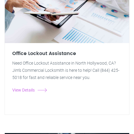
Office Lockout Assistance
Need Office Lockout Assistance in North Hollywood, CA?
Jim's Commercial Locksmith is here to help! Call (844) 425-
5018 for fast and reliable service near you.
View Details