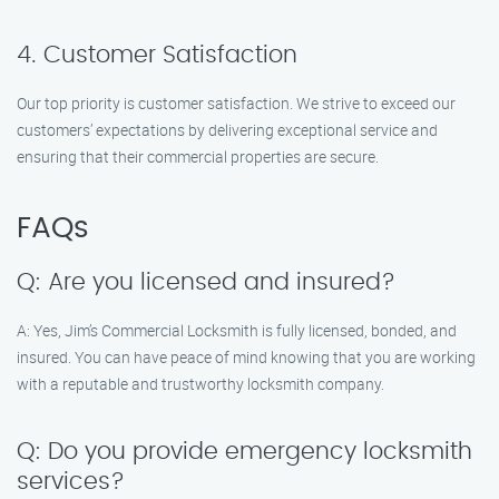
4. Customer Satisfaction
Our top priority is customer satisfaction. We strive to exceed our
customers’ expectations by delivering exceptional service and
ensuring that their commercial properties are secure.
FAQs
Q: Are you licensed and insured?
A: Yes, Jim’s Commercial Locksmith is fully licensed, bonded, and
insured. You can have peace of mind knowing that you are working
with a reputable and trustworthy locksmith company.
Q: Do you provide emergency locksmith
services?