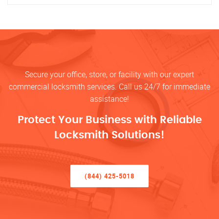
Secure your office, store, or facility with our expert
commercial locksmith services. Call us 24/7 for immediate
assistance!
Protect Your Business with Reliable
Locksmith Solutions!
(844) 425-5018