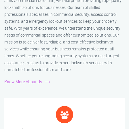
Jim’s Commercial Locksmith, we take pride in providing top-quality
locksmith solutions for businesses. Our team of skilled
professionals specializes in commercial security, access control
systems, and emergency lockout services to keep your property
safe. With years of experience, we understand the unique security
needs of commercial spaces and offer customized solutions. Our
mission is to deliver fast, reliable, and cost-effective locksmith
services while ensuring your business remains protected at all
times. Whether you're upgrading security systems or need urgent
assistance, trust us to provide expert locksmith services with
unmatched professionalism and care.
Know More About Us