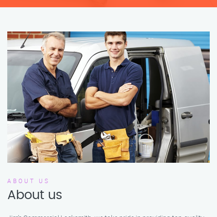
ABOUT US
About us