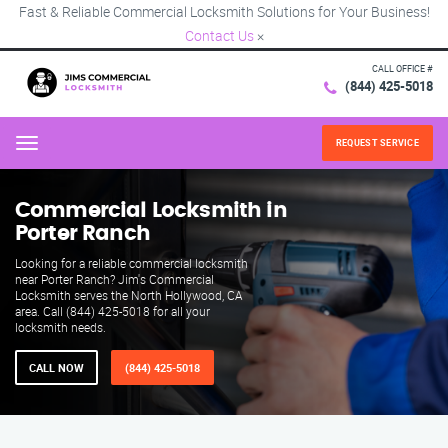
Fast & Reliable Commercial Locksmith Solutions for Your Business!
Contact Us
×
CALL OFFICE #
(844) 425-5018
REQUEST SERVICE
Menu
Commercial Locksmith in
Porter Ranch
Looking for a reliable commercial locksmith
near Porter Ranch? Jim's Commercial
Locksmith serves the North Hollywood, CA
area. Call (844) 425-5018 for all your
locksmith needs.
CALL NOW
(844) 425-5018