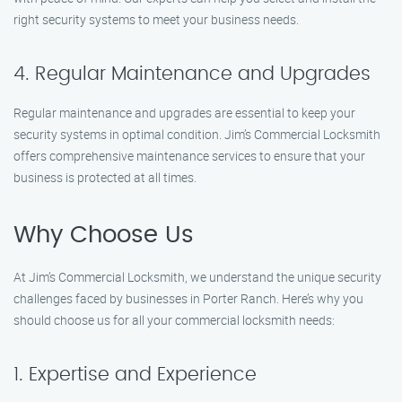
right security systems to meet your business needs.
4. Regular Maintenance and Upgrades
Regular maintenance and upgrades are essential to keep your
security systems in optimal condition. Jim’s Commercial Locksmith
offers comprehensive maintenance services to ensure that your
business is protected at all times.
Why Choose Us
At Jim’s Commercial Locksmith, we understand the unique security
challenges faced by businesses in Porter Ranch. Here’s why you
should choose us for all your commercial locksmith needs:
1. Expertise and Experience