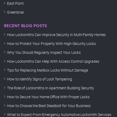
East Point
Greenbriar
RECENT BLOG POSTS
How Locksmiths Can Improve Security in Multi-Family Homes
How to Protect Your Property With High-Security Locks
Why You Should Regularly Inspect Your Locks
How Locksmiths Can Help With Access Control Upgrades
Tips for Replacing Mailbox Locks Without Damage
How to Identify Signs of Lock Tampering
The Role of Locksmiths in Apartment Building Security
How to Secure Your Home Office With Proper Locks
How to Choose the Best Deadbolt for Your Business
What to Expect From Emergency Automotive Locksmith Services