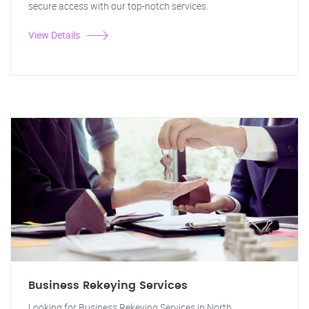
secure access with our top-notch services.
View Details
Business Rekeying Services
Looking for Business Rekeying Services in North