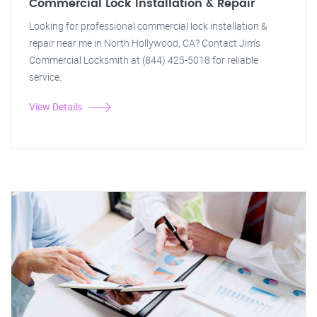
Commercial Lock Installation & Repair
Looking for professional commercial lock installation &
repair near me in North Hollywood, CA? Contact Jim's
Commercial Locksmith at (844) 425-5018 for reliable
service.
View Details