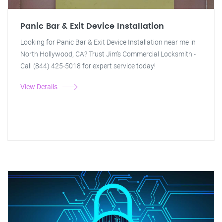
Panic Bar & Exit Device Installation
Looking for Panic Bar & Exit Device Installation near me in
North Hollywood, CA? Trust Jim's Commercial Locksmith -
Call (844) 425-5018 for expert service today!
View Details