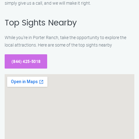
simply give us a call, and we will make it right.
Top Sights Nearby
While you’re in Porter Ranch, take the opportunity to explore the
local attractions. Here are some of the top sights nearby
(844) 425-5018