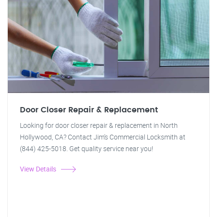
Door Closer Repair & Replacement
Looking for door closer repair & replacement in North
Hollywood, CA? Contact Jim's Commercial Locksmith at
(844) 425-5018. Get quality service near you!
View Details