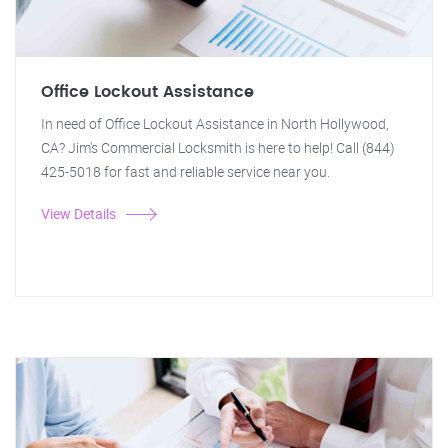
Office Lockout Assistance
In need of Office Lockout Assistance in North Hollywood,
CA? Jim's Commercial Locksmith is here to help! Call (844)
425-5018 for fast and reliable service near you.
View Details