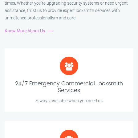
times. Whether you're upgrading security systems or need urgent
assistance, trust us to provide expert locksmith services with
unmatched professionalism and care.
Know More About Us
24/7 Emergency Commercial Locksmith
Services
Always available when you need us