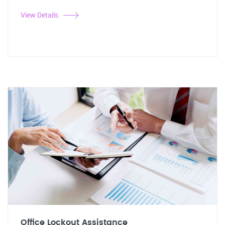
View Details
Office Lockout Assistance