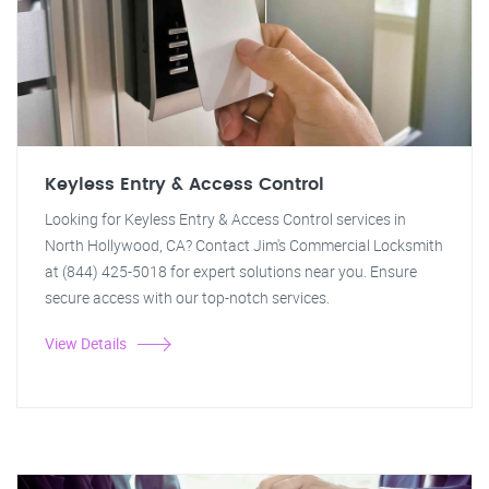
Keyless Entry & Access Control
Looking for Keyless Entry & Access Control services in
North Hollywood, CA? Contact Jim's Commercial Locksmith
at (844) 425-5018 for expert solutions near you. Ensure
secure access with our top-notch services.
View Details