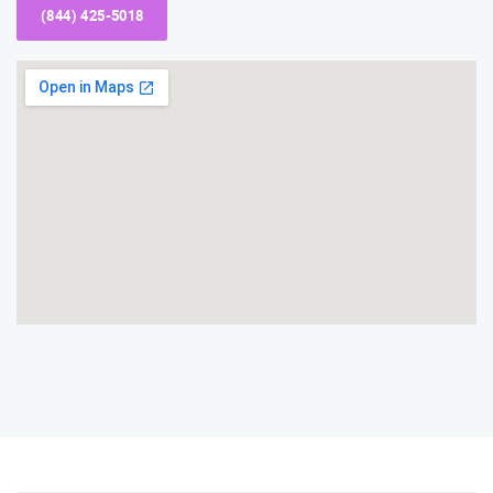
(844) 425-5018