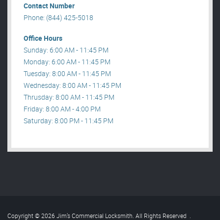
Contact Number
Phone: (844) 425-5018
Office Hours
Sunday: 6:00 AM - 11:45 PM
Monday: 6:00 AM - 11:45 PM
Tuesday: 8:00 AM - 11:45 PM
Wednesday: 8:00 AM - 11:45 PM
Thrusday: 8:00 AM - 11:45 PM
Friday: 8:00 AM - 4:00 PM
Saturday: 8:00 PM - 11:45 PM
Copyright © 2026 Jim’s Commercial Locksmith. All Rights Reserved
.