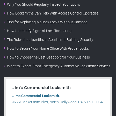
Why You Should Regularly Inspect Your Locks
How Locksmiths Can Help With Access Control Upgrades
Tips for Replacing Mailbox Locks Without Damage
How to Identify Signs of Lock Tampering
The Role of Locksmiths in Apartment Building Security
How to Secure Your Home Office With Proper Locks
How to Choose the Best Deadbolt for Your Business
What to Expect From Emergency Automotive Locksmith Services
Jim’s Commercial Locksmith
Jim’s Commercial Locksmith.
4929 Lankershim Blvd, North Hollywood, CA, 91601, USA
.