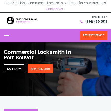
Fast & Reliable Commercial Locksmith Solutions for Your Business!
Contact Us
×
CALL OFFICE #
(844) 425-5018
REQUEST SERVICE
Menu
Commercial Locksmith in
Port Bolivar
CALL NOW
(844) 425-5018