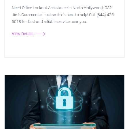
Need Office Lockout Assistance in North Hollywood, CA?
Jim's Commercial Locksmith is here to help! Call (844) 425-
5018 for fast and reliable service near you.
View Details