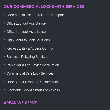
OUR COMMERCIAL LOCKSMITH SERVICES
Commercial Lock Installation & Repair
Office Lockout Assistance
Office Lockout Assistance
High-Security Lock Solutions
Keyless Entry & Access Control
Business Rekeying Services
Panic Bar & Exit Device Installation
Commercial Safe Lock Services
Door Closer Repair & Replacement
Electronic Lock & Smart Lock Setup
AREAS WE SERVE