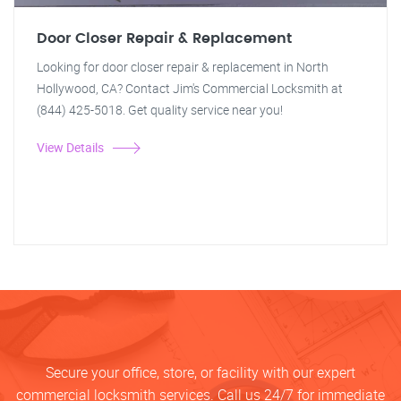
Door Closer Repair & Replacement
Looking for door closer repair & replacement in North
Hollywood, CA? Contact Jim's Commercial Locksmith at
(844) 425-5018. Get quality service near you!
View Details
Secure your office, store, or facility with our expert
commercial locksmith services. Call us 24/7 for immediate