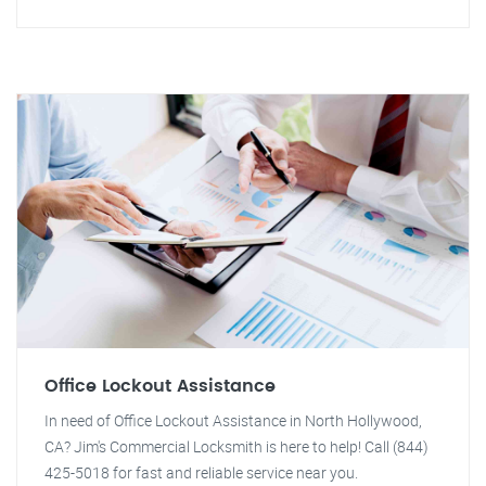
Office Lockout Assistance
In need of Office Lockout Assistance in North Hollywood,
CA? Jim's Commercial Locksmith is here to help! Call (844)
425-5018 for fast and reliable service near you.