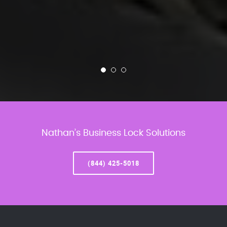
Nathan’s Business Lock Solutions
(844) 425-5018