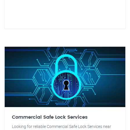
Commercial Safe Lock Services
Looking for reliable Commercial Safe Lock Services near