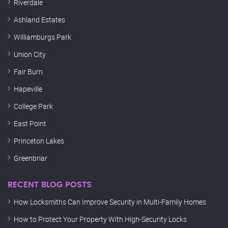
Riverdale
Ashland Estates
Williamburgs Park
Union City
Fair Burn
Hapeville
College Park
East Point
Princeton Lakes
Greenbriar
RECENT BLOG POSTS
How Locksmiths Can Improve Security in Multi-Family Homes
How to Protect Your Property With High-Security Locks