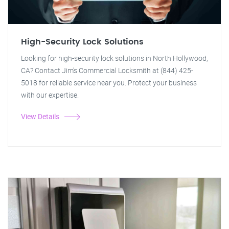
High-Security Lock Solutions
Looking for high-security lock solutions in North Hollywood,
CA? Contact Jim's Commercial Locksmith at (844) 425-
5018 for reliable service near you. Protect your business
with our expertise.
View Details