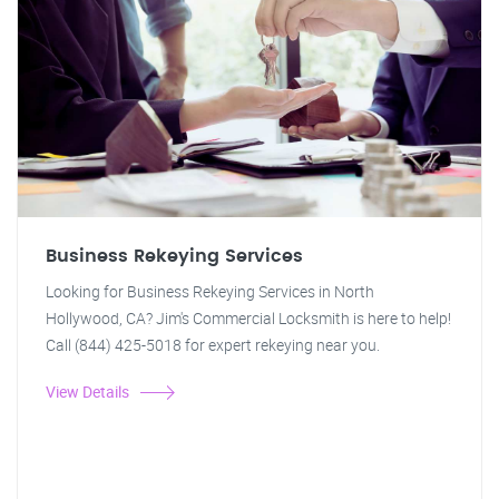
Business Rekeying Services
Looking for Business Rekeying Services in North
Hollywood, CA? Jim's Commercial Locksmith is here to help!
Call (844) 425-5018 for expert rekeying near you.
View Details