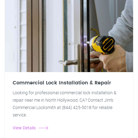
Commercial Lock Installation & Repair
Looking for professional commercial lock installation &
repair near me in North Hollywood, CA? Contact Jim's
Commercial Locksmith at (844) 425-5018 for reliable
service.
View Details