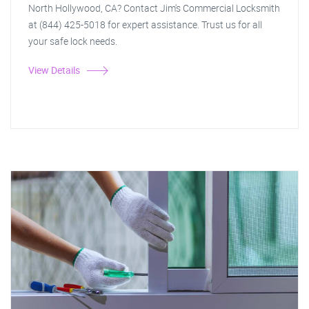
North Hollywood, CA? Contact Jim's Commercial Locksmith
at (844) 425-5018 for expert assistance. Trust us for all
your safe lock needs.
View Details