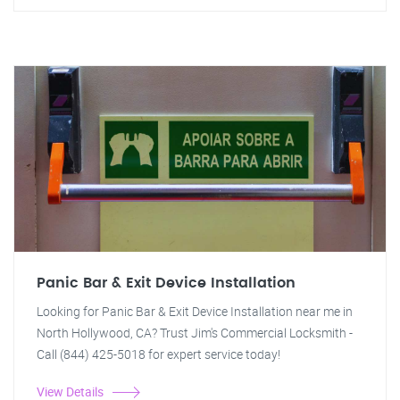
Panic Bar & Exit Device Installation
Looking for Panic Bar & Exit Device Installation near me in
North Hollywood, CA? Trust Jim's Commercial Locksmith -
Call (844) 425-5018 for expert service today!
View Details