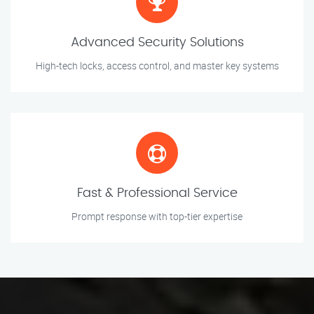
Advanced Security Solutions
High-tech locks, access control, and master key systems
Fast & Professional Service
Prompt response with top-tier expertise