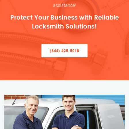
assistance!
Protect Your Business with Reliable
Locksmith Solutions!
(844) 425-5018