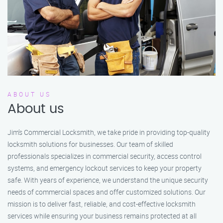
ABOUT US
About us
Jim’s Commercial Locksmith, we take pride in providing top-quality
locksmith solutions for businesses. Our team of skilled
professionals specializes in commercial security, access control
systems, and emergency lockout services to keep your property
safe. With years of experience, we understand the unique security
needs of commercial spaces and offer customized solutions. Our
mission is to deliver fast, reliable, and cost-effective locksmith
services while ensuring your business remains protected at all