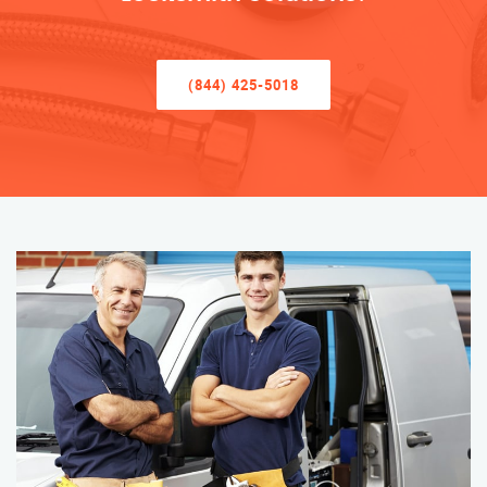
(844) 425-5018