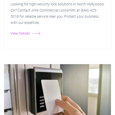
Looking for high-security lock solutions in North Hollywood,
CA? Contact Jim's Commercial Locksmith at (844) 425-
5018 for reliable service near you. Protect your business
with our expertise.
View Details