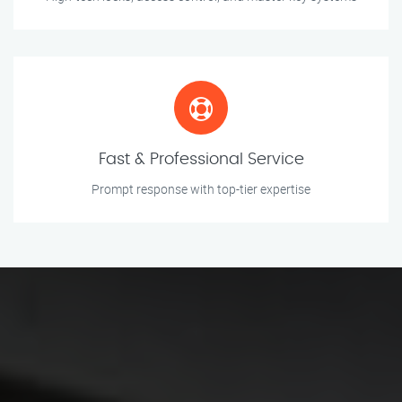
Fast & Professional Service
Prompt response with top-tier expertise