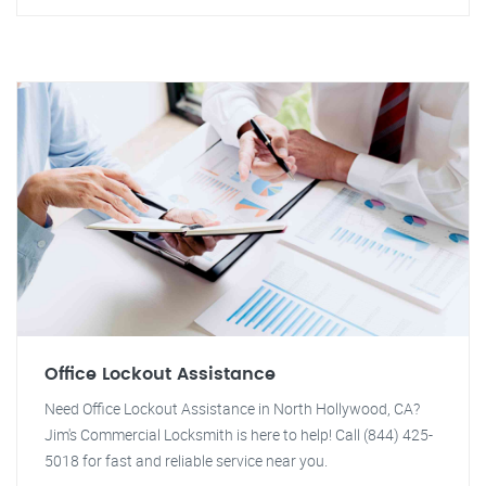
Office Lockout Assistance
Need Office Lockout Assistance in North Hollywood, CA?
Jim's Commercial Locksmith is here to help! Call (844) 425-
5018 for fast and reliable service near you.