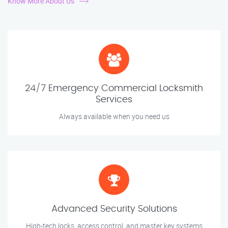
Know More About Us
24/7 Emergency Commercial Locksmith
Services
Always available when you need us
Advanced Security Solutions
High-tech locks, access control, and master key systems