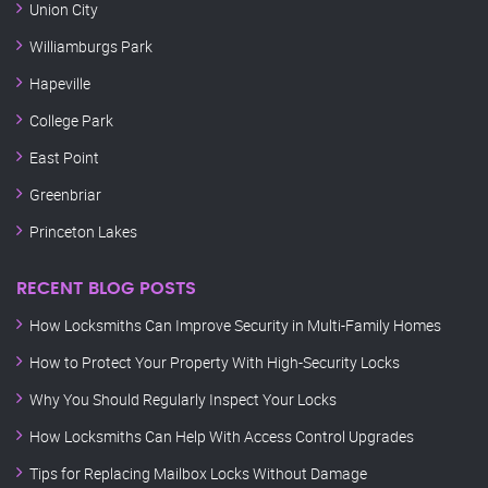
Union City
Williamburgs Park
Hapeville
College Park
East Point
Greenbriar
Princeton Lakes
RECENT BLOG POSTS
How Locksmiths Can Improve Security in Multi-Family Homes
How to Protect Your Property With High-Security Locks
Why You Should Regularly Inspect Your Locks
How Locksmiths Can Help With Access Control Upgrades
Tips for Replacing Mailbox Locks Without Damage