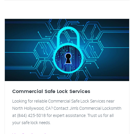
Commercial Safe Lock Services
Looking for reliable Commercial Safe Lock Services near
North Hollywood, CA? Contact Jim's Commercial Locksmith
at (844) 425-5018 for expert assistance. Trust us for all
your safe lock needs.