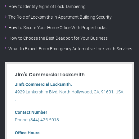
How to Identify Signs of Lock Tampering
The Role of Locksmiths in Apartment Building Security
How to Secure Your Home Office With Proper Locks
How to Choose the Best Deadbolt for Your Business
What to Expect From Emergency Automotive Locksmith Services
Jim’s Commercial Locksmith
Jim’s Commercial Locksmith.
4929 Lankershim Blvd, North Hollywood, CA, 91601, USA
.
Contact Number
Phone: (844) 425-5018
Office Hours