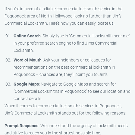
If you’re in need of a reliable commercial locksmith service in the
Poquonock area of North Hollywood, look no further than Jim’s
Commercial Locksmith. Here’s how you can easily locate us:
Online Search
: Simply type in “Commercial Locksmith near me”
in your preferred search engine to find Jim’s Commercial
Locksmith.
Word of Mouth
: Ask your neighbors or colleagues for
recommendations on the best commercial locksmith in
Poquonock – chances are, they’ll point you to Jim’s.
Google Maps
: Navigate to Google Maps and search for
“Commercial Locksmiths in Poquonock” to see our location and
contact details.
When it comes to commercial locksmith services in Poquonock,
Jim’s Commercial Locksmith stands out for the following reasons:
Prompt Response
: We understand the urgency of locksmith needs
and strive to reach you in the shortest possible time.