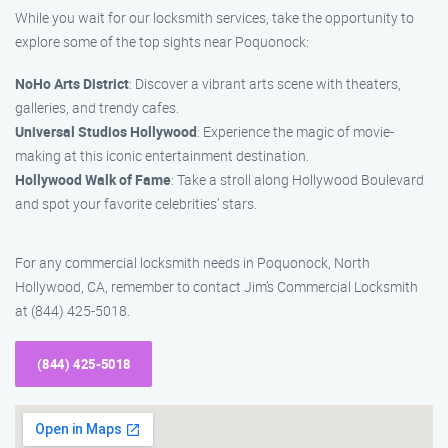
While you wait for our locksmith services, take the opportunity to
explore some of the top sights near Poquonock:
NoHo Arts District
: Discover a vibrant arts scene with theaters,
galleries, and trendy cafes.
Universal Studios Hollywood
: Experience the magic of movie-
making at this iconic entertainment destination.
Hollywood Walk of Fame
: Take a stroll along Hollywood Boulevard
and spot your favorite celebrities’ stars.
For any commercial locksmith needs in Poquonock, North
Hollywood, CA, remember to contact Jim’s Commercial Locksmith
at (844) 425-5018.
(844) 425-5018