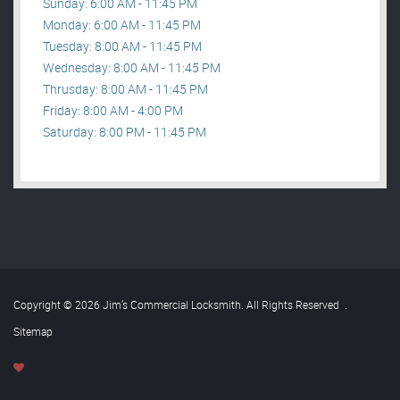
Sunday: 6:00 AM - 11:45 PM
Monday: 6:00 AM - 11:45 PM
Tuesday: 8:00 AM - 11:45 PM
Wednesday: 8:00 AM - 11:45 PM
Thrusday: 8:00 AM - 11:45 PM
Friday: 8:00 AM - 4:00 PM
Saturday: 8:00 PM - 11:45 PM
Copyright © 2026 Jim’s Commercial Locksmith. All Rights Reserved
.
Sitemap