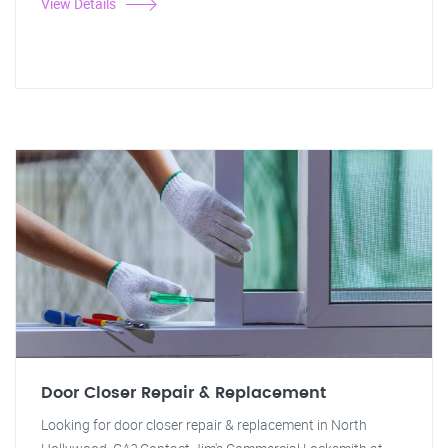
View Details
Door Closer Repair & Replacement
Looking for door closer repair & replacement in North