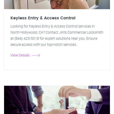
Keyless Entry & Access Control
Looking for Keyless Entry & Access Control services in
North Hollywood, CA? Contact Jim's Commercial Locksmith
at (844) 425-5018 for expert solutions near you. Ensure
secure access with our top-notch services.
View Details