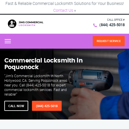
Fast & Reliable Commercial Locksmith Solutions for Your Business!
Contact Us
×
CALL OFFICE #
(844) 425-5018
REQUEST SERVICE
Menu
Commercial Locksmith in
Poquonock
"Jim’s Commercial Locksmith in North
Hollywood, CA. Serving Poquonock areas
near you. Call (844) 425-5018 for expert
commercial locksmith services. Fast and
reliable!"
CALL NOW
(844) 425-5018