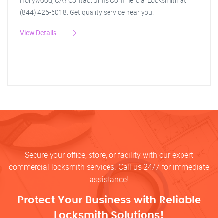
Hollywood, CA? Contact Jim's Commercial Locksmith at
(844) 425-5018. Get quality service near you!
View Details
Secure your office, store, or facility with our expert
commercial locksmith services. Call us 24/7 for immediate
assistance!
Protect Your Business with Reliable
Locksmith Solutions!