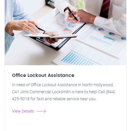
Office Lockout Assistance
In need of Office Lockout Assistance in North Hollywood,
CA? Jim's Commercial Locksmith is here to help! Call (844)
425-5018 for fast and reliable service near you.
View Details