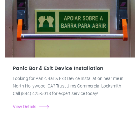
Panic Bar & Exit Device Installation
Looking for Panic Bar & Exit Device Installation near me in
North Hollywood, CA? Trust Jim's Commercial Locksmith -
Call (844) 425-5018 for expert service today!
View Details