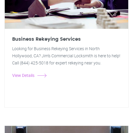
Business Rekeying Services
Looking for Business Rekeying Services in North
Hollywood, CA? Jim's Commercial Locksmith is here to help!
Call (844) 425-5018 for expert rekeying near you.
View Details