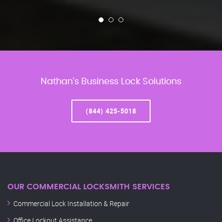
Nathan’s Business Lock Solutions
(844) 425-5018
OUR COMMERCIAL LOCKSMITH SERVICES
Commercial Lock Installation & Repair
Office Lockout Assistance