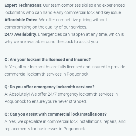
Expert Technicians
: Our team comprises skilled and experienced
locksmiths who can handle any commercial lock and key issue.
Affordable Rates
: We offer competitive pricing without
compromising on the quality of our services.
24/7 Availability
: Emergencies can happen at any time, which is
why we are available round the clock to assist you.
Q: Are your locksmiths licensed and insured?
A: Yes, all our locksmiths are fully licensed and insured to provide
commercial locksmith services in Poquonock.
Q: Do you offer emergency locksmith services?
A: Absolutely! We offer 24/7 emergency locksmith services in
Poquonock to ensure you’re never stranded.
Q: Can you assist with commercial lock installations?
A: Yes, we specialize in commercial lock installations, repairs, and
replacements for businesses in Poquonock.