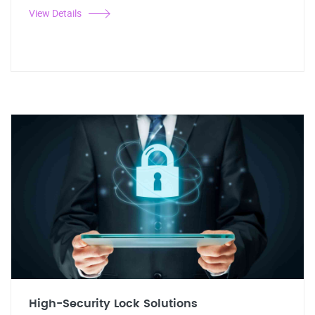
View Details
High-Security Lock Solutions