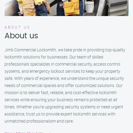
ABOUT US
About us
Jim’s Commercial Locksmith, we take pride in providing top-quality
locksmith solutions for businesses. Our team of skilled
professionals specializes in commercial security, access control
systems, and emergency lockout services to keep your property
safe. With years of experience, we understand the unique security
needs of commercial spaces and offer customized solutions. Our
mission is to deliver fast, reliable, and cost-effective locksmith
services while ensuring your business remains protected at all
times. Whether you're upgrading security systems or need urgent
assistance, trust us to provide expert locksmith services with
unmatched professionalism and care.