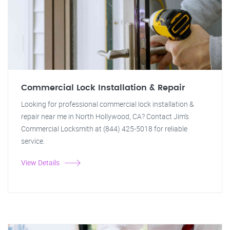
Commercial Lock Installation & Repair
Looking for professional commercial lock installation &
repair near me in North Hollywood, CA? Contact Jim's
Commercial Locksmith at (844) 425-5018 for reliable
service.
View Details