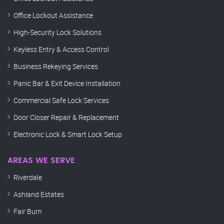
Office Lockout Assistance
High-Security Lock Solutions
Keyless Entry & Access Control
Business Rekeying Services
Panic Bar & Exit Device Installation
Commercial Safe Lock Services
Door Closer Repair & Replacement
Electronic Lock & Smart Lock Setup
AREAS WE SERVE
Riverdale
Ashland Estates
Fair Burn