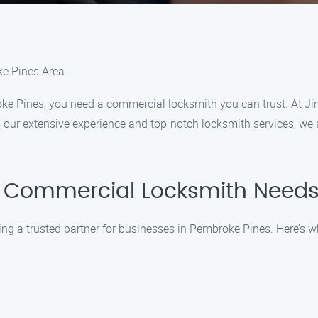
ke Pines Area
ke Pines, you need a commercial locksmith you can trust. At J
 our extensive experience and top-notch locksmith services, we a
 Commercial Locksmith Needs
ing a trusted partner for businesses in Pembroke Pines. Here’s 