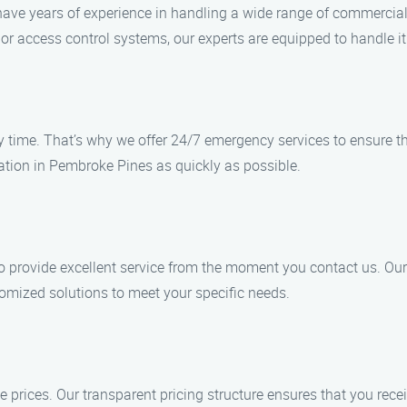
s have years of experience in handling a wide range of commercia
, or access control systems, our experts are equipped to handle it 
ime. That’s why we offer 24/7 emergency services to ensure that
cation in Pembroke Pines as quickly as possible.
 to provide excellent service from the moment you contact us. Ou
tomized solutions to meet your specific needs.
e prices. Our transparent pricing structure ensures that you rece