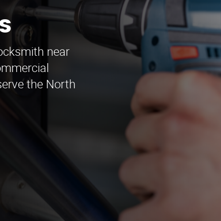
s
locksmith near
ommercial
erve the North