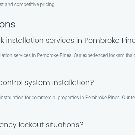
st and competitive pricing.
ions
k installation services in Pembroke Pin
lation services in Pembroke Pines. Our experienced locksmiths c
ontrol system installation?
 installation for commercial properties in Pembroke Pines. Our t
ency lockout situations?