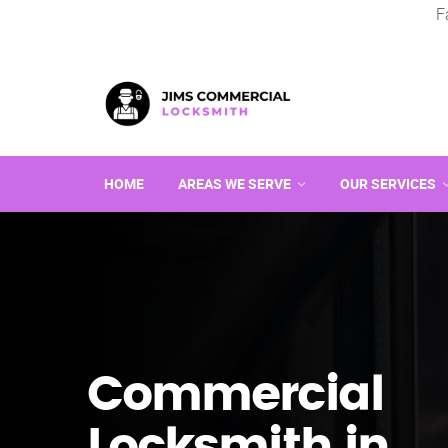
F
HOME
AREAS WE SERVE
OUR SERVICES
Commercial