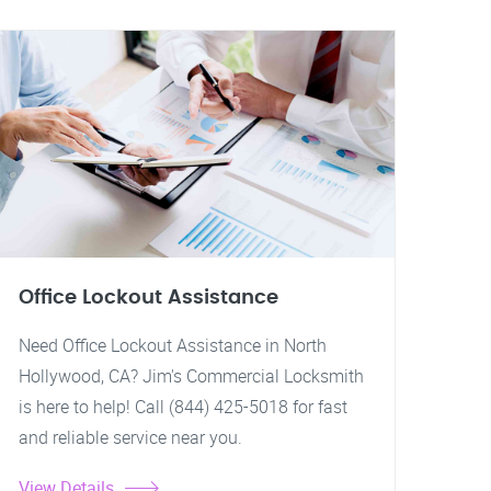
Office Lockout Assistance
Need Office Lockout Assistance in North
Hollywood, CA? Jim's Commercial Locksmith
is here to help! Call (844) 425-5018 for fast
and reliable service near you.
View Details