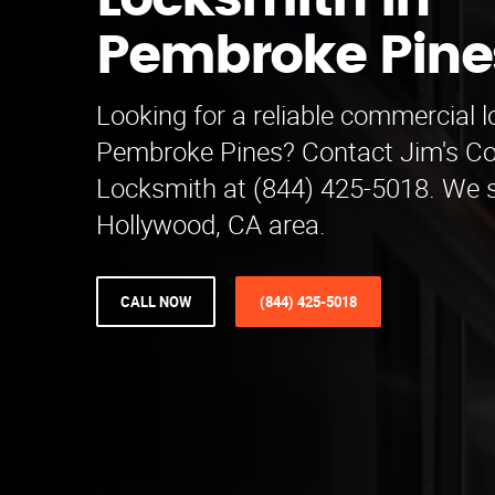
Locksmith in
Pembroke Pine
Looking for a reliable commercial 
Pembroke Pines? Contact Jim's C
Locksmith at (844) 425-5018. We s
Hollywood, CA area.
CALL NOW
(844) 425-5018