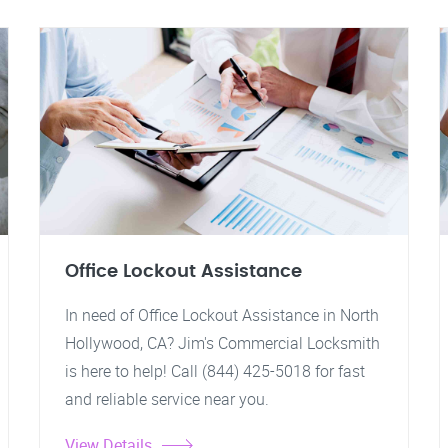
Office Lockout Assistance
In need of Office Lockout Assistance in North
Hollywood, CA? Jim's Commercial Locksmith
is here to help! Call (844) 425-5018 for fast
and reliable service near you.
View Details