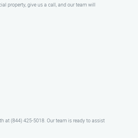
l property, give us a call, and our team will
h at (844) 425-5018. Our team is ready to assist