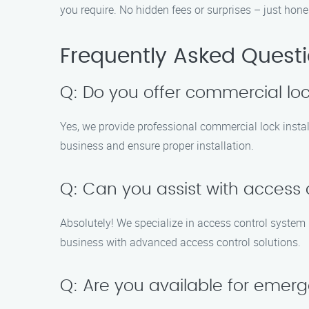
you require. No hidden fees or surprises – just hone
Frequently Asked Quest
Q: Do you offer commercial loc
Yes, we provide professional commercial lock instal
business and ensure proper installation.
Q: Can you assist with access c
Absolutely! We specialize in access control system
business with advanced access control solutions.
Q: Are you available for emerg