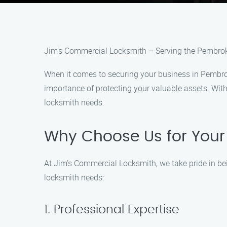
Jim’s Commercial Locksmith – Serving the Pembro
When it comes to securing your business in Pembro
importance of protecting your valuable assets. With
locksmith needs.
Why Choose Us for Your
At Jim’s Commercial Locksmith, we take pride in be
locksmith needs:
1. Professional Expertise