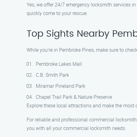
Yes, we offer 24/7 emergency locksmith services in 
quickly come to your rescue.
Top Sights Nearby Pemb
While you’re in Pembroke Pines, make sure to check 
Pembroke Lakes Mall
C.B. Smith Park
Miramar Pineland Park
Chapel Trail Park & Nature Preserve
Explore these local attractions and make the most 
For reliable and professional commercial locksmith
you with all your commercial locksmith needs.