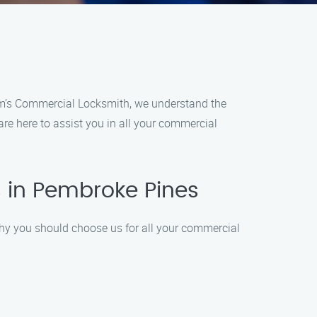
im’s Commercial Locksmith, we understand the
re here to assist you in all your commercial
 in Pembroke Pines
why you should choose us for all your commercial