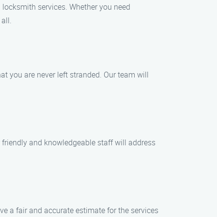
l locksmith services. Whether you need
all.
 you are never left stranded. Our team will
r friendly and knowledgeable staff will address
ive a fair and accurate estimate for the services