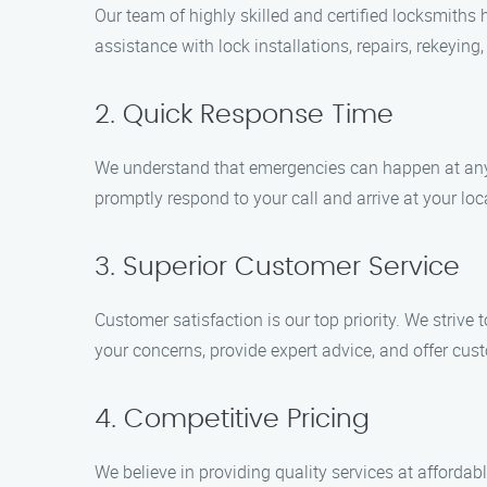
Our team of highly skilled and certified locksmith
assistance with lock installations, repairs, rekeying
2. Quick Response Time
We understand that emergencies can happen at any t
promptly respond to your call and arrive at your lo
3. Superior Customer Service
Customer satisfaction is our top priority. We strive
your concerns, provide expert advice, and offer cus
4. Competitive Pricing
We believe in providing quality services at affordabl