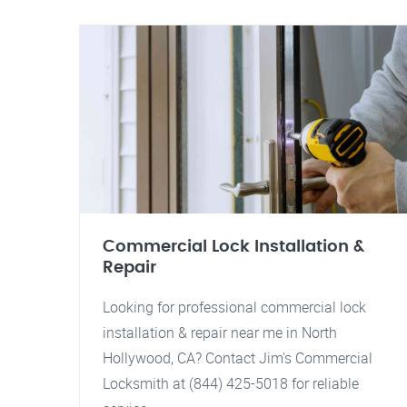
Commercial Lock Installation &
Repair
Looking for professional commercial lock
installation & repair near me in North
Hollywood, CA? Contact Jim's Commercial
Locksmith at (844) 425-5018 for reliable