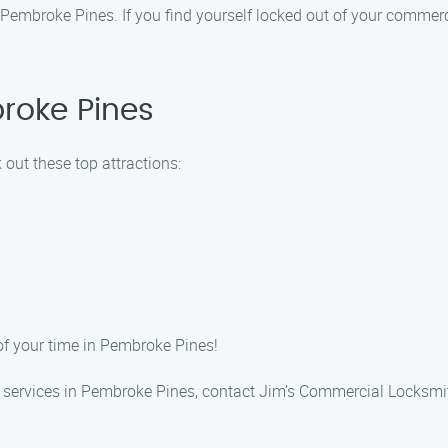
Pembroke Pines. If you find yourself locked out of your commercia
roke Pines
out these top attractions:
of your time in Pembroke Pines!
 services in Pembroke Pines, contact Jim’s Commercial Locksmit