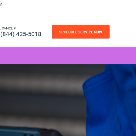
s!
L OFFICE #
SCHEDULE SERVICE NOW
(844) 425-5018