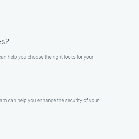
es?
an help you choose the right locks for your
eam can help you enhance the security of your