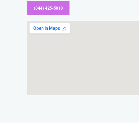
(844) 425-5018