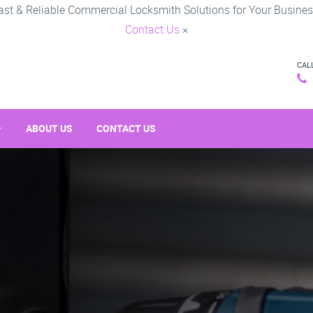
ast & Reliable Commercial Locksmith Solutions for Your Busines
Contact Us
×
CAL
ABOUT US
CONTACT US