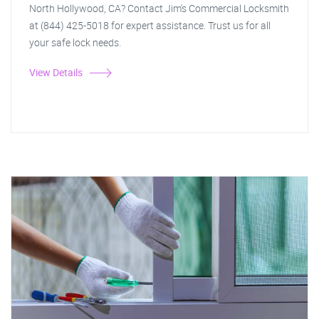
North Hollywood, CA? Contact Jim's Commercial Locksmith
at (844) 425-5018 for expert assistance. Trust us for all
your safe lock needs.
View Details