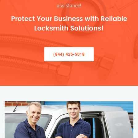
assistance!
Protect Your Business with Reliable
Locksmith Solutions!
(844) 425-5018