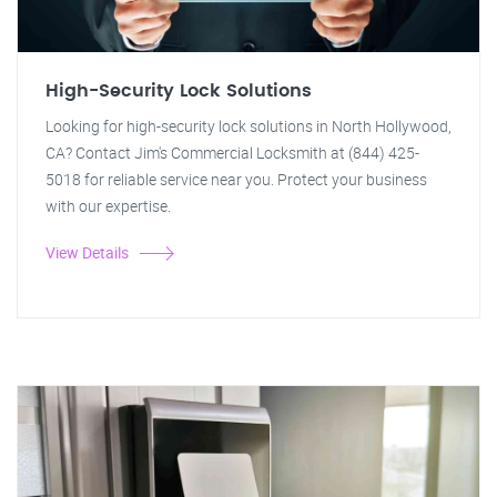
High-Security Lock Solutions
Looking for high-security lock solutions in North Hollywood,
CA? Contact Jim's Commercial Locksmith at (844) 425-
5018 for reliable service near you. Protect your business
with our expertise.
View Details