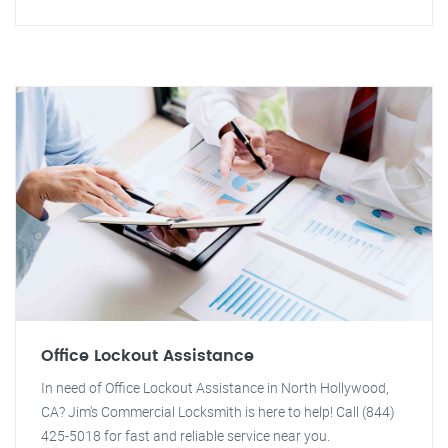
Office Lockout Assistance
In need of Office Lockout Assistance in North Hollywood,
CA? Jim's Commercial Locksmith is here to help! Call (844)
425-5018 for fast and reliable service near you.