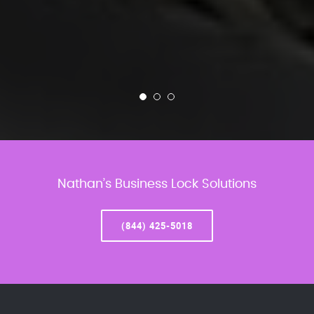
Nathan’s Business Lock Solutions
(844) 425-5018