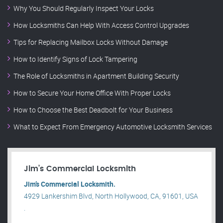
Why You Should Regularly Inspect Your Locks
How Locksmiths Can Help With Access Control Upgrades
Tips for Replacing Mailbox Locks Without Damage
How to Identify Signs of Lock Tampering
The Role of Locksmiths in Apartment Building Security
How to Secure Your Home Office With Proper Locks
How to Choose the Best Deadbolt for Your Business
What to Expect From Emergency Automotive Locksmith Services
Jim’s Commercial Locksmith
Jim’s Commercial Locksmith.
4929 Lankershim Blvd, North Hollywood, CA, 91601, USA
.