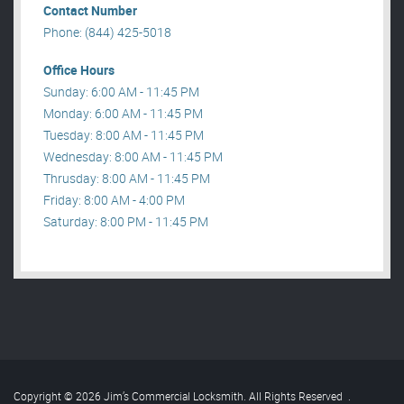
Contact Number
Phone: (844) 425-5018
Office Hours
Sunday: 6:00 AM - 11:45 PM
Monday: 6:00 AM - 11:45 PM
Tuesday: 8:00 AM - 11:45 PM
Wednesday: 8:00 AM - 11:45 PM
Thrusday: 8:00 AM - 11:45 PM
Friday: 8:00 AM - 4:00 PM
Saturday: 8:00 PM - 11:45 PM
Copyright © 2026 Jim’s Commercial Locksmith. All Rights Reserved
.