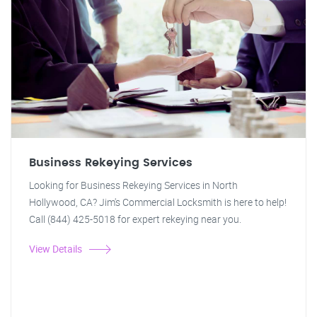
Business Rekeying Services
Looking for Business Rekeying Services in North
Hollywood, CA? Jim's Commercial Locksmith is here to help!
Call (844) 425-5018 for expert rekeying near you.
View Details