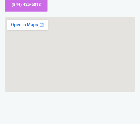
(844) 425-5018