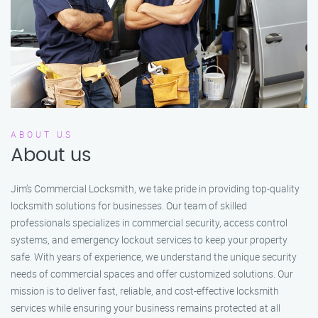
ABOUT US
About us
Jim’s Commercial Locksmith, we take pride in providing top-quality
locksmith solutions for businesses. Our team of skilled
professionals specializes in commercial security, access control
systems, and emergency lockout services to keep your property
safe. With years of experience, we understand the unique security
needs of commercial spaces and offer customized solutions. Our
mission is to deliver fast, reliable, and cost-effective locksmith
services while ensuring your business remains protected at all