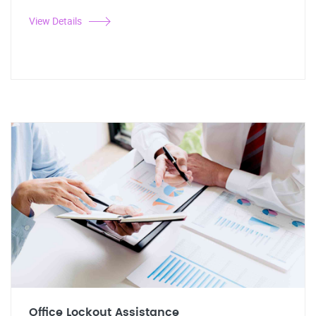
View Details
Office Lockout Assistance