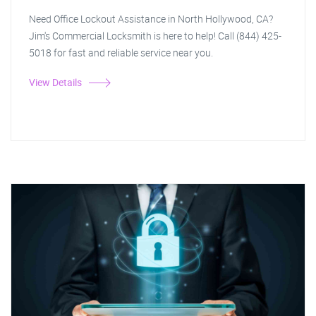
Need Office Lockout Assistance in North Hollywood, CA?
Jim's Commercial Locksmith is here to help! Call (844) 425-
5018 for fast and reliable service near you.
View Details