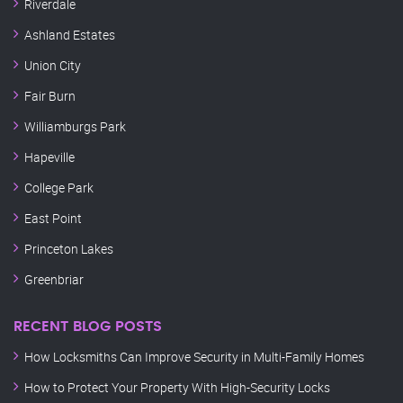
Riverdale
Ashland Estates
Union City
Fair Burn
Williamburgs Park
Hapeville
College Park
East Point
Princeton Lakes
Greenbriar
RECENT BLOG POSTS
How Locksmiths Can Improve Security in Multi-Family Homes
How to Protect Your Property With High-Security Locks