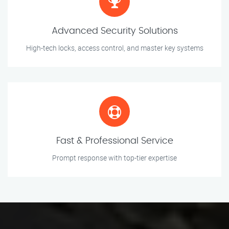
Advanced Security Solutions
High-tech locks, access control, and master key systems
Fast & Professional Service
Prompt response with top-tier expertise