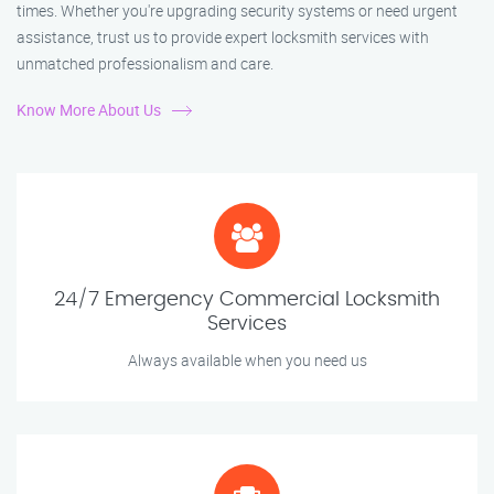
times. Whether you're upgrading security systems or need urgent
assistance, trust us to provide expert locksmith services with
unmatched professionalism and care.
Know More About Us
24/7 Emergency Commercial Locksmith
Services
Always available when you need us