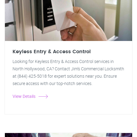
Keyless Entry & Access Control
Looking for Keyless Entry & Access Control services in
North Hollywood, CA? Contact Jim's Commercial Locksmith
at (844) 425-5018 for expert solutions near you. Ensure
secure access with our top-notch services.
View Details