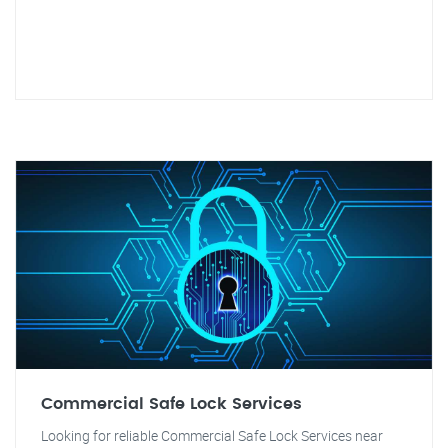
Commercial Safe Lock Services
Looking for reliable Commercial Safe Lock Services near