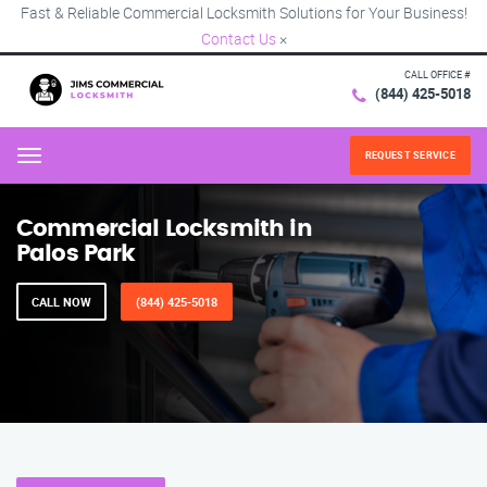
Fast & Reliable Commercial Locksmith Solutions for Your Business!
Contact Us
×
CALL OFFICE #
(844) 425-5018
REQUEST SERVICE
Menu
Commercial Locksmith in
Palos Park
CALL NOW
(844) 425-5018