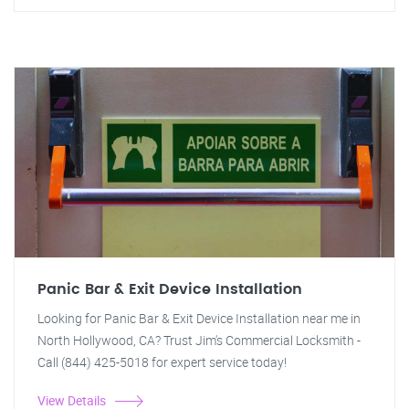
Panic Bar & Exit Device Installation
Looking for Panic Bar & Exit Device Installation near me in
North Hollywood, CA? Trust Jim's Commercial Locksmith -
Call (844) 425-5018 for expert service today!
View Details