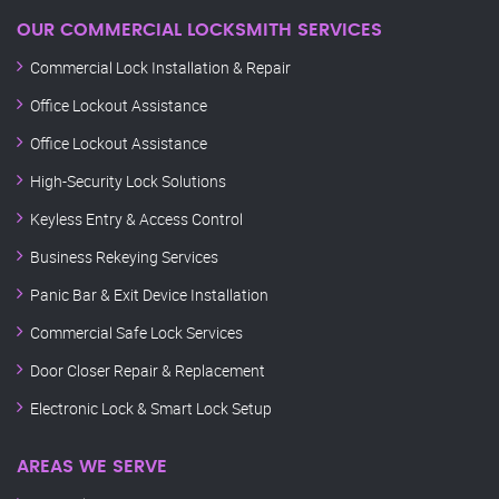
OUR COMMERCIAL LOCKSMITH SERVICES
Commercial Lock Installation & Repair
Office Lockout Assistance
Office Lockout Assistance
High-Security Lock Solutions
Keyless Entry & Access Control
Business Rekeying Services
Panic Bar & Exit Device Installation
Commercial Safe Lock Services
Door Closer Repair & Replacement
Electronic Lock & Smart Lock Setup
AREAS WE SERVE