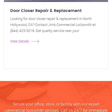
Door Closer Repair & Replacement
Looking for door closer repair & replacement in North
Hollywood, CA? Contact Jim's Commercial Locksmith at
(844) 425-5018. Get quality service near you!
View Details
Secure your office, store, or facility with our expert
commercial locksmith services. Call us 24/7 for immediate