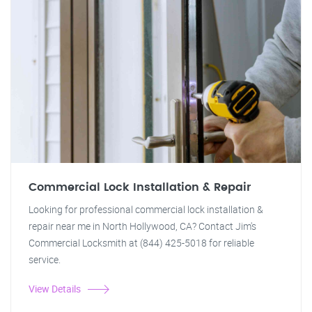
Commercial Lock Installation & Repair
Looking for professional commercial lock installation &
repair near me in North Hollywood, CA? Contact Jim's
Commercial Locksmith at (844) 425-5018 for reliable
service.
View Details