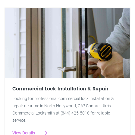
Commercial Lock Installation & Repair
Looking for professional commercial lock installation &
repair near me in North Hollywood, CA? Contact Jim's
Commercial Locksmith at (844) 425-5018 for reliable
service.
View Details