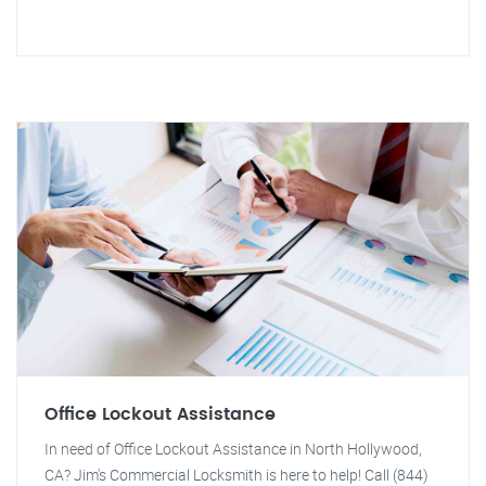
Office Lockout Assistance
In need of Office Lockout Assistance in North Hollywood,
CA? Jim's Commercial Locksmith is here to help! Call (844)