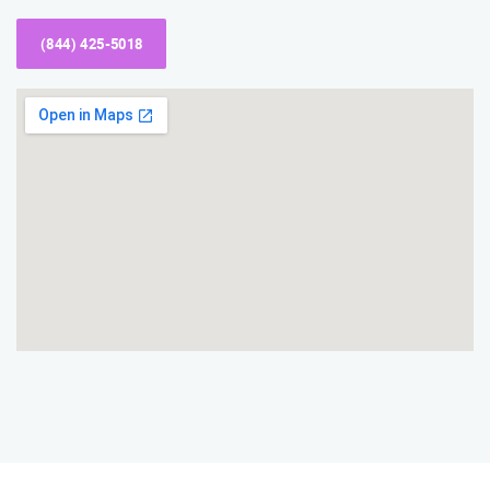
(844) 425-5018