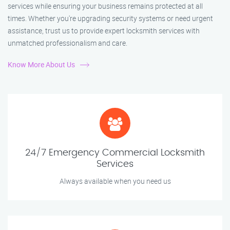
services while ensuring your business remains protected at all
times. Whether you're upgrading security systems or need urgent
assistance, trust us to provide expert locksmith services with
unmatched professionalism and care.
Know More About Us
24/7 Emergency Commercial Locksmith
Services
Always available when you need us