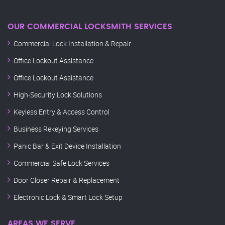
OUR COMMERCIAL LOCKSMITH SERVICES
Commercial Lock Installation & Repair
Office Lockout Assistance
Office Lockout Assistance
High-Security Lock Solutions
Keyless Entry & Access Control
Business Rekeying Services
Panic Bar & Exit Device Installation
Commercial Safe Lock Services
Door Closer Repair & Replacement
Electronic Lock & Smart Lock Setup
AREAS WE SERVE