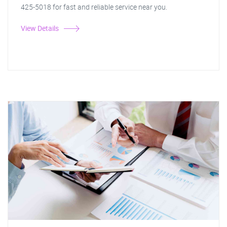
425-5018 for fast and reliable service near you.
View Details