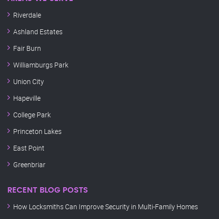
Riverdale
Ashland Estates
Fair Burn
Williamburgs Park
Union City
Hapeville
College Park
Princeton Lakes
East Point
Greenbriar
RECENT BLOG POSTS
How Locksmiths Can Improve Security in Multi-Family Homes