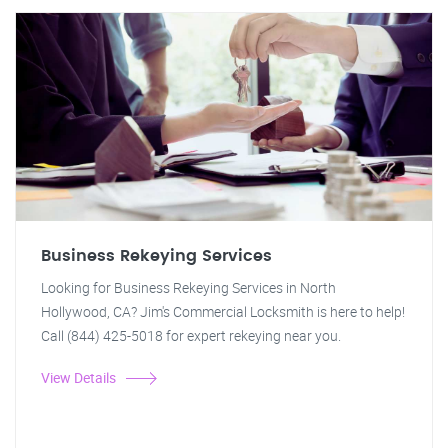
Business Rekeying Services
Looking for Business Rekeying Services in North
Hollywood, CA? Jim's Commercial Locksmith is here to help!
Call (844) 425-5018 for expert rekeying near you.
View Details