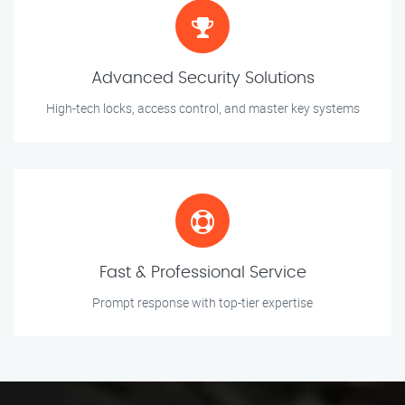
Advanced Security Solutions
High-tech locks, access control, and master key systems
Fast & Professional Service
Prompt response with top-tier expertise