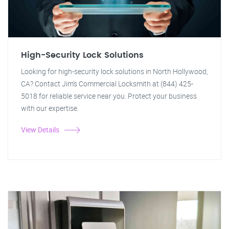
High-Security Lock Solutions
Looking for high-security lock solutions in North Hollywood,
CA? Contact Jim's Commercial Locksmith at (844) 425-
5018 for reliable service near you. Protect your business
with our expertise.
View Details