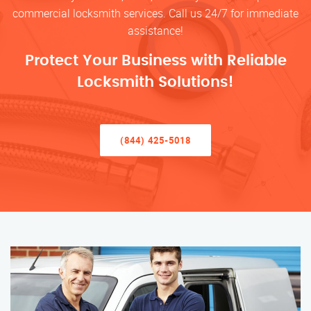
commercial locksmith services. Call us 24/7 for immediate
assistance!
Protect Your Business with Reliable
Locksmith Solutions!
(844) 425-5018