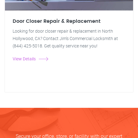
Door Closer Repair & Replacement
Looking for door closer repair & replacement in North
Hollywood, CA? Contact Jim's Commercial Locksmith at
(844) 425-5018. Get quality service near you!
View Details
Secure your office, store, or facility with our expert