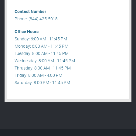
Contact Number
Phone: (844) 425-5018
Office Hours
Sunday: 6:00 AM - 11:45 PM
Monday: 6:00 AM - 11:45 PM
Tuesday: 8:00 AM - 11:45 PM
Wednesday: 8:00 AM - 11:45 PM
Thrusday: 8:00 AM - 11:45 PM
Friday: 8:00 AM - 4:00 PM
Saturday: 8:00 PM - 11:45 PM