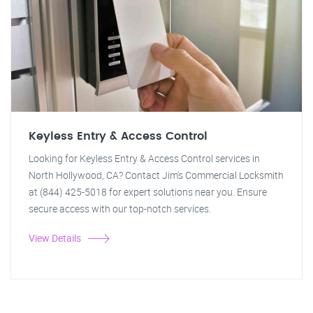
Keyless Entry & Access Control
Looking for Keyless Entry & Access Control services in
North Hollywood, CA? Contact Jim's Commercial Locksmith
at (844) 425-5018 for expert solutions near you. Ensure
secure access with our top-notch services.
View Details