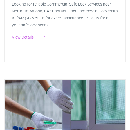
Looking for reliable Commercial Safe Lock Services near
North Hollywood, CA? Contact Jim's Commercial Locksmith
at (844) 425-5018 for expert assistance. Trust us for all
your safe lock needs.
View Details