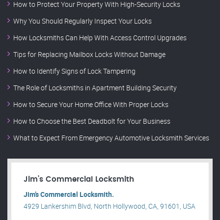
How to Protect Your Property With High-Security Locks
Why You Should Regularly Inspect Your Locks
How Locksmiths Can Help With Access Control Upgrades
Tips for Replacing Mailbox Locks Without Damage
How to Identify Signs of Lock Tampering
The Role of Locksmiths in Apartment Building Security
How to Secure Your Home Office With Proper Locks
How to Choose the Best Deadbolt for Your Business
What to Expect From Emergency Automotive Locksmith Services
Jim’s Commercial Locksmith
Jim’s Commercial Locksmith.
4929 Lankershim Blvd, North Hollywood, CA, 91601, USA
.