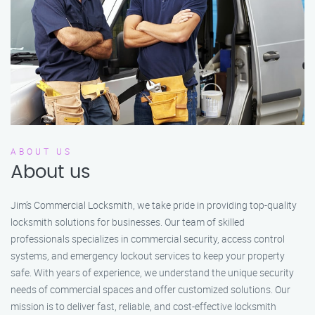
ABOUT US
About us
Jim’s Commercial Locksmith, we take pride in providing top-quality
locksmith solutions for businesses. Our team of skilled
professionals specializes in commercial security, access control
systems, and emergency lockout services to keep your property
safe. With years of experience, we understand the unique security
needs of commercial spaces and offer customized solutions. Our
mission is to deliver fast, reliable, and cost-effective locksmith