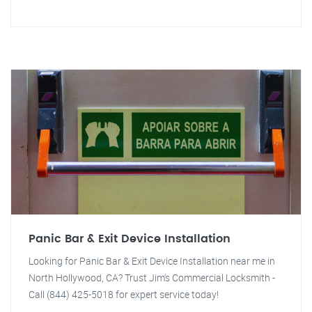
Panic Bar & Exit Device Installation
Looking for Panic Bar & Exit Device Installation near me in
North Hollywood, CA? Trust Jim's Commercial Locksmith -
Call (844) 425-5018 for expert service today!