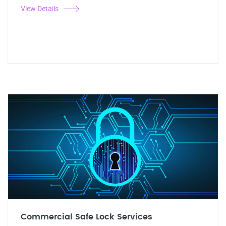
View Details
Commercial Safe Lock Services