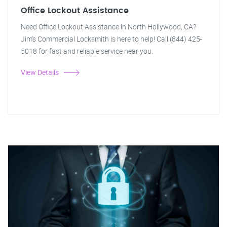
Office Lockout Assistance
Need Office Lockout Assistance in North Hollywood, CA?
Jim's Commercial Locksmith is here to help! Call (844) 425-
5018 for fast and reliable service near you.
View Details