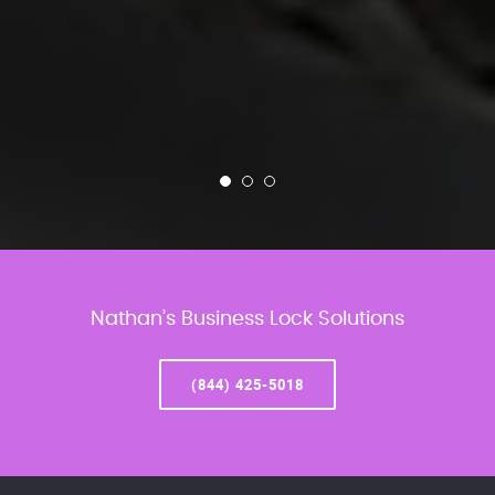
Nathan’s Business Lock Solutions
(844) 425-5018