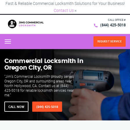
Fast & Reliable Commercial Locksmith Solutions for Your Business!
Contact Us
×
CALL OFFICE #
(844) 425-5018
REQUEST SERVICE
Menu
Commercial Locksmith in
Oregon City, OR
"Jim’s Commercial Locksmith proudly serves
Oregon City, OR and surrounding areas near
North Hollywood, CA. Contact us at (844)
425-5018 for reliable locksmith services near
me."
CALL NOW
(844) 425-5018