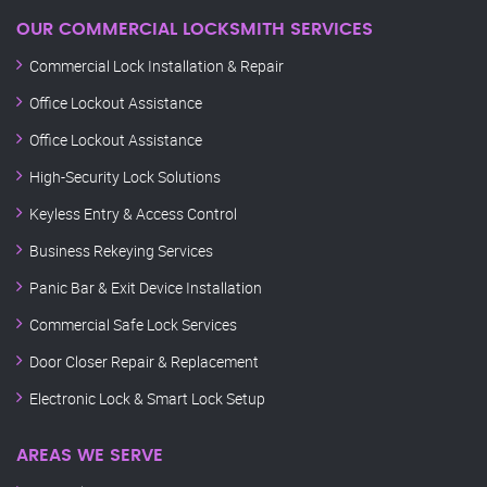
OUR COMMERCIAL LOCKSMITH SERVICES
Commercial Lock Installation & Repair
Office Lockout Assistance
Office Lockout Assistance
High-Security Lock Solutions
Keyless Entry & Access Control
Business Rekeying Services
Panic Bar & Exit Device Installation
Commercial Safe Lock Services
Door Closer Repair & Replacement
Electronic Lock & Smart Lock Setup
AREAS WE SERVE