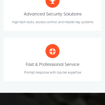
Advanced Security Solutions
High-tech locks, access control, and master key systems
Fast & Professional Service
Prompt response with top-tier expertise