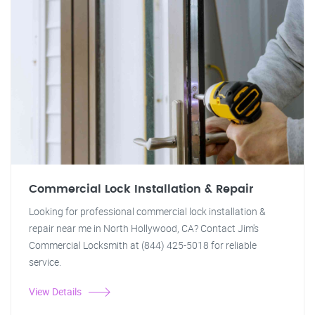
Commercial Lock Installation & Repair
Looking for professional commercial lock installation &
repair near me in North Hollywood, CA? Contact Jim's
Commercial Locksmith at (844) 425-5018 for reliable
service.
View Details