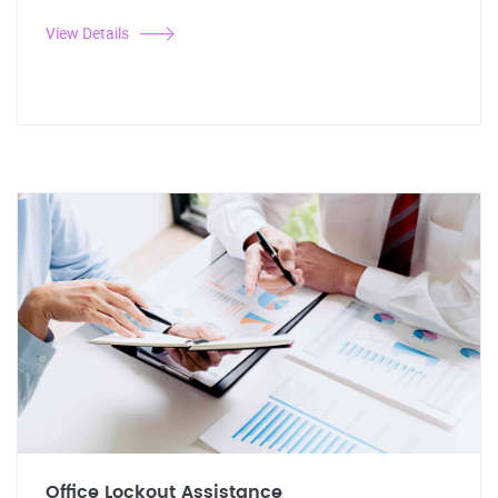
View Details
Office Lockout Assistance