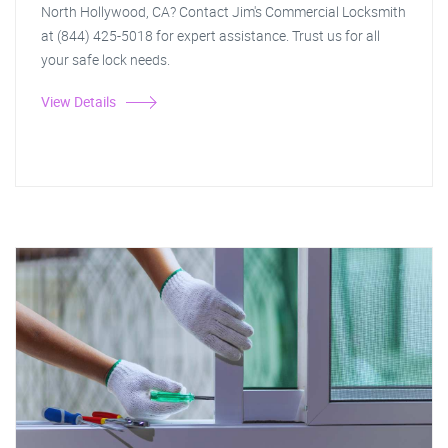
North Hollywood, CA? Contact Jim's Commercial Locksmith
at (844) 425-5018 for expert assistance. Trust us for all
your safe lock needs.
View Details