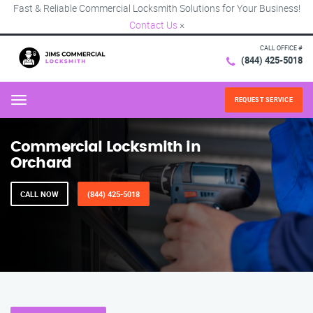
Fast & Reliable Commercial Locksmith Solutions for Your Business!
Contact Us
×
CALL OFFICE #
(844) 425-5018
REQUEST SERVICE
Menu
Commercial Locksmith in
Orchard
CALL NOW
(844) 425-5018