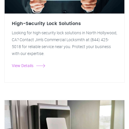
High-Security Lock Solutions
Looking for high-security lock solutions in North Hollywood,
CA? Contact Jim's Commercial Locksmith at (844) 425-
5018 for reliable service near you. Protect your business
with our expertise.
View Details