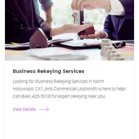
Business Rekeying Services
Looking for Business Rekeying Services in North
Hollywood, CA? Jim's Commercial Locksmith is here to help!
Call (844) 425-5018 for expert rekeying near you.
View Details