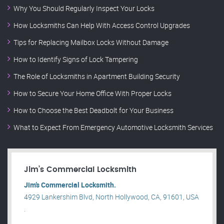
Why You Should Regularly Inspect Your Locks
How Locksmiths Can Help With Access Control Upgrades
Tips for Replacing Mailbox Locks Without Damage
How to Identify Signs of Lock Tampering
The Role of Locksmiths in Apartment Building Security
How to Secure Your Home Office With Proper Locks
How to Choose the Best Deadbolt for Your Business
What to Expect From Emergency Automotive Locksmith Services
Jim’s Commercial Locksmith
Jim’s Commercial Locksmith.
4929 Lankershim Blvd, North Hollywood, CA, 91601, USA
.