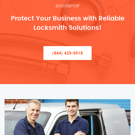
assistance!
Protect Your Business with Reliable
Locksmith Solutions!
(844) 425-5018