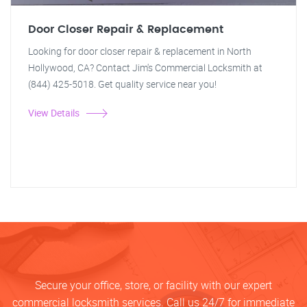
Door Closer Repair & Replacement
Looking for door closer repair & replacement in North
Hollywood, CA? Contact Jim's Commercial Locksmith at
(844) 425-5018. Get quality service near you!
View Details
Secure your office, store, or facility with our expert
commercial locksmith services. Call us 24/7 for immediate