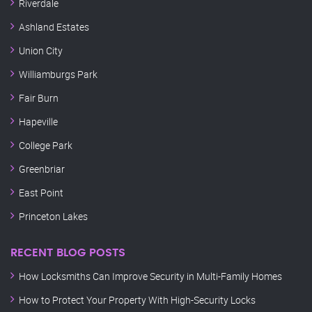
Riverdale
Ashland Estates
Union City
Williamburgs Park
Fair Burn
Hapeville
College Park
Greenbriar
East Point
Princeton Lakes
RECENT BLOG POSTS
How Locksmiths Can Improve Security in Multi-Family Homes
How to Protect Your Property With High-Security Locks