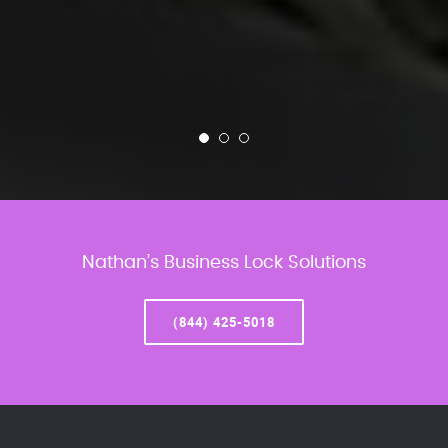
Nathan’s Business Lock Solutions
(844) 425-5018