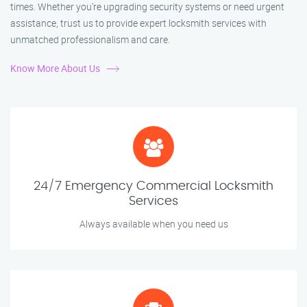
times. Whether you're upgrading security systems or need urgent
assistance, trust us to provide expert locksmith services with
unmatched professionalism and care.
Know More About Us
24/7 Emergency Commercial Locksmith
Services
Always available when you need us