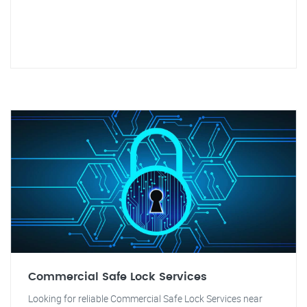
Commercial Safe Lock Services
Looking for reliable Commercial Safe Lock Services near