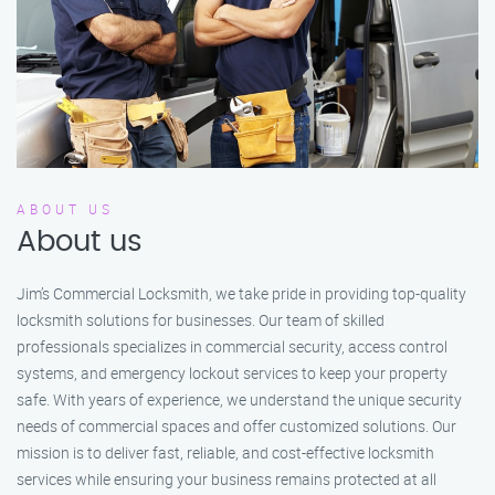
ABOUT US
About us
Jim’s Commercial Locksmith, we take pride in providing top-quality
locksmith solutions for businesses. Our team of skilled
professionals specializes in commercial security, access control
systems, and emergency lockout services to keep your property
safe. With years of experience, we understand the unique security
needs of commercial spaces and offer customized solutions. Our
mission is to deliver fast, reliable, and cost-effective locksmith
services while ensuring your business remains protected at all