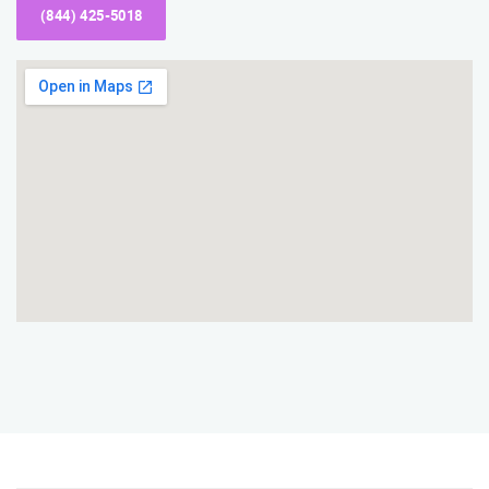
(844) 425-5018