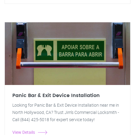
Panic Bar & Exit Device Installation
Looking for Panic Bar & Exit Device Installation near me in
North Hollywood, CA? Trust Jim's Commercial Locksmith -
Call (844) 425-5018 for expert service today!
View Details