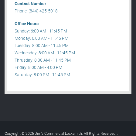
Contact Number
Phone: (844) 425-5018
Office Hours
Sunday: 6:00 AM - 11:45 PM
Monday: 6:00 AM - 11:45 PM
Tuesday: 8:00 AM - 11:45 PM
Wednesday: 8:00 AM - 11:45 PM
Thrusday: 8:00 AM - 11:45 PM
Friday: 8:00 AM - 4:00 PM
Saturday: 8:00 PM - 11:45 PM
Copyright © 2026 Jim’s Commercial Locksmith. All Rights Reserved
.