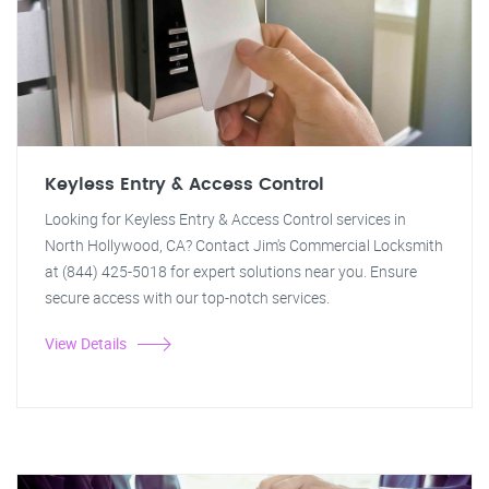
Keyless Entry & Access Control
Looking for Keyless Entry & Access Control services in
North Hollywood, CA? Contact Jim's Commercial Locksmith
at (844) 425-5018 for expert solutions near you. Ensure
secure access with our top-notch services.
View Details