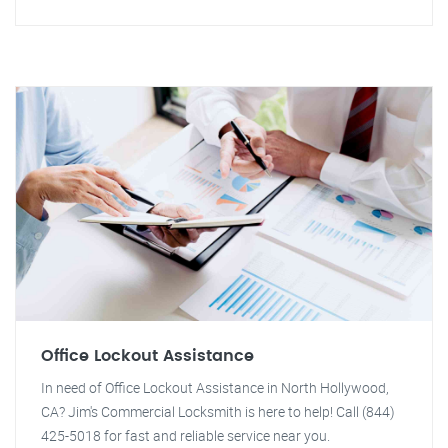
Office Lockout Assistance
In need of Office Lockout Assistance in North Hollywood,
CA? Jim's Commercial Locksmith is here to help! Call (844)
425-5018 for fast and reliable service near you.