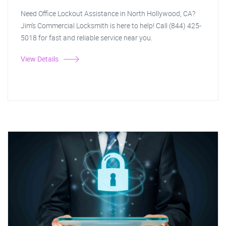
Need Office Lockout Assistance in North Hollywood, CA?
Jim's Commercial Locksmith is here to help! Call (844) 425-
5018 for fast and reliable service near you.
View Details