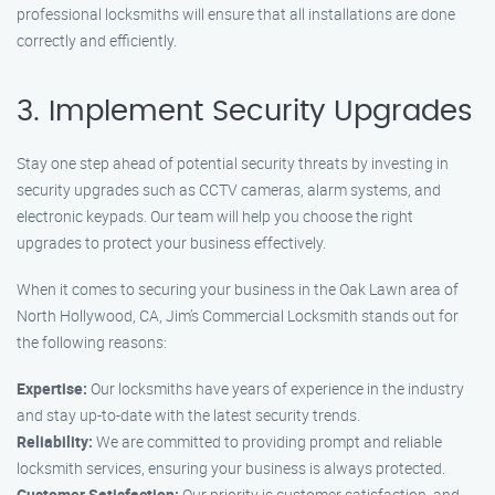
professional locksmiths will ensure that all installations are done
correctly and efficiently.
3. Implement Security Upgrades
Stay one step ahead of potential security threats by investing in
security upgrades such as CCTV cameras, alarm systems, and
electronic keypads. Our team will help you choose the right
upgrades to protect your business effectively.
When it comes to securing your business in the Oak Lawn area of
North Hollywood, CA, Jim’s Commercial Locksmith stands out for
the following reasons:
Expertise:
Our locksmiths have years of experience in the industry
and stay up-to-date with the latest security trends.
Reliability:
We are committed to providing prompt and reliable
locksmith services, ensuring your business is always protected.
Customer Satisfaction:
Our priority is customer satisfaction, and