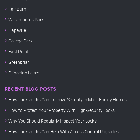
Fair Burn
Williamburgs Park
Hapeville
College Park
East Point
Greenbriar
Princeton Lakes
RECENT BLOG POSTS
How Locksmiths Can Improve Security in Multi-Family Homes
How to Protect Your Property With High-Security Locks
Why You Should Regularly Inspect Your Locks
How Locksmiths Can Help With Access Control Upgrades