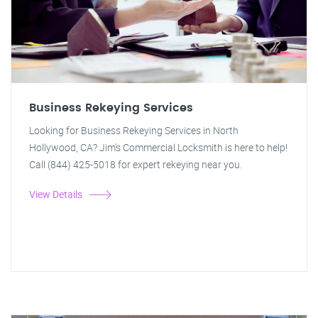
Business Rekeying Services
Looking for Business Rekeying Services in North
Hollywood, CA? Jim's Commercial Locksmith is here to help!
Call (844) 425-5018 for expert rekeying near you.
View Details