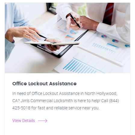
Office Lockout Assistance
In need of Office Lockout Assistance in North Hollywood,
CA? Jim's Commercial Locksmith is here to help! Call (844)
425-5018 for fast and reliable service near you.
View Details