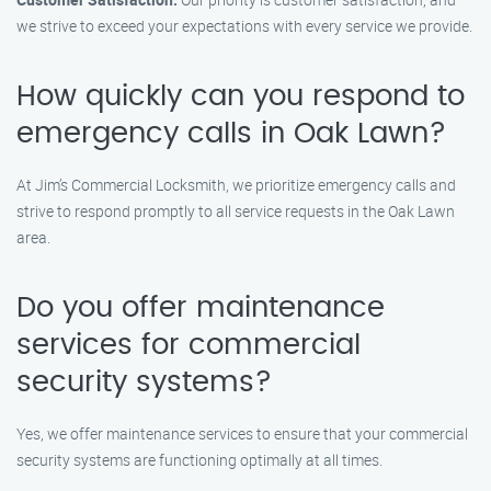
we strive to exceed your expectations with every service we provide.
How quickly can you respond to
emergency calls in Oak Lawn?
At Jim’s Commercial Locksmith, we prioritize emergency calls and
strive to respond promptly to all service requests in the Oak Lawn
area.
Do you offer maintenance
services for commercial
security systems?
Yes, we offer maintenance services to ensure that your commercial
security systems are functioning optimally at all times.