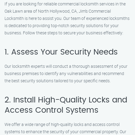
If you are looking for reliable commercial locksmith services in the
Oak Lawn area of North Hollywood, CA, Jim’s Commercial
Locksmith is here to assist you. Our team of experienced locksmiths
is dedicated to providing top-notch security solutions for your
business. Follow these steps to secure your business effectively:
1. Assess Your Security Needs
Our locksmith experts will conduct a thorough assessment of your
business premises to identify any vulnerabilities and recommend
the best security solutions tailored to your specific needs.
2. Install High-Quality Locks and
Access Control Systems
We offer a wide range of high-quality locks and access control
systems to enhance the security of your commercial property. Our