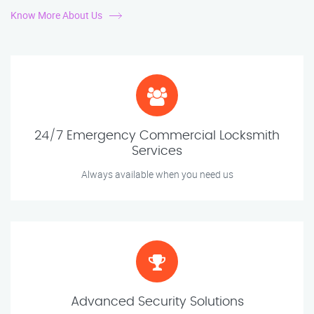
Know More About Us
24/7 Emergency Commercial Locksmith
Services
Always available when you need us
Advanced Security Solutions