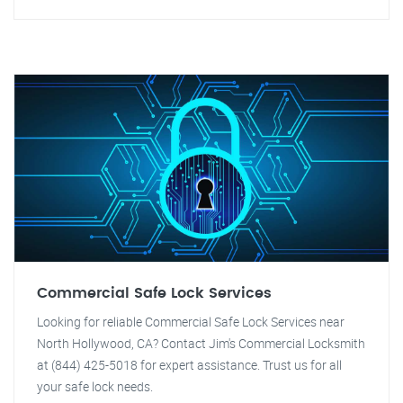
Commercial Safe Lock Services
Looking for reliable Commercial Safe Lock Services near
North Hollywood, CA? Contact Jim's Commercial Locksmith
at (844) 425-5018 for expert assistance. Trust us for all
your safe lock needs.