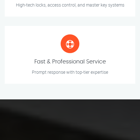
High-tech locks, access control, and master key systems
Fast & Professional Service
Prompt response with top-tier expertise