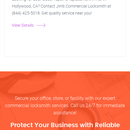
Hollywood, CA? Contact Jim's Commercial Locksmith at
(844) 425-5018. Get quality service near you!
View Details
Secure your office, store, or facility with our expert
commercial locksmith services. Call us 24/7 for immediate
assistance!
Protect Your Business with Reliable