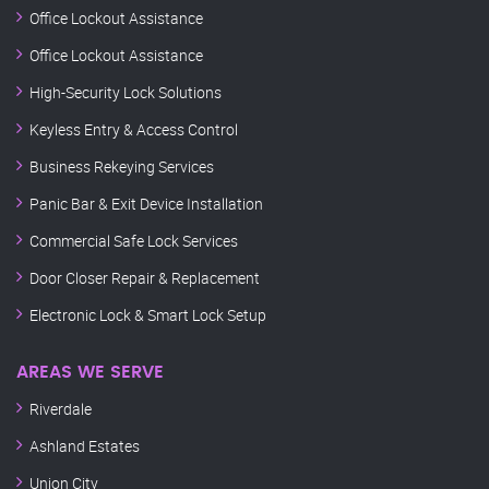
Office Lockout Assistance
Office Lockout Assistance
High-Security Lock Solutions
Keyless Entry & Access Control
Business Rekeying Services
Panic Bar & Exit Device Installation
Commercial Safe Lock Services
Door Closer Repair & Replacement
Electronic Lock & Smart Lock Setup
AREAS WE SERVE
Riverdale
Ashland Estates
Union City