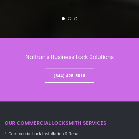
Nathan’s Business Lock Solutions
(844) 425-5018
OUR COMMERCIAL LOCKSMITH SERVICES
Commercial Lock Installation & Repair