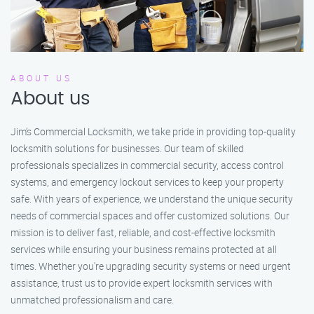
ABOUT US
About us
Jim’s Commercial Locksmith, we take pride in providing top-quality
locksmith solutions for businesses. Our team of skilled
professionals specializes in commercial security, access control
systems, and emergency lockout services to keep your property
safe. With years of experience, we understand the unique security
needs of commercial spaces and offer customized solutions. Our
mission is to deliver fast, reliable, and cost-effective locksmith
services while ensuring your business remains protected at all
times. Whether you're upgrading security systems or need urgent
assistance, trust us to provide expert locksmith services with
unmatched professionalism and care.