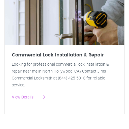
Commercial Lock Installation & Repair
Looking for professional commercial lock installation &
repair near me in North Hollywood, CA? Contact Jim's
Commercial Locksmith at (844) 425-5018 for reliable
service.
View Details