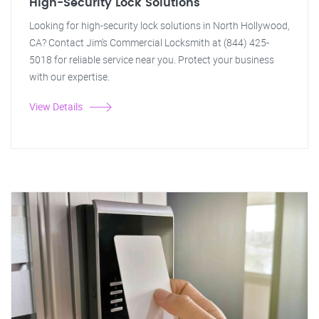
High-Security Lock Solutions
Looking for high-security lock solutions in North Hollywood,
CA? Contact Jim's Commercial Locksmith at (844) 425-
5018 for reliable service near you. Protect your business
with our expertise.
View Details