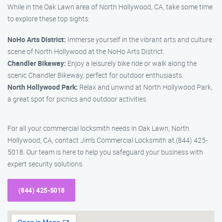
While in the Oak Lawn area of North Hollywood, CA, take some time
to explore these top sights:
NoHo Arts District:
Immerse yourself in the vibrant arts and culture
scene of North Hollywood at the NoHo Arts District.
Chandler Bikeway:
Enjoy a leisurely bike ride or walk along the
scenic Chandler Bikeway, perfect for outdoor enthusiasts.
North Hollywood Park:
Relax and unwind at North Hollywood Park,
a great spot for picnics and outdoor activities.
For all your commercial locksmith needs in Oak Lawn, North
Hollywood, CA, contact Jim’s Commercial Locksmith at (844) 425-
5018. Our team is here to help you safeguard your business with
expert security solutions.
(844) 425-5018