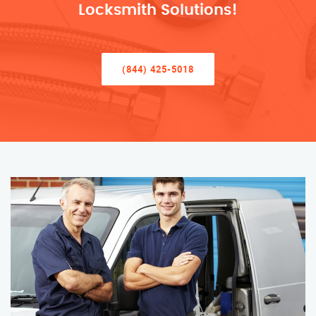
Locksmith Solutions!
(844) 425-5018