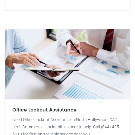
Office Lockout Assistance
Need Office Lockout Assistance in North Hollywood, CA?
Jim's Commercial Locksmith is here to help! Call (844) 425-
5018 for fast and reliable service near you.