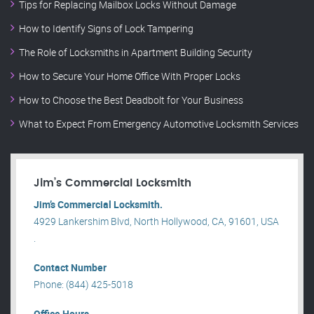
Tips for Replacing Mailbox Locks Without Damage
How to Identify Signs of Lock Tampering
The Role of Locksmiths in Apartment Building Security
How to Secure Your Home Office With Proper Locks
How to Choose the Best Deadbolt for Your Business
What to Expect From Emergency Automotive Locksmith Services
Jim’s Commercial Locksmith
Jim’s Commercial Locksmith.
4929 Lankershim Blvd, North Hollywood, CA, 91601, USA
.
Contact Number
Phone: (844) 425-5018
Office Hours