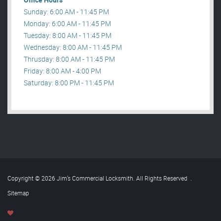
Sunday: 6:00 AM - 11:45 PM
Monday: 6:00 AM - 11:45 PM
Tuesday: 8:00 AM - 11:45 PM
Wednesday: 8:00 AM - 11:45 PM
Thrusday: 8:00 AM - 11:45 PM
Friday: 8:00 AM - 4:00 PM
Saturday: 8:00 PM - 11:45 PM
Copyright © 2026 Jim’s Commercial Locksmith. All Rights Reserved
.
Sitemap