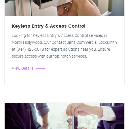
Keyless Entry & Access Control
Looking for Keyless Entry & Access Control services in
North Hollywood, CA? Contact Jim's Commercial Locksmith
at (844) 425-5018 for expert solutions near you. Ensure
secure access with our top-notch services.
View Details