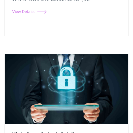
View Details