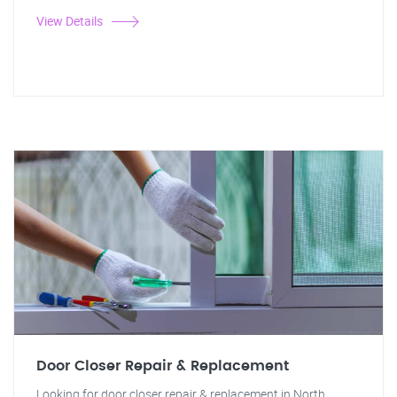
View Details
Door Closer Repair & Replacement
Looking for door closer repair & replacement in North