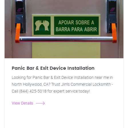
Panic Bar & Exit Device Installation
Looking for Panic Bar & Exit Device Installation near me in
North Hollywood, CA? Trust Jim's Commercial Locksmith -
Call (844) 425-5018 for expert service today!
View Details