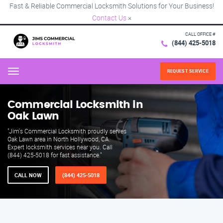
Fast & Reliable Commercial Locksmith Solutions for Your Business!
Contact Us
×
CALL OFFICE #
(844) 425-5018
REQUEST SERVICE
Menu
Commercial Locksmith in
Oak Lawn
"Jim's Commercial Locksmith proudly serves
Oak Lawn area in North Hollywood, CA.
Expert locksmith services near you. Call
(844) 425-5018 for fast assistance."
CALL NOW
(844) 425-5018