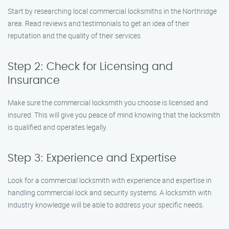
Start by researching local commercial locksmiths in the Northridge
area. Read reviews and testimonials to get an idea of their
reputation and the quality of their services.
Step 2: Check for Licensing and
Insurance
Make sure the commercial locksmith you choose is licensed and
insured. This will give you peace of mind knowing that the locksmith
is qualified and operates legally.
Step 3: Experience and Expertise
Look for a commercial locksmith with experience and expertise in
handling commercial lock and security systems. A locksmith with
industry knowledge will be able to address your specific needs.