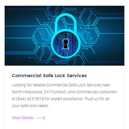
Commercial Safe Lock Services
Looking for reliable Commercial Safe Lock Services near
North Hollywood, CA? Contact Jim's Commercial Locksmith
at (844) 425-5018 for expert assistance. Trust us for all
your safe lock needs.
View Details