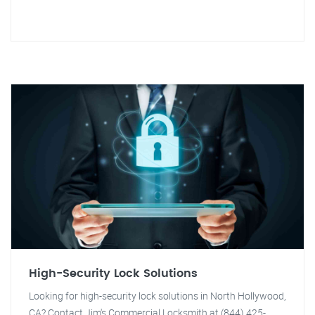
High-Security Lock Solutions
Looking for high-security lock solutions in North Hollywood,
CA? Contact Jim's Commercial Locksmith at (844) 425-