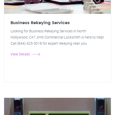
Business Rekeying Services
Looking for Business Rekeying Services in North
Hollywood, CA? Jim's Commercial Locksmith is here to help!
Call (844) 425-5018 for expert rekeying near you.
View Details