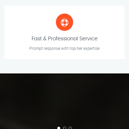
Fast & Professional Service
Prompt response with top-tier expertise