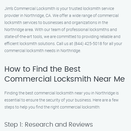
Jim’s Commercial Locksmith is your trusted locksmith service
provider in Northridge, CA. We offer a wide range of commercial
locksmith services to businesses and organizations in the
Northridge area. With our team of professional locksmiths and
state-of-the-art tools, we are committed to providing reliable and
efficient locksmith solutions. Call us at (844) 425-5018 for all your
commercial locksmith needs in Northridge.
How to Find the Best
Commercial Locksmith Near Me
Finding the best commercial locksmith near you in Northridge is
essential to ensure the security of your business. Here are a few
steps to help you find the right commercial locksmith:
Step 1: Research and Reviews