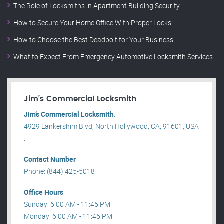
The Role of Locksmiths in Apartment Building Security
How to Secure Your Home Office With Proper Locks
How to Choose the Best Deadbolt for Your Business
What to Expect From Emergency Automotive Locksmith Services
Jim’s Commercial Locksmith
Jim’s Commercial Locksmith.
4929 Lankershim Blvd, North Hollywood, CA, 91601, USA
.
Contact Number
Phone: (844) 425-5018
Office Hours
Sunday: 6:00 AM - 11:45 PM
Monday: 6:00 AM - 11:45 PM