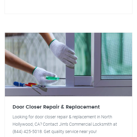
Door Closer Repair & Replacement
Looking for door closer repair & replacement in North
Hollywood, CA? Contact Jim's Commercial Locksmith at
(844) 425-5018. Get quality service near you!