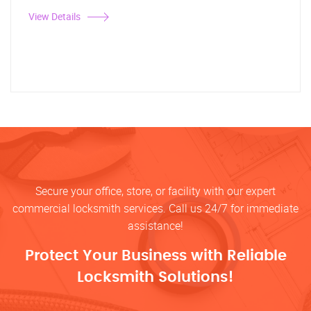
View Details
Secure your office, store, or facility with our expert
commercial locksmith services. Call us 24/7 for immediate
assistance!
Protect Your Business with Reliable
Locksmith Solutions!