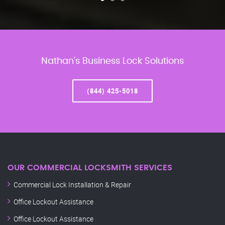
Nathan’s Business Lock Solutions
(844) 425-5018
OUR COMMERCIAL LOCKSMITH SERVICES
Commercial Lock Installation & Repair
Office Lockout Assistance
Office Lockout Assistance