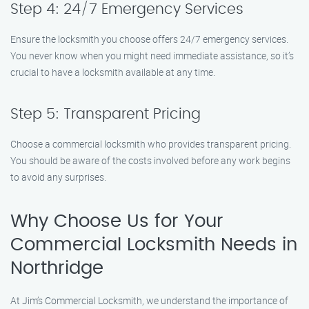
Step 4: 24/7 Emergency Services
Ensure the locksmith you choose offers 24/7 emergency services.
You never know when you might need immediate assistance, so it’s
crucial to have a locksmith available at any time.
Step 5: Transparent Pricing
Choose a commercial locksmith who provides transparent pricing.
You should be aware of the costs involved before any work begins
to avoid any surprises.
Why Choose Us for Your
Commercial Locksmith Needs in
Northridge
At Jim’s Commercial Locksmith, we understand the importance of