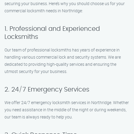
securing your business. Here’s why you should choose us for your
commercial locksmith needs in Northridge:
1. Professional and Experienced
Locksmiths
Our team of professional locksmiths has years of experience in
handling various commercial lock and security systems. We are
dedicated to providing high-quality services and ensuring the
utmost security for your business.
2. 24/7 Emergency Services
We offer 24/7 emergency locksmith services in Northridge. Whether
you need assistance in the middle of the night or during weekends,
our team is always ready to help you.