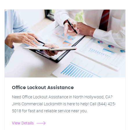
Office Lockout Assistance
Need Office Lockout Assistance in North Hollywood, CA?
Jim's Commercial Locksmith is here to help! Call (844) 425-
5018 for fast and reliable service near you.
View Details