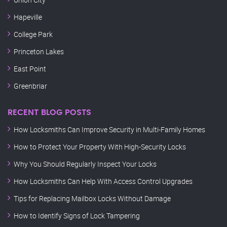
Hapeville
College Park
Princeton Lakes
East Point
Greenbriar
RECENT BLOG POSTS
How Locksmiths Can Improve Security in Multi-Family Homes
How to Protect Your Property With High-Security Locks
Why You Should Regularly Inspect Your Locks
How Locksmiths Can Help With Access Control Upgrades
Tips for Replacing Mailbox Locks Without Damage
How to Identify Signs of Lock Tampering