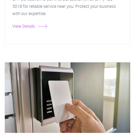
5018 for reliable service near you. Protect your business
with our expertise.
View Details