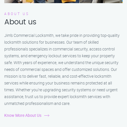
ABOUT US
About us
Jim’s Commercial Locksmith, we take pride in providing top-quality
locksmith solutions for businesses. Our team of skilled
professionals specializes in commercial security, access control
systems, and emergency lockout services to keep your property
safe. With years of experience, we understand the unique security
needs of commercial spaces and offer customized solutions. Our
mission is to deliver fast, reliable, and cost-effective locksmith
services while ensuring your business remains protected at all
times. Whether you're upgrading security systems or need urgent
assistance, trust us to provide expert locksmith services with
unmatched professionalism and care.
Know More About Us