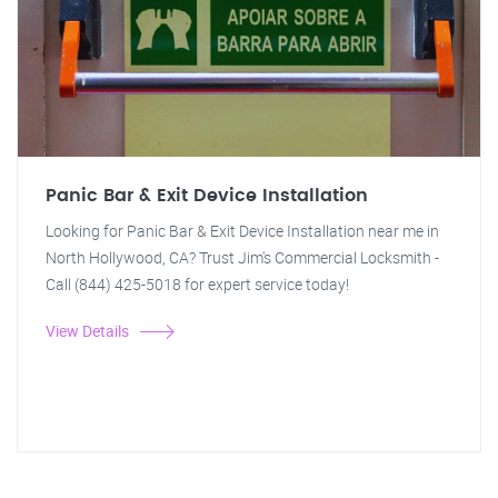
Panic Bar & Exit Device Installation
Looking for Panic Bar & Exit Device Installation near me in
North Hollywood, CA? Trust Jim's Commercial Locksmith -
Call (844) 425-5018 for expert service today!
View Details