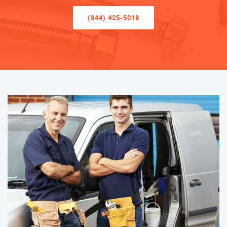
(844) 425-5018