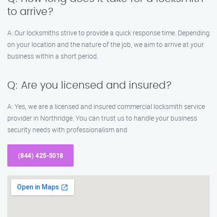
to arrive?
A: Our locksmiths strive to provide a quick response time. Depending
on your location and the nature of the job, we aim to arrive at your
business within a short period.
Q: Are you licensed and insured?
A: Yes, we are a licensed and insured commercial locksmith service
provider in Northridge. You can trust us to handle your business
security needs with professionalism and
(844) 425-5018