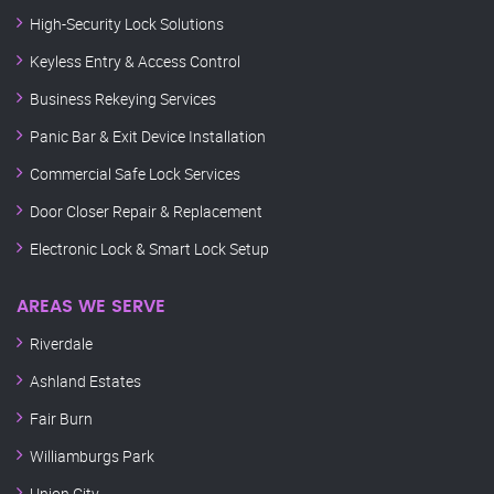
High-Security Lock Solutions
Keyless Entry & Access Control
Business Rekeying Services
Panic Bar & Exit Device Installation
Commercial Safe Lock Services
Door Closer Repair & Replacement
Electronic Lock & Smart Lock Setup
AREAS WE SERVE
Riverdale
Ashland Estates
Fair Burn
Williamburgs Park
Union City