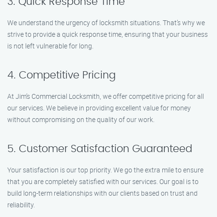
3. Quick Response Time
We understand the urgency of locksmith situations. That’s why we
strive to provide a quick response time, ensuring that your business
is not left vulnerable for long.
4. Competitive Pricing
At Jim’s Commercial Locksmith, we offer competitive pricing for all
our services. We believe in providing excellent value for money
without compromising on the quality of our work.
5. Customer Satisfaction Guaranteed
Your satisfaction is our top priority. We go the extra mile to ensure
that you are completely satisfied with our services. Our goal is to
build long-term relationships with our clients based on trust and
reliability.