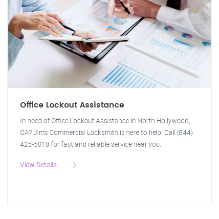
Office Lockout Assistance
In need of Office Lockout Assistance in North Hollywood,
CA? Jim's Commercial Locksmith is here to help! Call (844)
425-5018 for fast and reliable service near you.
View Details