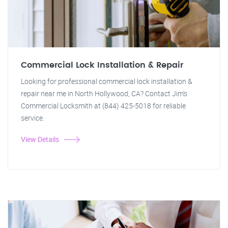
Commercial Lock Installation & Repair
Looking for professional commercial lock installation &
repair near me in North Hollywood, CA? Contact Jim's
Commercial Locksmith at (844) 425-5018 for reliable
service.
View Details