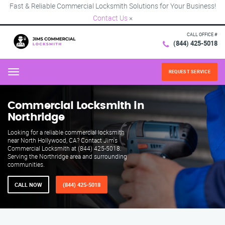
Fast & Reliable Commercial Locksmith Solutions for Your Business!
Contact Us
×
CALL OFFICE #
(844) 425-5018
REQUEST SERVICE
Menu
Commercial Locksmith in
Northridge
Looking for a reliable commercial locksmith
near North Hollywood, CA? Contact Jim's
Commercial Locksmith at (844) 425-5018.
Serving the Northridge area and surrounding
communities.
CALL NOW
(844) 425-5018