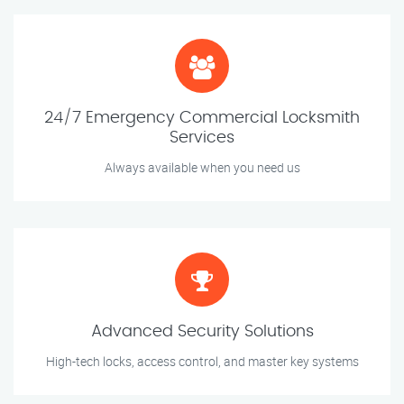
24/7 Emergency Commercial Locksmith
Services
Always available when you need us
Advanced Security Solutions
High-tech locks, access control, and master key systems