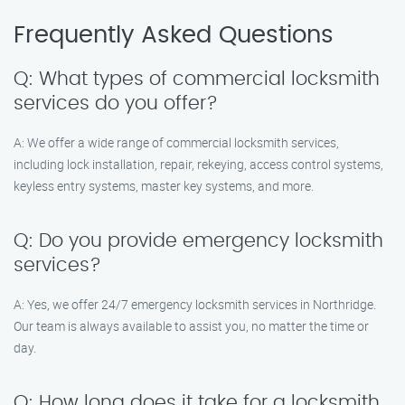
Frequently Asked Questions
Q: What types of commercial locksmith
services do you offer?
A: We offer a wide range of commercial locksmith services,
including lock installation, repair, rekeying, access control systems,
keyless entry systems, master key systems, and more.
Q: Do you provide emergency locksmith
services?
A: Yes, we offer 24/7 emergency locksmith services in Northridge.
Our team is always available to assist you, no matter the time or
day.
Q: How long does it take for a locksmith