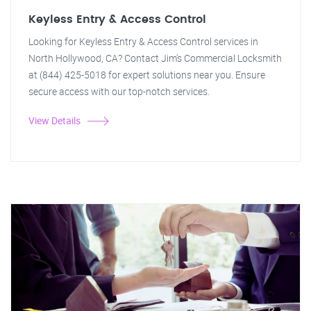
Keyless Entry & Access Control
Looking for Keyless Entry & Access Control services in
North Hollywood, CA? Contact Jim's Commercial Locksmith
at (844) 425-5018 for expert solutions near you. Ensure
secure access with our top-notch services.
View Details