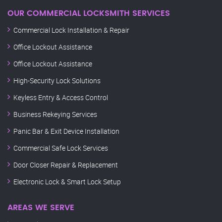
OUR COMMERCIAL LOCKSMITH SERVICES
Commercial Lock Installation & Repair
Office Lockout Assistance
Office Lockout Assistance
High-Security Lock Solutions
Keyless Entry & Access Control
Business Rekeying Services
Panic Bar & Exit Device Installation
Commercial Safe Lock Services
Door Closer Repair & Replacement
Electronic Lock & Smart Lock Setup
AREAS WE SERVE