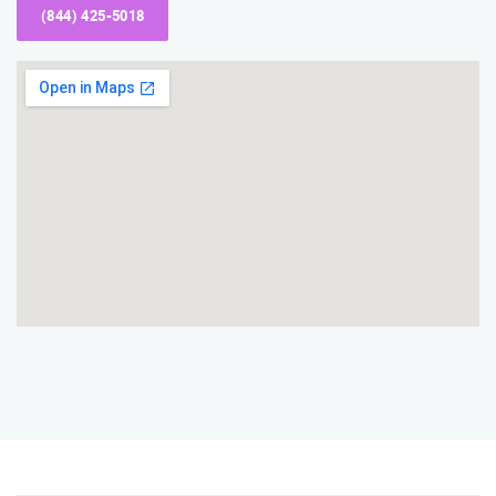
(844) 425-5018