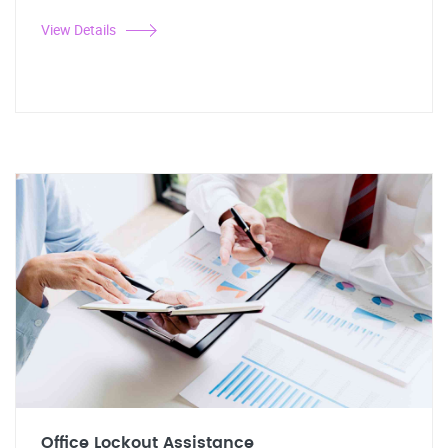
View Details
Office Lockout Assistance