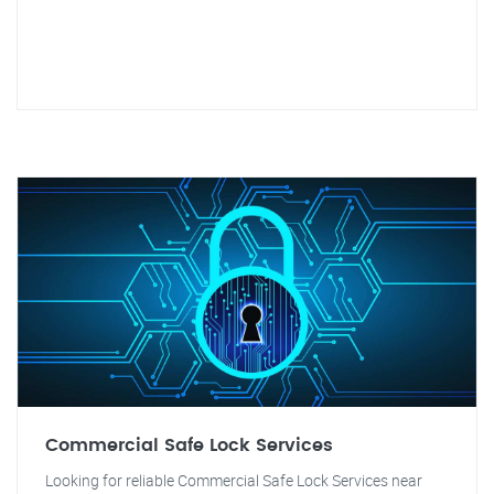
Commercial Safe Lock Services
Looking for reliable Commercial Safe Lock Services near