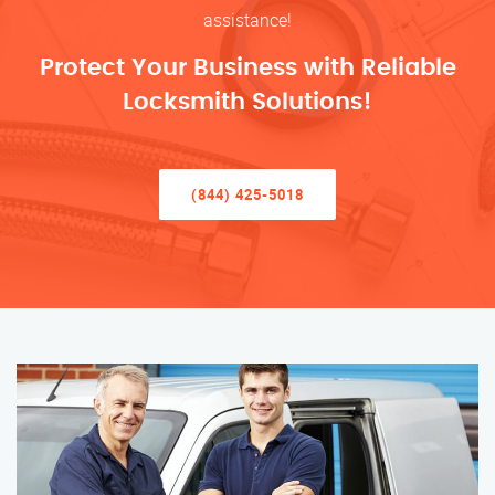
assistance!
Protect Your Business with Reliable
Locksmith Solutions!
(844) 425-5018