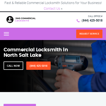
Fast & Reliable Commercial Locksmith Solutions for Your Business!
Contact Us
×
CALL OFFICE #
(844) 425-5018
REQUEST SERVICE
Menu
Commercial Locksmith in
North Salt Lake
CALL NOW
(844) 425-5018