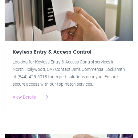
Keyless Entry & Access Control
Looking for Keyless Entry & Access Control services in
North Hollywood, CA? Contact Jim's Commercial Locksmith
at (844) 425-5018 for expert solutions near you. Ensure
secure access with our top-notch services.
View Details