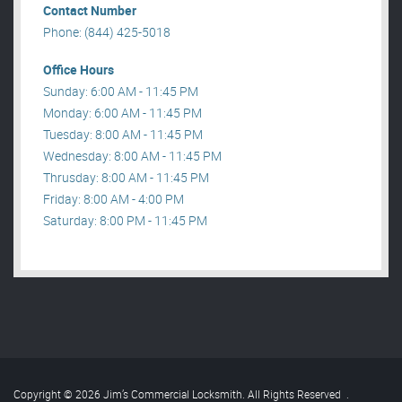
Contact Number
Phone: (844) 425-5018
Office Hours
Sunday: 6:00 AM - 11:45 PM
Monday: 6:00 AM - 11:45 PM
Tuesday: 8:00 AM - 11:45 PM
Wednesday: 8:00 AM - 11:45 PM
Thrusday: 8:00 AM - 11:45 PM
Friday: 8:00 AM - 4:00 PM
Saturday: 8:00 PM - 11:45 PM
Copyright © 2026 Jim’s Commercial Locksmith. All Rights Reserved
.