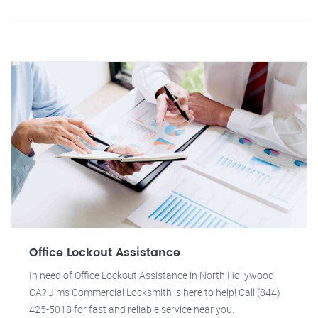
Office Lockout Assistance
In need of Office Lockout Assistance in North Hollywood,
CA? Jim's Commercial Locksmith is here to help! Call (844)
425-5018 for fast and reliable service near you.