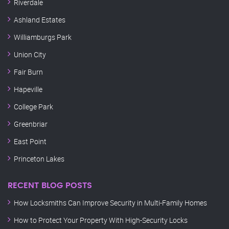
Riverdale
Ashland Estates
Williamburgs Park
Union City
Fair Burn
Hapeville
College Park
Greenbriar
East Point
Princeton Lakes
RECENT BLOG POSTS
How Locksmiths Can Improve Security in Multi-Family Homes
How to Protect Your Property With High-Security Locks