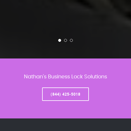
Nathan’s Business Lock Solutions
(844) 425-5018