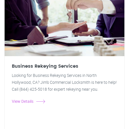
Business Rekeying Services
Looking for Business Rekeying Services in North
Hollywood, CA? Jim's Commercial Locksmith is here to help!
Call (844) 425-5018 for expert rekeying near you.
View Details