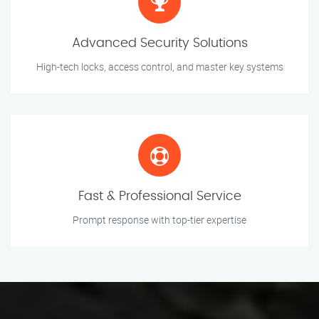
Advanced Security Solutions
High-tech locks, access control, and master key systems
Fast & Professional Service
Prompt response with top-tier expertise