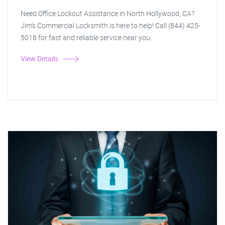
Need Office Lockout Assistance in North Hollywood, CA?
Jim's Commercial Locksmith is here to help! Call (844) 425-
5018 for fast and reliable service near you.
View Details