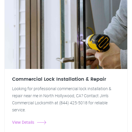
Commercial Lock Installation & Repair
Looking for professional commercial lock installation &
repair near me in North Hollywood, CA? Contact Jim's
Commercial Locksmith at (844) 425-5018 for reliable
service.
View Details