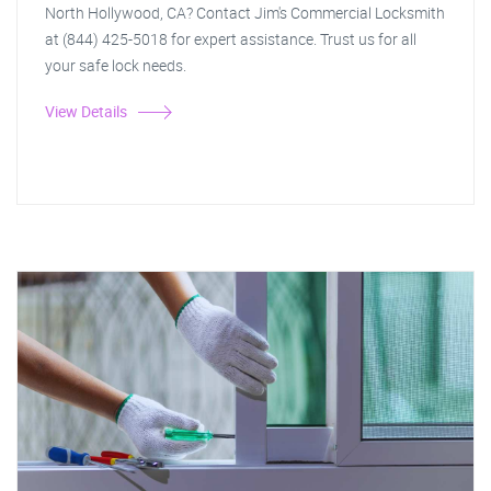
North Hollywood, CA? Contact Jim's Commercial Locksmith
at (844) 425-5018 for expert assistance. Trust us for all
your safe lock needs.
View Details