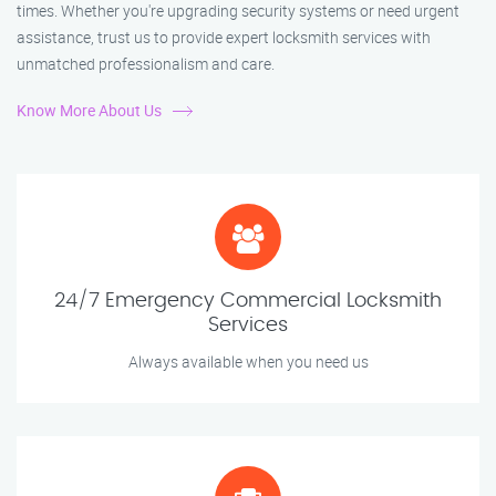
times. Whether you're upgrading security systems or need urgent
assistance, trust us to provide expert locksmith services with
unmatched professionalism and care.
Know More About Us
24/7 Emergency Commercial Locksmith
Services
Always available when you need us