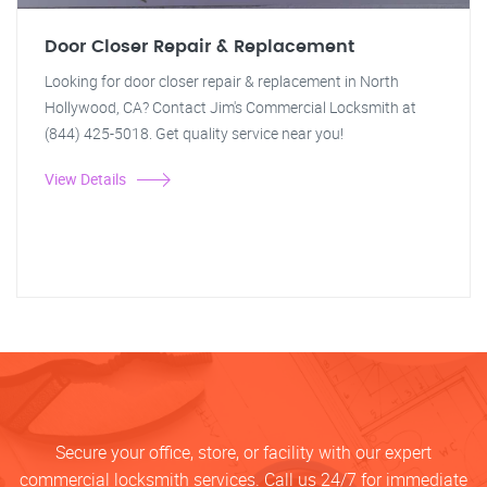
Door Closer Repair & Replacement
Looking for door closer repair & replacement in North
Hollywood, CA? Contact Jim's Commercial Locksmith at
(844) 425-5018. Get quality service near you!
View Details
Secure your office, store, or facility with our expert
commercial locksmith services. Call us 24/7 for immediate