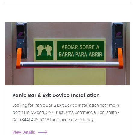
Panic Bar & Exit Device Installation
Looking for Panic Bar & Exit Device Installation near me in
North Hollywood, CA? Trust Jim's Commercial Locksmith -
Call (844) 425-5018 for expert service today!
View Details