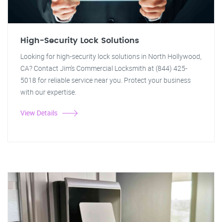
High-Security Lock Solutions
Looking for high-security lock solutions in North Hollywood,
CA? Contact Jim's Commercial Locksmith at (844) 425-
5018 for reliable service near you. Protect your business
with our expertise.
View Details