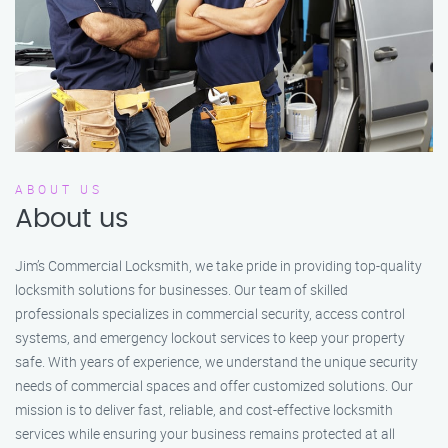
ABOUT US
About us
Jim’s Commercial Locksmith, we take pride in providing top-quality
locksmith solutions for businesses. Our team of skilled
professionals specializes in commercial security, access control
systems, and emergency lockout services to keep your property
safe. With years of experience, we understand the unique security
needs of commercial spaces and offer customized solutions. Our
mission is to deliver fast, reliable, and cost-effective locksmith
services while ensuring your business remains protected at all