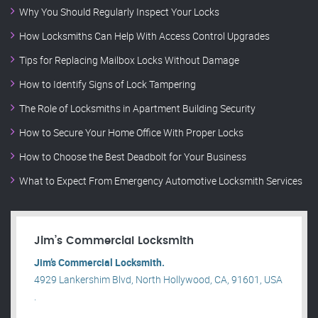
Why You Should Regularly Inspect Your Locks
How Locksmiths Can Help With Access Control Upgrades
Tips for Replacing Mailbox Locks Without Damage
How to Identify Signs of Lock Tampering
The Role of Locksmiths in Apartment Building Security
How to Secure Your Home Office With Proper Locks
How to Choose the Best Deadbolt for Your Business
What to Expect From Emergency Automotive Locksmith Services
Jim’s Commercial Locksmith
Jim’s Commercial Locksmith.
4929 Lankershim Blvd, North Hollywood, CA, 91601, USA
.