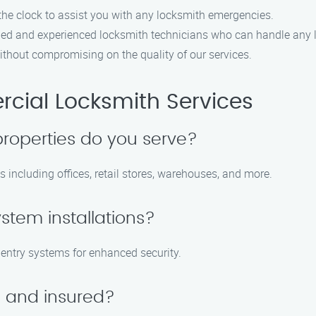
the clock to assist you with any locksmith emergencies.
led and experienced locksmith technicians who can handle any 
ithout compromising on the quality of our services.
ial Locksmith Services
roperties do you serve?
 including offices, retail stores, warehouses, and more.
ystem installations?
s entry systems for enhanced security.
d and insured?