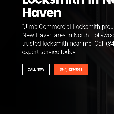
Locksmith in 
Haven
"Jim’s Commercial Locksmith proud
New Haven area in North Hollywoo
trusted locksmith near me. Call (8
expert service today!"
CALL NOW
(844) 425-5018