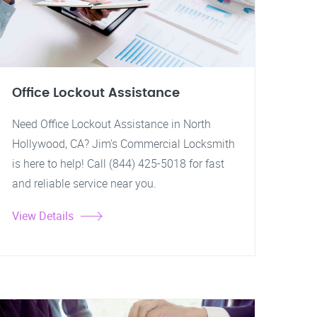
Office Lockout Assistance
Need Office Lockout Assistance in North
Hollywood, CA? Jim's Commercial Locksmith
is here to help! Call (844) 425-5018 for fast
and reliable service near you.
View Details