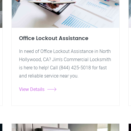
Office Lockout Assistance
In need of Office Lockout Assistance in North
Hollywood, CA? Jim's Commercial Locksmith
is here to help! Call (844) 425-5018 for fast
and reliable service near you.
View Details