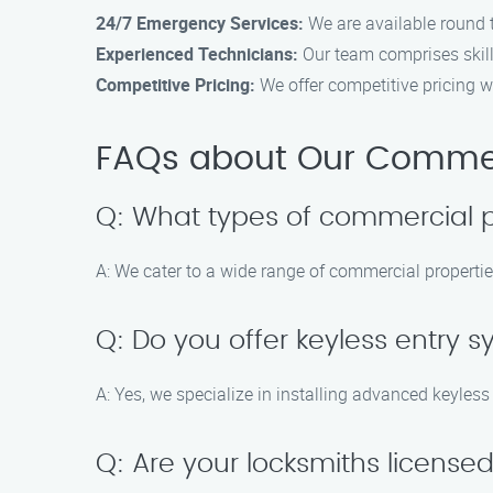
24/7 Emergency Services:
We are available round 
Experienced Technicians:
Our team comprises skil
Competitive Pricing:
We offer competitive pricing w
FAQs about Our Commerc
Q: What types of commercial p
A: We cater to a wide range of commercial properties
Q: Do you offer keyless entry s
A: Yes, we specialize in installing advanced keyles
Q: Are your locksmiths license