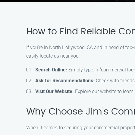
How to Find Reliable Co
If you’re in North Hollywood, CA and in need of to
easily locate us near you:
Search Online:
Simply type in "commercial lock
Ask for Recommendations:
Check with friends,
Visit Our Website:
Explore our website to learn 
Why Choose Jim’s Comm
When it comes to securing your commercial propert