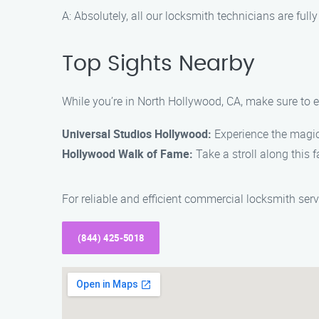
A: Absolutely, all our locksmith technicians are full
Top Sights Nearby
While you’re in North Hollywood, CA, make sure to e
Universal Studios Hollywood:
Experience the magic 
Hollywood Walk of Fame:
Take a stroll along this 
For reliable and efficient commercial locksmith se
(844) 425-5018