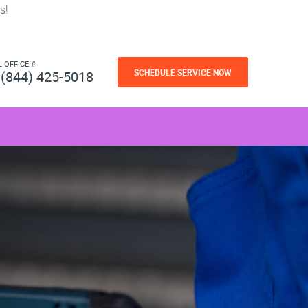
s!
L OFFICE #
SCHEDULE SERVICE NOW
(844) 425-5018