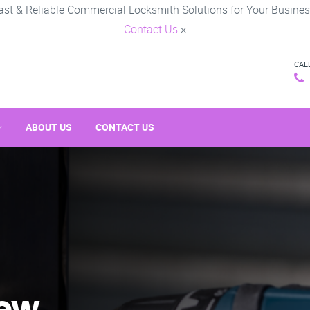
ast & Reliable Commercial Locksmith Solutions for Your Busines
Contact Us
×
CAL
ABOUT US
CONTACT US