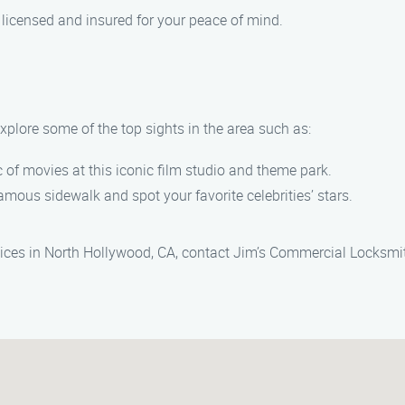
y licensed and insured for your peace of mind.
xplore some of the top sights in the area such as:
of movies at this iconic film studio and theme park.
famous sidewalk and spot your favorite celebrities’ stars.
rvices in North Hollywood, CA, contact Jim’s Commercial Locksmi