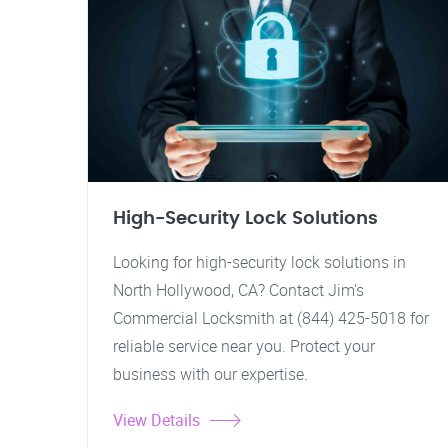
High-Security Lock Solutions
Looking for high-security lock solutions in
North Hollywood, CA? Contact Jim's
Commercial Locksmith at (844) 425-5018 for
reliable service near you. Protect your
business with our expertise.
View Details