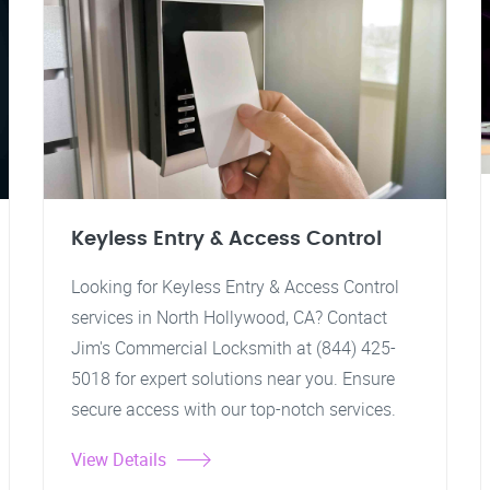
Keyless Entry & Access Control
Looking for Keyless Entry & Access Control
services in North Hollywood, CA? Contact
Jim's Commercial Locksmith at (844) 425-
5018 for expert solutions near you. Ensure
secure access with our top-notch services.
View Details