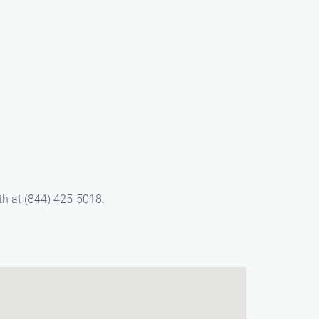
th at (844) 425-5018.