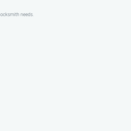
locksmith needs.