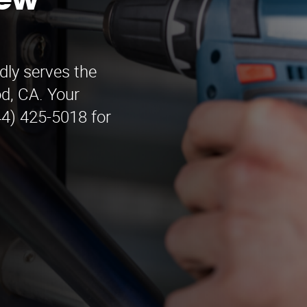
New
ly serves the
d, CA. Your
44) 425-5018 for