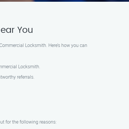
Near You
’s Commercial Locksmith. Here’s how you can
ommercial Locksmith.
tworthy referrals.
t for the following reasons: