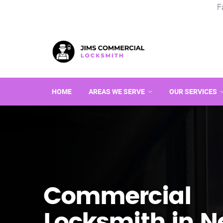
F
HOME
AREAS WE SERVE
OUR SERVICES
Commercial