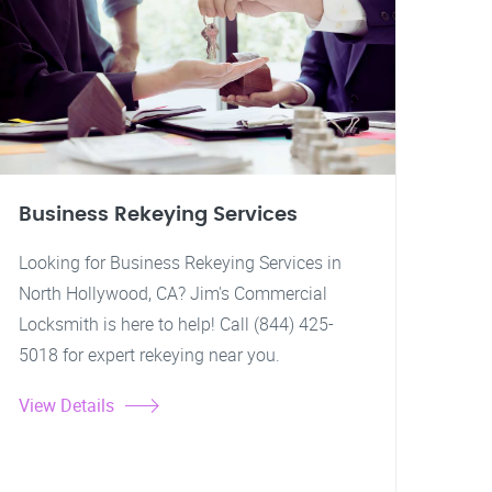
Business Rekeying Services
Looking for Business Rekeying Services in
North Hollywood, CA? Jim's Commercial
Locksmith is here to help! Call (844) 425-
5018 for expert rekeying near you.
View Details