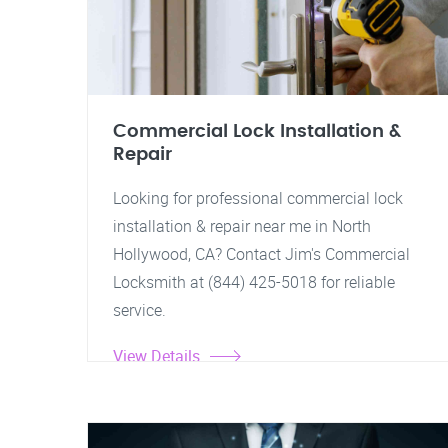
Commercial Lock Installation &
Repair
Looking for professional commercial lock
installation & repair near me in North
Hollywood, CA? Contact Jim's Commercial
Locksmith at (844) 425-5018 for reliable
service.
View Details