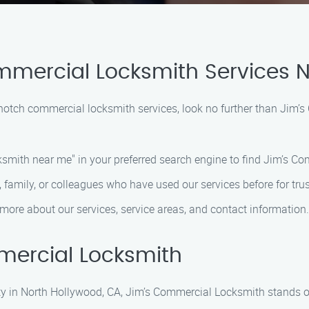
mmercial Locksmith Services 
p-notch commercial locksmith services, look no further than Jim
smith near me" in your preferred search engine to find Jim’s C
 family, or colleagues who have used our services before for trus
more about our services, service areas, and contact information.
ercial Locksmith
y in North Hollywood, CA, Jim’s Commercial Locksmith stands ou