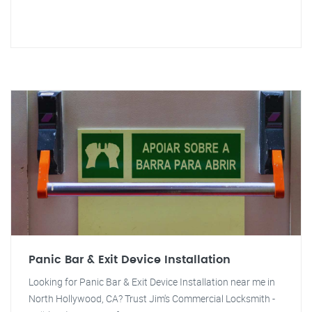
Panic Bar & Exit Device Installation
Looking for Panic Bar & Exit Device Installation near me in
North Hollywood, CA? Trust Jim's Commercial Locksmith -