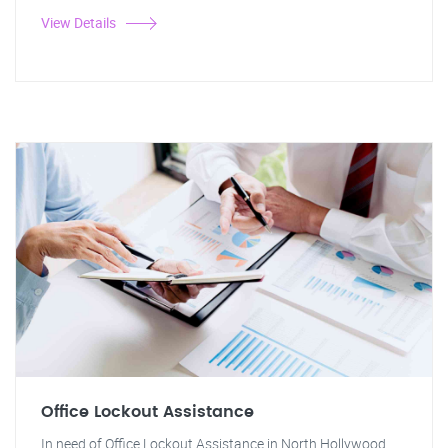
View Details
Office Lockout Assistance
In need of Office Lockout Assistance in North Hollywood,