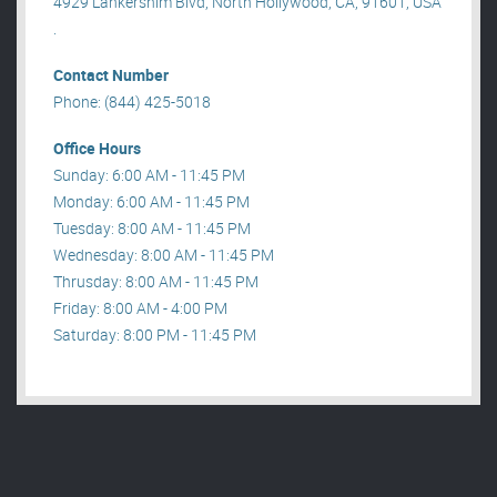
4929 Lankershim Blvd, North Hollywood, CA, 91601, USA
.
Contact Number
Phone: (844) 425-5018
Office Hours
Sunday: 6:00 AM - 11:45 PM
Monday: 6:00 AM - 11:45 PM
Tuesday: 8:00 AM - 11:45 PM
Wednesday: 8:00 AM - 11:45 PM
Thrusday: 8:00 AM - 11:45 PM
Friday: 8:00 AM - 4:00 PM
Saturday: 8:00 PM - 11:45 PM