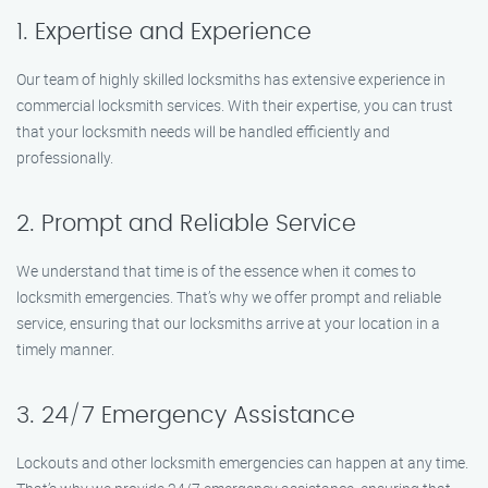
1. Expertise and Experience
Our team of highly skilled locksmiths has extensive experience in
commercial locksmith services. With their expertise, you can trust
that your locksmith needs will be handled efficiently and
professionally.
2. Prompt and Reliable Service
We understand that time is of the essence when it comes to
locksmith emergencies. That’s why we offer prompt and reliable
service, ensuring that our locksmiths arrive at your location in a
timely manner.
3. 24/7 Emergency Assistance
Lockouts and other locksmith emergencies can happen at any time.