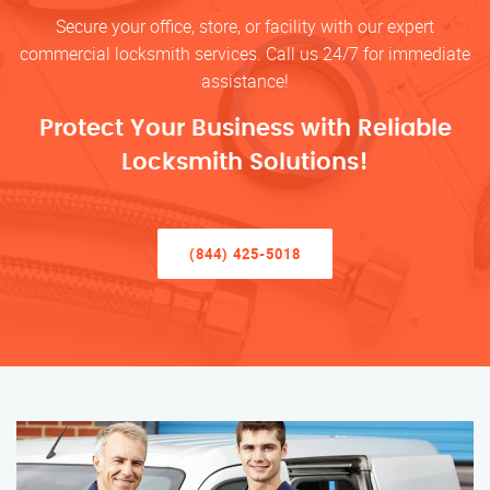
Secure your office, store, or facility with our expert
commercial locksmith services. Call us 24/7 for immediate
assistance!
Protect Your Business with Reliable
Locksmith Solutions!
(844) 425-5018