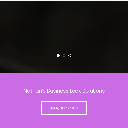
Nathan’s Business Lock Solutions
(844) 425-5018