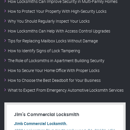
How Locksmiths Can Improve Security in Multi-Family Homes
How to Protect Your Property With High-Security Locks
Why You Should Regularly Inspect Your Locks
How Locksmiths Can Help With Access Control Upgrades
Tips for Replacing Mailbox Locks Without Damage
How to Identify Signs of Lock Tampering
The Role of Locksmiths in Apartment Building Security
How to Secure Your Home Office With Proper Locks
How to Choose the Best Deadbolt for Your Business
What to Expect From Emergency Automotive Locksmith Services
Jim’s Commercial Locksmith
Jim’s Commercial Locksmith.