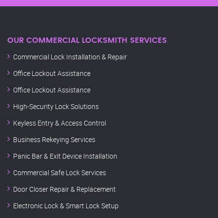
OUR COMMERCIAL LOCKSMITH SERVICES
Commercial Lock Installation & Repair
Office Lockout Assistance
Office Lockout Assistance
High-Security Lock Solutions
Keyless Entry & Access Control
Business Rekeying Services
Panic Bar & Exit Device Installation
Commercial Safe Lock Services
Door Closer Repair & Replacement
Electronic Lock & Smart Lock Setup