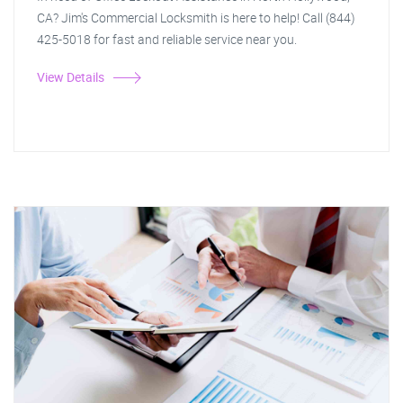
CA? Jim's Commercial Locksmith is here to help! Call (844)
425-5018 for fast and reliable service near you.
View Details