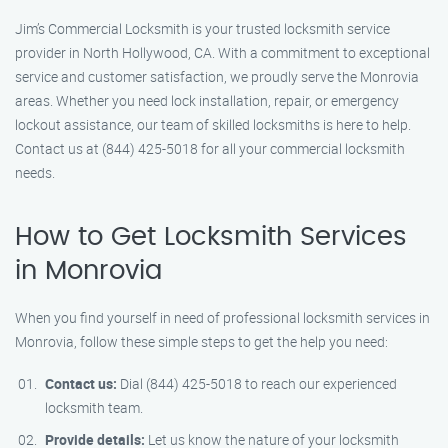
Jim’s Commercial Locksmith is your trusted locksmith service
provider in North Hollywood, CA. With a commitment to exceptional
service and customer satisfaction, we proudly serve the Monrovia
areas. Whether you need lock installation, repair, or emergency
lockout assistance, our team of skilled locksmiths is here to help.
Contact us at (844) 425-5018 for all your commercial locksmith
needs.
How to Get Locksmith Services
in Monrovia
When you find yourself in need of professional locksmith services in
Monrovia, follow these simple steps to get the help you need:
Contact us:
Dial (844) 425-5018 to reach our experienced
locksmith team.
Provide details:
Let us know the nature of your locksmith