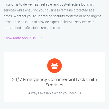
mission is to deliver fast, reliable, and cost-effective locksmith
services while ensuring your business remains protected at all
times. Whether you're upgrading security systems or need urgent
assistance, trust us to provide expert locksmith services with
unmatched professionalism and care.
Know More About Us
24/7 Emergency Commercial Locksmith
Services
Always available when you need us