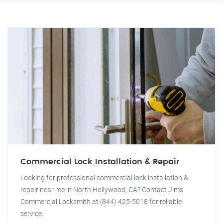
Commercial Lock Installation & Repair
Looking for professional commercial lock installation &
repair near me in North Hollywood, CA? Contact Jim's
Commercial Locksmith at (844) 425-5018 for reliable
service.