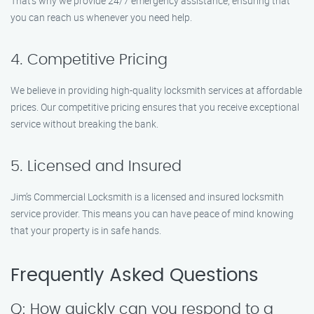
That’s why we provide 24/7 emergency assistance, ensuring that
you can reach us whenever you need help.
4. Competitive Pricing
We believe in providing high-quality locksmith services at affordable
prices. Our competitive pricing ensures that you receive exceptional
service without breaking the bank.
5. Licensed and Insured
Jim’s Commercial Locksmith is a licensed and insured locksmith
service provider. This means you can have peace of mind knowing
that your property is in safe hands.
Frequently Asked Questions
Q: How quickly can you respond to a