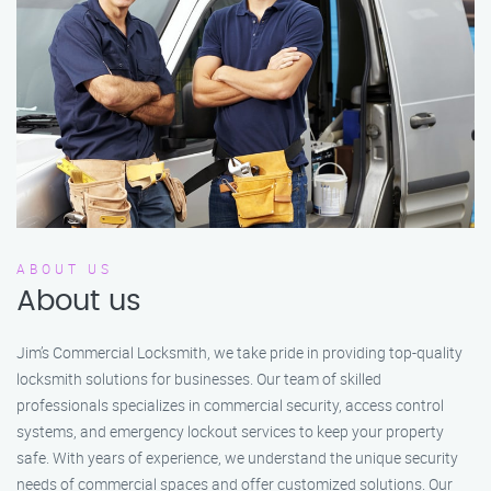
ABOUT US
About us
Jim’s Commercial Locksmith, we take pride in providing top-quality
locksmith solutions for businesses. Our team of skilled
professionals specializes in commercial security, access control
systems, and emergency lockout services to keep your property
safe. With years of experience, we understand the unique security
needs of commercial spaces and offer customized solutions. Our