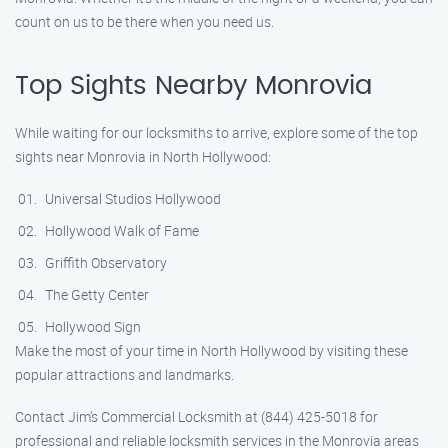
count on us to be there when you need us.
Top Sights Nearby Monrovia
While waiting for our locksmiths to arrive, explore some of the top
sights near Monrovia in North Hollywood:
Universal Studios Hollywood
Hollywood Walk of Fame
Griffith Observatory
The Getty Center
Hollywood Sign
Make the most of your time in North Hollywood by visiting these
popular attractions and landmarks.
Contact Jim’s Commercial Locksmith at (844) 425-5018 for
professional and reliable locksmith services in the Monrovia areas