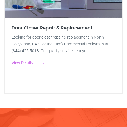
Door Closer Repair & Replacement
Looking for door closer repair & replacement in North
Hollywood, CA? Contact Jim's Commercial Locksmith at
(844) 425-5018. Get quality service near you!
View Details