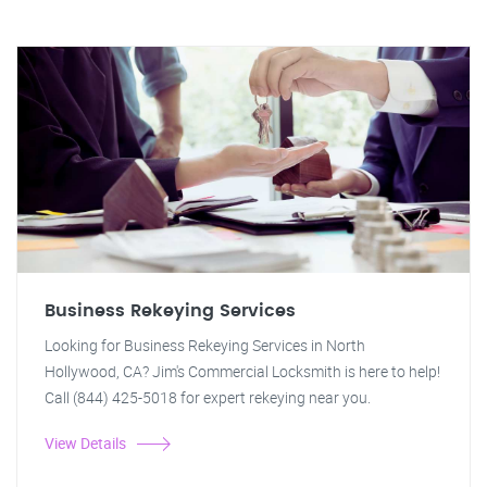
Business Rekeying Services
Looking for Business Rekeying Services in North
Hollywood, CA? Jim's Commercial Locksmith is here to help!
Call (844) 425-5018 for expert rekeying near you.
View Details