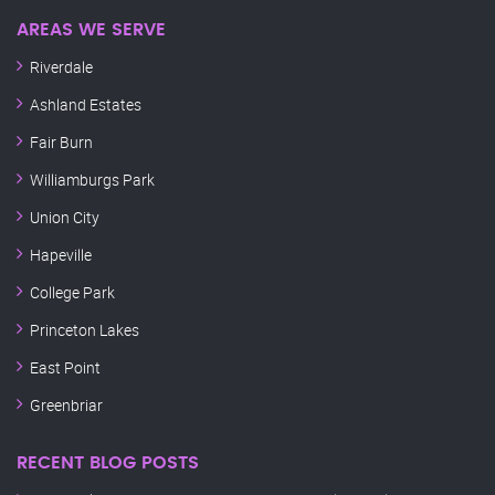
AREAS WE SERVE
Riverdale
Ashland Estates
Fair Burn
Williamburgs Park
Union City
Hapeville
College Park
Princeton Lakes
East Point
Greenbriar
RECENT BLOG POSTS