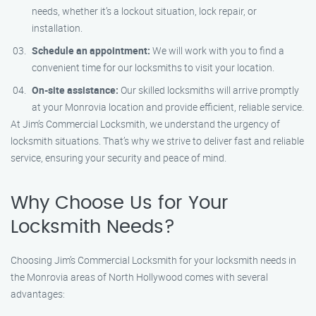
needs, whether it’s a lockout situation, lock repair, or
installation.
Schedule an appointment:
We will work with you to find a
convenient time for our locksmiths to visit your location.
On-site assistance:
Our skilled locksmiths will arrive promptly
at your Monrovia location and provide efficient, reliable service.
At Jim’s Commercial Locksmith, we understand the urgency of
locksmith situations. That’s why we strive to deliver fast and reliable
service, ensuring your security and peace of mind.
Why Choose Us for Your
Locksmith Needs?
Choosing Jim’s Commercial Locksmith for your locksmith needs in
the Monrovia areas of North Hollywood comes with several
advantages: