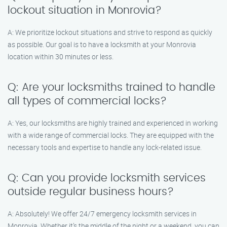
lockout situation in Monrovia?
A: We prioritize lockout situations and strive to respond as quickly
as possible. Our goal is to have a locksmith at your Monrovia
location within 30 minutes or less.
Q: Are your locksmiths trained to handle
all types of commercial locks?
A: Yes, our locksmiths are highly trained and experienced in working
with a wide range of commercial locks. They are equipped with the
necessary tools and expertise to handle any lock-related issue.
Q: Can you provide locksmith services
outside regular business hours?
A: Absolutely! We offer 24/7 emergency locksmith services in
Monrovia. Whether it’s the middle of the night or a weekend, you can