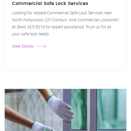
Commercial Safe Lock Services
Looking for reliable Commercial Safe Lock Services near
North Hollywood, CA? Contact Jim's Commercial Locksmith
at (844) 425-5018 for expert assistance. Trust us for all
your safe lock needs.
View Details