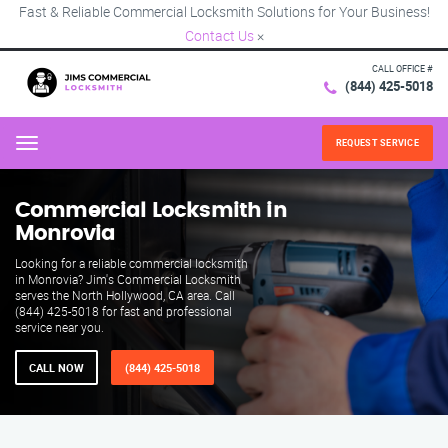
Fast & Reliable Commercial Locksmith Solutions for Your Business!
Contact Us
×
CALL OFFICE #
(844) 425-5018
REQUEST SERVICE
Menu
Commercial Locksmith in
Monrovia
Looking for a reliable commercial locksmith
in Monrovia? Jim's Commercial Locksmith
serves the North Hollywood, CA area. Call
(844) 425-5018 for fast and professional
service near you.
CALL NOW
(844) 425-5018