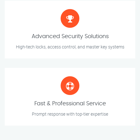
Advanced Security Solutions
High-tech locks, access control, and master key systems
Fast & Professional Service
Prompt response with top-tier expertise