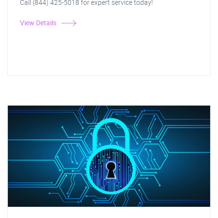
Call (844) 425-5018 for expert service today!
View Details