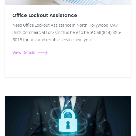
Office Lockout Assistance
Need Office Lockout Assistance in North Hollywood, CA?
Jim's Commercial Locksmith is here to help! Call (844) 425-
5018 for fast and reliable service near you.
View Details