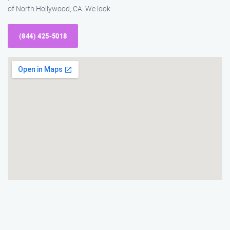
of North Hollywood, CA. We look
(844) 425-5018