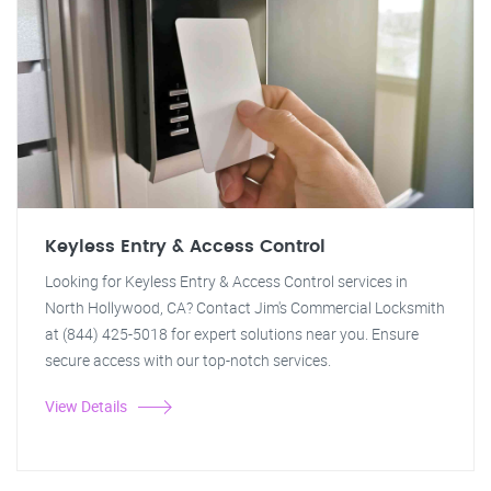
Keyless Entry & Access Control
Looking for Keyless Entry & Access Control services in
North Hollywood, CA? Contact Jim's Commercial Locksmith
at (844) 425-5018 for expert solutions near you. Ensure
secure access with our top-notch services.
View Details