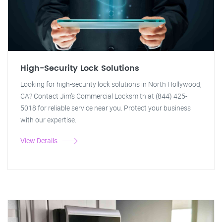
High-Security Lock Solutions
Looking for high-security lock solutions in North Hollywood,
CA? Contact Jim's Commercial Locksmith at (844) 425-
5018 for reliable service near you. Protect your business
with our expertise.
View Details