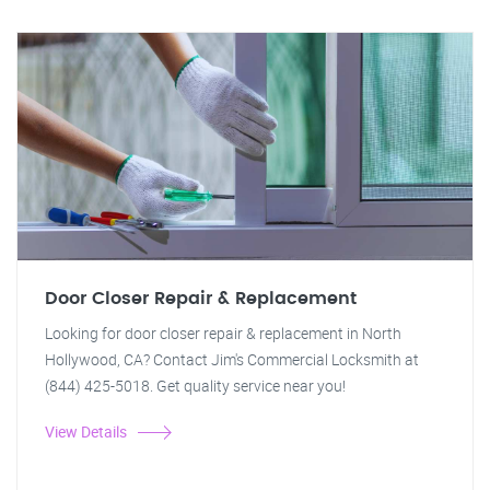
Door Closer Repair & Replacement
Looking for door closer repair & replacement in North
Hollywood, CA? Contact Jim's Commercial Locksmith at
(844) 425-5018. Get quality service near you!
View Details