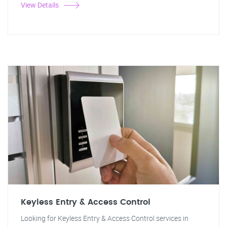
View Details
Keyless Entry & Access Control
Looking for Keyless Entry & Access Control services in