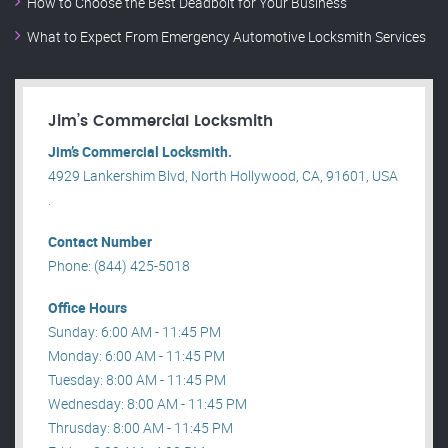
How to Choose the Best Deadbolt for Your Business
What to Expect From Emergency Automotive Locksmith Services
Jim’s Commercial Locksmith
Jim’s Commercial Locksmith.
4929 Lankershim Blvd, North Hollywood, CA, 91601, USA
.
Contact Number
Phone: (844) 425-5018
Office Hours
Sunday: 6:00 AM - 11:45 PM
Monday: 6:00 AM - 11:45 PM
Tuesday: 8:00 AM - 11:45 PM
Wednesday: 8:00 AM - 11:45 PM
Thrusday: 8:00 AM - 11:45 PM