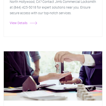
North Hollywood, CA? Contact Jim's Commercial Locksmith
at (844) 425-5018 for expert solutions near you. Ensure
secure access with our top-notch services.
View Details