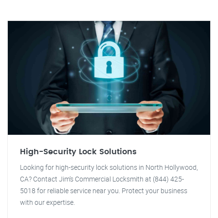
High-Security Lock Solutions
Looking for high-security lock solutions in North Hollywood,
CA? Contact Jim's Commercial Locksmith at (844) 425-
5018 for reliable service near you. Protect your business
with our expertise.