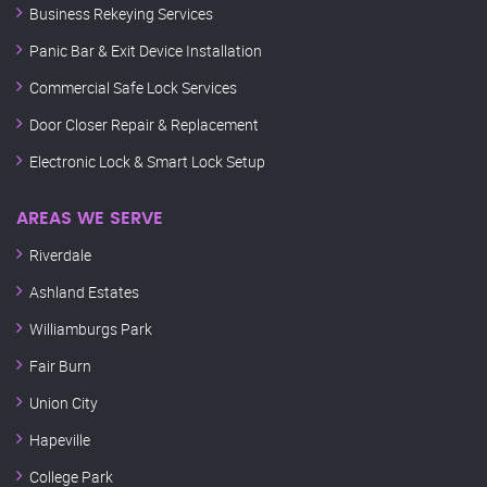
Business Rekeying Services
Panic Bar & Exit Device Installation
Commercial Safe Lock Services
Door Closer Repair & Replacement
Electronic Lock & Smart Lock Setup
AREAS WE SERVE
Riverdale
Ashland Estates
Williamburgs Park
Fair Burn
Union City
Hapeville
College Park