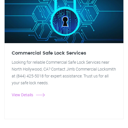
Commercial Safe Lock Services
Looking for reliable Commercial Safe Lock Services near
North Hollywood, CA? Contact Jim's Commercial Locksmith
at (844) 425-5018 for expert assistance. Trust us for all
your safe lock needs.
View Details