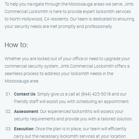
To help you navigate through the Mississauga areas we serve, Jim’s
Commercial Locksmith is here to provide expert locksmith services
to North Hollywood, CA residents. Our team is dedicated to ensuring
your security needs are met promptly and professionally.
How to:
Whether you are locked out of your office or need to upgrade your
commercial security system, Jim’s Commercial Locksmith offers a
seamless process to address your locksmith needs in the
Mississauga area.
Contact Us
: Simply give us a call at (844) 425-5018 and our
friendly staff will assist you with scheduling an appointment.
Assessment
: Our experienced locksmiths will assess your
security requirements and provide you with a tailored solution.
Execution
: Once the plan is in place, our team will efficiently
carry out the necessary locksmith services at your location.