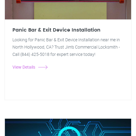
Panic Bar & Exit Device Installation
Looking for Panic Bar & Exit Device Installation near me in
North Hollywood, CA? Trust Jim's Commercial Locksmith -
Call (844) 425-5018 for expert service today!
View Details