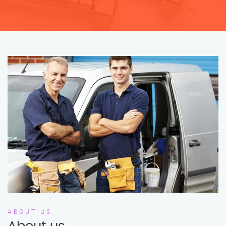
ABOUT US