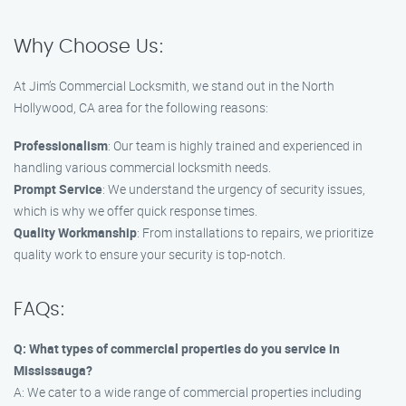
Why Choose Us:
At Jim’s Commercial Locksmith, we stand out in the North
Hollywood, CA area for the following reasons:
Professionalism
: Our team is highly trained and experienced in
handling various commercial locksmith needs.
Prompt Service
: We understand the urgency of security issues,
which is why we offer quick response times.
Quality Workmanship
: From installations to repairs, we prioritize
quality work to ensure your security is top-notch.
FAQs:
Q: What types of commercial properties do you service in
Mississauga?
A: We cater to a wide range of commercial properties including