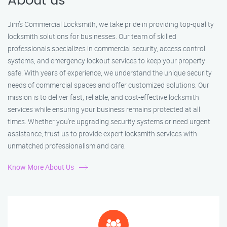
About us
Jim’s Commercial Locksmith, we take pride in providing top-quality
locksmith solutions for businesses. Our team of skilled
professionals specializes in commercial security, access control
systems, and emergency lockout services to keep your property
safe. With years of experience, we understand the unique security
needs of commercial spaces and offer customized solutions. Our
mission is to deliver fast, reliable, and cost-effective locksmith
services while ensuring your business remains protected at all
times. Whether you're upgrading security systems or need urgent
assistance, trust us to provide expert locksmith services with
unmatched professionalism and care.
Know More About Us