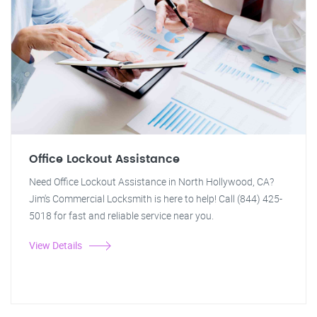
Office Lockout Assistance
Need Office Lockout Assistance in North Hollywood, CA?
Jim's Commercial Locksmith is here to help! Call (844) 425-
5018 for fast and reliable service near you.
View Details