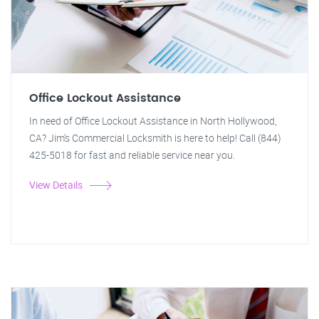
Office Lockout Assistance
In need of Office Lockout Assistance in North Hollywood,
CA? Jim's Commercial Locksmith is here to help! Call (844)
425-5018 for fast and reliable service near you.
View Details