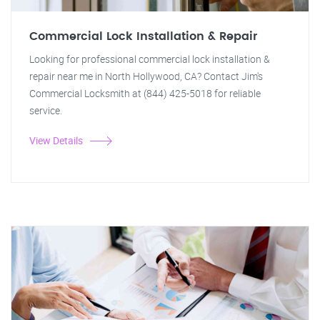
Commercial Lock Installation & Repair
Looking for professional commercial lock installation &
repair near me in North Hollywood, CA? Contact Jim's
Commercial Locksmith at (844) 425-5018 for reliable
service.
View Details