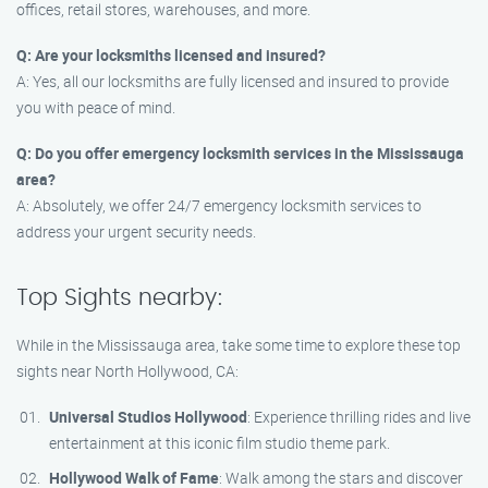
offices, retail stores, warehouses, and more.
Q: Are your locksmiths licensed and insured?
A: Yes, all our locksmiths are fully licensed and insured to provide
you with peace of mind.
Q: Do you offer emergency locksmith services in the Mississauga
area?
A: Absolutely, we offer 24/7 emergency locksmith services to
address your urgent security needs.
Top Sights nearby:
While in the Mississauga area, take some time to explore these top
sights near North Hollywood, CA:
Universal Studios Hollywood
: Experience thrilling rides and live
entertainment at this iconic film studio theme park.
Hollywood Walk of Fame
: Walk among the stars and discover