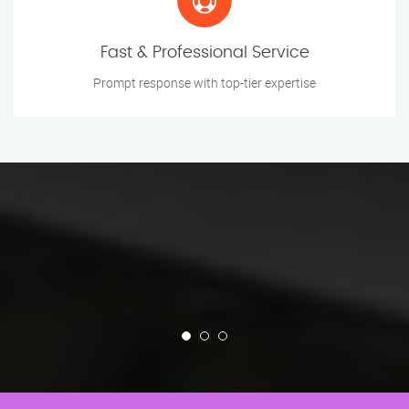
Fast & Professional Service
Prompt response with top-tier expertise