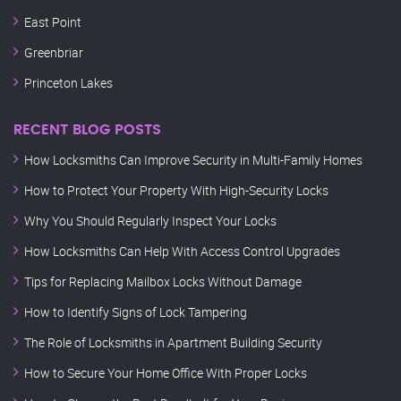
East Point
Greenbriar
Princeton Lakes
RECENT BLOG POSTS
How Locksmiths Can Improve Security in Multi-Family Homes
How to Protect Your Property With High-Security Locks
Why You Should Regularly Inspect Your Locks
How Locksmiths Can Help With Access Control Upgrades
Tips for Replacing Mailbox Locks Without Damage
How to Identify Signs of Lock Tampering
The Role of Locksmiths in Apartment Building Security
How to Secure Your Home Office With Proper Locks