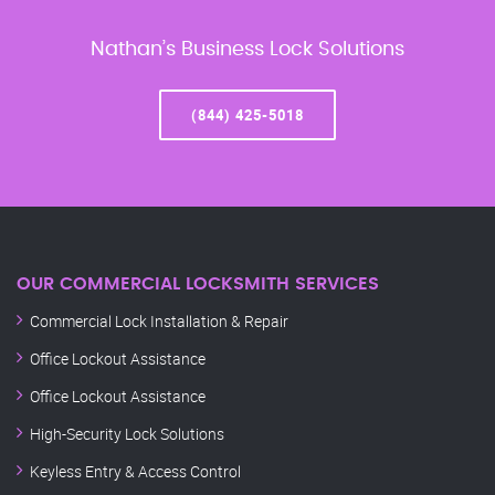
Nathan’s Business Lock Solutions
(844) 425-5018
OUR COMMERCIAL LOCKSMITH SERVICES
Commercial Lock Installation & Repair
Office Lockout Assistance
Office Lockout Assistance
High-Security Lock Solutions
Keyless Entry & Access Control