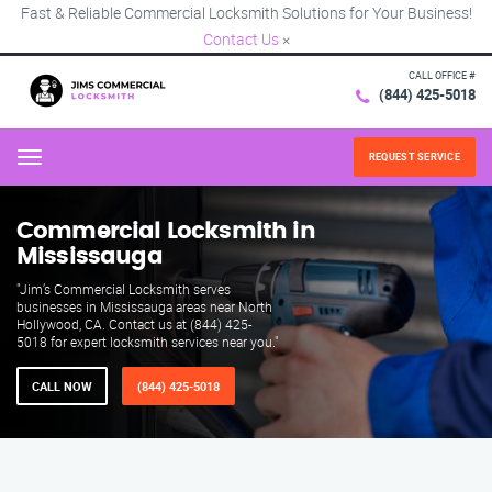
Fast & Reliable Commercial Locksmith Solutions for Your Business!
Contact Us
×
CALL OFFICE #
(844) 425-5018
REQUEST SERVICE
Menu
Commercial Locksmith in
Mississauga
"Jim’s Commercial Locksmith serves
businesses in Mississauga areas near North
Hollywood, CA. Contact us at (844) 425-
5018 for expert locksmith services near you."
CALL NOW
(844) 425-5018