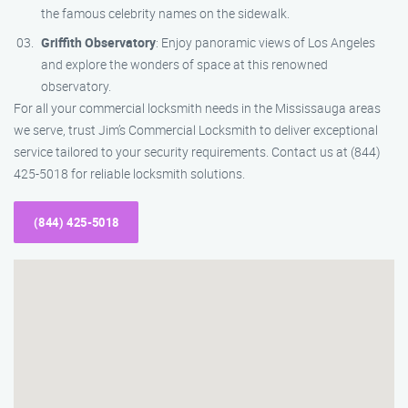
the famous celebrity names on the sidewalk.
Griffith Observatory
: Enjoy panoramic views of Los Angeles
and explore the wonders of space at this renowned
observatory.
For all your commercial locksmith needs in the Mississauga areas
we serve, trust Jim’s Commercial Locksmith to deliver exceptional
service tailored to your security requirements. Contact us at (844)
425-5018 for reliable locksmith solutions.
(844) 425-5018