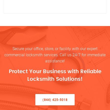
Secure your office, store, or facility with our expert
commercial locksmith services. Call us 24/7 for immediate
assistance!
Protect Your Business with Reliable
Locksmith Solutions!
(844) 425-5018