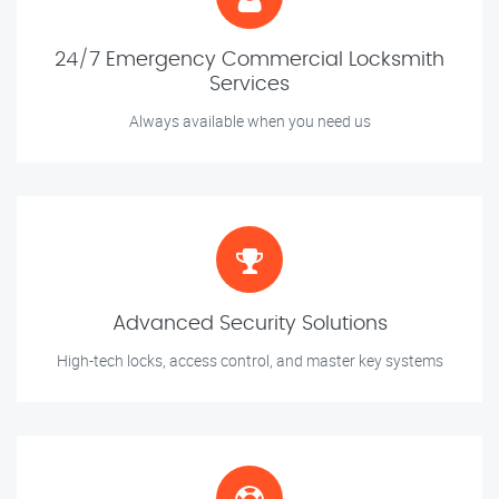
24/7 Emergency Commercial Locksmith
Services
Always available when you need us
Advanced Security Solutions
High-tech locks, access control, and master key systems