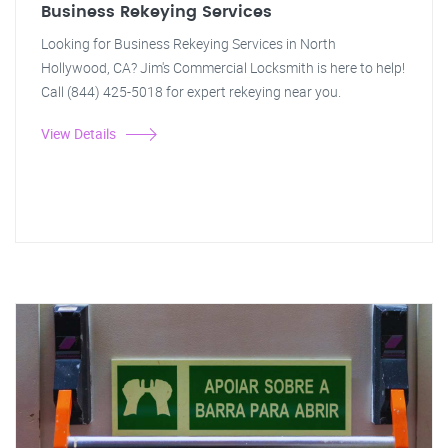
Business Rekeying Services
Looking for Business Rekeying Services in North
Hollywood, CA? Jim's Commercial Locksmith is here to help!
Call (844) 425-5018 for expert rekeying near you.
View Details