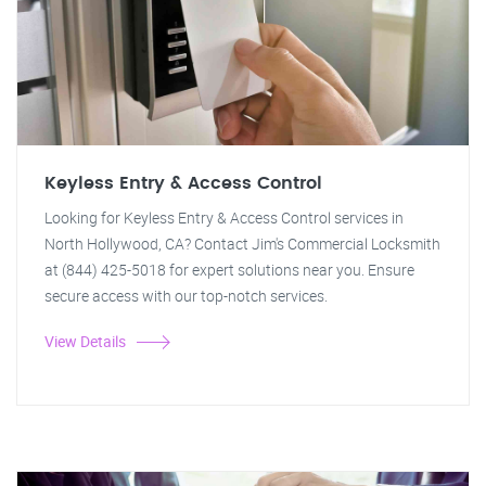
Keyless Entry & Access Control
Looking for Keyless Entry & Access Control services in
North Hollywood, CA? Contact Jim's Commercial Locksmith
at (844) 425-5018 for expert solutions near you. Ensure
secure access with our top-notch services.
View Details