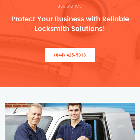
assistance!
Protect Your Business with Reliable
Locksmith Solutions!
(844) 425-5018