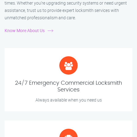
times. Whether you're upgrading security systems or need urgent
assistance, trust us to provide expert locksmith services with
unmatched professionalism and care.
Know More About Us
24/7 Emergency Commercial Locksmith
Services
Always available when you need us