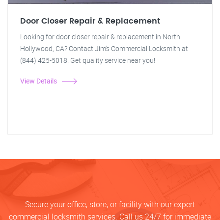
Door Closer Repair & Replacement
Looking for door closer repair & replacement in North
Hollywood, CA? Contact Jim's Commercial Locksmith at
(844) 425-5018. Get quality service near you!
View Details
Secure your office, store, or facility with our expert
commercial locksmith services. Call us 24/7 for immediate