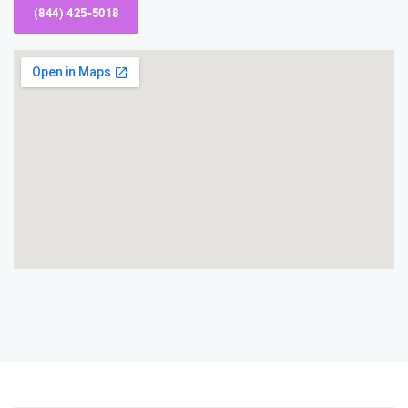
(844) 425-5018