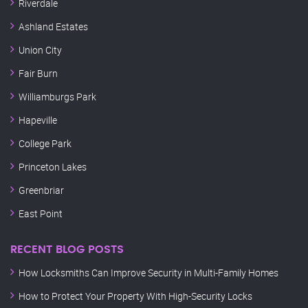
Riverdale
Ashland Estates
Union City
Fair Burn
Williamburgs Park
Hapeville
College Park
Princeton Lakes
Greenbriar
East Point
RECENT BLOG POSTS
How Locksmiths Can Improve Security in Multi-Family Homes
How to Protect Your Property With High-Security Locks