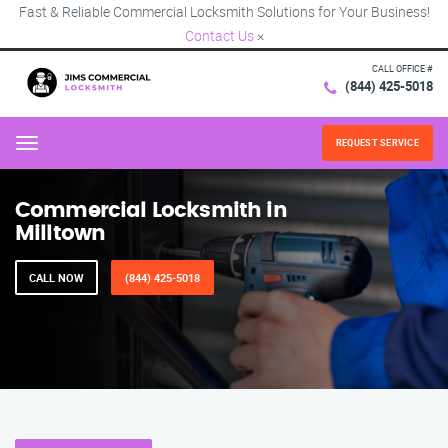
Fast & Reliable Commercial Locksmith Solutions for Your Business!
Contact Us
×
CALL OFFICE #
(844) 425-5018
REQUEST SERVICE
Menu
Commercial Locksmith in
Milltown
CALL NOW
(844) 425-5018