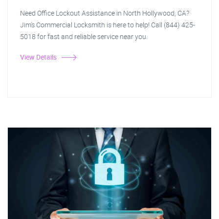
Need Office Lockout Assistance in North Hollywood, CA?
Jim's Commercial Locksmith is here to help! Call (844) 425-
5018 for fast and reliable service near you.
View Details