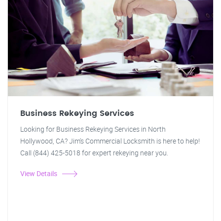
Business Rekeying Services
Looking for Business Rekeying Services in North
Hollywood, CA? Jim's Commercial Locksmith is here to help!
Call (844) 425-5018 for expert rekeying near you.
View Details