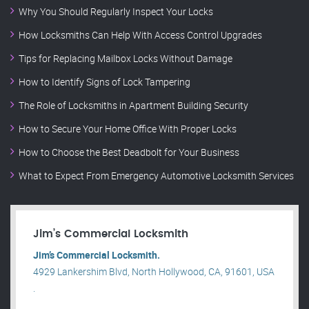
Why You Should Regularly Inspect Your Locks
How Locksmiths Can Help With Access Control Upgrades
Tips for Replacing Mailbox Locks Without Damage
How to Identify Signs of Lock Tampering
The Role of Locksmiths in Apartment Building Security
How to Secure Your Home Office With Proper Locks
How to Choose the Best Deadbolt for Your Business
What to Expect From Emergency Automotive Locksmith Services
Jim’s Commercial Locksmith
Jim’s Commercial Locksmith.
4929 Lankershim Blvd, North Hollywood, CA, 91601, USA
.