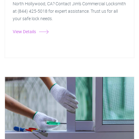
North Hollywood, CA? Contact Jim's Commercial Locksmith
at (844) 425-5018 for expert assistance. Trust us for all
your safe lock needs.
View Details