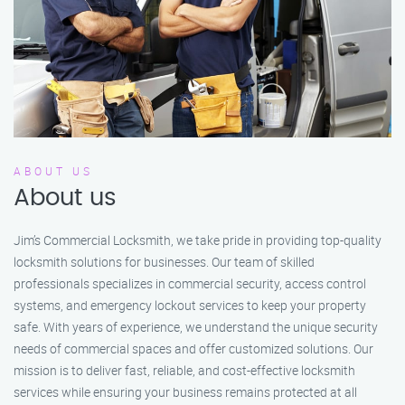
ABOUT US
About us
Jim’s Commercial Locksmith, we take pride in providing top-quality
locksmith solutions for businesses. Our team of skilled
professionals specializes in commercial security, access control
systems, and emergency lockout services to keep your property
safe. With years of experience, we understand the unique security
needs of commercial spaces and offer customized solutions. Our
mission is to deliver fast, reliable, and cost-effective locksmith
services while ensuring your business remains protected at all