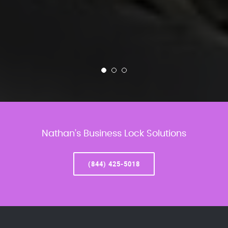
Nathan’s Business Lock Solutions
(844) 425-5018