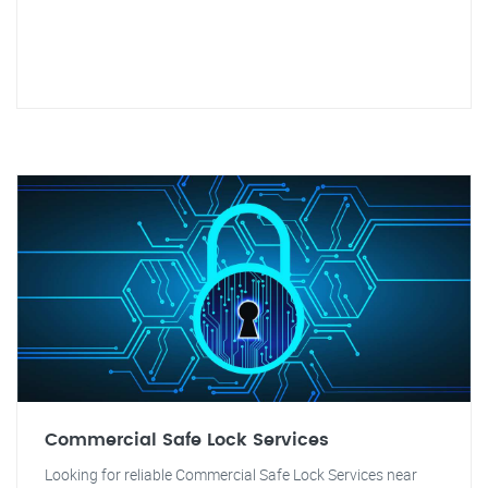
Commercial Safe Lock Services
Looking for reliable Commercial Safe Lock Services near