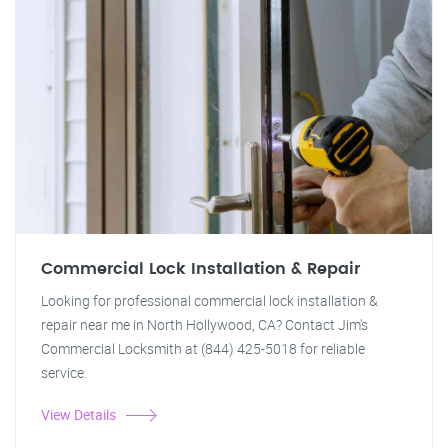
Commercial Lock Installation & Repair
Looking for professional commercial lock installation &
repair near me in North Hollywood, CA? Contact Jim's
Commercial Locksmith at (844) 425-5018 for reliable
service.
View Details