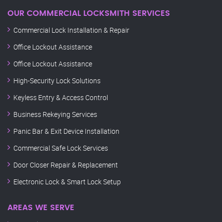
OUR COMMERCIAL LOCKSMITH SERVICES
Commercial Lock Installation & Repair
Office Lockout Assistance
Office Lockout Assistance
High-Security Lock Solutions
Keyless Entry & Access Control
Business Rekeying Services
Panic Bar & Exit Device Installation
Commercial Safe Lock Services
Door Closer Repair & Replacement
Electronic Lock & Smart Lock Setup
AREAS WE SERVE