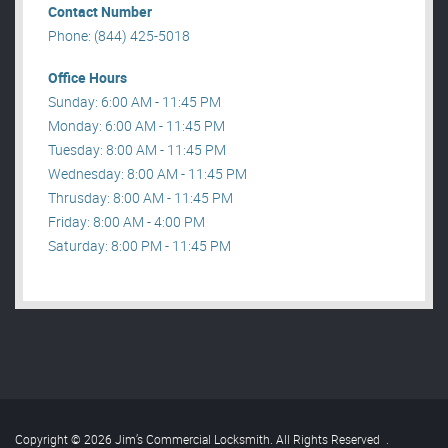
Contact Number
Phone: (844) 425-5018
Office Hours
Sunday: 6:00 AM - 11:45 PM
Monday: 6:00 AM - 11:45 PM
Tuesday: 8:00 AM - 11:45 PM
Wednesday: 8:00 AM - 11:45 PM
Thrusday: 8:00 AM - 11:45 PM
Friday: 8:00 AM - 4:00 PM
Saturday: 8:00 PM - 11:45 PM
Copyright © 2026 Jim’s Commercial Locksmith. All Rights Reserved
.