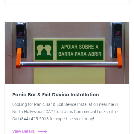
Panic Bar & Exit Device Installation
Looking for Panic Bar & Exit Device Installation near me in
North Hollywood, CA? Trust Jim's Commercial Locksmith -
Call (844) 425-5018 for expert service today!
View Details