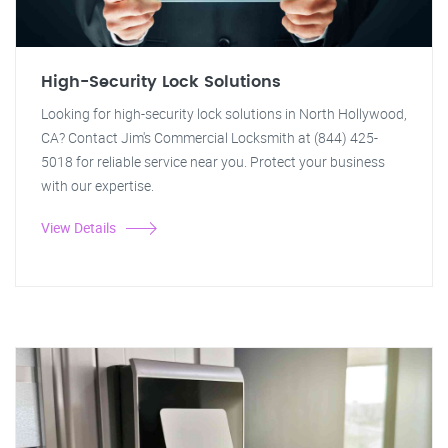
High-Security Lock Solutions
Looking for high-security lock solutions in North Hollywood,
CA? Contact Jim's Commercial Locksmith at (844) 425-
5018 for reliable service near you. Protect your business
with our expertise.
View Details