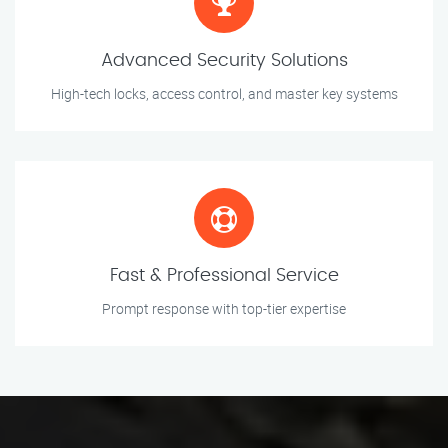
Advanced Security Solutions
High-tech locks, access control, and master key systems
Fast & Professional Service
Prompt response with top-tier expertise