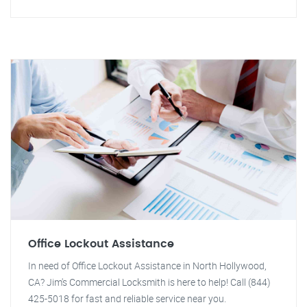
Office Lockout Assistance
In need of Office Lockout Assistance in North Hollywood,
CA? Jim's Commercial Locksmith is here to help! Call (844)
425-5018 for fast and reliable service near you.