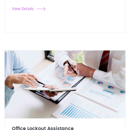
View Details
Office Lockout Assistance