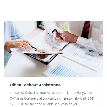
Office Lockout Assistance
In need of Office Lockout Assistance in North Hollywood,
CA? Jim's Commercial Locksmith is here to help! Call (844)
425-5018 for fast and reliable service near you.