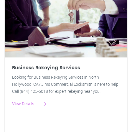
Business Rekeying Services
Looking for Business Rekeying Services in North
Hollywood, CA? Jim's Commercial Locksmith is here to help!
Call (844) 425-5018 for expert rekeying near you.
View Details