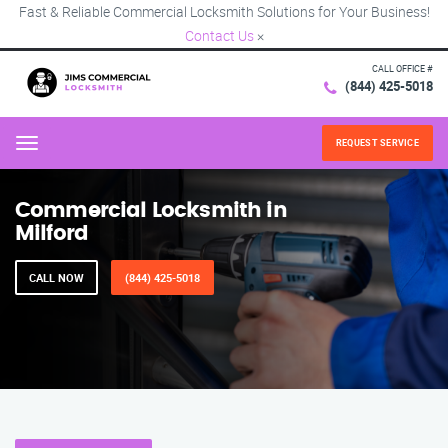
Fast & Reliable Commercial Locksmith Solutions for Your Business!
Contact Us
×
CALL OFFICE #
(844) 425-5018
REQUEST SERVICE
Menu
Commercial Locksmith in
Milford
CALL NOW
(844) 425-5018