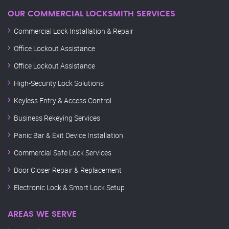
OUR COMMERCIAL LOCKSMITH SERVICES
Commercial Lock Installation & Repair
Office Lockout Assistance
Office Lockout Assistance
High-Security Lock Solutions
Keyless Entry & Access Control
Business Rekeying Services
Panic Bar & Exit Device Installation
Commercial Safe Lock Services
Door Closer Repair & Replacement
Electronic Lock & Smart Lock Setup
AREAS WE SERVE