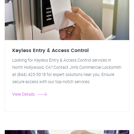
Keyless Entry & Access Control
Looking for Keyless Entry & Access Control services in
North Hollywood, CA? Contact Jim's Commercial Locksmith
at (844) 425-5018 for expert solutions near you. Ensure
secure access with our top-notch services.
View Details