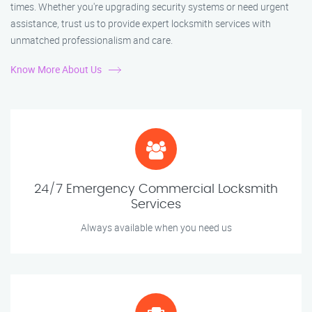
times. Whether you're upgrading security systems or need urgent
assistance, trust us to provide expert locksmith services with
unmatched professionalism and care.
Know More About Us
24/7 Emergency Commercial Locksmith
Services
Always available when you need us