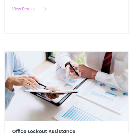
View Details
Office Lockout Assistance