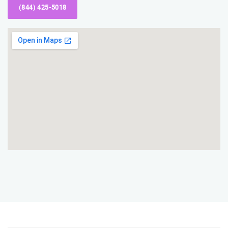
(844) 425-5018