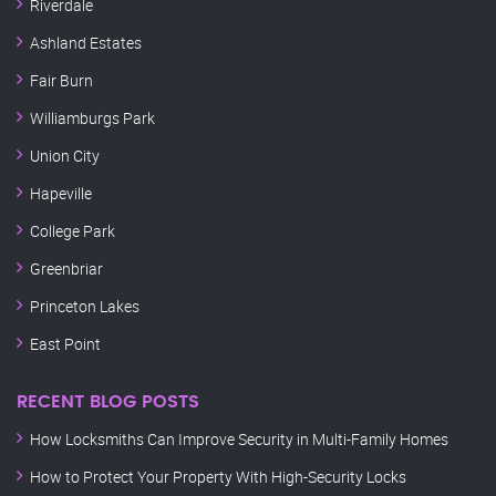
Riverdale
Ashland Estates
Fair Burn
Williamburgs Park
Union City
Hapeville
College Park
Greenbriar
Princeton Lakes
East Point
RECENT BLOG POSTS
How Locksmiths Can Improve Security in Multi-Family Homes
How to Protect Your Property With High-Security Locks