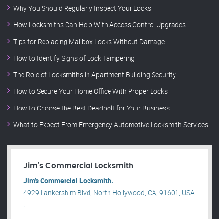
Why You Should Regularly Inspect Your Locks
How Locksmiths Can Help With Access Control Upgrades
Tips for Replacing Mailbox Locks Without Damage
How to Identify Signs of Lock Tampering
The Role of Locksmiths in Apartment Building Security
How to Secure Your Home Office With Proper Locks
How to Choose the Best Deadbolt for Your Business
What to Expect From Emergency Automotive Locksmith Services
Jim’s Commercial Locksmith
Jim’s Commercial Locksmith.
4929 Lankershim Blvd, North Hollywood, CA, 91601, USA
.