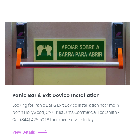
Panic Bar & Exit Device Installation
Looking for Panic Bar & Exit Device Installation near me in
North Hollywood, CA? Trust Jim's Commercial Locksmith -
Call (844) 425-5018 for expert service today!
View Details