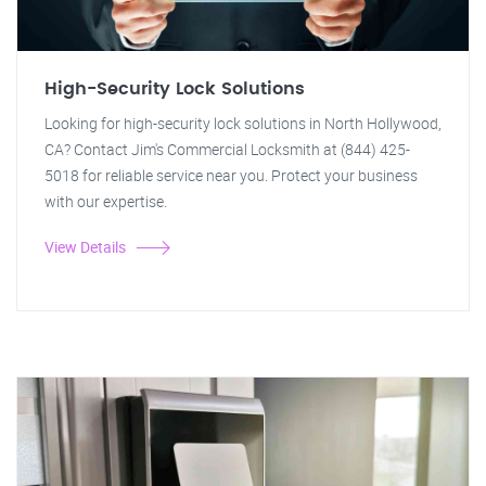
High-Security Lock Solutions
Looking for high-security lock solutions in North Hollywood,
CA? Contact Jim's Commercial Locksmith at (844) 425-
5018 for reliable service near you. Protect your business
with our expertise.
View Details