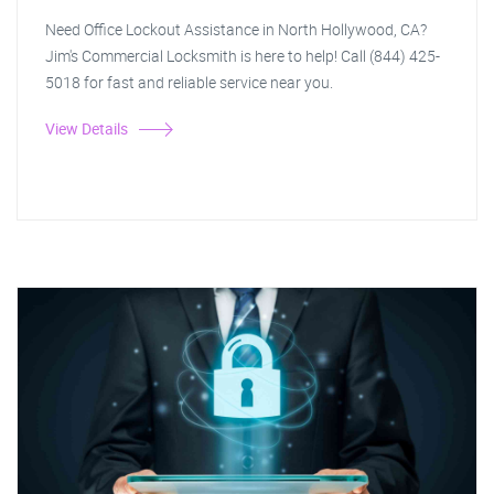
Need Office Lockout Assistance in North Hollywood, CA?
Jim's Commercial Locksmith is here to help! Call (844) 425-
5018 for fast and reliable service near you.
View Details