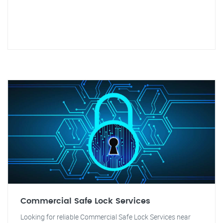
Commercial Safe Lock Services
Looking for reliable Commercial Safe Lock Services near