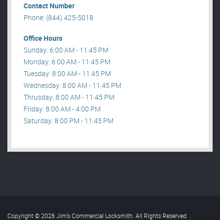
Contact Number
Phone: (844) 425-5018
Office Hours
Sunday: 6:00 AM - 11:45 PM
Monday: 6:00 AM - 11:45 PM
Tuesday: 8:00 AM - 11:45 PM
Wednesday: 8:00 AM - 11:45 PM
Thrusday: 8:00 AM - 11:45 PM
Friday: 8:00 AM - 4:00 PM
Saturday: 8:00 PM - 11:45 PM
Copyright © 2026 Jim’s Commercial Locksmith. All Rights Reserved
.