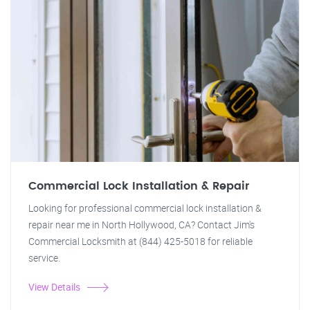
Commercial Lock Installation & Repair
Looking for professional commercial lock installation &
repair near me in North Hollywood, CA? Contact Jim's
Commercial Locksmith at (844) 425-5018 for reliable
service.
View Details