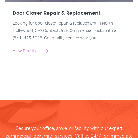
Door Closer Repair & Replacement
Looking for door closer repair & replacement in North
Hollywood, CA? Contact Jim's Commercial Locksmith at
(844) 425-5018. Get quality service near you!
View Details
Secure your office, store, or facility with our expert
commercial locksmith services. Call us 24/7 for immediate