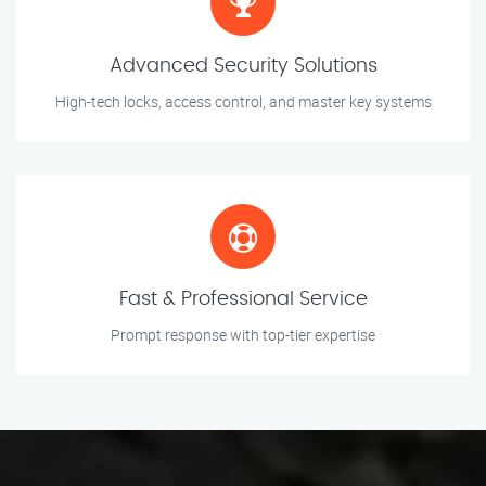
Advanced Security Solutions
High-tech locks, access control, and master key systems
Fast & Professional Service
Prompt response with top-tier expertise