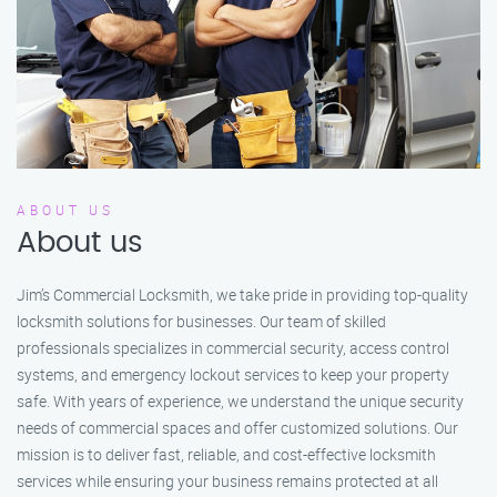
ABOUT US
About us
Jim’s Commercial Locksmith, we take pride in providing top-quality
locksmith solutions for businesses. Our team of skilled
professionals specializes in commercial security, access control
systems, and emergency lockout services to keep your property
safe. With years of experience, we understand the unique security
needs of commercial spaces and offer customized solutions. Our
mission is to deliver fast, reliable, and cost-effective locksmith
services while ensuring your business remains protected at all