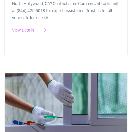
North Hollywood, CA? Contact Jim's Commercial Locksmith
at (844) 425-5018 for expert assistance. Trust us for all
your safe lock needs.
View Details