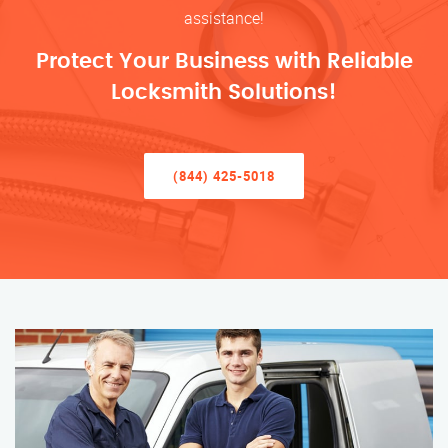
assistance!
Protect Your Business with Reliable
Locksmith Solutions!
(844) 425-5018