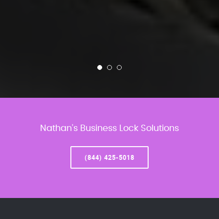
Nathan’s Business Lock Solutions
(844) 425-5018