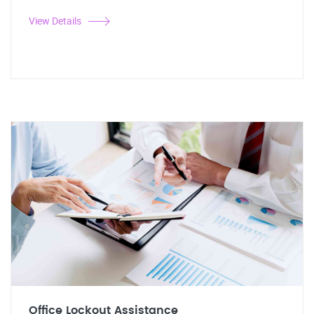
View Details
Office Lockout Assistance