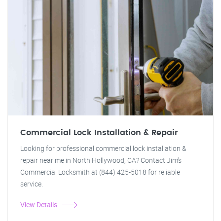
Commercial Lock Installation & Repair
Looking for professional commercial lock installation &
repair near me in North Hollywood, CA? Contact Jim's
Commercial Locksmith at (844) 425-5018 for reliable
service.
View Details