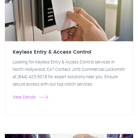
Keyless Entry & Access Control
Looking for Keyless Entry & Access Control services in
North Hollywood, CA? Contact Jim's Commercial Locksmith
at (844) 425-5018 for expert solutions near you. Ensure
secure access with our top-notch services.
View Details