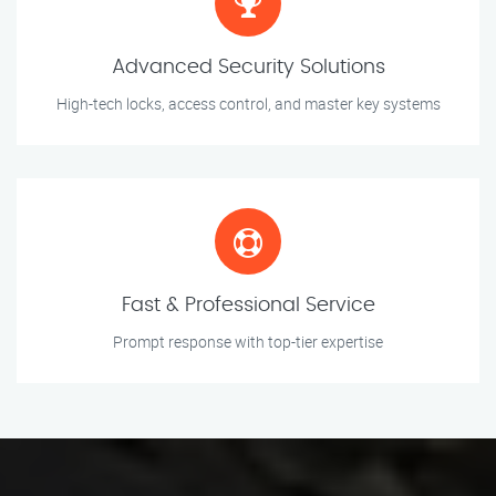
Advanced Security Solutions
High-tech locks, access control, and master key systems
Fast & Professional Service
Prompt response with top-tier expertise