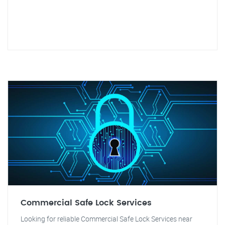
Commercial Safe Lock Services
Looking for reliable Commercial Safe Lock Services near