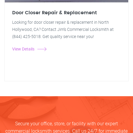
Door Closer Repair & Replacement
Looking for door closer repair & replacement in North
Hollywood, CA? Contact Jim's Commercial Locksmith at
(844) 425-5018. Get quality service near you!
View Details
Secure your office, store, or facility with our expert
commercial locksmith services. Call us 24/7 for immediate