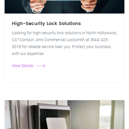
High-Security Lock Solutions
Looking for high-security lock solutions in North Hollywood,
CA? Contact Jim's Commercial Locksmith at (844) 425-
5018 for reliable service near you. Protect your business
with our expertise.
View Details