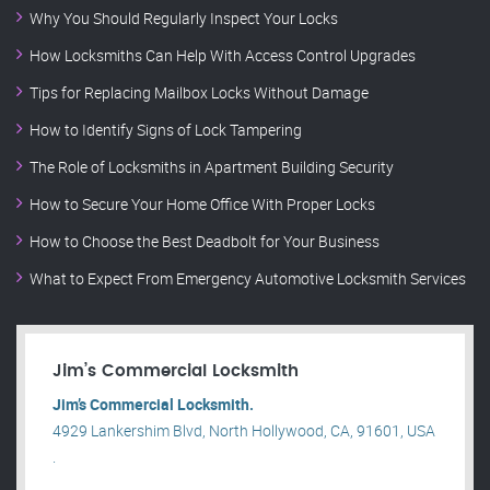
Why You Should Regularly Inspect Your Locks
How Locksmiths Can Help With Access Control Upgrades
Tips for Replacing Mailbox Locks Without Damage
How to Identify Signs of Lock Tampering
The Role of Locksmiths in Apartment Building Security
How to Secure Your Home Office With Proper Locks
How to Choose the Best Deadbolt for Your Business
What to Expect From Emergency Automotive Locksmith Services
Jim’s Commercial Locksmith
Jim’s Commercial Locksmith.
4929 Lankershim Blvd, North Hollywood, CA, 91601, USA
.