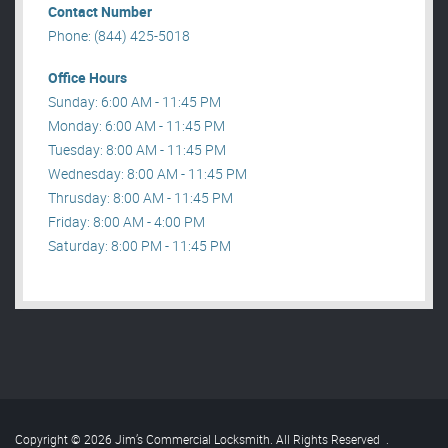
Contact Number
Phone: (844) 425-5018
Office Hours
Sunday: 6:00 AM - 11:45 PM
Monday: 6:00 AM - 11:45 PM
Tuesday: 8:00 AM - 11:45 PM
Wednesday: 8:00 AM - 11:45 PM
Thrusday: 8:00 AM - 11:45 PM
Friday: 8:00 AM - 4:00 PM
Saturday: 8:00 PM - 11:45 PM
Copyright © 2026 Jim’s Commercial Locksmith. All Rights Reserved
.