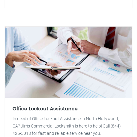
Office Lockout Assistance
In need of Office Lockout Assistance in North Hollywood,
CA? Jim's Commercial Locksmith is here to help! Call (844)
425-5018 for fast and reliable service near you.