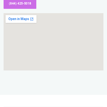
(844) 425-5018