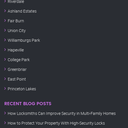
Riverdale
Ashland Estates
Fair Burn
Union City
Williamburgs Park
Hapeville
College Park
Greenbriar
East Point
Princeton Lakes
RECENT BLOG POSTS
How Locksmiths Can Improve Security in Multi-Family Homes
How to Protect Your Property With High-Security Locks