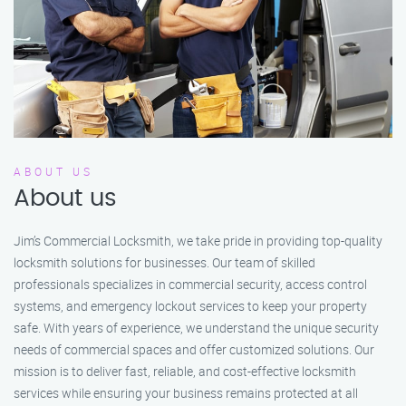
ABOUT US
About us
Jim’s Commercial Locksmith, we take pride in providing top-quality
locksmith solutions for businesses. Our team of skilled
professionals specializes in commercial security, access control
systems, and emergency lockout services to keep your property
safe. With years of experience, we understand the unique security
needs of commercial spaces and offer customized solutions. Our
mission is to deliver fast, reliable, and cost-effective locksmith
services while ensuring your business remains protected at all