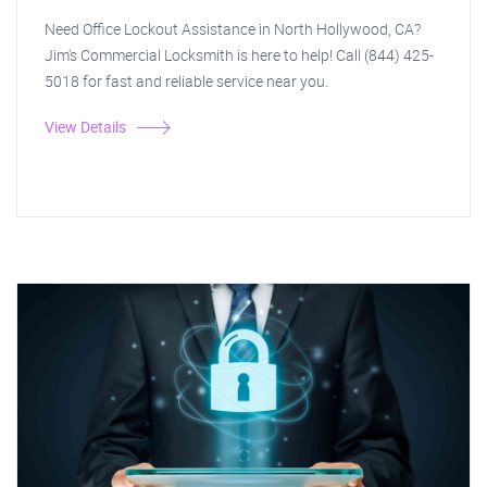
Need Office Lockout Assistance in North Hollywood, CA?
Jim's Commercial Locksmith is here to help! Call (844) 425-
5018 for fast and reliable service near you.
View Details