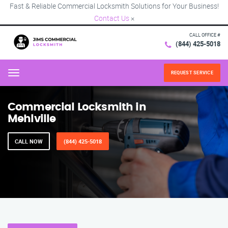
Fast & Reliable Commercial Locksmith Solutions for Your Business!
Contact Us
×
CALL OFFICE #
(844) 425-5018
REQUEST SERVICE
Menu
Commercial Locksmith in
Mehlville
CALL NOW
(844) 425-5018