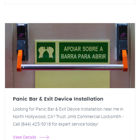
Panic Bar & Exit Device Installation
Looking for Panic Bar & Exit Device Installation near me in
North Hollywood, CA? Trust Jim's Commercial Locksmith -
Call (844) 425-5018 for expert service today!
View Details