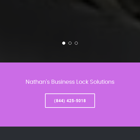
Nathan’s Business Lock Solutions
(844) 425-5018