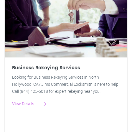
Business Rekeying Services
Looking for Business Rekeying Services in North
Hollywood, CA? Jim's Commercial Locksmith is here to help!
Call (844) 425-5018 for expert rekeying near you.
View Details