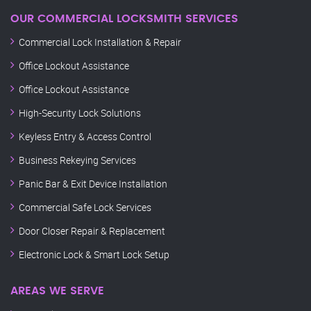
OUR COMMERCIAL LOCKSMITH SERVICES
Commercial Lock Installation & Repair
Office Lockout Assistance
Office Lockout Assistance
High-Security Lock Solutions
Keyless Entry & Access Control
Business Rekeying Services
Panic Bar & Exit Device Installation
Commercial Safe Lock Services
Door Closer Repair & Replacement
Electronic Lock & Smart Lock Setup
AREAS WE SERVE