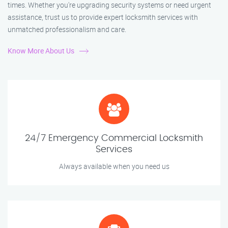
times. Whether you're upgrading security systems or need urgent
assistance, trust us to provide expert locksmith services with
unmatched professionalism and care.
Know More About Us
24/7 Emergency Commercial Locksmith
Services
Always available when you need us