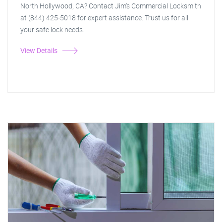
North Hollywood, CA? Contact Jim's Commercial Locksmith
at (844) 425-5018 for expert assistance. Trust us for all
your safe lock needs.
View Details