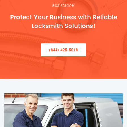
assistance!
Protect Your Business with Reliable
Locksmith Solutions!
(844) 425-5018