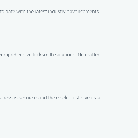
 to date with the latest industry advancements,
f comprehensive locksmith solutions. No matter
ess is secure round the clock. Just give us a