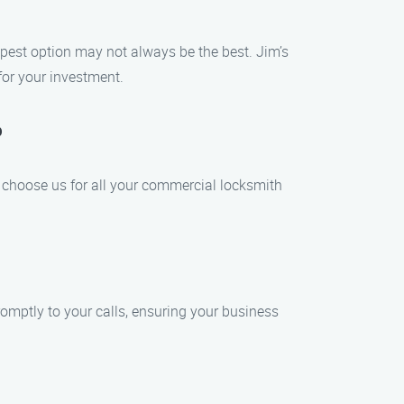
pest option may not always be the best. Jim’s
for your investment.
?
 choose us for all your commercial locksmith
omptly to your calls, ensuring your business