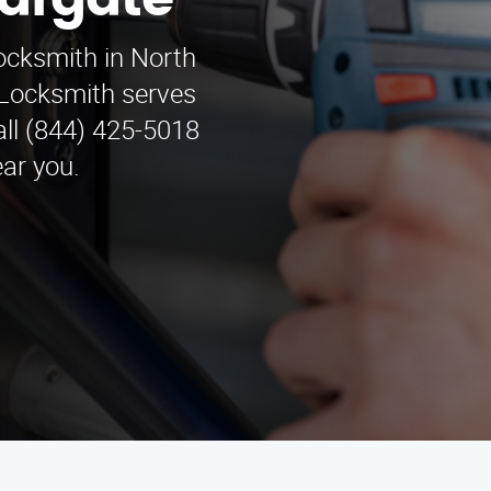
Margate
locksmith in North
Locksmith serves
ll (844) 425-5018
ear you.