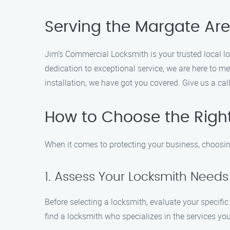
Serving the Margate Are
Jim’s Commercial Locksmith is your trusted local l
dedication to exceptional service, we are here to m
installation, we have got you covered. Give us a ca
How to Choose the Righ
When it comes to protecting your business, choosin
1. Assess Your Locksmith Needs
Before selecting a locksmith, evaluate your specific
find a locksmith who specializes in the services you