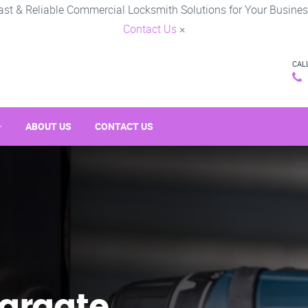
ast & Reliable Commercial Locksmith Solutions for Your Busines
Contact Us
×
CAL
ABOUT US
CONTACT US