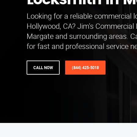
Locksmith in 
Looking for a reliable commercial 
Hollywood, CA? Jim's Commercial 
Margate and surrounding areas. Ca
for fast and professional service n
CALL NOW
(844) 425-5018