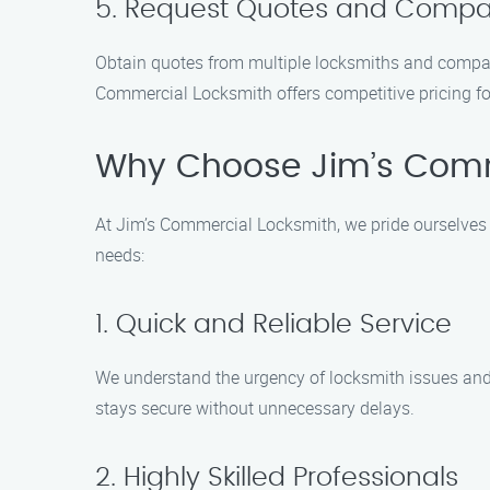
5. Request Quotes and Compa
Obtain quotes from multiple locksmiths and compare
Commercial Locksmith offers competitive pricing for
Why Choose Jim’s Comm
At Jim’s Commercial Locksmith, we pride ourselves 
needs:
1. Quick and Reliable Service
We understand the urgency of locksmith issues and s
stays secure without unnecessary delays.
2. Highly Skilled Professionals