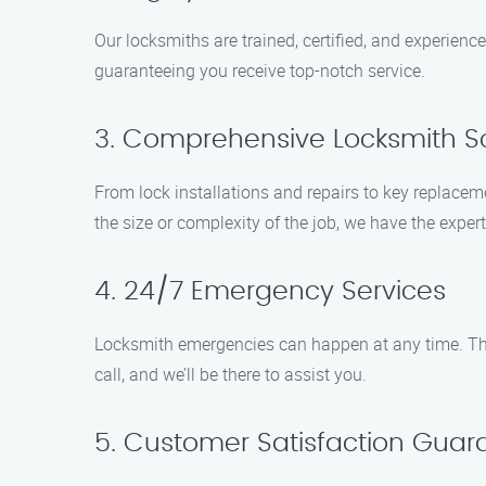
Our locksmiths are trained, certified, and experien
guaranteeing you receive top-notch service.
3. Comprehensive Locksmith So
From lock installations and repairs to key replacem
the size or complexity of the job, we have the expert
4. 24/7 Emergency Services
Locksmith emergencies can happen at any time. Tha
call, and we’ll be there to assist you.
5. Customer Satisfaction Gua