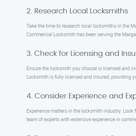
2. Research Local Locksmiths
Take the time to research local locksmiths in the M
Commercial Locksmith has been serving the Margate
3. Check for Licensing and Ins
Ensure the locksmith you choose is licensed and in
Locksmith is fully licensed and insured, providing
4. Consider Experience and Exp
Experience matters in the locksmith industry. Look
team of experts with extensive experience in comme