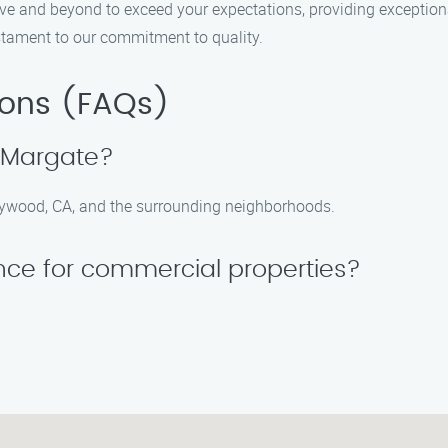
bove and beyond to exceed your expectations, providing exceptio
 testament to our commitment to quality.
ions (FAQs)
n Margate?
llywood, CA, and the surrounding neighborhoods.
ance for commercial properties?