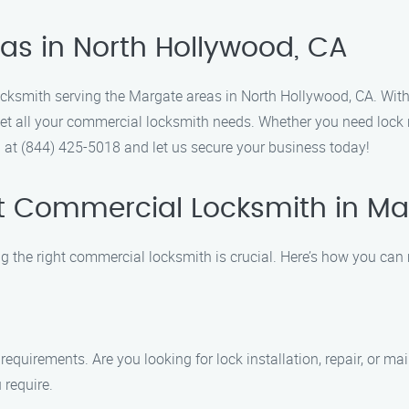
as in North Hollywood, CA
ocksmith serving the Margate areas in North Hollywood, CA. With 
eet all your commercial locksmith needs. Whether you need lock r
ll at (844) 425-5018 and let us secure your business today!
t Commercial Locksmith in Ma
g the right commercial locksmith is crucial. Here’s how you can
 requirements. Are you looking for lock installation, repair, or m
 require.