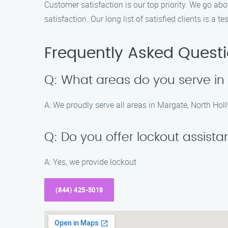
Customer satisfaction is our top priority. We go a
satisfaction. Our long list of satisfied clients is a
Frequently Asked Quest
Q: What areas do you serve i
A: We proudly serve all areas in Margate, North Ho
Q: Do you offer lockout assist
A: Yes, we provide lockout
(844) 425-5018