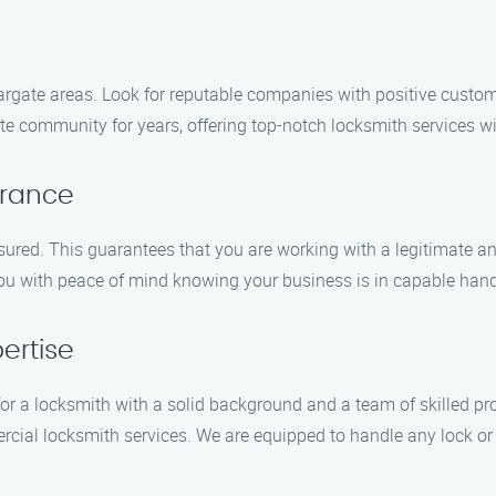
argate areas. Look for reputable companies with positive custom
 community for years, offering top-notch locksmith services wi
urance
sured. This guarantees that you are working with a legitimate a
 you with peace of mind knowing your business is in capable han
ertise
 for a locksmith with a solid background and a team of skilled 
rcial locksmith services. We are equipped to handle any lock or