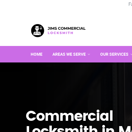
F
HOME
AREAS WE SERVE
OUR SERVICES
Commercial