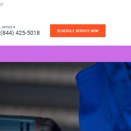
s!
L OFFICE #
SCHEDULE SERVICE NOW
(844) 425-5018