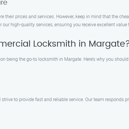
re
 their prices and services. However, keep in mind that the chea
 our high-quality services, ensuring you receive excellent value 
ercial Locksmith in Margate
on being the go-to locksmith in Margate. Here’s why you should
trive to provide fast and reliable service. Our team responds pr