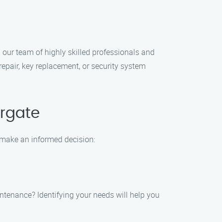
our team of highly skilled professionals and
epair, key replacement, or security system
rgate
 make an informed decision:
aintenance? Identifying your needs will help you