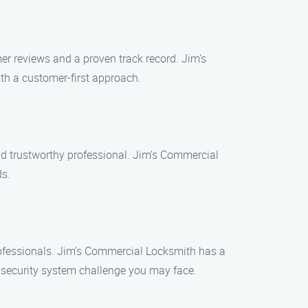
er reviews and a proven track record. Jim’s
th a customer-first approach.
nd trustworthy professional. Jim’s Commercial
ds.
professionals. Jim’s Commercial Locksmith has a
 security system challenge you may face.