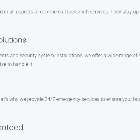
ced in all aspects of commercial locksmith services. They stay up
lutions
ents and security system installations, we offer a wide range o
ise to handle it.
t’s why we provide 24/7 emergency services to ensure your busin
ranteed