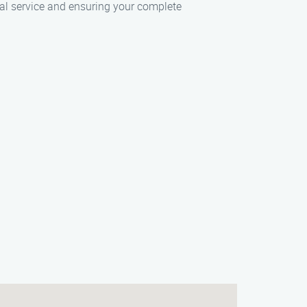
nal service and ensuring your complete