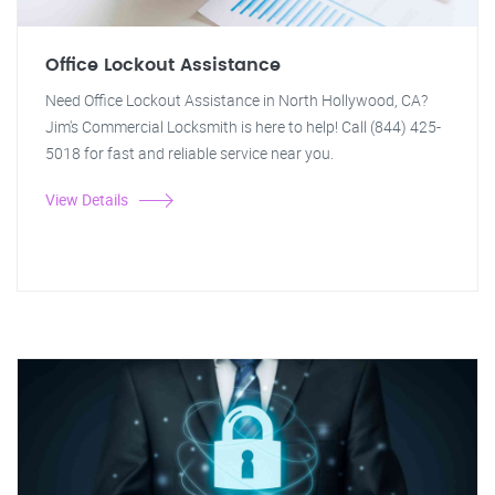
Office Lockout Assistance
Need Office Lockout Assistance in North Hollywood, CA?
Jim's Commercial Locksmith is here to help! Call (844) 425-
5018 for fast and reliable service near you.
View Details