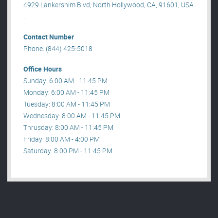
4929 Lankershim Blvd, North Hollywood, CA, 91601, USA
.
Contact Number
Phone: (844) 425-5018
Office Hours
Sunday: 6:00 AM - 11:45 PM
Monday: 6:00 AM - 11:45 PM
Tuesday: 8:00 AM - 11:45 PM
Wednesday: 8:00 AM - 11:45 PM
Thrusday: 8:00 AM - 11:45 PM
Friday: 8:00 AM - 4:00 PM
Saturday: 8:00 PM - 11:45 PM