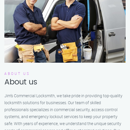
ABOUT US
About us
Jim’s Commercial Locksmith, we take pride in providing top-quality
locksmith solutions for businesses. Our team of skilled
professionals specializes in commercial security, access control
systems, and emergency lockout services to keep your property
safe. With years of experience, we understand the unique security