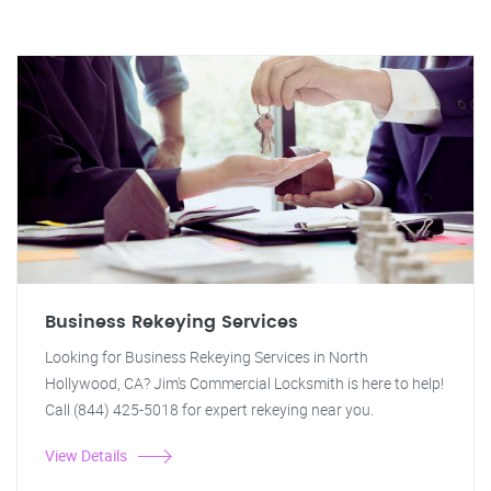
Business Rekeying Services
Looking for Business Rekeying Services in North
Hollywood, CA? Jim's Commercial Locksmith is here to help!
Call (844) 425-5018 for expert rekeying near you.
View Details