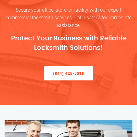
Secure your office, store, or facility with our expert
commercial locksmith services. Call us 24/7 for immediate
assistance!
Protect Your Business with Reliable
Locksmith Solutions!
(844) 425-5018