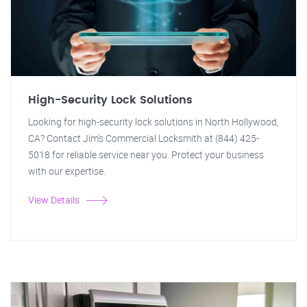
High-Security Lock Solutions
Looking for high-security lock solutions in North Hollywood,
CA? Contact Jim's Commercial Locksmith at (844) 425-
5018 for reliable service near you. Protect your business
with our expertise.
View Details