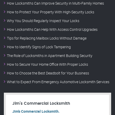
How Locksmiths Can Improve Security in Multi-Family Homes
How to Protect Your Property With High-Security Locks
Why You Should Regularly Inspect Your Locks
How Locksmiths Can Help With Access Control Upgrades
Tips for Replacing Mailbox Locks Without Damage
How to Identify Signs of Lock Tampering
The Role of Locksmiths in Apartment Building Security
How to Secure Your Home Office With Proper Locks
How to Choose the Best Deadbolt for Your Business
What to Expect From Emergency Automotive Locksmith Services
Jim’s Commercial Locksmith
Jim’s Commercial Locksmith.