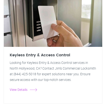
Keyless Entry & Access Control
Looking for Keyless Entry & Access Control services in
North Hollywood, CA? Contact Jim's Commercial Locksmith
at (844) 425-5018 for expert solutions near you. Ensure
secure access with our top-notch services.
View Details