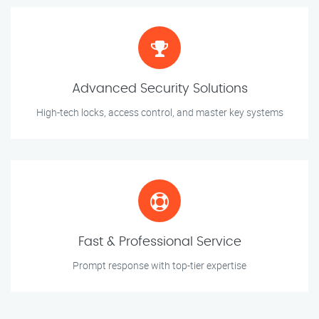
Advanced Security Solutions
High-tech locks, access control, and master key systems
Fast & Professional Service
Prompt response with top-tier expertise