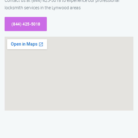
Contact us at (844) 425-5018 to experience our professional
locksmith services in the Lynwood areas
(844) 425-5018