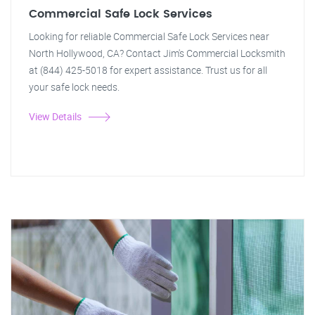
Commercial Safe Lock Services
Looking for reliable Commercial Safe Lock Services near
North Hollywood, CA? Contact Jim's Commercial Locksmith
at (844) 425-5018 for expert assistance. Trust us for all
your safe lock needs.
View Details