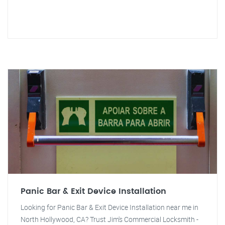
Panic Bar & Exit Device Installation
Looking for Panic Bar & Exit Device Installation near me in
North Hollywood, CA? Trust Jim's Commercial Locksmith -