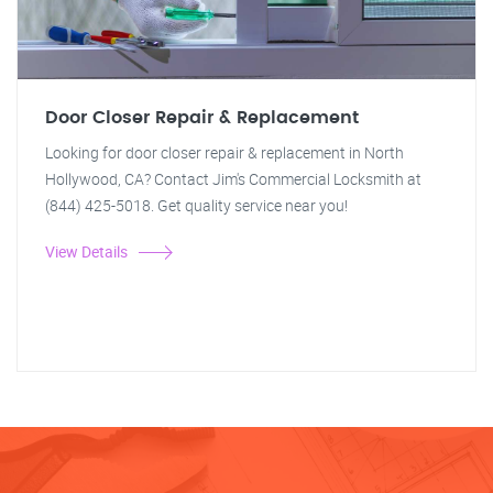
Door Closer Repair & Replacement
Looking for door closer repair & replacement in North
Hollywood, CA? Contact Jim's Commercial Locksmith at
(844) 425-5018. Get quality service near you!
View Details