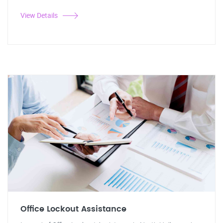
View Details
Office Lockout Assistance