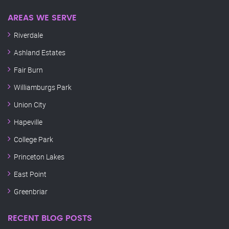
AREAS WE SERVE
Riverdale
Ashland Estates
Fair Burn
Williamburgs Park
Union City
Hapeville
College Park
Princeton Lakes
East Point
Greenbriar
RECENT BLOG POSTS