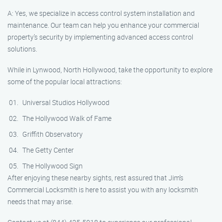
A: Yes, we specialize in access control system installation and
maintenance. Our team can help you enhance your commercial
property’s security by implementing advanced access control
solutions.
While in Lynwood, North Hollywood, take the opportunity to explore
some of the popular local attractions:
Universal Studios Hollywood
The Hollywood Walk of Fame
Griffith Observatory
The Getty Center
The Hollywood Sign
After enjoying these nearby sights, rest assured that Jim’s
Commercial Locksmith is here to assist you with any locksmith
needs that may arise.