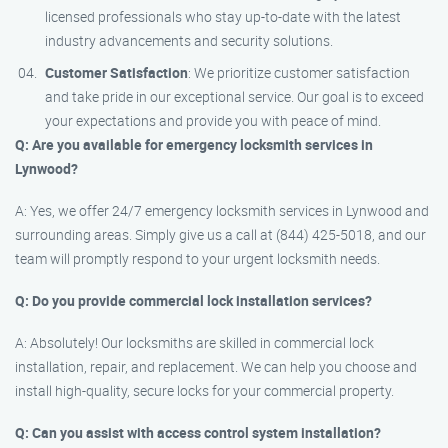
licensed professionals who stay up-to-date with the latest
industry advancements and security solutions.
Customer Satisfaction
: We prioritize customer satisfaction
and take pride in our exceptional service. Our goal is to exceed
your expectations and provide you with peace of mind.
Q: Are you available for emergency locksmith services in
Lynwood?
A: Yes, we offer 24/7 emergency locksmith services in Lynwood and
surrounding areas. Simply give us a call at (844) 425-5018, and our
team will promptly respond to your urgent locksmith needs.
Q: Do you provide commercial lock installation services?
A: Absolutely! Our locksmiths are skilled in commercial lock
installation, repair, and replacement. We can help you choose and
install high-quality, secure locks for your commercial property.
Q: Can you assist with access control system installation?