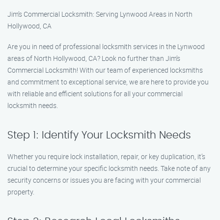
Jim’s Commercial Locksmith: Serving Lynwood Areas in North
Hollywood, CA
Are you in need of professional locksmith services in the Lynwood
areas of North Hollywood, CA? Look no further than Jim’s
Commercial Locksmith! With our team of experienced locksmiths
and commitment to exceptional service, we are here to provide you
with reliable and efficient solutions for all your commercial
locksmith needs.
Step 1: Identify Your Locksmith Needs
Whether you require lock installation, repair, or key duplication, it’s
crucial to determine your specific locksmith needs. Take note of any
security concerns or issues you are facing with your commercial
property.