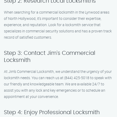
Step 2: Research Local Locksmiths
When searching for a commercial locksmith in the Lynwood areas
of North Hollywood, it’s important to consider their expertise,
experience, and reputation. Look for a locksmith service that
specializes in commercial security solutions and has a proven track
record of satisfied customers.
Step 3: Contact Jim’s Commercial
Locksmith
At Jim’s Commercial Locksmith, we understand the urgency of your
locksmith needs. You can reach us at (844) 425-5018 to speak with
our friendly and knowledgeable team. We are available 24/7 to
assist you with any lock and key emergencies or to schedule an
appointment at your convenience.
Step 4: Enjoy Professional Locksmith