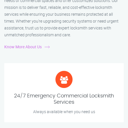
needs of commercial spaces and offer customized solutions. Our
mission is to deliver fast, reliable, and cost-effective locksmith
services while ensuring your business remains protected at all
times. Whether you're upgrading security systems or need urgent
assistance, trust us to provide expert locksmith services with
unmatched professionalism and care.
Know More About Us
24/7 Emergency Commercial Locksmith
Services
Always available when you need us