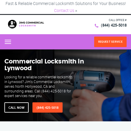
Fast & Reliable Commercial Locksmith Solutions for Your Business!
Contact Us
×
CALL OFFICE #
(844) 425-5018
REQUEST SERVICE
Menu
Commercial Locksmith in
Lynwood
Looking for a reliable commercial locksmith
in Lynwood? Jim's Commercial Locksmith
serves North Hollywood, CA and
surrounding areas. Call (844) 425-5018 for
expert services near you.
CALL NOW
(844) 425-5018