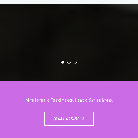
Nathan’s Business Lock Solutions
(844) 425-5018