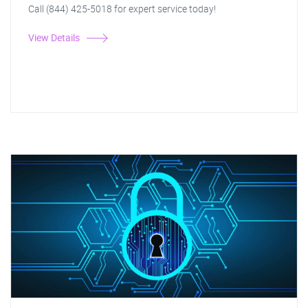
Call (844) 425-5018 for expert service today!
View Details