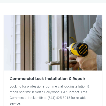
Commercial Lock Installation & Repair
Looking for professional commercial lock installation &
repair near me in North Hollywood, CA? Contact Jim's
Commercial Locksmith at (844) 425-5018 for reliable
service.