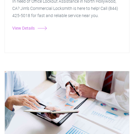
In need of Office Lockout Assistance in North Hollywood,
CA? Jim's Commercial Locksmith is here to help! Call (844)
425-5018 for fast and reliable service near you.
View Details