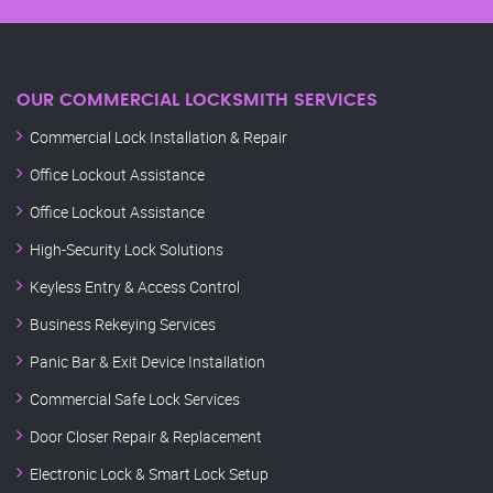
OUR COMMERCIAL LOCKSMITH SERVICES
Commercial Lock Installation & Repair
Office Lockout Assistance
Office Lockout Assistance
High-Security Lock Solutions
Keyless Entry & Access Control
Business Rekeying Services
Panic Bar & Exit Device Installation
Commercial Safe Lock Services
Door Closer Repair & Replacement
Electronic Lock & Smart Lock Setup