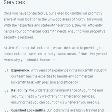
Services
Once you have contacted us, our skilled locksmiths will promptly
arrive at your location in the Lynwood areas of North Hollywood.
With their expertise and state-of-the-art tools, they will efficiently
handle your commercial locksmith needs, ensuring your property’s
security is restored.
At Jim’s Commercial Locksmith, we are dedicated to providing top-
notch locksmith services to the Lynwood areas of North Hollywood.
Here’s why you should choose us:
Experience
: With years of experience in the locksmith industry,
our team has the expertise to handle any commercial
locksmith task with precision and efficiency.
Reliability
: We understand the importance of your time and
security. That’s why we offer 24/7 emergency services,
ensuring that you can count on us whenever you need us.
Qualified Locksmiths
: Our locksmiths are highly trained and