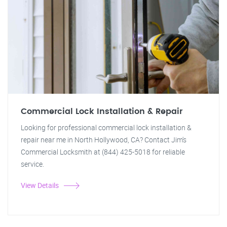
Commercial Lock Installation & Repair
Looking for professional commercial lock installation &
repair near me in North Hollywood, CA? Contact Jim's
Commercial Locksmith at (844) 425-5018 for reliable
service.
View Details