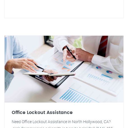
Office Lockout Assistance
Need Office Lockout Assistance in North Hollywood, CA?