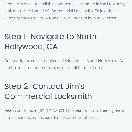
If you’re in need of a reliable commercial locksmith in the Lutz area,
look no further than Jim’s Commercial Locksmith. Follow these
simple steps to reach us and get top-notch locksmith services.
Step 1: Navigate to North
Hollywood, CA
Our headquarters are conveniently located in North Hollywood, CA.
Just plug in our address or give us a call for directions.
Step 2: Contact Jim’s
Commercial Locksmith
Reach out to us at (844) 425-5018 to speak with our friendly team
and schedule your locksmith service in the Lutz area.