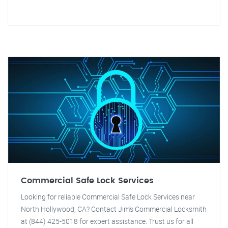
Commercial Safe Lock Services
Looking for reliable Commercial Safe Lock Services near
North Hollywood, CA? Contact Jim's Commercial Locksmith
at (844) 425-5018 for expert assistance. Trust us for all