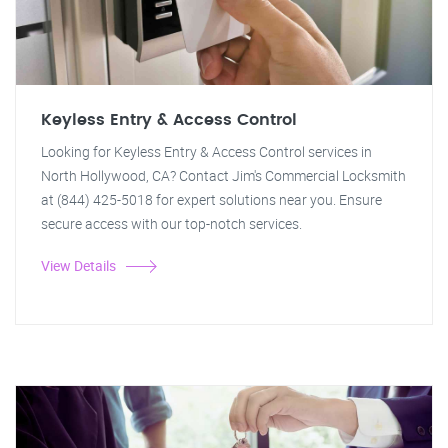
Keyless Entry & Access Control
Looking for Keyless Entry & Access Control services in
North Hollywood, CA? Contact Jim's Commercial Locksmith
at (844) 425-5018 for expert solutions near you. Ensure
secure access with our top-notch services.
View Details