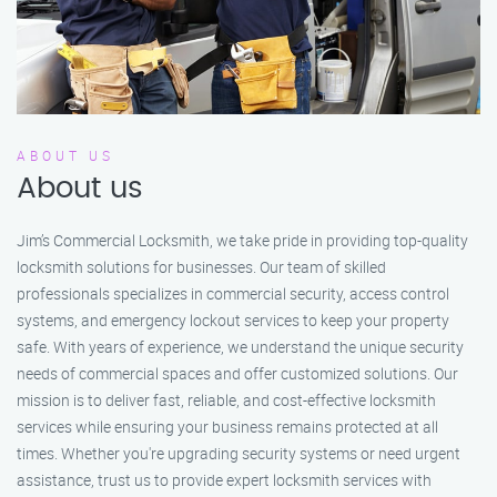
ABOUT US
About us
Jim’s Commercial Locksmith, we take pride in providing top-quality
locksmith solutions for businesses. Our team of skilled
professionals specializes in commercial security, access control
systems, and emergency lockout services to keep your property
safe. With years of experience, we understand the unique security
needs of commercial spaces and offer customized solutions. Our
mission is to deliver fast, reliable, and cost-effective locksmith
services while ensuring your business remains protected at all
times. Whether you're upgrading security systems or need urgent
assistance, trust us to provide expert locksmith services with