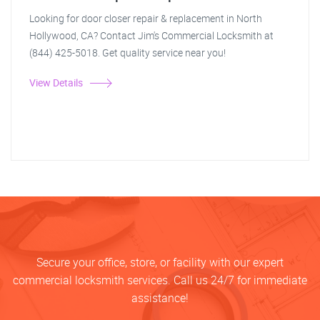
Looking for door closer repair & replacement in North
Hollywood, CA? Contact Jim's Commercial Locksmith at
(844) 425-5018. Get quality service near you!
View Details
Secure your office, store, or facility with our expert
commercial locksmith services. Call us 24/7 for immediate
assistance!