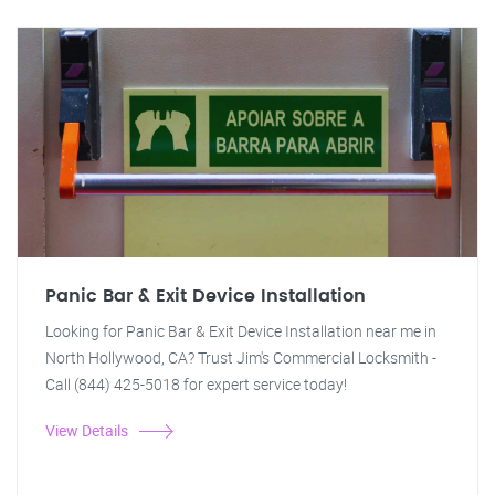
Panic Bar & Exit Device Installation
Looking for Panic Bar & Exit Device Installation near me in
North Hollywood, CA? Trust Jim's Commercial Locksmith -
Call (844) 425-5018 for expert service today!
View Details