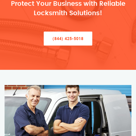
Protect Your Business with Reliable
Locksmith Solutions!
(844) 425-5018