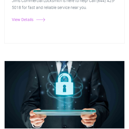
Jim's Commercial Locksmith is here to help! Call (844) 425-
5018 for fast and reliable service near you.
View Details