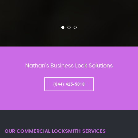
Nathan’s Business Lock Solutions
(844) 425-5018
OUR COMMERCIAL LOCKSMITH SERVICES