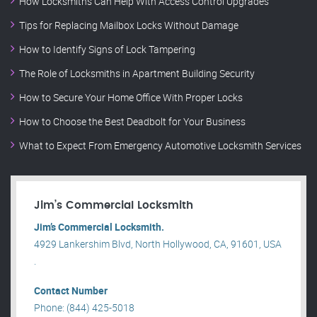
How Locksmiths Can Help With Access Control Upgrades
Tips for Replacing Mailbox Locks Without Damage
How to Identify Signs of Lock Tampering
The Role of Locksmiths in Apartment Building Security
How to Secure Your Home Office With Proper Locks
How to Choose the Best Deadbolt for Your Business
What to Expect From Emergency Automotive Locksmith Services
Jim’s Commercial Locksmith
Jim’s Commercial Locksmith.
4929 Lankershim Blvd, North Hollywood, CA, 91601, USA
.
Contact Number
Phone: (844) 425-5018