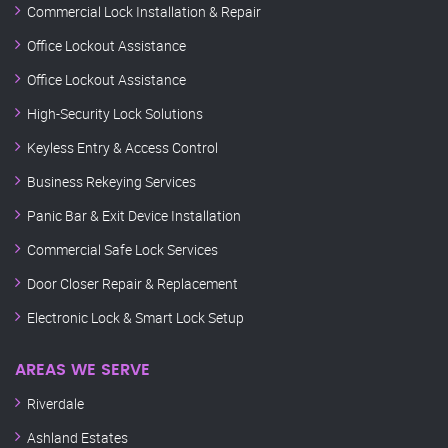
Commercial Lock Installation & Repair
Office Lockout Assistance
Office Lockout Assistance
High-Security Lock Solutions
Keyless Entry & Access Control
Business Rekeying Services
Panic Bar & Exit Device Installation
Commercial Safe Lock Services
Door Closer Repair & Replacement
Electronic Lock & Smart Lock Setup
AREAS WE SERVE
Riverdale
Ashland Estates