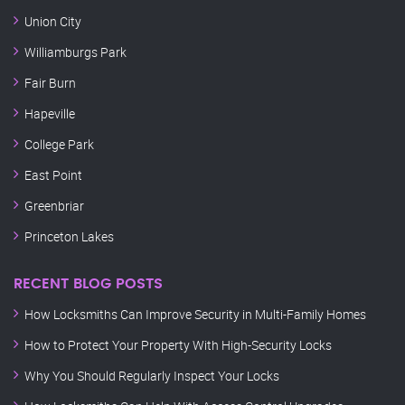
Union City
Williamburgs Park
Fair Burn
Hapeville
College Park
East Point
Greenbriar
Princeton Lakes
RECENT BLOG POSTS
How Locksmiths Can Improve Security in Multi-Family Homes
How to Protect Your Property With High-Security Locks
Why You Should Regularly Inspect Your Locks