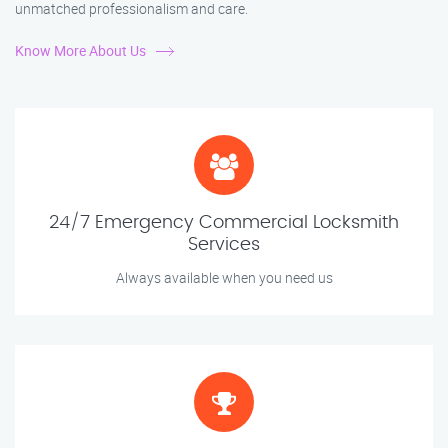
unmatched professionalism and care.
Know More About Us
24/7 Emergency Commercial Locksmith
Services
Always available when you need us