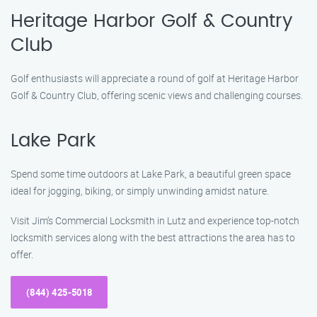
Heritage Harbor Golf & Country
Club
Golf enthusiasts will appreciate a round of golf at Heritage Harbor
Golf & Country Club, offering scenic views and challenging courses.
Lake Park
Spend some time outdoors at Lake Park, a beautiful green space
ideal for jogging, biking, or simply unwinding amidst nature.
Visit Jim’s Commercial Locksmith in Lutz and experience top-notch
locksmith services along with the best attractions the area has to
offer.
(844) 425-5018