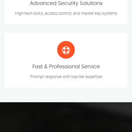
Advanced Security Solutions
High-tech locks, access control, and master key systems
Fast & Professional Service
Prompt response with top-tier expertise