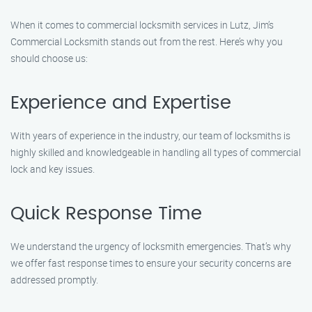
When it comes to commercial locksmith services in Lutz, Jim’s
Commercial Locksmith stands out from the rest. Here’s why you
should choose us:
Experience and Expertise
With years of experience in the industry, our team of locksmiths is
highly skilled and knowledgeable in handling all types of commercial
lock and key issues.
Quick Response Time
We understand the urgency of locksmith emergencies. That’s why
we offer fast response times to ensure your security concerns are
addressed promptly.