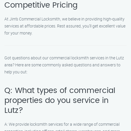
Competitive Pricing
At Jim’s Commercial Locksmith, we believe in providing high-quality
services at affordable prices. Rest assured, you’ll get excellent value
for your money.
Got questions about our commercial locksmith services in the Lutz
area? Here are some commonly asked questions and answers to
help you out:
Q: What types of commercial
properties do you service in
Lutz?
A: We provide locksmith services for a wide range of commercial