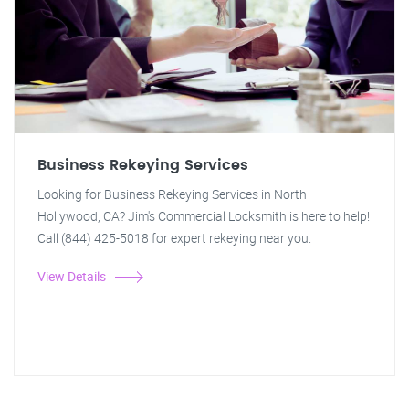
Business Rekeying Services
Looking for Business Rekeying Services in North
Hollywood, CA? Jim's Commercial Locksmith is here to help!
Call (844) 425-5018 for expert rekeying near you.
View Details