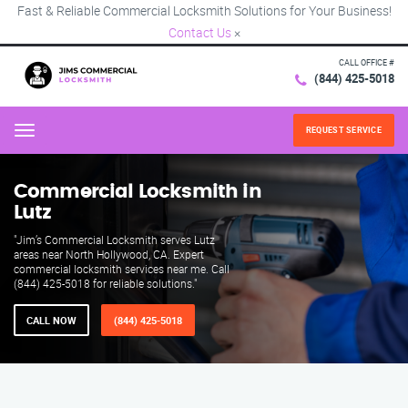
Fast & Reliable Commercial Locksmith Solutions for Your Business!
Contact Us
×
CALL OFFICE #
(844) 425-5018
REQUEST SERVICE
Menu
Commercial Locksmith in
Lutz
"Jim’s Commercial Locksmith serves Lutz
areas near North Hollywood, CA. Expert
commercial locksmith services near me. Call
(844) 425-5018 for reliable solutions."
CALL NOW
(844) 425-5018