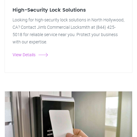
High-Security Lock Solutions
Looking for high-security lock solutions in North Hollywood,
CA? Contact Jim's Commercial Locksmith at (844) 425-
5018 for reliable service near you. Protect your business
with our expertise.
View Details