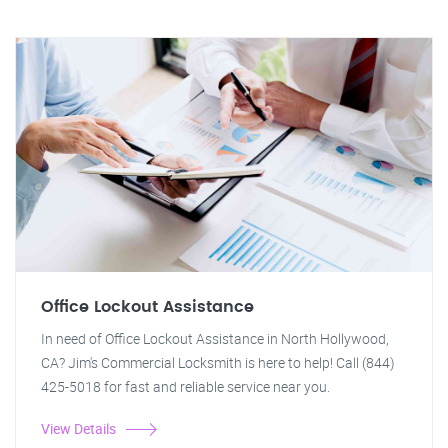
Office Lockout Assistance
In need of Office Lockout Assistance in North Hollywood,
CA? Jim's Commercial Locksmith is here to help! Call (844)
425-5018 for fast and reliable service near you.
View Details