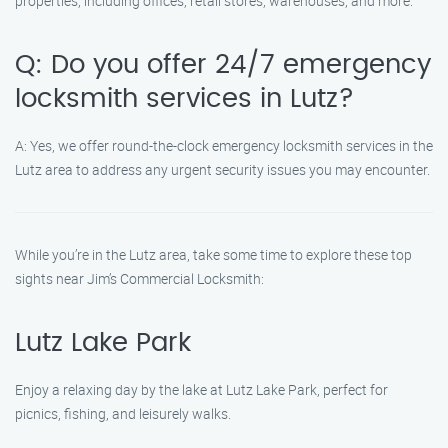
properties, including offices, retail stores, warehouses, and more.
Q: Do you offer 24/7 emergency
locksmith services in Lutz?
A: Yes, we offer round-the-clock emergency locksmith services in the
Lutz area to address any urgent security issues you may encounter.
While you’re in the Lutz area, take some time to explore these top
sights near Jim’s Commercial Locksmith:
Lutz Lake Park
Enjoy a relaxing day by the lake at Lutz Lake Park, perfect for
picnics, fishing, and leisurely walks.