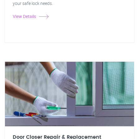
your safe lock needs.
View Details
Door Closer Repair & Replacement