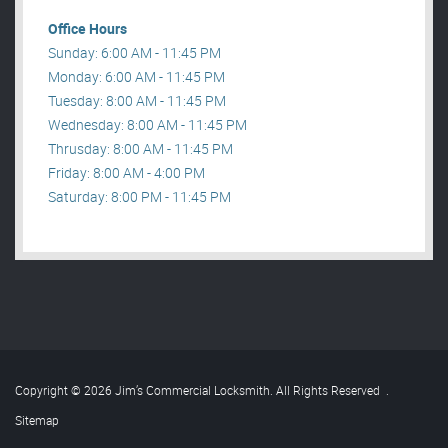
Office Hours
Sunday: 6:00 AM - 11:45 PM
Monday: 6:00 AM - 11:45 PM
Tuesday: 8:00 AM - 11:45 PM
Wednesday: 8:00 AM - 11:45 PM
Thrusday: 8:00 AM - 11:45 PM
Friday: 8:00 AM - 4:00 PM
Saturday: 8:00 PM - 11:45 PM
Copyright © 2026 Jim’s Commercial Locksmith. All Rights Reserved
.
Sitemap