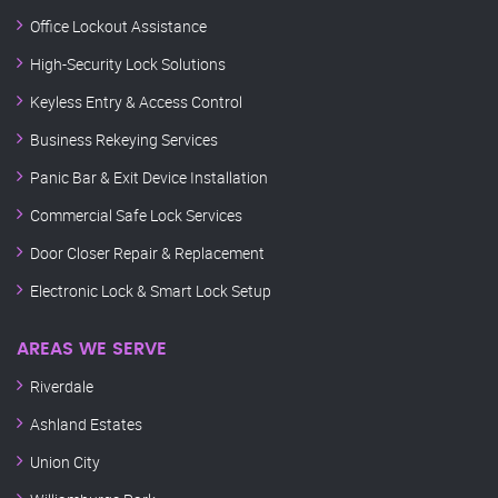
Office Lockout Assistance
High-Security Lock Solutions
Keyless Entry & Access Control
Business Rekeying Services
Panic Bar & Exit Device Installation
Commercial Safe Lock Services
Door Closer Repair & Replacement
Electronic Lock & Smart Lock Setup
AREAS WE SERVE
Riverdale
Ashland Estates
Union City