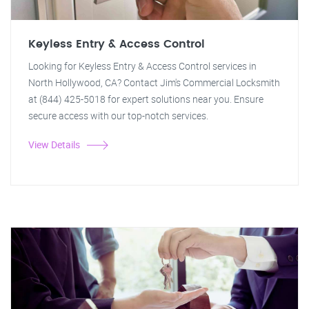
Keyless Entry & Access Control
Looking for Keyless Entry & Access Control services in
North Hollywood, CA? Contact Jim's Commercial Locksmith
at (844) 425-5018 for expert solutions near you. Ensure
secure access with our top-notch services.
View Details