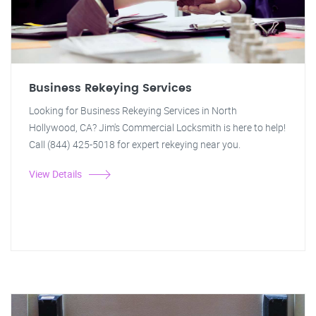
Business Rekeying Services
Looking for Business Rekeying Services in North
Hollywood, CA? Jim's Commercial Locksmith is here to help!
Call (844) 425-5018 for expert rekeying near you.
View Details