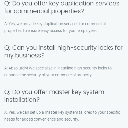
Q: Do you offer key duplication services
for commercial properties?
A: Yes, we provide key duplication services for commercial
properties to ensure easy access for your employees.
Q: Can you install high-security locks for
my business?
A: Absolutely! We specialize in installing high-security locks to
enhance the security of your commercial property.
Q: Do you offer master key system
installation?
A: Yes, we can set up a master key system tailored to your specific
needs for added convenience and security.