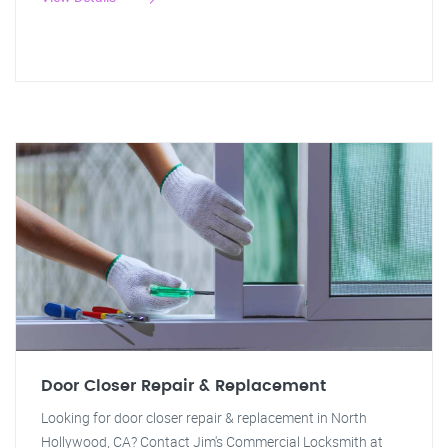
Door Closer Repair & Replacement
Looking for door closer repair & replacement in North
Hollywood, CA? Contact Jim's Commercial Locksmith at