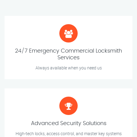
24/7 Emergency Commercial Locksmith
Services
Always available when you need us
Advanced Security Solutions
High-tech locks, access control, and master key systems