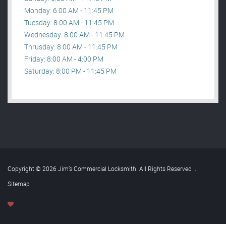
Monday: 6:00 AM - 11:45 PM
Tuesday: 8:00 AM - 11:45 PM
Wednesday: 8:00 AM - 11:45 PM
Thrusday: 8:00 AM - 11:45 PM
Friday: 8:00 AM - 4:00 PM
Saturday: 8:00 PM - 11:45 PM
Copyright © 2026 Jim’s Commercial Locksmith. All Rights Reserved
.
Sitemap