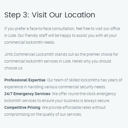
Step 3: Visit Our Location
If you prefer a face-to-face consultation, feel free to visit our office
in Lisle. Our friendly staff will be happy to assist you with all your
commercial locksmith needs.
Jim’s Commercial Locksmith stands out as the premier choice for
commercial locksmith services in Lisle. Here’s why you should
choose us:
Professional Expertise
: Our team of skilled locksmiths has years of
experience in handling various commercial security needs.
24/7 Emergency Services
: We offer round-the-clock emergency
locksmith services to ensure your business is always secure.
Competitive Pricing
: We provide affordable rates without
compromising on the quality of our services.