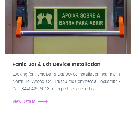
Panic Bar & Exit Device Installation
Looking for Panic Bar & Exit Device Installation near me in
North Hollywood, CA? Trust Jim's Commercial Locksmith -
Call (844) 425-5018 for expert service today!
View Details