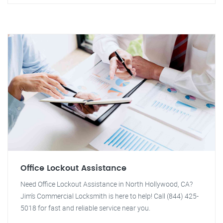
Office Lockout Assistance
Need Office Lockout Assistance in North Hollywood, CA?
Jim's Commercial Locksmith is here to help! Call (844) 425-
5018 for fast and reliable service near you.