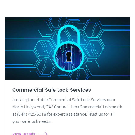
Commercial Safe Lock Services
Looking for reliable Commercial Safe Lock Services near
North Hollywood, CA? Contact Jim's Commercial Locksmith
at (844) 425-5018 for expert assistance. Trust us for all
your safe lock needs.
View Details