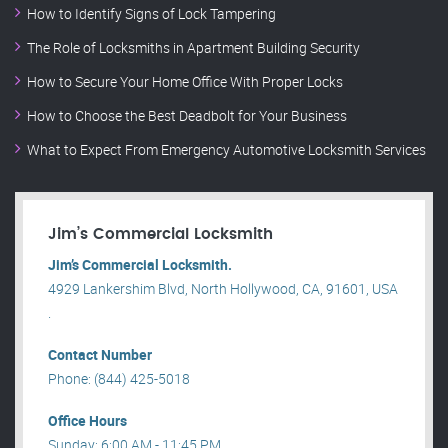
How to Identify Signs of Lock Tampering
The Role of Locksmiths in Apartment Building Security
How to Secure Your Home Office With Proper Locks
How to Choose the Best Deadbolt for Your Business
What to Expect From Emergency Automotive Locksmith Services
Jim’s Commercial Locksmith
Jim’s Commercial Locksmith.
4929 Lankershim Blvd, North Hollywood, CA, 91601, USA
.
Contact Number
Phone: (844) 425-5018
Office Hours
Sunday: 6:00 AM - 11:45 PM