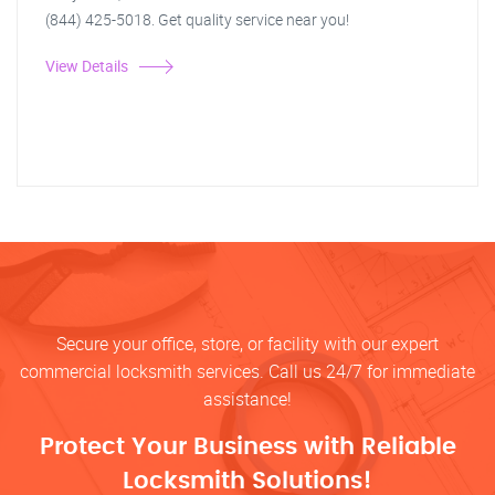
(844) 425-5018. Get quality service near you!
View Details
Secure your office, store, or facility with our expert
commercial locksmith services. Call us 24/7 for immediate
assistance!
Protect Your Business with Reliable
Locksmith Solutions!