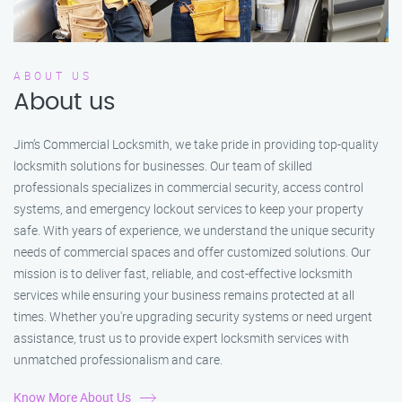
ABOUT US
About us
Jim’s Commercial Locksmith, we take pride in providing top-quality
locksmith solutions for businesses. Our team of skilled
professionals specializes in commercial security, access control
systems, and emergency lockout services to keep your property
safe. With years of experience, we understand the unique security
needs of commercial spaces and offer customized solutions. Our
mission is to deliver fast, reliable, and cost-effective locksmith
services while ensuring your business remains protected at all
times. Whether you're upgrading security systems or need urgent
assistance, trust us to provide expert locksmith services with
unmatched professionalism and care.
Know More About Us