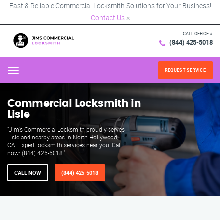
Fast & Reliable Commercial Locksmith Solutions for Your Business!
Contact Us
×
CALL OFFICE #
(844) 425-5018
REQUEST SERVICE
Menu
Commercial Locksmith in
Lisle
"Jim’s Commercial Locksmith proudly serves
Lisle and nearby areas in North Hollywood,
CA. Expert locksmith services near you. Call
now: (844) 425-5018."
CALL NOW
(844) 425-5018