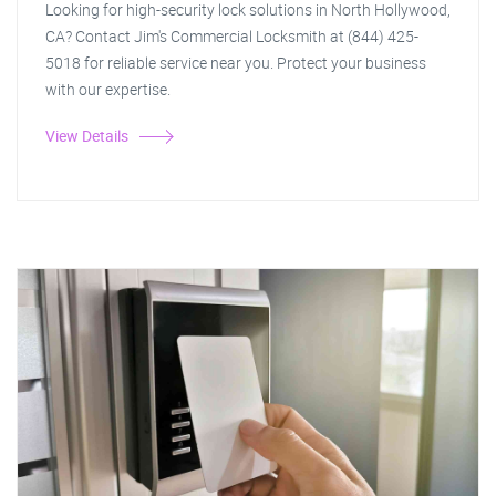
Looking for high-security lock solutions in North Hollywood,
CA? Contact Jim's Commercial Locksmith at (844) 425-
5018 for reliable service near you. Protect your business
with our expertise.
View Details