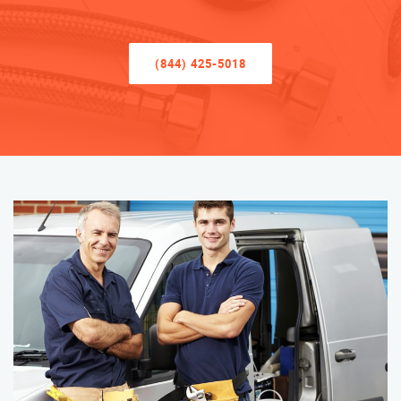
(844) 425-5018