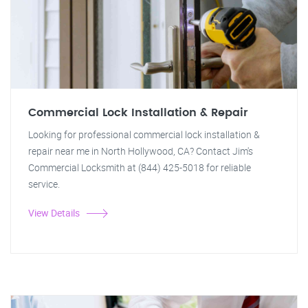
Commercial Lock Installation & Repair
Looking for professional commercial lock installation &
repair near me in North Hollywood, CA? Contact Jim's
Commercial Locksmith at (844) 425-5018 for reliable
service.
View Details