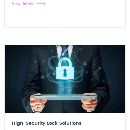
View Details
High-Security Lock Solutions