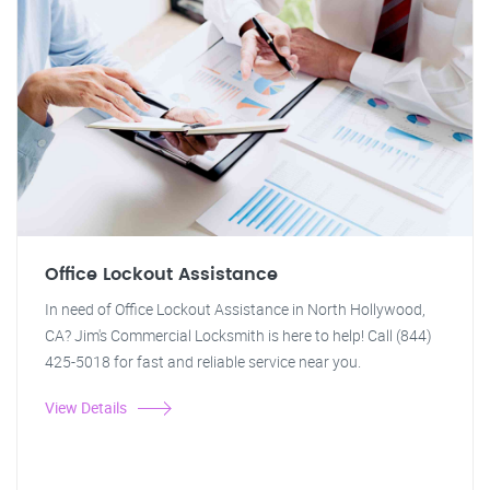
Office Lockout Assistance
In need of Office Lockout Assistance in North Hollywood,
CA? Jim's Commercial Locksmith is here to help! Call (844)
425-5018 for fast and reliable service near you.
View Details