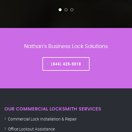
Nathan’s Business Lock Solutions
(844) 425-5018
OUR COMMERCIAL LOCKSMITH SERVICES
Commercial Lock Installation & Repair
Office Lockout Assistance