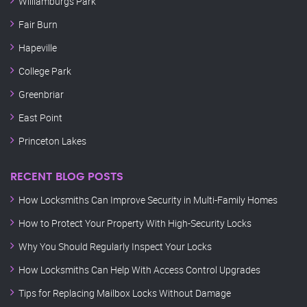
Williamburgs Park
Fair Burn
Hapeville
College Park
Greenbriar
East Point
Princeton Lakes
RECENT BLOG POSTS
How Locksmiths Can Improve Security in Multi-Family Homes
How to Protect Your Property With High-Security Locks
Why You Should Regularly Inspect Your Locks
How Locksmiths Can Help With Access Control Upgrades
Tips for Replacing Mailbox Locks Without Damage