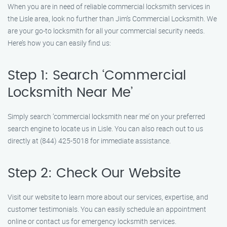
When you are in need of reliable commercial locksmith services in
the Lisle area, look no further than Jim’s Commercial Locksmith. We
are your go-to locksmith for all your commercial security needs.
Here’s how you can easily find us:
Step 1: Search ‘Commercial
Locksmith Near Me’
Simply search ‘commercial locksmith near me’ on your preferred
search engine to locate us in Lisle. You can also reach out to us
directly at (844) 425-5018 for immediate assistance.
Step 2: Check Our Website
Visit our website to learn more about our services, expertise, and
customer testimonials. You can easily schedule an appointment
online or contact us for emergency locksmith services.