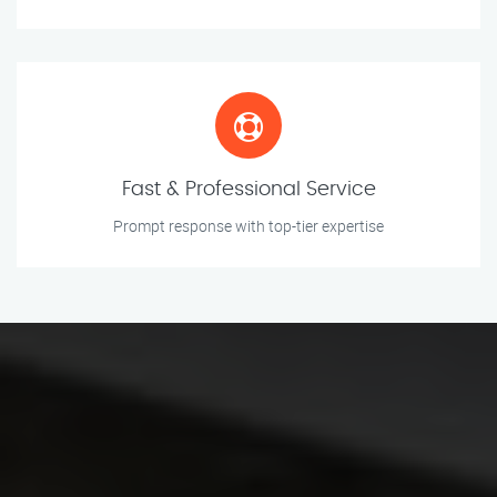
Fast & Professional Service
Prompt response with top-tier expertise