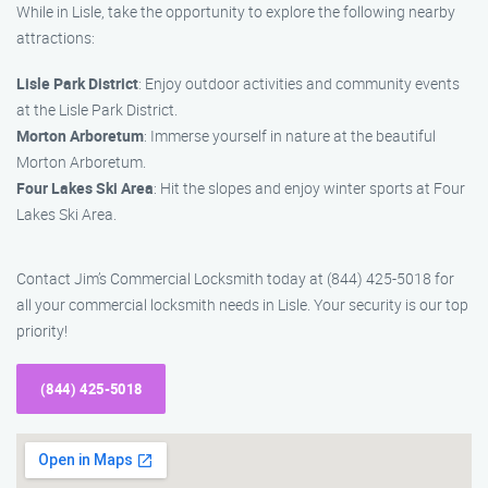
While in Lisle, take the opportunity to explore the following nearby
attractions:
Lisle Park District
: Enjoy outdoor activities and community events
at the Lisle Park District.
Morton Arboretum
: Immerse yourself in nature at the beautiful
Morton Arboretum.
Four Lakes Ski Area
: Hit the slopes and enjoy winter sports at Four
Lakes Ski Area.
Contact Jim’s Commercial Locksmith today at (844) 425-5018 for
all your commercial locksmith needs in Lisle. Your security is our top
priority!
(844) 425-5018