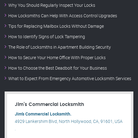
Why You Should Regularly Inspect Your Locks
How Locksmiths Can Help With Access Control Upgrades
Tips for Replacing Mailbox Locks Without Damage
How to Identify Signs of Lock Tampering
The Role of Locksmiths in Apartment Building Security
How to Secure Your Home Office With Proper Locks
How to Choose the Best Deadbolt for Your Business
What to Expect From Emergency Automotive Locksmith Services
Jim’s Commercial Locksmith
Jim’s Commercial Locksmith.
4929 Lankershim Blvd, North Hollywood, CA, 91601, USA
.