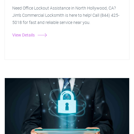
Need Office Lockout Assistance in North Hollywood, CA?
Jim's Commercial Locksmith is here to help! Call (844) 425-
5018 for fast and reliable service near you.
View Details