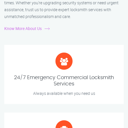
times. Whether you're upgrading security systems or need urgent
assistance, trust us to provide expert locksmith services with
unmatched professionalism and care.
Know More About Us
24/7 Emergency Commercial Locksmith
Services
Always available when you need us