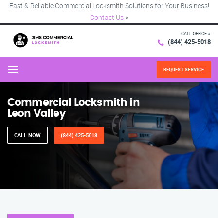
Fast & Reliable Commercial Locksmith Solutions for Your Business!
Contact Us
×
CALL OFFICE #
(844) 425-5018
REQUEST SERVICE
Menu
Commercial Locksmith in
Leon Valley
CALL NOW
(844) 425-5018