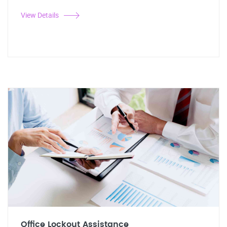
View Details
Office Lockout Assistance