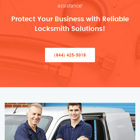
assistance!
Protect Your Business with Reliable
Locksmith Solutions!
(844) 425-5018