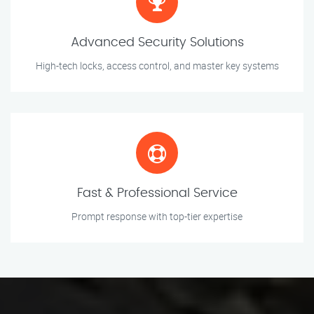
Advanced Security Solutions
High-tech locks, access control, and master key systems
Fast & Professional Service
Prompt response with top-tier expertise