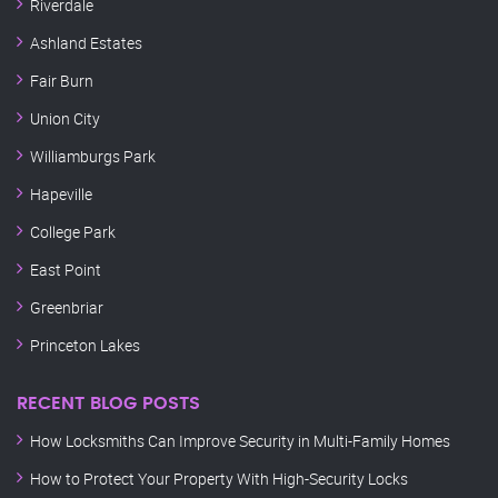
Riverdale
Ashland Estates
Fair Burn
Union City
Williamburgs Park
Hapeville
College Park
East Point
Greenbriar
Princeton Lakes
RECENT BLOG POSTS
How Locksmiths Can Improve Security in Multi-Family Homes
How to Protect Your Property With High-Security Locks