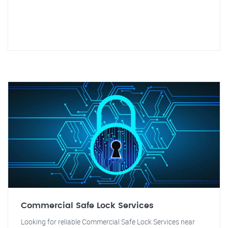
Commercial Safe Lock Services
Looking for reliable Commercial Safe Lock Services near