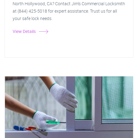
North Hollywood, CA? Contact Jim's Commercial Locksmith
at (844) 425-5018 for expert assistance. Trust us for all
your safe lock needs.
View Details