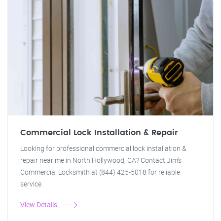
Commercial Lock Installation & Repair
Looking for professional commercial lock installation &
repair near me in North Hollywood, CA? Contact Jim's
Commercial Locksmith at (844) 425-5018 for reliable
service.
View Details