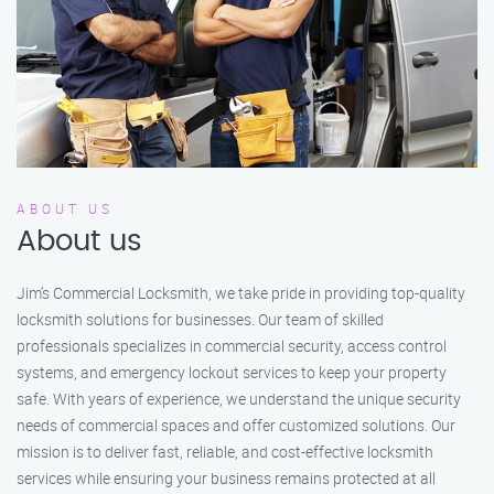
ABOUT US
About us
Jim’s Commercial Locksmith, we take pride in providing top-quality
locksmith solutions for businesses. Our team of skilled
professionals specializes in commercial security, access control
systems, and emergency lockout services to keep your property
safe. With years of experience, we understand the unique security
needs of commercial spaces and offer customized solutions. Our
mission is to deliver fast, reliable, and cost-effective locksmith
services while ensuring your business remains protected at all