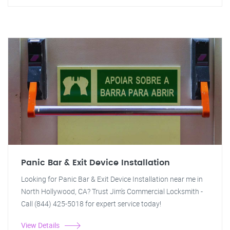
Panic Bar & Exit Device Installation
Looking for Panic Bar & Exit Device Installation near me in
North Hollywood, CA? Trust Jim's Commercial Locksmith -
Call (844) 425-5018 for expert service today!
View Details