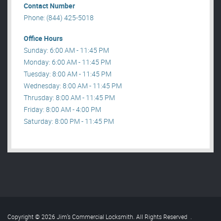
Contact Number
Phone: (844) 425-5018
Office Hours
Sunday: 6:00 AM - 11:45 PM
Monday: 6:00 AM - 11:45 PM
Tuesday: 8:00 AM - 11:45 PM
Wednesday: 8:00 AM - 11:45 PM
Thrusday: 8:00 AM - 11:45 PM
Friday: 8:00 AM - 4:00 PM
Saturday: 8:00 PM - 11:45 PM
Copyright © 2026 Jim’s Commercial Locksmith. All Rights Reserved
.