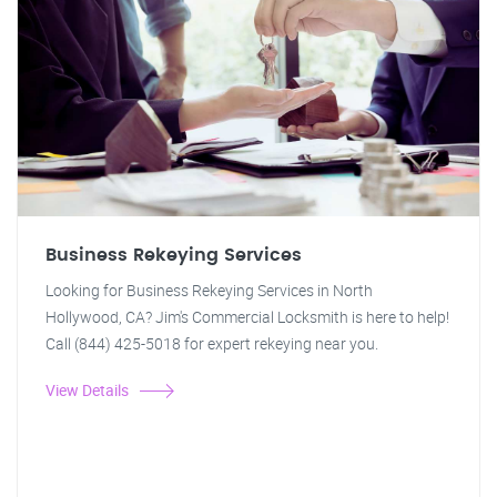
Business Rekeying Services
Looking for Business Rekeying Services in North
Hollywood, CA? Jim's Commercial Locksmith is here to help!
Call (844) 425-5018 for expert rekeying near you.
View Details