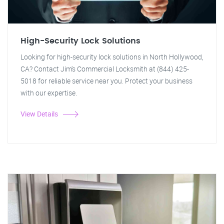
High-Security Lock Solutions
Looking for high-security lock solutions in North Hollywood,
CA? Contact Jim's Commercial Locksmith at (844) 425-
5018 for reliable service near you. Protect your business
with our expertise.
View Details