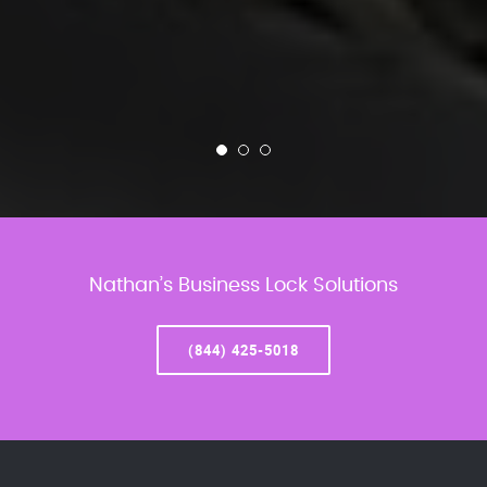
Nathan’s Business Lock Solutions
(844) 425-5018