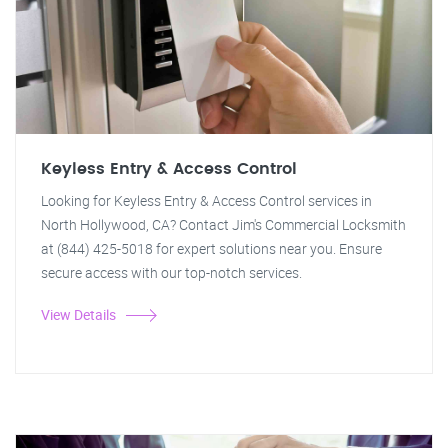
Keyless Entry & Access Control
Looking for Keyless Entry & Access Control services in
North Hollywood, CA? Contact Jim's Commercial Locksmith
at (844) 425-5018 for expert solutions near you. Ensure
secure access with our top-notch services.
View Details