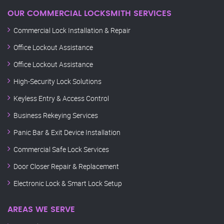
OUR COMMERCIAL LOCKSMITH SERVICES
Commercial Lock Installation & Repair
Office Lockout Assistance
Office Lockout Assistance
High-Security Lock Solutions
Keyless Entry & Access Control
Business Rekeying Services
Panic Bar & Exit Device Installation
Commercial Safe Lock Services
Door Closer Repair & Replacement
Electronic Lock & Smart Lock Setup
AREAS WE SERVE