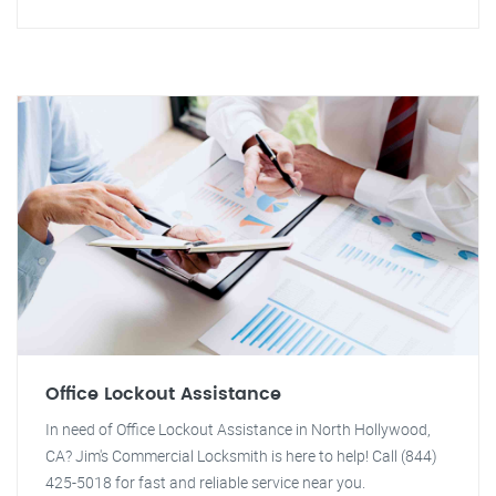
Office Lockout Assistance
In need of Office Lockout Assistance in North Hollywood,
CA? Jim's Commercial Locksmith is here to help! Call (844)
425-5018 for fast and reliable service near you.