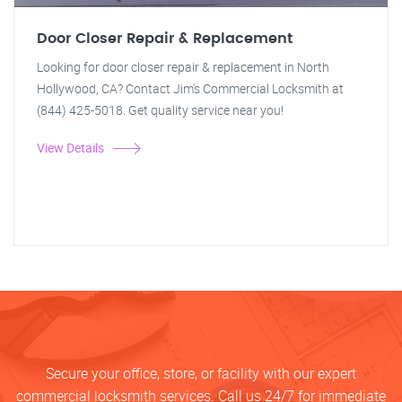
Door Closer Repair & Replacement
Looking for door closer repair & replacement in North
Hollywood, CA? Contact Jim's Commercial Locksmith at
(844) 425-5018. Get quality service near you!
View Details
Secure your office, store, or facility with our expert
commercial locksmith services. Call us 24/7 for immediate