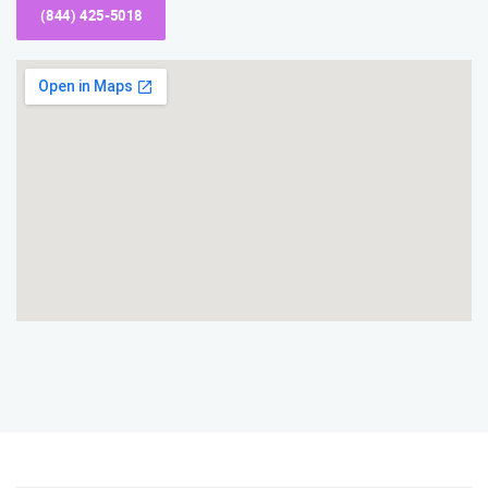
(844) 425-5018