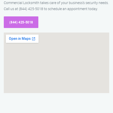
Commercial Locksmith takes care of your business’s security needs.
Call us at (844) 425-5018 to schedule an appointment today.
(844) 425-5018