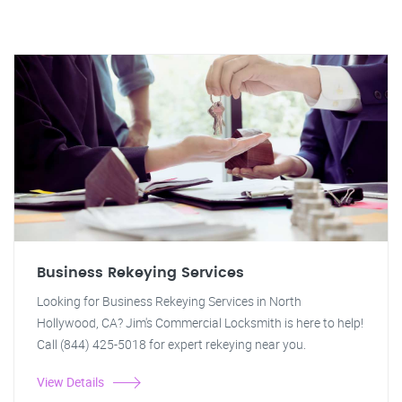
Business Rekeying Services
Looking for Business Rekeying Services in North
Hollywood, CA? Jim's Commercial Locksmith is here to help!
Call (844) 425-5018 for expert rekeying near you.
View Details