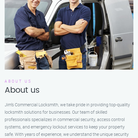
ABOUT US
About us
Jim’s Commercial Locksmith, we take pride in providing top-quality
locksmith solutions for businesses. Our team of skilled
professionals specializes in commercial security, access control
systems, and emergency lockout services to keep your property
safe. With years of experience, we understand the unique security