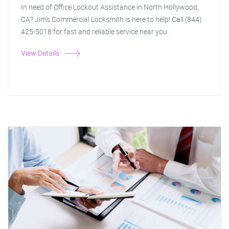
In need of Office Lockout Assistance in North Hollywood,
CA? Jim's Commercial Locksmith is here to help! Call (844)
425-5018 for fast and reliable service near you.
View Details