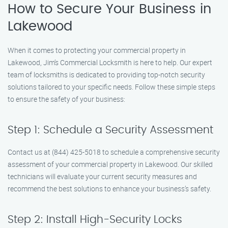
How to Secure Your Business in
Lakewood
When it comes to protecting your commercial property in
Lakewood, Jim’s Commercial Locksmith is here to help. Our expert
team of locksmiths is dedicated to providing top-notch security
solutions tailored to your specific needs. Follow these simple steps
to ensure the safety of your business:
Step 1: Schedule a Security Assessment
Contact us at (844) 425-5018 to schedule a comprehensive security
assessment of your commercial property in Lakewood. Our skilled
technicians will evaluate your current security measures and
recommend the best solutions to enhance your business’s safety.
Step 2: Install High-Security Locks