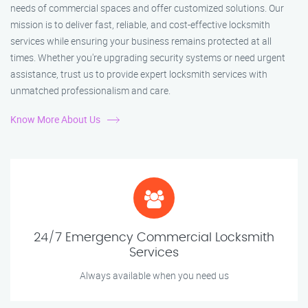
needs of commercial spaces and offer customized solutions. Our
mission is to deliver fast, reliable, and cost-effective locksmith
services while ensuring your business remains protected at all
times. Whether you're upgrading security systems or need urgent
assistance, trust us to provide expert locksmith services with
unmatched professionalism and care.
Know More About Us
24/7 Emergency Commercial Locksmith
Services
Always available when you need us