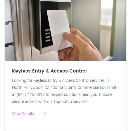
Keyless Entry & Access Control
Looking for Keyless Entry & Access Control services in
North Hollywood, CA? Contact Jim's Commercial Locksmith
at (844) 425-5018 for expert solutions near you. Ensure
secure access with our top-notch services.
View Details