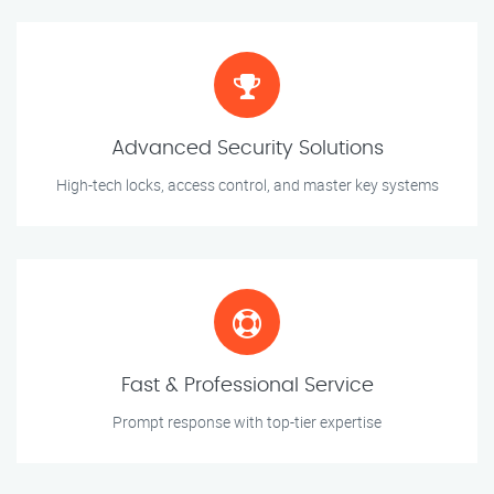
Advanced Security Solutions
High-tech locks, access control, and master key systems
Fast & Professional Service
Prompt response with top-tier expertise