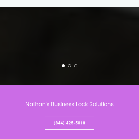
Nathan’s Business Lock Solutions
(844) 425-5018