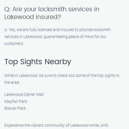
Q: Are your locksmith services in
Lakewood insured?
A: Yes, we are fully licensed and insured to provide locksmith
services in Lakewood, guaranteeing peace of mind for our
customers.
Top Sights Nearby
While in Lakewood, be sure to check out some of the top sights in
the area:
Lakewood Center Mall
Mayfair Park
Bolivar Park
Experience the vibrant community of Lakewood while Jim’s