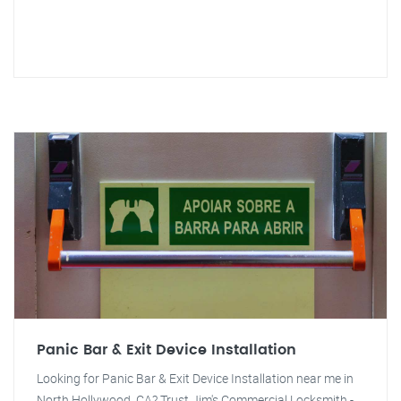
Panic Bar & Exit Device Installation
Looking for Panic Bar & Exit Device Installation near me in
North Hollywood, CA? Trust Jim's Commercial Locksmith -