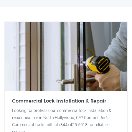
Commercial Lock Installation & Repair
Looking for professional commercial lock installation &
repair near me in North Hollywood, CA? Contact Jim's
Commercial Locksmith at (844) 425-5018 for reliable
service.