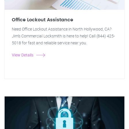
Office Lockout Assistance
Need Office Lockout Assistance in North Hollywood, CA?
Jim's Commercial Locksmith is here to help! Call (844) 425-
5018 for fast and reliable service near you.
View Details