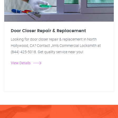
Door Closer Repair & Replacement
Looking for door closer repair & replacement in North
Hollywood, CA? Contact Jim's Commercial Locksmith at
(844) 425-5018. Get quality service near you!
View Details