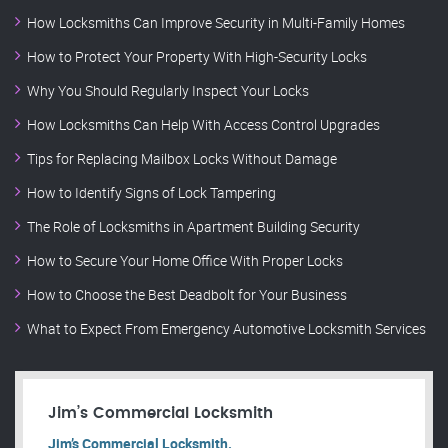
How Locksmiths Can Improve Security in Multi-Family Homes
How to Protect Your Property With High-Security Locks
Why You Should Regularly Inspect Your Locks
How Locksmiths Can Help With Access Control Upgrades
Tips for Replacing Mailbox Locks Without Damage
How to Identify Signs of Lock Tampering
The Role of Locksmiths in Apartment Building Security
How to Secure Your Home Office With Proper Locks
How to Choose the Best Deadbolt for Your Business
What to Expect From Emergency Automotive Locksmith Services
Jim’s Commercial Locksmith
Jim’s Commercial Locksmith.