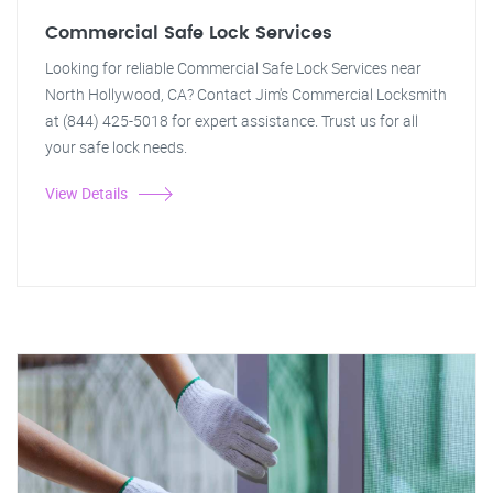
Commercial Safe Lock Services
Looking for reliable Commercial Safe Lock Services near
North Hollywood, CA? Contact Jim's Commercial Locksmith
at (844) 425-5018 for expert assistance. Trust us for all
your safe lock needs.
View Details