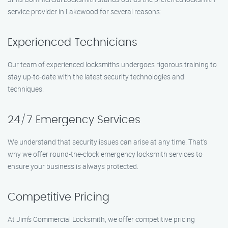
service provider in Lakewood for several reasons:
Experienced Technicians
Our team of experienced locksmiths undergoes rigorous training to
stay up-to-date with the latest security technologies and
techniques.
24/7 Emergency Services
We understand that security issues can arise at any time. That’s
why we offer round-the-clock emergency locksmith services to
ensure your business is always protected.
Competitive Pricing
At Jim’s Commercial Locksmith, we offer competitive pricing