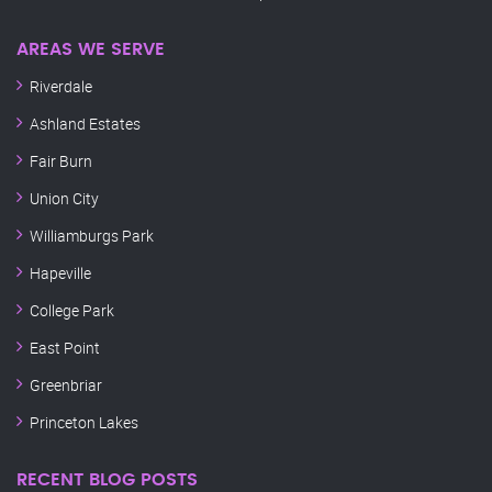
AREAS WE SERVE
Riverdale
Ashland Estates
Fair Burn
Union City
Williamburgs Park
Hapeville
College Park
East Point
Greenbriar
Princeton Lakes
RECENT BLOG POSTS