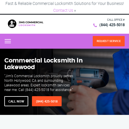
Fast & Reliable Commercial Locksmith Solutions for Your Business!
Contact Us
×
CALL OFFICE #
(844) 425-5018
REQUEST SERVICE
Menu
Commercial Locksmith in
Lakewood
"Jim’s Commercial Locksmith proudly serves
North Hollywood, CA and surrounding
Lakewood areas. Expert locksmith services
near me. Call (844) 425-5018 for assistance."
CALL NOW
(844) 425-5018