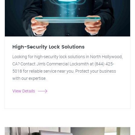
High-Security Lock Solutions
Looking for high-security lock solutions in North Hollywood,
CA? Contact Jim's Commercial Locksmith at (844) 425-
5018 for reliable service near you. Protect your business
with our expertise.
View Details