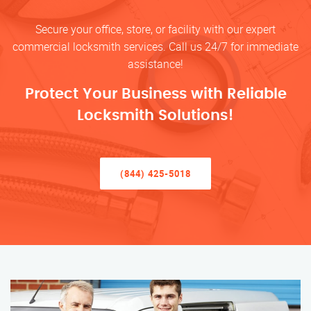
Secure your office, store, or facility with our expert
commercial locksmith services. Call us 24/7 for immediate
assistance!
Protect Your Business with Reliable
Locksmith Solutions!
(844) 425-5018