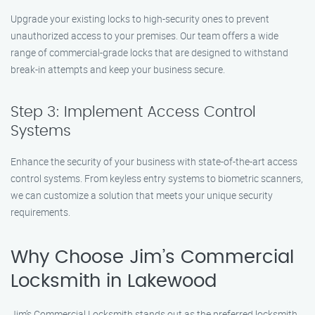
Upgrade your existing locks to high-security ones to prevent
unauthorized access to your premises. Our team offers a wide
range of commercial-grade locks that are designed to withstand
break-in attempts and keep your business secure.
Step 3: Implement Access Control
Systems
Enhance the security of your business with state-of-the-art access
control systems. From keyless entry systems to biometric scanners,
we can customize a solution that meets your unique security
requirements.
Why Choose Jim’s Commercial
Locksmith in Lakewood
Jim’s Commercial Locksmith stands out as the preferred locksmith