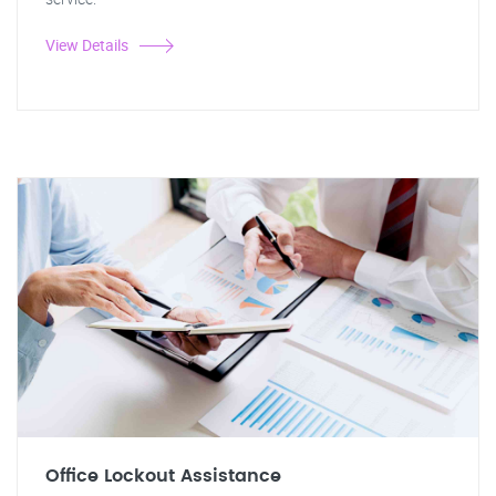
View Details
Office Lockout Assistance