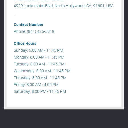
4929 Lankershim Blvd, North Hollywood, CA, 91601, USA
.
Contact Number
Phone: (844) 425-5018
Office Hours
Sunday: 6:00 AM - 11:45 PM
Monday: 6:00 AM - 11:45 PM
Tuesday: 8:00 AM - 11:45 PM
Wednesday: 8:00 AM - 11:45 PM
Thrusday: 8:00 AM - 11:45 PM
Friday: 8:00 AM - 4:00 PM
Saturday: 8:00 PM - 11:45 PM