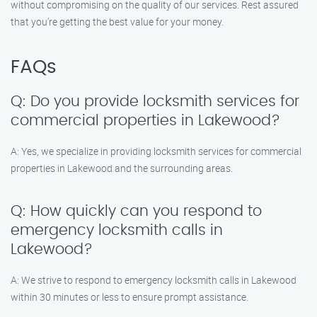
without compromising on the quality of our services. Rest assured
that you’re getting the best value for your money.
FAQs
Q: Do you provide locksmith services for
commercial properties in Lakewood?
A: Yes, we specialize in providing locksmith services for commercial
properties in Lakewood and the surrounding areas.
Q: How quickly can you respond to
emergency locksmith calls in
Lakewood?
A: We strive to respond to emergency locksmith calls in Lakewood
within 30 minutes or less to ensure prompt assistance.