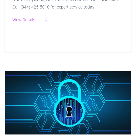
Call (844) 425-5018 for expert service today!
View Details