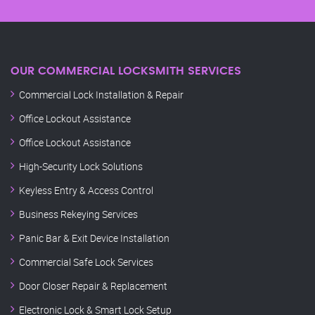
OUR COMMERCIAL LOCKSMITH SERVICES
Commercial Lock Installation & Repair
Office Lockout Assistance
Office Lockout Assistance
High-Security Lock Solutions
Keyless Entry & Access Control
Business Rekeying Services
Panic Bar & Exit Device Installation
Commercial Safe Lock Services
Door Closer Repair & Replacement
Electronic Lock & Smart Lock Setup