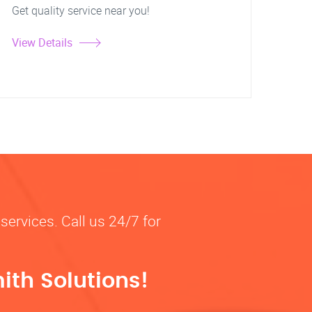
Get quality service near you!
View Details
services. Call us 24/7 for
ith Solutions!