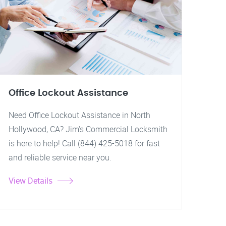
Office Lockout Assistance
Need Office Lockout Assistance in North
Hollywood, CA? Jim's Commercial Locksmith
is here to help! Call (844) 425-5018 for fast
and reliable service near you.
View Details