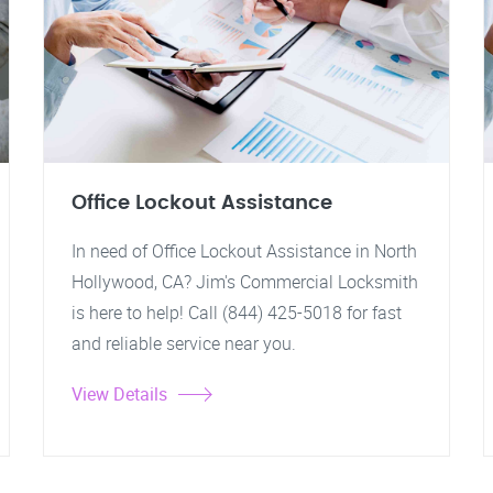
Office Lockout Assistance
In need of Office Lockout Assistance in North
Hollywood, CA? Jim's Commercial Locksmith
is here to help! Call (844) 425-5018 for fast
and reliable service near you.
View Details