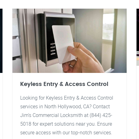
Keyless Entry & Access Control
Looking for Keyless Entry & Access Control
services in North Hollywood, CA? Contact
Jim's Commercial Locksmith at (844) 425-
5018 for expert solutions near you. Ensure
secure access with our top-notch services.