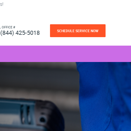
s!
L OFFICE #
SCHEDULE SERVICE NOW
(844) 425-5018