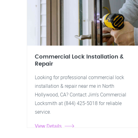
Commercial Lock Installation &
Repair
Looking for professional commercial lock
installation & repair near me in North
Hollywood, CA? Contact Jim's Commercial
Locksmith at (844) 425-5018 for reliable
service.
View Details