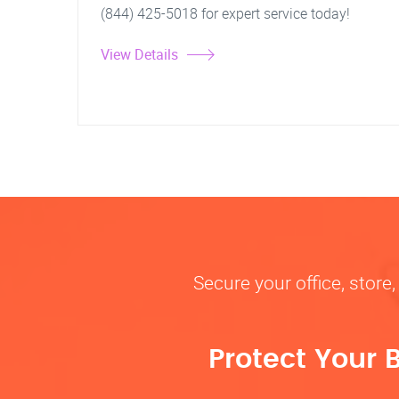
(844) 425-5018 for expert service today!
View Details
Secure your office, store
Protect Your 