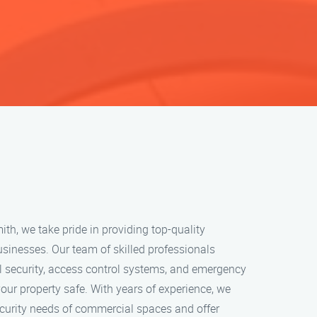
h, we take pride in providing top-quality
usinesses. Our team of skilled professionals
l security, access control systems, and emergency
your property safe. With years of experience, we
curity needs of commercial spaces and offer