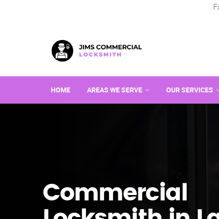
F
HOME
AREAS WE SERVE
OUR SERVICES
Commercial