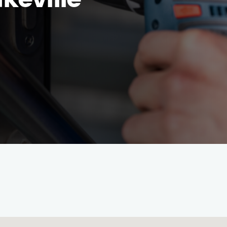
keville