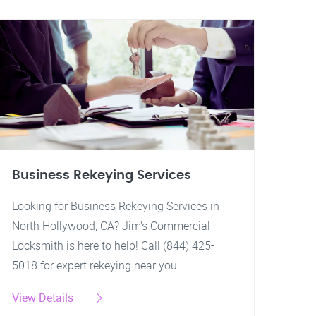
Business Rekeying Services
Looking for Business Rekeying Services in
North Hollywood, CA? Jim's Commercial
Locksmith is here to help! Call (844) 425-
5018 for expert rekeying near you.
View Details