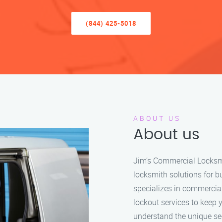
(844) 425-5018
ABOUT US
About us
Jim’s Commercial Locksmit
locksmith solutions for b
specializes in commercia
lockout services to keep 
understand the unique se