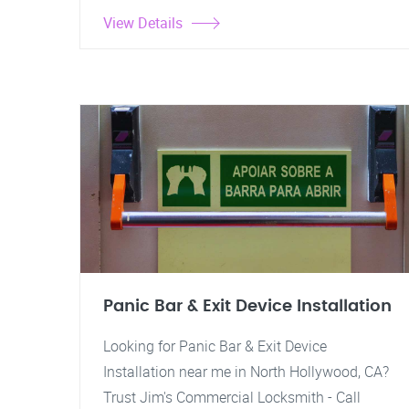
View Details
Panic Bar & Exit Device Installation
Looking for Panic Bar & Exit Device
Installation near me in North Hollywood, CA?
Trust Jim's Commercial Locksmith - Call