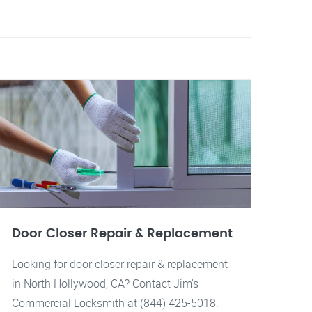
Door Closer Repair & Replacement
Looking for door closer repair & replacement
in North Hollywood, CA? Contact Jim's
Commercial Locksmith at (844) 425-5018.