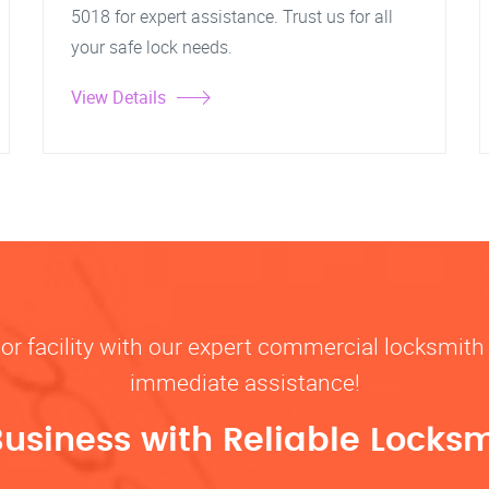
5018 for expert assistance. Trust us for all
your safe lock needs.
View Details
, or facility with our expert commercial locksmith 
immediate assistance!
Business with Reliable Locksm