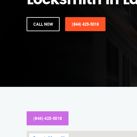
Locksmith in La
CALL NOW
(844) 425-5018
(844) 425-5018