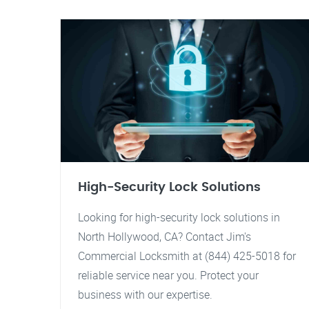
High-Security Lock Solutions
Looking for high-security lock solutions in
North Hollywood, CA? Contact Jim's
Commercial Locksmith at (844) 425-5018 for
reliable service near you. Protect your
business with our expertise.