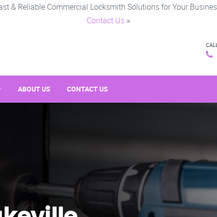
ast & Reliable Commercial Locksmith Solutions for Your Busines
Contact Us
×
CAL
ABOUT US
CONTACT US