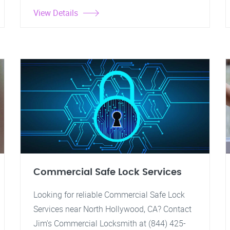
View Details
Commercial Safe Lock Services
Looking for reliable Commercial Safe Lock
Services near North Hollywood, CA? Contact
Jim's Commercial Locksmith at (844) 425-