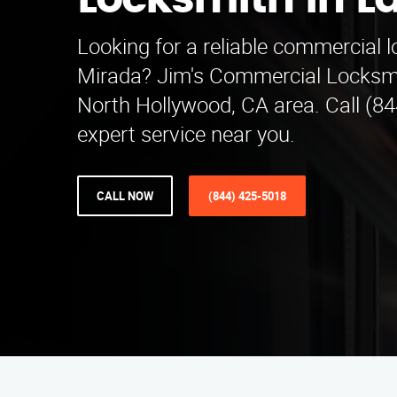
Locksmith in L
Looking for a reliable commercial 
Mirada? Jim's Commercial Locksmi
North Hollywood, CA area. Call (84
expert service near you.
CALL NOW
(844) 425-5018