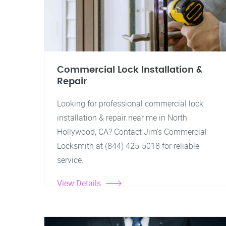
Commercial Lock Installation &
Repair
Looking for professional commercial lock
installation & repair near me in North
Hollywood, CA? Contact Jim's Commercial
Locksmith at (844) 425-5018 for reliable
service.
View Details