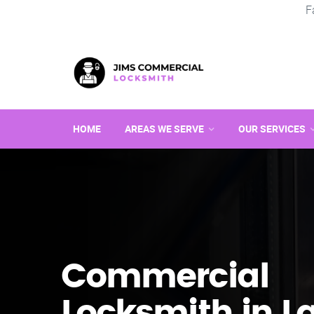
F
HOME
AREAS WE SERVE
OUR SERVICES
Commercial