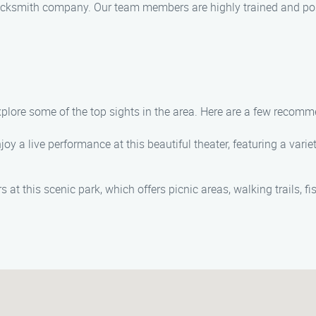
ocksmith company. Our team members are highly trained and poss
explore some of the top sights in the area. Here are a few recom
joy a live performance at this beautiful theater, featuring a vari
at this scenic park, which offers picnic areas, walking trails, fi