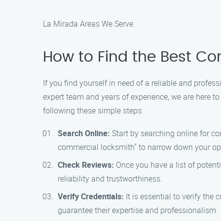
La Mirada Areas We Serve
How to Find the Best Co
If you find yourself in need of a reliable and prof
expert team and years of experience, we are here to
following these simple steps:
Search Online:
Start by searching online for c
commercial locksmith" to narrow down your op
Check Reviews:
Once you have a list of potenti
reliability and trustworthiness.
Verify Credentials:
It is essential to verify th
guarantee their expertise and professionalism.