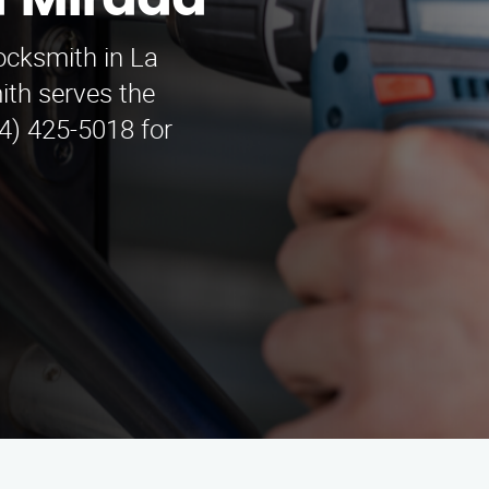
a Mirada
locksmith in La
th serves the
4) 425-5018 for