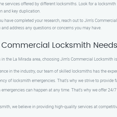
e services offered by different locksmiths. Look for a locksmit
on and key duplication.
 have completed your research, reach out to Jim’s Commercial 
ou and address any questions or concerns you may have.
 Commercial Locksmith Needs 
in the La Mirada area, choosing Jim’s Commercial Locksmith is 
ence in the industry, our team of skilled locksmiths has the exp
cy of locksmith emergencies. That’s why we strive to provide f
emergencies can happen at any time. That’s why we offer 24/7 a
ith, we believe in providing high-quality services at competitiv