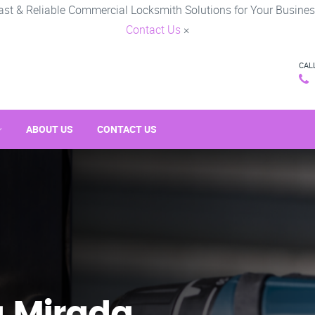
ast & Reliable Commercial Locksmith Solutions for Your Busines
Contact Us
×
CAL
ABOUT US
CONTACT US