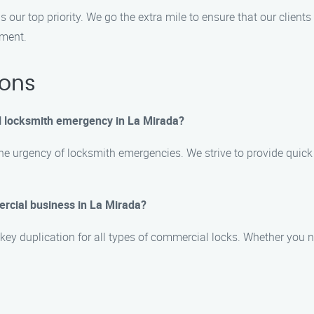
s our top priority. We go the extra mile to ensure that our clien
tment.
ions
l locksmith emergency in La Mirada?
e urgency of locksmith emergencies. We strive to provide quick 
ercial business in La Mirada?
 key duplication for all types of commercial locks. Whether you n