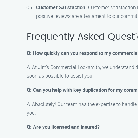
Customer Satisfaction:
Customer satisfaction i
positive reviews are a testament to our commi
Frequently Asked Quest
Q: How quickly can you respond to my commercia
A: At Jim’s Commercial Locksmith, we understand th
soon as possible to assist you.
Q: Can you help with key duplication for my comm
A: Absolutely! Our team has the expertise to handle
you.
Q: Are you licensed and insured?