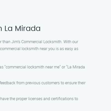
n La Mirada
ther than Jim’s Commercial Locksmith. With our
t commercial locksmith near you is as easy as
 as "commercial locksmith near me" or "La Mirada
e feedback from previous customers to ensure their
have the proper licenses and certifications to