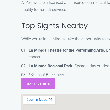
A: Yes, we are a licensed and insured commercial l
quality locksmith services.
Top Sights Nearby
While you’re in La Mirada, take the opportunity to 
La Mirada Theatre for the Performing Arts:
En
concerts.
La Mirada Regional Park:
Spend a day outdoors 
**Splash! Buccaneer
(844) 425-5018