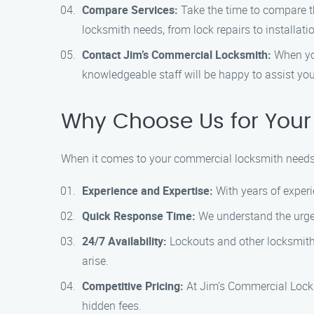
Compare Services:
Take the time to compare th
locksmith needs, from lock repairs to installati
Contact Jim’s Commercial Locksmith:
When you
knowledgeable staff will be happy to assist y
Why Choose Us for Your
When it comes to your commercial locksmith needs 
Experience and Expertise:
With years of experi
Quick Response Time:
We understand the urgen
24/7 Availability:
Lockouts and other locksmith 
arise.
Competitive Pricing:
At Jim’s Commercial Locksm
hidden fees.