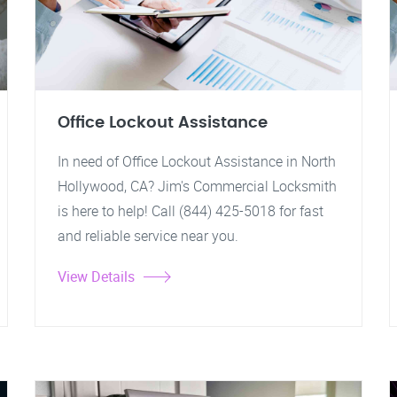
Office Lockout Assistance
In need of Office Lockout Assistance in North
Hollywood, CA? Jim's Commercial Locksmith
is here to help! Call (844) 425-5018 for fast
and reliable service near you.
View Details