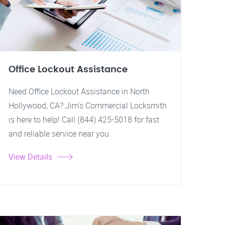
Office Lockout Assistance
Need Office Lockout Assistance in North
Hollywood, CA? Jim's Commercial Locksmith
is here to help! Call (844) 425-5018 for fast
and reliable service near you.
View Details