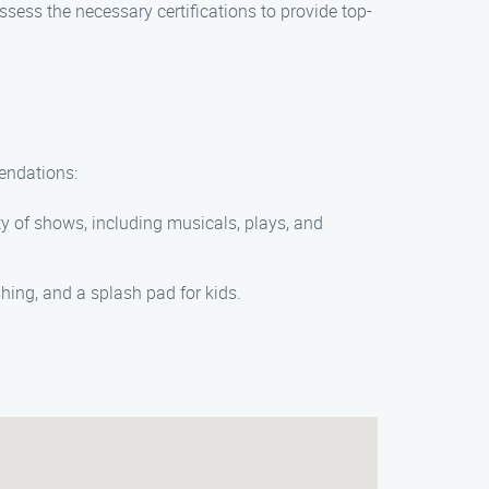
ess the necessary certifications to provide top-
mendations:
ety of shows, including musicals, plays, and
shing, and a splash pad for kids.