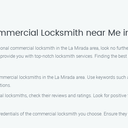
mmercial Locksmith near Me i
essional commercial locksmith in the La Mirada area, look no fur
 provide you with top-notch locksmith services. Finding the bes
ommercial locksmiths in the La Mirada area. Use keywords such
tions.
al locksmiths, check their reviews and ratings. Look for positiv
e credentials of the commercial locksmith you choose. Ensure they 