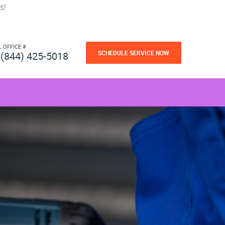
s!
L OFFICE #
SCHEDULE SERVICE NOW
(844) 425-5018