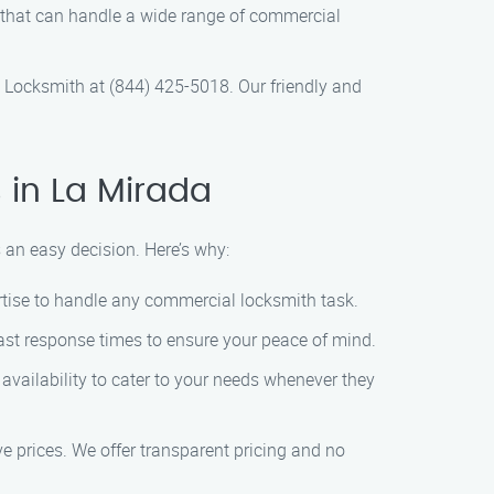
h that can handle a wide range of commercial
Locksmith at (844) 425-5018. Our friendly and
in La Mirada
an easy decision. Here’s why:
ertise to handle any commercial locksmith task.
ast response times to ensure your peace of mind.
vailability to cater to your needs whenever they
e prices. We offer transparent pricing and no