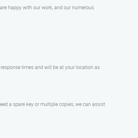
ts are happy with our work, and our numerous
response times and will be at your location as
eed a spare key or multiple copies, we can assist