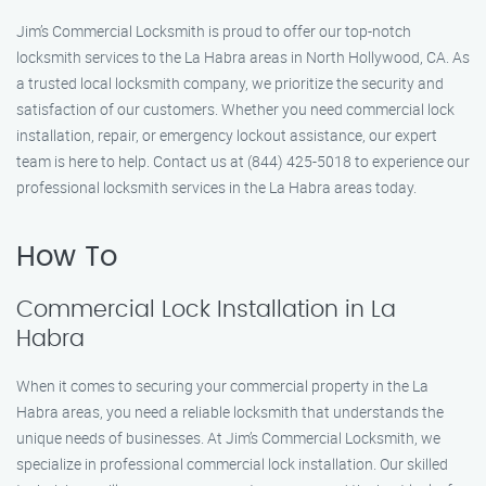
Jim’s Commercial Locksmith is proud to offer our top-notch
locksmith services to the La Habra areas in North Hollywood, CA. As
a trusted local locksmith company, we prioritize the security and
satisfaction of our customers. Whether you need commercial lock
installation, repair, or emergency lockout assistance, our expert
team is here to help. Contact us at (844) 425-5018 to experience our
professional locksmith services in the La Habra areas today.
How To
Commercial Lock Installation in La
Habra
When it comes to securing your commercial property in the La
Habra areas, you need a reliable locksmith that understands the
unique needs of businesses. At Jim’s Commercial Locksmith, we
specialize in professional commercial lock installation. Our skilled