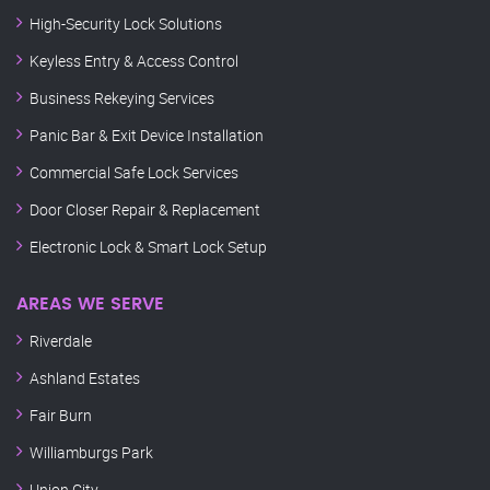
High-Security Lock Solutions
Keyless Entry & Access Control
Business Rekeying Services
Panic Bar & Exit Device Installation
Commercial Safe Lock Services
Door Closer Repair & Replacement
Electronic Lock & Smart Lock Setup
AREAS WE SERVE
Riverdale
Ashland Estates
Fair Burn
Williamburgs Park
Union City