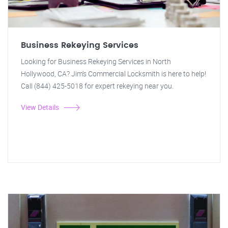
Business Rekeying Services
Looking for Business Rekeying Services in North
Hollywood, CA? Jim's Commercial Locksmith is here to help!
Call (844) 425-5018 for expert rekeying near you.
View Details