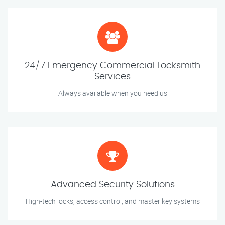
24/7 Emergency Commercial Locksmith
Services
Always available when you need us
Advanced Security Solutions
High-tech locks, access control, and master key systems