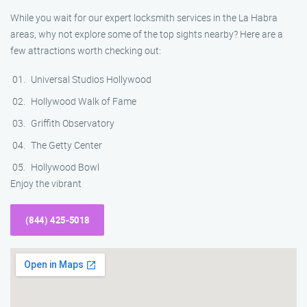
While you wait for our expert locksmith services in the La Habra
areas, why not explore some of the top sights nearby? Here are a
few attractions worth checking out:
Universal Studios Hollywood
Hollywood Walk of Fame
Griffith Observatory
The Getty Center
Hollywood Bowl
Enjoy the vibrant
(844) 425-5018