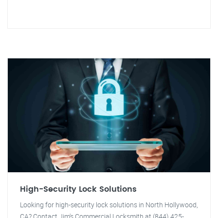
High-Security Lock Solutions
Looking for high-security lock solutions in North Hollywood,
CA? Contact Jim's Commercial Locksmith at (844) 425-