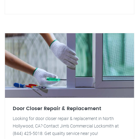
Door Closer Repair & Replacement
Looking for door closer repair & replacement in North
Hollywood, CA? Contact Jim's Commercial Locksmith at
(844) 425-5018. Get quality service near you!