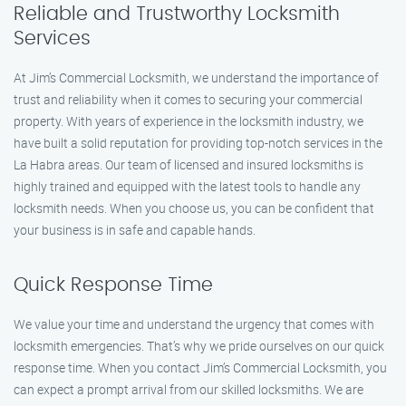
Reliable and Trustworthy Locksmith
Services
At Jim’s Commercial Locksmith, we understand the importance of
trust and reliability when it comes to securing your commercial
property. With years of experience in the locksmith industry, we
have built a solid reputation for providing top-notch services in the
La Habra areas. Our team of licensed and insured locksmiths is
highly trained and equipped with the latest tools to handle any
locksmith needs. When you choose us, you can be confident that
your business is in safe and capable hands.
Quick Response Time
We value your time and understand the urgency that comes with
locksmith emergencies. That’s why we pride ourselves on our quick
response time. When you contact Jim’s Commercial Locksmith, you
can expect a prompt arrival from our skilled locksmiths. We are