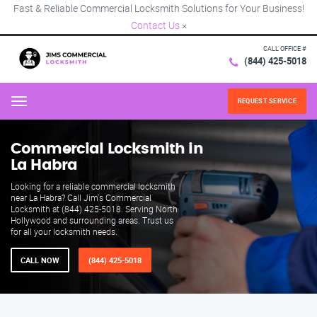
Fast & Reliable Commercial Locksmith Solutions for Your Business!
Contact Us
×
CALL OFFICE #
(844) 425-5018
REQUEST SERVICE
Menu
Commercial Locksmith in
La Habra
Looking for a reliable commercial locksmith
near La Habra? Call Jim's Commercial
Locksmith at (844) 425-5018. Serving North
Hollywood and surrounding areas. Trust us
for all your locksmith needs.
CALL NOW
(844) 425-5018