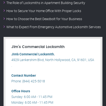
The Role of Locksmiths in Apartment Building Security
How to Secure Your Home Office With Proper Locks
How to Choose the Best Deadbolt for Your Business
What to Expect From Emergency Automotive Locksmith Services
Jim’s Commercial Locksmith
Jim’s Commercial Locksmith.
4929 Lankershim Blvd, North Hollywood, CA, 91601, USA
.
Contact Number
Phone: (844) 425-5018
Office Hours
Sunday: 6:00 AM - 11:45 PM
Monday: 6:00 AM - 11:45 PM