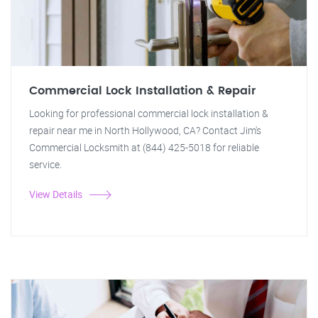
Commercial Lock Installation & Repair
Looking for professional commercial lock installation &
repair near me in North Hollywood, CA? Contact Jim's
Commercial Locksmith at (844) 425-5018 for reliable
service.
View Details