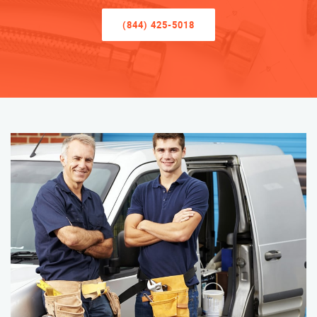
(844) 425-5018