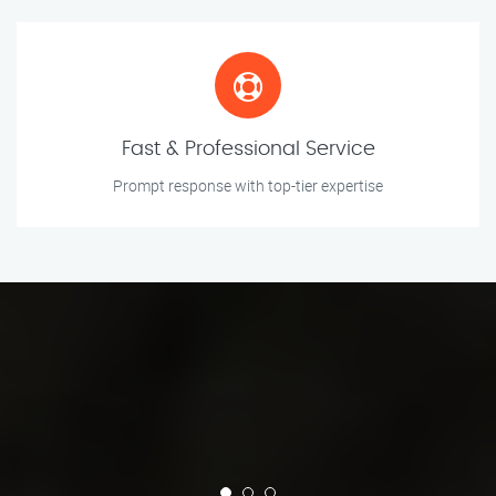
Fast & Professional Service
Prompt response with top-tier expertise