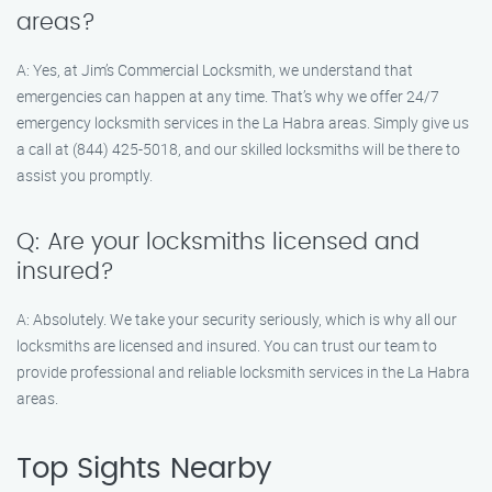
areas?
A: Yes, at Jim’s Commercial Locksmith, we understand that
emergencies can happen at any time. That’s why we offer 24/7
emergency locksmith services in the La Habra areas. Simply give us
a call at (844) 425-5018, and our skilled locksmiths will be there to
assist you promptly.
Q: Are your locksmiths licensed and
insured?
A: Absolutely. We take your security seriously, which is why all our
locksmiths are licensed and insured. You can trust our team to
provide professional and reliable locksmith services in the La Habra
areas.
Top Sights Nearby