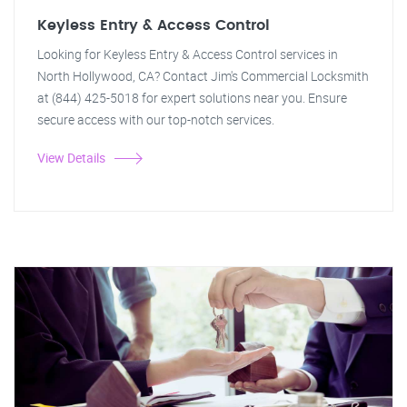
Keyless Entry & Access Control
Looking for Keyless Entry & Access Control services in
North Hollywood, CA? Contact Jim's Commercial Locksmith
at (844) 425-5018 for expert solutions near you. Ensure
secure access with our top-notch services.
View Details