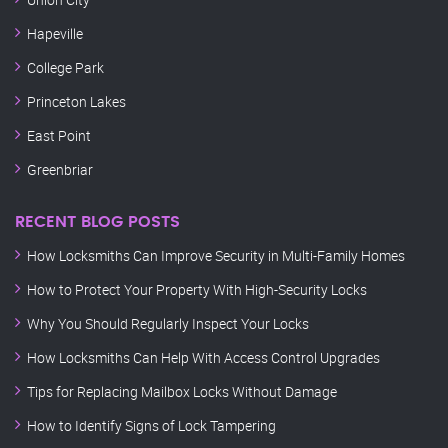
Hapeville
College Park
Princeton Lakes
East Point
Greenbriar
RECENT BLOG POSTS
How Locksmiths Can Improve Security in Multi-Family Homes
How to Protect Your Property With High-Security Locks
Why You Should Regularly Inspect Your Locks
How Locksmiths Can Help With Access Control Upgrades
Tips for Replacing Mailbox Locks Without Damage
How to Identify Signs of Lock Tampering