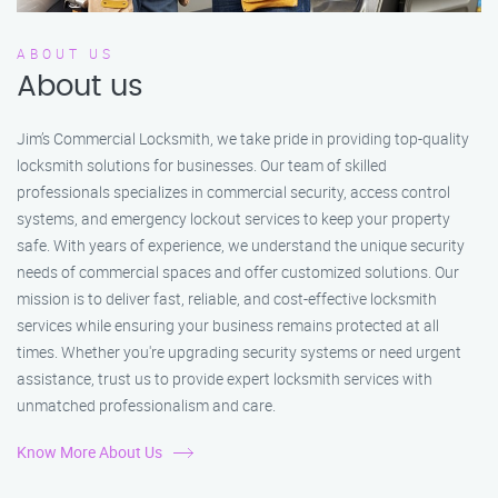
ABOUT US
About us
Jim’s Commercial Locksmith, we take pride in providing top-quality
locksmith solutions for businesses. Our team of skilled
professionals specializes in commercial security, access control
systems, and emergency lockout services to keep your property
safe. With years of experience, we understand the unique security
needs of commercial spaces and offer customized solutions. Our
mission is to deliver fast, reliable, and cost-effective locksmith
services while ensuring your business remains protected at all
times. Whether you're upgrading security systems or need urgent
assistance, trust us to provide expert locksmith services with
unmatched professionalism and care.
Know More About Us