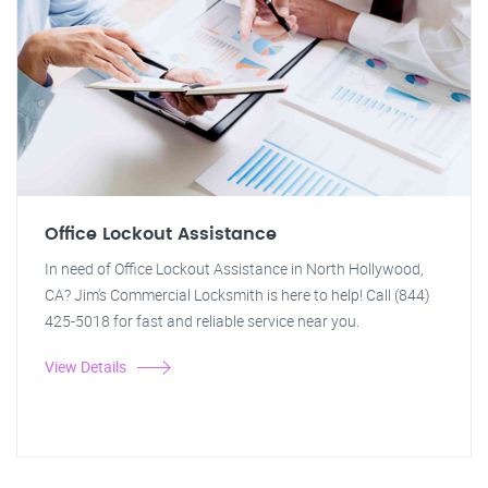
Office Lockout Assistance
In need of Office Lockout Assistance in North Hollywood,
CA? Jim's Commercial Locksmith is here to help! Call (844)
425-5018 for fast and reliable service near you.
View Details