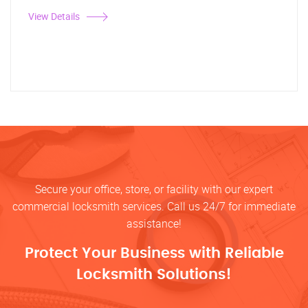
View Details
Secure your office, store, or facility with our expert
commercial locksmith services. Call us 24/7 for immediate
assistance!
Protect Your Business with Reliable
Locksmith Solutions!