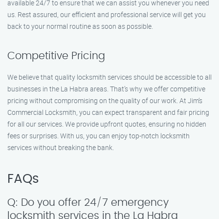
available 24/7 to ensure that we can assist you whenever you need
us. Rest assured, our efficient and professional service will get you
back to your normal routine as soon as possible.
Competitive Pricing
We believe that quality locksmith services should be accessible to all
businesses in the La Habra areas. That’s why we offer competitive
pricing without compromising on the quality of our work. At Jim’s
Commercial Locksmith, you can expect transparent and fair pricing
for all our services. We provide upfront quotes, ensuring no hidden
fees or surprises. With us, you can enjoy top-notch locksmith
services without breaking the bank.
FAQs
Q: Do you offer 24/7 emergency
locksmith services in the La Habra