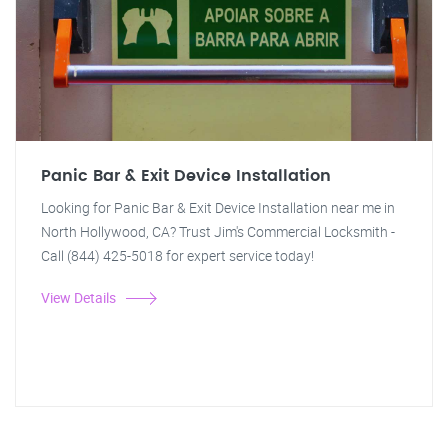
Panic Bar & Exit Device Installation
Looking for Panic Bar & Exit Device Installation near me in
North Hollywood, CA? Trust Jim's Commercial Locksmith -
Call (844) 425-5018 for expert service today!
View Details