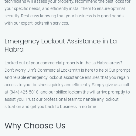
technicians will assess your property, recommend the best locks for
your specific needs, and efficiently install them to ensure optimal
security. Rest easy knowing that your business is in good hands
with our expert locksmith services.
Emergency Lockout Assistance in La
Habra
Locked out of your commercial property in the La Habra areas?
Don’t worry, Jim’s Commercial Locksmith is here to help! Our prompt
and reliable emergency lockout assistance ensures that you regain
access to your business quickly and efficiently. Simply give us a call
at (844) 425-5018, and our skilled locksmiths will arrive promptly to
assist you. Trust our professional team to handle any lockout
situation and get you back to business in no time.
Why Choose Us