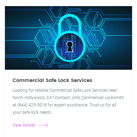
Commercial Safe Lock Services
Looking for reliable Commercial Safe Lock Services near
North Hollywood, CA? Contact Jim's Commercial Locksmith
at (844) 425-5018 for expert assistance. Trust us for all
your safe lock needs.
View Details