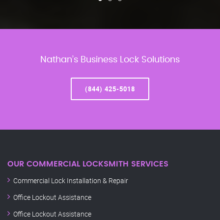
Nathan’s Business Lock Solutions
(844) 425-5018
OUR COMMERCIAL LOCKSMITH SERVICES
Commercial Lock Installation & Repair
Office Lockout Assistance
Office Lockout Assistance