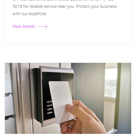
5018 for reliable service near you. Protect your business
with our expertise.
View Details