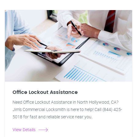
Office Lockout Assistance
Need Office Lockout Assistance in North Hollywood, CA?
Jim's Commercial Locksmith is here to help! Call (844) 425-
5018 for fast and reliable service near you.
View Details