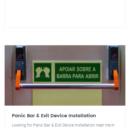
Panic Bar & Exit Device Installation
Looking for Panic Bar & Exit Device Installation near me in