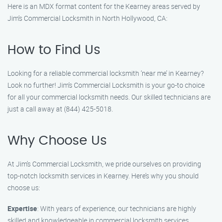
Here is an MDX format content for the Kearney areas served by
Jim’s Commercial Locksmith in North Hollywood, CA:
How to Find Us
Looking for a reliable commercial locksmith ‘near me’ in Kearney?
Look no further! Jim’s Commercial Locksmith is your go-to choice
for all your commercial locksmith needs. Our skilled technicians are
just a call away at (844) 425-5018.
Why Choose Us
At Jim’s Commercial Locksmith, we pride ourselves on providing
top-notch locksmith services in Kearney. Here’s why you should
choose us:
Expertise
: With years of experience, our technicians are highly
skilled and knowledgeable in commercial locksmith services.