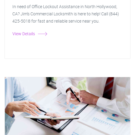
In need of Office Lockout Assistance in North Hollywood,
CA? Jim's Commercial Locksmith is here to help! Call (844)
425-5018 for fast and reliable service near you.
View Details