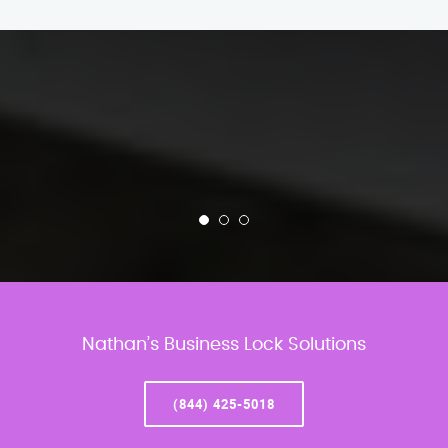
Nathan’s Business Lock Solutions
(844) 425-5018