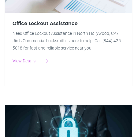
Office Lockout Assistance
Need Office Lockout Assistance in North Hollywood, CA?
Jim's Commercial Locksmith is here to help! Call (844) 425-
5018 for fast and reliable service near you.
View Details