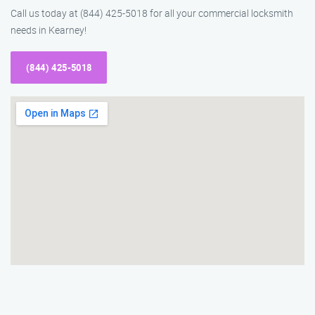
Call us today at (844) 425-5018 for all your commercial locksmith
needs in Kearney!
(844) 425-5018