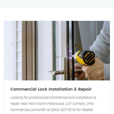
Commercial Lock Installation & Repair
Looking for professional commercial lock installation &
repair near me in North Hollywood, CA? Contact Jim's
Commercial Locksmith at (844) 425-5018 for reliable