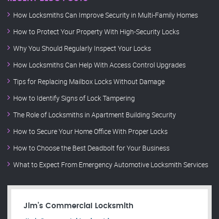
How Locksmiths Can Improve Security in Multi-Family Homes
How to Protect Your Property With High-Security Locks
Why You Should Regularly Inspect Your Locks
How Locksmiths Can Help With Access Control Upgrades
Tips for Replacing Mailbox Locks Without Damage
How to Identify Signs of Lock Tampering
The Role of Locksmiths in Apartment Building Security
How to Secure Your Home Office With Proper Locks
How to Choose the Best Deadbolt for Your Business
What to Expect From Emergency Automotive Locksmith Services
Jim’s Commercial Locksmith