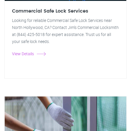
Commercial Safe Lock Services
Looking for reliable Commercial Safe Lock Services near
North Hollywood, CA? Contact Jim's Commercial Locksmith
at (844) 425-5018 for expert assistance. Trust us for all
your safe lock needs.
View Details