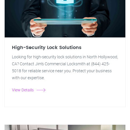
High-Security Lock Solutions
Looking for high-security lock solutions in North Hollywood,
CA? Contact Jim's Commercial Locksmith at (844) 425-
5018 for reliable service near you. Protect your business
with our expertise.
View Details