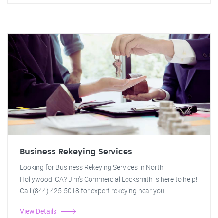
Business Rekeying Services
Looking for Business Rekeying Services in North
Hollywood, CA? Jim's Commercial Locksmith is here to help!
Call (844) 425-5018 for expert rekeying near you.
View Details