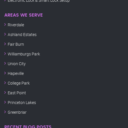
Electronic Lock & Smart Lock Setup
AREAS WE SERVE
Riverdale
Ashland Estates
Fair Burn
Williamburgs Park
Union City
Hapeville
College Park
East Point
Princeton Lakes
Greenbriar
RECENT BLOG POSTS