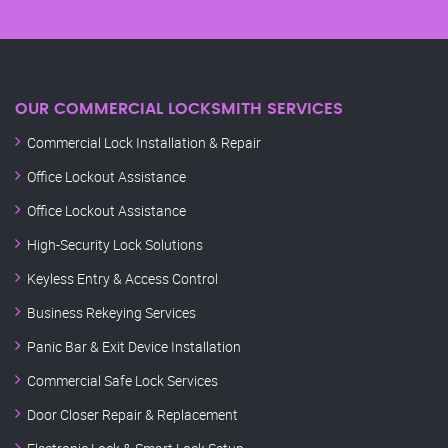
OUR COMMERCIAL LOCKSMITH SERVICES
Commercial Lock Installation & Repair
Office Lockout Assistance
Office Lockout Assistance
High-Security Lock Solutions
Keyless Entry & Access Control
Business Rekeying Services
Panic Bar & Exit Device Installation
Commercial Safe Lock Services
Door Closer Repair & Replacement