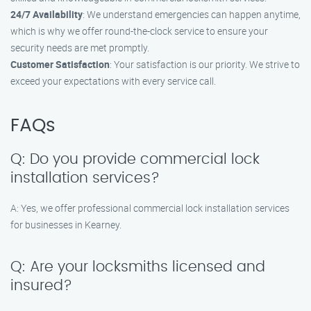
24/7 Availability
: We understand emergencies can happen anytime,
which is why we offer round-the-clock service to ensure your
security needs are met promptly.
Customer Satisfaction
: Your satisfaction is our priority. We strive to
exceed your expectations with every service call.
FAQs
Q: Do you provide commercial lock
installation services?
A: Yes, we offer professional commercial lock installation services
for businesses in Kearney.
Q: Are your locksmiths licensed and
insured?