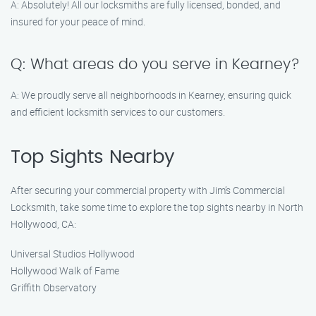
A: Absolutely! All our locksmiths are fully licensed, bonded, and
insured for your peace of mind.
Q: What areas do you serve in Kearney?
A: We proudly serve all neighborhoods in Kearney, ensuring quick
and efficient locksmith services to our customers.
Top Sights Nearby
After securing your commercial property with Jim’s Commercial
Locksmith, take some time to explore the top sights nearby in North
Hollywood, CA:
Universal Studios Hollywood
Hollywood Walk of Fame
Griffith Observatory