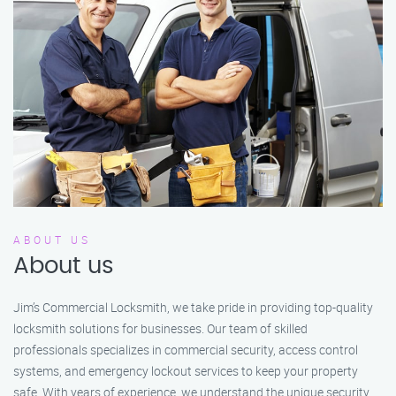
ABOUT US
About us
Jim’s Commercial Locksmith, we take pride in providing top-quality
locksmith solutions for businesses. Our team of skilled
professionals specializes in commercial security, access control
systems, and emergency lockout services to keep your property
safe. With years of experience, we understand the unique security