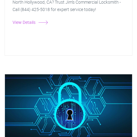
North Hollywood, CA? Trust Jim's Commercial Locksmith -
Call (844) 425-5018 for expert service today!
View Details