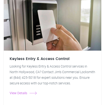
Keyless Entry & Access Control
Looking for Keyless Entry & Access Control services in
North Hollywood, CA? Contact Jim's Commercial Locksmith
at (844) 425-5018 for expert solutions near you. Ensure
secure access with our top-notch services.
View Details