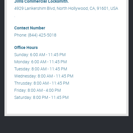
Jim’s Commercial Locksmith.
4929 Lankershim Blvd, North Hollywood, CA, 91601, USA
.
Contact Number
Phone: (844) 425-5018
Office Hours
Sunday: 6:00 AM - 11:45 PM
Monday: 6:00 AM - 11:45 PM
Tuesday: 8:00 AM - 11:45 PM
Wednesday: 8:00 AM - 11:45 PM
Thrusday: 8:00 AM - 11:45 PM
Friday: 8:00 AM - 4:00 PM
Saturday: 8:00 PM - 11:45 PM