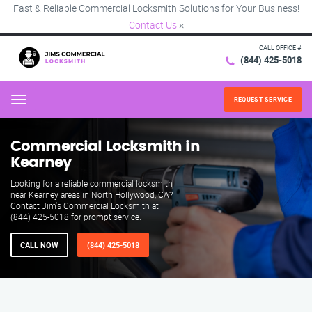
Fast & Reliable Commercial Locksmith Solutions for Your Business!
Contact Us
×
CALL OFFICE #
(844) 425-5018
REQUEST SERVICE
Menu
Commercial Locksmith in
Kearney
Looking for a reliable commercial locksmith
near Kearney areas in North Hollywood, CA?
Contact Jim's Commercial Locksmith at
(844) 425-5018 for prompt service.
CALL NOW
(844) 425-5018