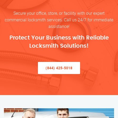
Secure your office, store, or facility with our expert
commercial locksmith services. Call us 24/7 for immediate
assistance!
Protect Your Business with Reliable
Locksmith Solutions!
(844) 425-5018