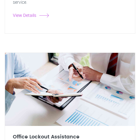
service.
View Details
Office Lockout Assistance