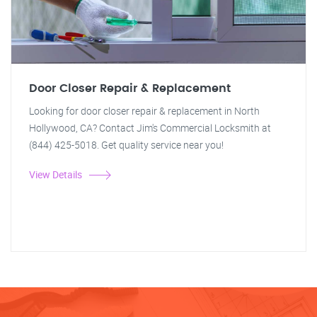
Door Closer Repair & Replacement
Looking for door closer repair & replacement in North
Hollywood, CA? Contact Jim's Commercial Locksmith at
(844) 425-5018. Get quality service near you!
View Details