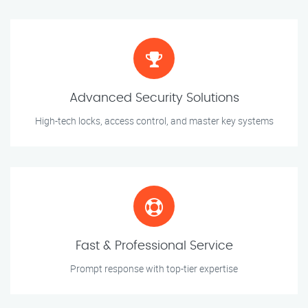
Advanced Security Solutions
High-tech locks, access control, and master key systems
Fast & Professional Service
Prompt response with top-tier expertise