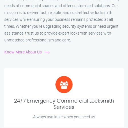
needs of commercial spaces and offer customized solutions. Our
mission is to deliver fast, reliable, and cost-effective locksmith
services while ensuring your business remains protected at all
times. Whether you're upgrading security systems or need urgent
assistance, trust us to provide expert locksmith services with
unmatched professionalism and care.
Know More About Us
24/7 Emergency Commercial Locksmith
Services
Always available when you need us