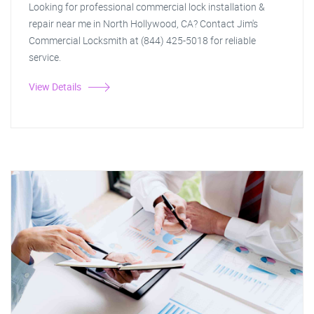
Looking for professional commercial lock installation &
repair near me in North Hollywood, CA? Contact Jim's
Commercial Locksmith at (844) 425-5018 for reliable
service.
View Details