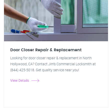
Door Closer Repair & Replacement
Looking for door closer repair & replacement in North
Hollywood, CA? Contact Jim's Commercial Locksmith at
(844) 425-5018. Get quality service near you!
View Details