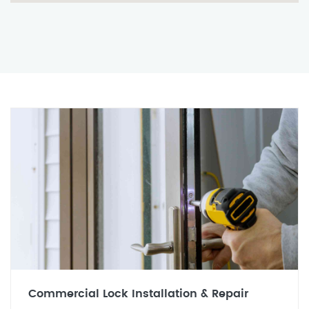
Commercial Lock Installation & Repair