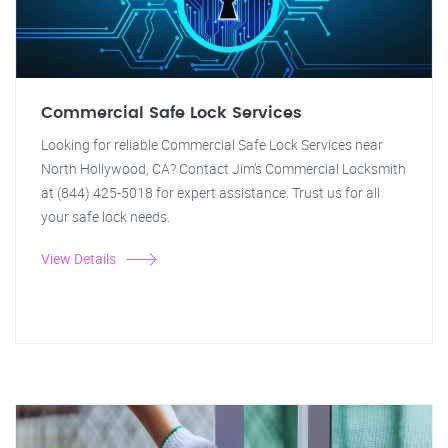
Commercial Safe Lock Services
Looking for reliable Commercial Safe Lock Services near
North Hollywood, CA? Contact Jim's Commercial Locksmith
at (844) 425-5018 for expert assistance. Trust us for all
your safe lock needs.
View Details