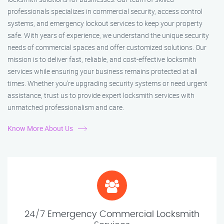
professionals specializes in commercial security, access control
systems, and emergency lockout services to keep your property
safe. With years of experience, we understand the unique security
needs of commercial spaces and offer customized solutions. Our
mission is to deliver fast, reliable, and cost-effective locksmith
services while ensuring your business remains protected at all
times. Whether you're upgrading security systems or need urgent
assistance, trust us to provide expert locksmith services with
unmatched professionalism and care.
Know More About Us
24/7 Emergency Commercial Locksmith