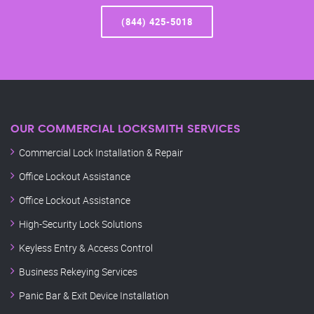
(844) 425-5018
OUR COMMERCIAL LOCKSMITH SERVICES
Commercial Lock Installation & Repair
Office Lockout Assistance
Office Lockout Assistance
High-Security Lock Solutions
Keyless Entry & Access Control
Business Rekeying Services
Panic Bar & Exit Device Installation