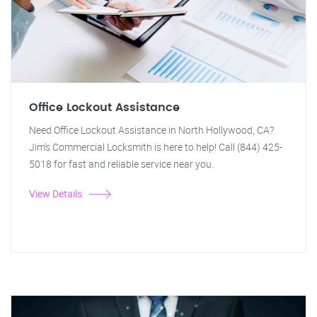
Office Lockout Assistance
Need Office Lockout Assistance in North Hollywood, CA?
Jim's Commercial Locksmith is here to help! Call (844) 425-
5018 for fast and reliable service near you.
View Details