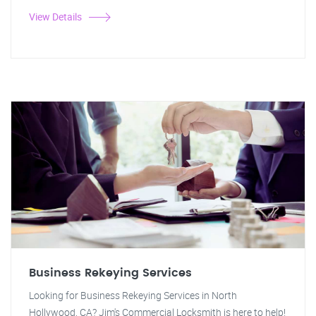
View Details
Business Rekeying Services
Looking for Business Rekeying Services in North
Hollywood, CA? Jim's Commercial Locksmith is here to help!