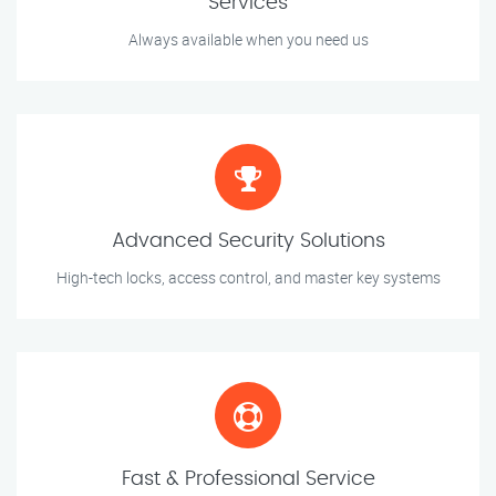
Services
Always available when you need us
Advanced Security Solutions
High-tech locks, access control, and master key systems
Fast & Professional Service