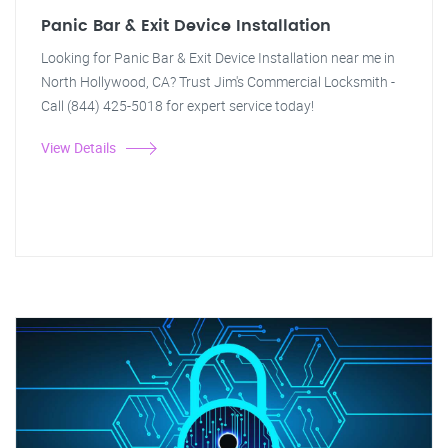
Panic Bar & Exit Device Installation
Looking for Panic Bar & Exit Device Installation near me in
North Hollywood, CA? Trust Jim's Commercial Locksmith -
Call (844) 425-5018 for expert service today!
View Details