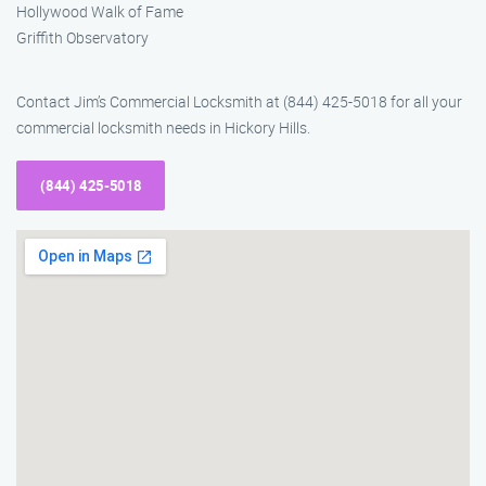
Hollywood Walk of Fame
Griffith Observatory
Contact Jim’s Commercial Locksmith at (844) 425-5018 for all your
commercial locksmith needs in Hickory Hills.
(844) 425-5018