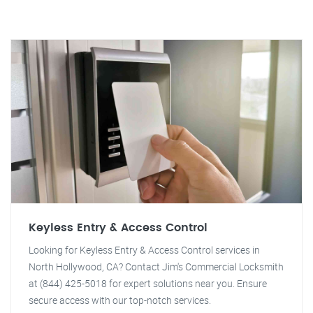
Keyless Entry & Access Control
Looking for Keyless Entry & Access Control services in
North Hollywood, CA? Contact Jim's Commercial Locksmith
at (844) 425-5018 for expert solutions near you. Ensure
secure access with our top-notch services.