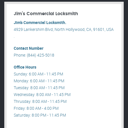
Jim’s Commercial Locksmith
Jim’s Commercial Locksmith.
4929 Lankershim Blvd, North Hollywood, CA, 91601, USA
.
Contact Number
Phone: (844) 425-5018
Office Hours
Sunday: 6:00 AM - 11:45 PM
Monday: 6:00 AM - 11:45 PM
Tuesday: 8:00 AM - 11:45 PM
Wednesday: 8:00 AM - 11:45 PM
Thrusday: 8:00 AM - 11:45 PM
Friday: 8:00 AM - 4:00 PM
Saturday: 8:00 PM - 11:45 PM