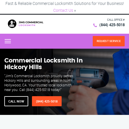
Fast & Reliable Commercial Locksmith Solutions for Your Business!
Contact Us
×
CALL OFFICE #
(844) 425-5018
REQUEST SERVICE
Menu
Commercial Locksmith in
Hickory Hills
"Jim’s Commercial Locksmith proudly serves
Hickory Hills and surrounding areas in North
Hollywood, CA. Your trusted local locksmith
near you. Call (844) 425-5018 today!"
CALL NOW
(844) 425-5018