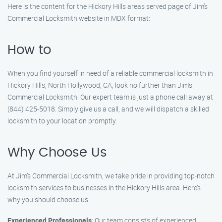
Here is the content for the Hickory Hills areas served page of Jim’s
Commercial Locksmith website in MDX format:
How to
When you find yourself in need of a reliable commercial locksmith in
Hickory Hills, North Hollywood, CA, look no further than Jim’s
Commercial Locksmith. Our expert team is just a phone call away at
(844) 425-5018. Simply give us a call, and we will dispatch a skilled
locksmith to your location promptly.
Why Choose Us
At Jim’s Commercial Locksmith, we take pride in providing top-notch
locksmith services to businesses in the Hickory Hills area. Here’s
why you should choose us:
Experienced Professionals
: Our team consists of experienced