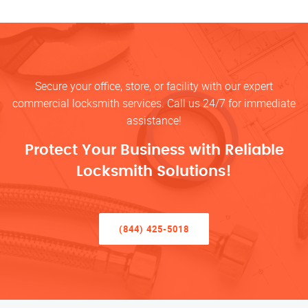
Secure your office, store, or facility with our expert
commercial locksmith services. Call us 24/7 for immediate
assistance!
Protect Your Business with Reliable
Locksmith Solutions!
(844) 425-5018