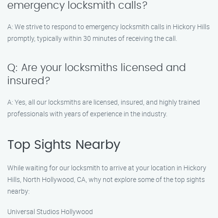
emergency locksmith calls?
A: We strive to respond to emergency locksmith calls in Hickory Hills
promptly, typically within 30 minutes of receiving the call.
Q: Are your locksmiths licensed and
insured?
A: Yes, all our locksmiths are licensed, insured, and highly trained
professionals with years of experience in the industry.
Top Sights Nearby
While waiting for our locksmith to arrive at your location in Hickory
Hills, North Hollywood, CA, why not explore some of the top sights
nearby:
Universal Studios Hollywood