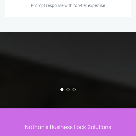
Prompt response with top-tier expertise
Nathan’s Business Lock Solutions