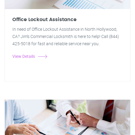
Office Lockout Assistance
In need of Office Lockout Assistance in North Hollywood,
CA? Jim's Commercial Locksmith is here to help! Call (844)
425-5018 for fast and reliable service near you.
View Details