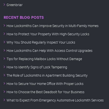
Greenbriar
RECENT BLOG POSTS
How Locksmiths Can Improve Security in Multi-Family Homes
How to Protect Your Property With High-Security Locks
Why You Should Regularly Inspect Your Locks
How Locksmiths Can Help With Access Control Upgrades
Tips for Replacing Mailbox Locks Without Damage
How to Identify Signs of Lock Tampering
The Role of Locksmiths in Apartment Building Security
How to Secure Your Home Office With Proper Locks
How to Choose the Best Deadbolt for Your Business
What to Expect From Emergency Automotive Locksmith Services