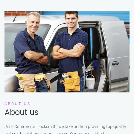
ABOUT US
About us
Jim’s Commercial Locksmith, we take pride in providing top-quality
locksmith solutions for businesses. Our team of skilled