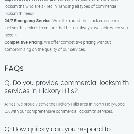
locksmiths who are skilled in handling all types of commercial
locksmith needs.
24/7 Emergency Service
: We offer round-the-clock emergency
locksmith services to ensure that help is always available when you
need it.
Competitive Pricing
: We offer competitive pricing without
compromising on the quality of our services.
FAQs
Q: Do you provide commercial locksmith
services in Hickory Hills?
A: Yes, we proudly serve the Hickory Hills area in North Hollywood,
CA with our comprehensive commercial locksmith services.
Q: How quickly can you respond to