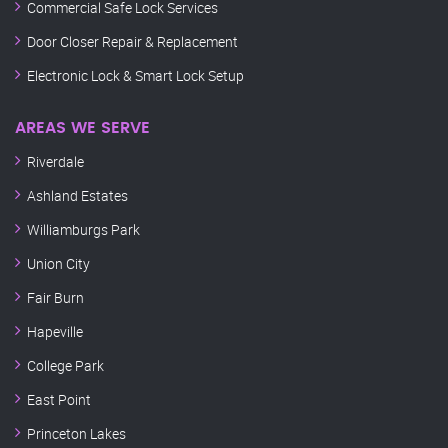
Commercial Safe Lock Services
Door Closer Repair & Replacement
Electronic Lock & Smart Lock Setup
AREAS WE SERVE
Riverdale
Ashland Estates
Williamburgs Park
Union City
Fair Burn
Hapeville
College Park
East Point
Princeton Lakes