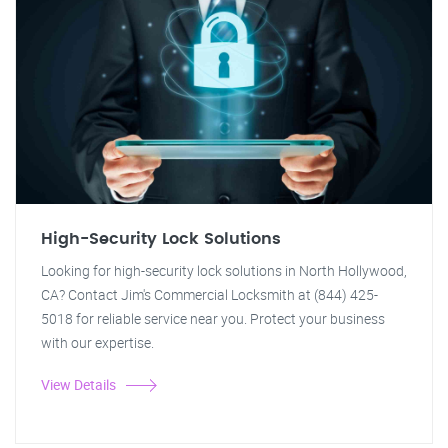
High-Security Lock Solutions
Looking for high-security lock solutions in North Hollywood,
CA? Contact Jim's Commercial Locksmith at (844) 425-
5018 for reliable service near you. Protect your business
with our expertise.
View Details