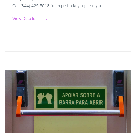
Call (844) 425-5018 for expert rekeying near you.
View Details