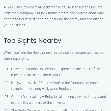
A: Yes, Jim’s Commercial Locksmith is a fully licensed and insured
locksmith company. Our locksmiths are trained professionals who
adhere to industry standards, ensuring the safety and security of
your business.
Top Sights Nearby
When you’re in the Hawthorne areas we serve, be sure to check out
these top sights:
Universal Studios Hollywood – Experience the magic of the
movies at this iconic theme park.
Hollywood Walk of Fame – Walk in the footsteps of your
favorite stars along Hollywood Boulevard.
Griffith Observatory – Enjoy breathtaking views of the city and
explore the wonders of the universe.
The Getty Center – Immerse yourself in art and culture at this