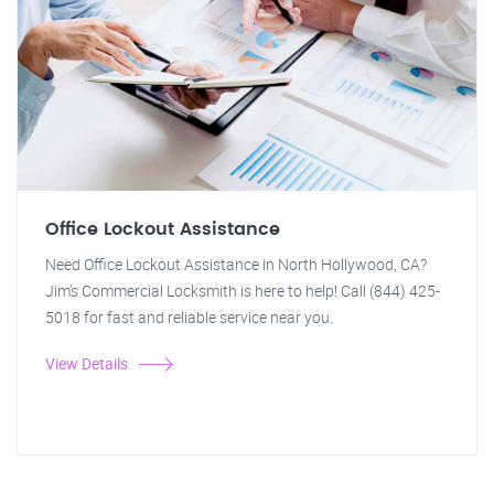
Office Lockout Assistance
Need Office Lockout Assistance in North Hollywood, CA?
Jim's Commercial Locksmith is here to help! Call (844) 425-
5018 for fast and reliable service near you.
View Details