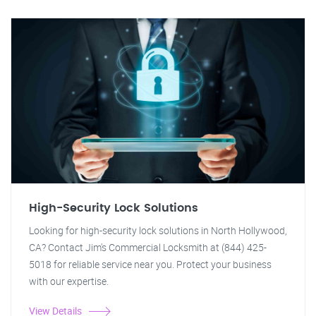
High-Security Lock Solutions
Looking for high-security lock solutions in North Hollywood,
CA? Contact Jim's Commercial Locksmith at (844) 425-
5018 for reliable service near you. Protect your business
with our expertise.
View Details