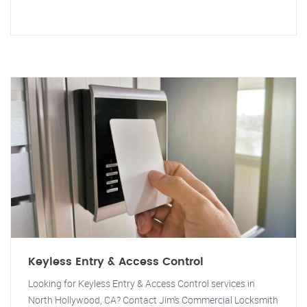
Keyless Entry & Access Control
Looking for Keyless Entry & Access Control services in
North Hollywood, CA? Contact Jim's Commercial Locksmith