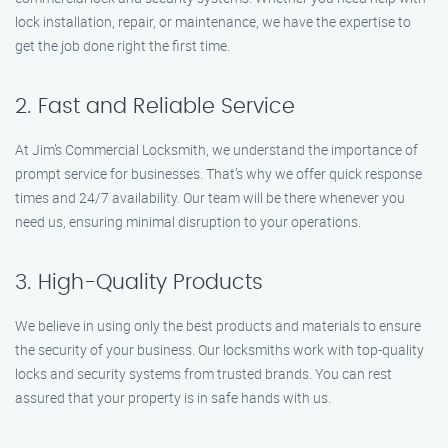
lock installation, repair, or maintenance, we have the expertise to
get the job done right the first time.
2. Fast and Reliable Service
At Jim’s Commercial Locksmith, we understand the importance of
prompt service for businesses. That’s why we offer quick response
times and 24/7 availability. Our team will be there whenever you
need us, ensuring minimal disruption to your operations.
3. High-Quality Products
We believe in using only the best products and materials to ensure
the security of your business. Our locksmiths work with top-quality
locks and security systems from trusted brands. You can rest
assured that your property is in safe hands with us.