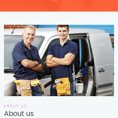
ABOUT US
About us