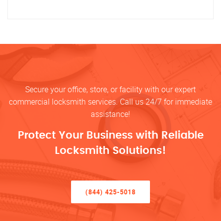
Secure your office, store, or facility with our expert
commercial locksmith services. Call us 24/7 for immediate
assistance!
Protect Your Business with Reliable
Locksmith Solutions!
(844) 425-5018