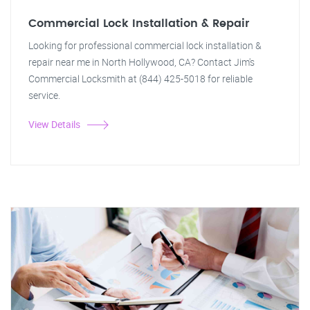
Commercial Lock Installation & Repair
Looking for professional commercial lock installation &
repair near me in North Hollywood, CA? Contact Jim's
Commercial Locksmith at (844) 425-5018 for reliable
service.
View Details