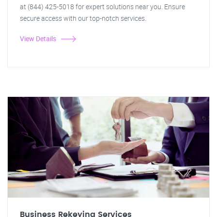
at (844) 425-5018 for expert solutions near you. Ensure
secure access with our top-notch services.
View Details
Business Rekeying Services