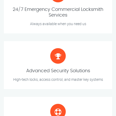
24/7 Emergency Commercial Locksmith
Services
Always available when you need us
Advanced Security Solutions
High-tech locks, access control, and master key systems