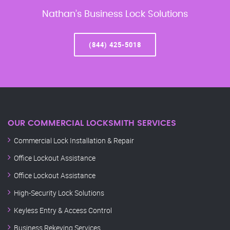
Nathan’s Business Lock Solutions
(844) 425-5018
OUR COMMERCIAL LOCKSMITH SERVICES
Commercial Lock Installation & Repair
Office Lockout Assistance
Office Lockout Assistance
High-Security Lock Solutions
Keyless Entry & Access Control
Business Rekeying Services