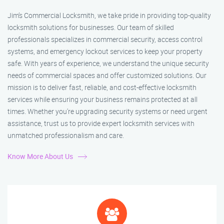
Jim’s Commercial Locksmith, we take pride in providing top-quality
locksmith solutions for businesses. Our team of skilled
professionals specializes in commercial security, access control
systems, and emergency lockout services to keep your property
safe. With years of experience, we understand the unique security
needs of commercial spaces and offer customized solutions. Our
mission is to deliver fast, reliable, and cost-effective locksmith
services while ensuring your business remains protected at all
times. Whether you're upgrading security systems or need urgent
assistance, trust us to provide expert locksmith services with
unmatched professionalism and care.
Know More About Us