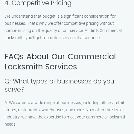
4. Competitive Pricing
We understand that budget is a significant consideration for
businesses. That’s why we offer competitive pricing without
compromising on the quality of our service. At Jim’s Commercial
Locksmith, you’ll get top-notch service at a fair price.
FAQs About Our Commercial
Locksmith Services
Q: What types of businesses do you
serve?
A: We cater to a wide range of businesses, including offices, retail
stores, restaurants, warehouses, and more. No matter the size or
industry, we have the expertise to meet your commercial locksmith
needs.