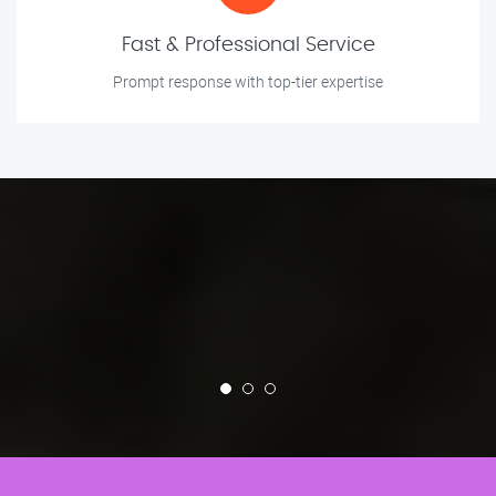
Fast & Professional Service
Prompt response with top-tier expertise