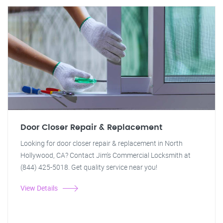
Door Closer Repair & Replacement
Looking for door closer repair & replacement in North
Hollywood, CA? Contact Jim's Commercial Locksmith at
(844) 425-5018. Get quality service near you!
View Details