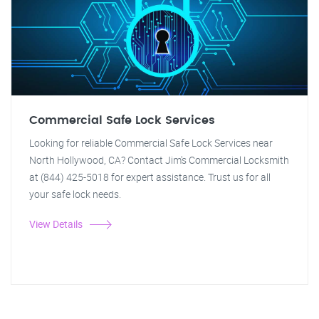
Commercial Safe Lock Services
Looking for reliable Commercial Safe Lock Services near
North Hollywood, CA? Contact Jim's Commercial Locksmith
at (844) 425-5018 for expert assistance. Trust us for all
your safe lock needs.
View Details