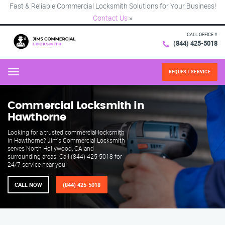
Fast & Reliable Commercial Locksmith Solutions for Your Business!
Contact Us
×
CALL OFFICE #
(844) 425-5018
REQUEST SERVICE
Menu
Commercial Locksmith in
Hawthorne
Looking for a trusted commercial locksmith
in Hawthorne? Jim's Commercial Locksmith
serves North Hollywood, CA and
surrounding areas. Call (844) 425-5018 for
24/7 service near you!
CALL NOW
(844) 425-5018