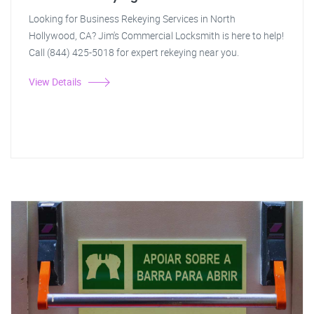
Looking for Business Rekeying Services in North
Hollywood, CA? Jim's Commercial Locksmith is here to help!
Call (844) 425-5018 for expert rekeying near you.
View Details