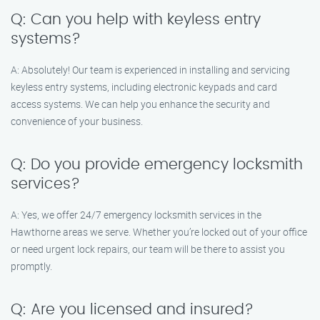
Q: Can you help with keyless entry
systems?
A: Absolutely! Our team is experienced in installing and servicing
keyless entry systems, including electronic keypads and card
access systems. We can help you enhance the security and
convenience of your business.
Q: Do you provide emergency locksmith
services?
A: Yes, we offer 24/7 emergency locksmith services in the
Hawthorne areas we serve. Whether you’re locked out of your office
or need urgent lock repairs, our team will be there to assist you
promptly.
Q: Are you licensed and insured?