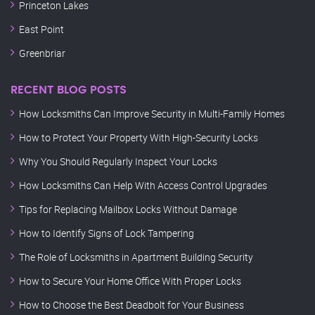
Princeton Lakes
East Point
Greenbriar
RECENT BLOG POSTS
How Locksmiths Can Improve Security in Multi-Family Homes
How to Protect Your Property With High-Security Locks
Why You Should Regularly Inspect Your Locks
How Locksmiths Can Help With Access Control Upgrades
Tips for Replacing Mailbox Locks Without Damage
How to Identify Signs of Lock Tampering
The Role of Locksmiths in Apartment Building Security
How to Secure Your Home Office With Proper Locks
How to Choose the Best Deadbolt for Your Business