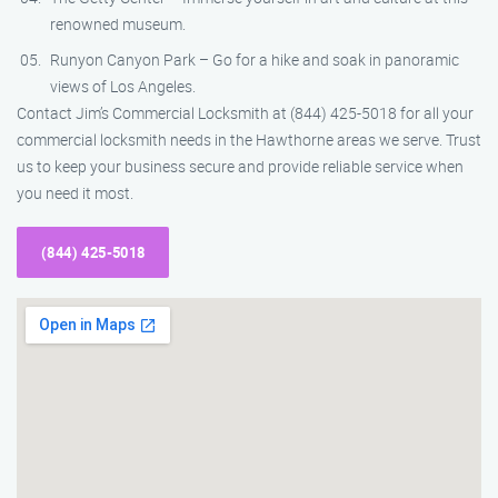
renowned museum.
Runyon Canyon Park – Go for a hike and soak in panoramic
views of Los Angeles.
Contact Jim’s Commercial Locksmith at (844) 425-5018 for all your
commercial locksmith needs in the Hawthorne areas we serve. Trust
us to keep your business secure and provide reliable service when
you need it most.
(844) 425-5018