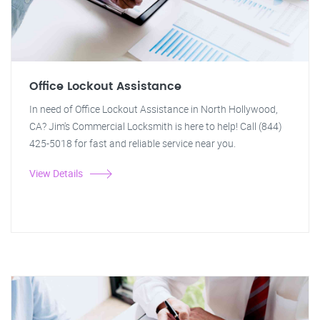
Office Lockout Assistance
In need of Office Lockout Assistance in North Hollywood,
CA? Jim's Commercial Locksmith is here to help! Call (844)
425-5018 for fast and reliable service near you.
View Details