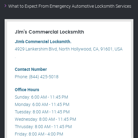
What to Expect From Emergency Automotive Locksmith Services
Jim’s Commercial Locksmith
Jim’s Commercial Locksmith.
4929 Lankershim Blvd, North Hollywood, CA, 91601, USA
.
Contact Number
Phone: (844) 425-5018
Office Hours
Sunday: 6:00 AM - 11:45 PM
Monday: 6:00 AM - 11:45 PM
Tuesday: 8:00 AM - 11:45 PM
Wednesday: 8:00 AM - 11:45 PM
Thrusday: 8:00 AM - 11:45 PM
Friday: 8:00 AM - 4:00 PM