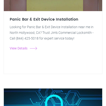
Panic Bar & Exit Device Installation
Looking for Panic Bar & Exit Device Installation near me in
North Hollywood, CA? Trust Jim's Commercial Locksmith -
Call (844) 425-5018 for expert service today!
View Details