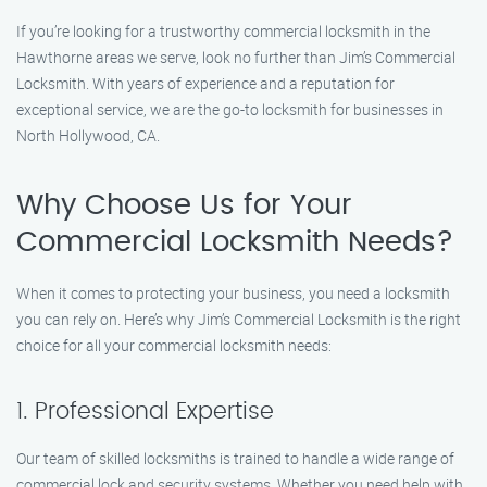
If you’re looking for a trustworthy commercial locksmith in the
Hawthorne areas we serve, look no further than Jim’s Commercial
Locksmith. With years of experience and a reputation for
exceptional service, we are the go-to locksmith for businesses in
North Hollywood, CA.
Why Choose Us for Your
Commercial Locksmith Needs?
When it comes to protecting your business, you need a locksmith
you can rely on. Here’s why Jim’s Commercial Locksmith is the right
choice for all your commercial locksmith needs:
1. Professional Expertise
Our team of skilled locksmiths is trained to handle a wide range of
commercial lock and security systems. Whether you need help with