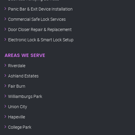
Panic Bar & Exit Device Installation
Commercial Safe Lock Services
Door Closer Repair & Replacement
Electronic Lock & Smart Lock Setup
AREAS WE SERVE
Riverdale
Ashland Estates
Fair Burn
Williamburgs Park
Union City
Hapeville
College Park