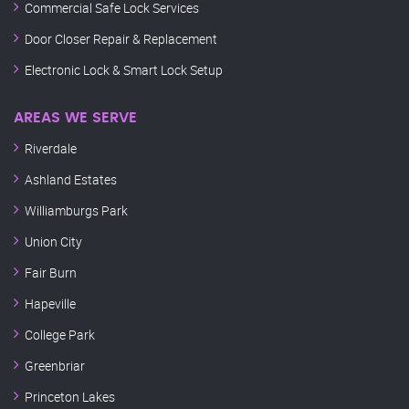
Commercial Safe Lock Services
Door Closer Repair & Replacement
Electronic Lock & Smart Lock Setup
AREAS WE SERVE
Riverdale
Ashland Estates
Williamburgs Park
Union City
Fair Burn
Hapeville
College Park
Greenbriar
Princeton Lakes