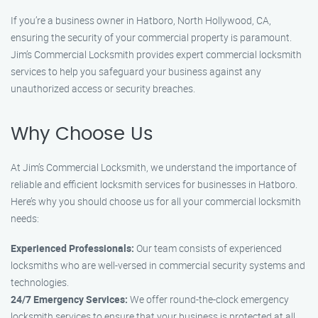
If you’re a business owner in Hatboro, North Hollywood, CA,
ensuring the security of your commercial property is paramount.
Jim’s Commercial Locksmith provides expert commercial locksmith
services to help you safeguard your business against any
unauthorized access or security breaches.
Why Choose Us
At Jim’s Commercial Locksmith, we understand the importance of
reliable and efficient locksmith services for businesses in Hatboro.
Here’s why you should choose us for all your commercial locksmith
needs:
Experienced Professionals:
Our team consists of experienced
locksmiths who are well-versed in commercial security systems and
technologies.
24/7 Emergency Services:
We offer round-the-clock emergency
locksmith services to ensure that your business is protected at all