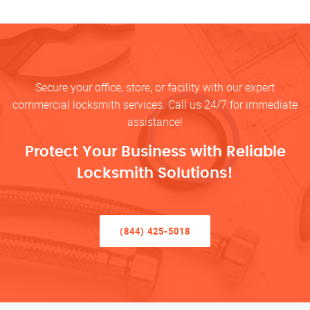
Secure your office, store, or facility with our expert
commercial locksmith services. Call us 24/7 for immediate
assistance!
Protect Your Business with Reliable
Locksmith Solutions!
(844) 425-5018