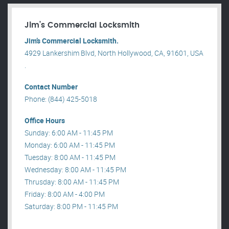
Jim’s Commercial Locksmith
Jim’s Commercial Locksmith.
4929 Lankershim Blvd, North Hollywood, CA, 91601, USA
.
Contact Number
Phone: (844) 425-5018
Office Hours
Sunday: 6:00 AM - 11:45 PM
Monday: 6:00 AM - 11:45 PM
Tuesday: 8:00 AM - 11:45 PM
Wednesday: 8:00 AM - 11:45 PM
Thrusday: 8:00 AM - 11:45 PM
Friday: 8:00 AM - 4:00 PM
Saturday: 8:00 PM - 11:45 PM