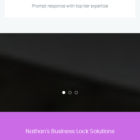
Prompt response with top-tier expertise
Nathan’s Business Lock Solutions