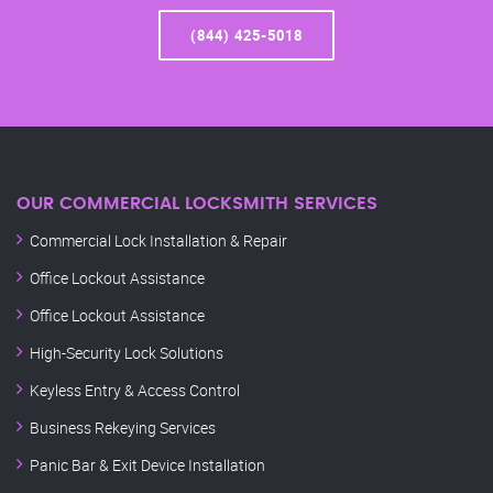
(844) 425-5018
OUR COMMERCIAL LOCKSMITH SERVICES
Commercial Lock Installation & Repair
Office Lockout Assistance
Office Lockout Assistance
High-Security Lock Solutions
Keyless Entry & Access Control
Business Rekeying Services
Panic Bar & Exit Device Installation