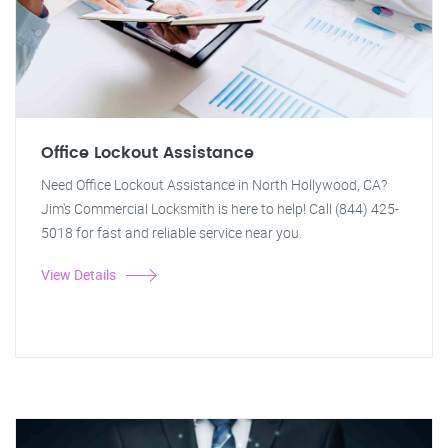
Office Lockout Assistance
Need Office Lockout Assistance in North Hollywood, CA?
Jim's Commercial Locksmith is here to help! Call (844) 425-
5018 for fast and reliable service near you.
View Details