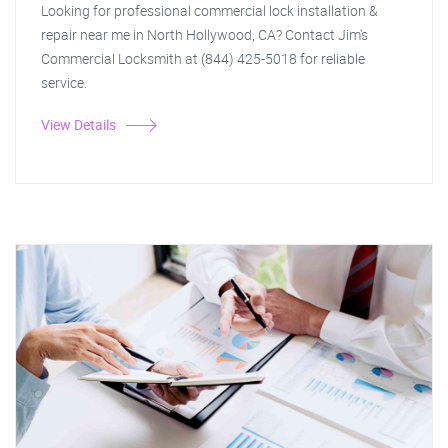
Looking for professional commercial lock installation &
repair near me in North Hollywood, CA? Contact Jim's
Commercial Locksmith at (844) 425-5018 for reliable
service.
View Details