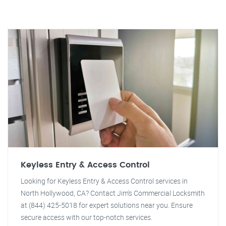
Keyless Entry & Access Control
Looking for Keyless Entry & Access Control services in
North Hollywood, CA? Contact Jim's Commercial Locksmith
at (844) 425-5018 for expert solutions near you. Ensure
secure access with our top-notch services.