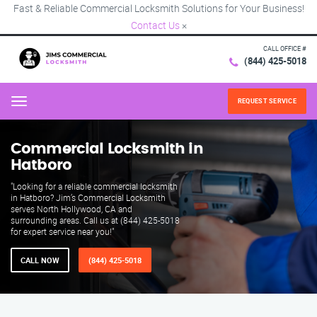
Fast & Reliable Commercial Locksmith Solutions for Your Business!
Contact Us
×
CALL OFFICE #
(844) 425-5018
REQUEST SERVICE
Menu
Commercial Locksmith in
Hatboro
"Looking for a reliable commercial locksmith
in Hatboro? Jim’s Commercial Locksmith
serves North Hollywood, CA and
surrounding areas. Call us at (844) 425-5018
for expert service near you!"
CALL NOW
(844) 425-5018