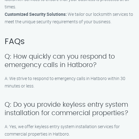
times.
Customized Security Solutions:
We tailor our locksmith services to
meet the unique security requirements of your business.
FAQs
Q: How quickly can you respond to
emergency calls in Hatboro?
A: We strive to respond to emergency calls in Hatboro within 30
minutes or less.
Q: Do you provide keyless entry system
installation for commercial properties?
A: Yes, we offer keyless entry system installation services for
commercial properties in Hatboro.