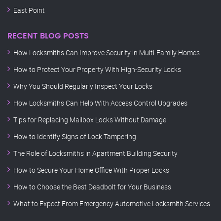
East Point
RECENT BLOG POSTS
How Locksmiths Can Improve Security in Multi-Family Homes
How to Protect Your Property With High-Security Locks
Why You Should Regularly Inspect Your Locks
How Locksmiths Can Help With Access Control Upgrades
Tips for Replacing Mailbox Locks Without Damage
How to Identify Signs of Lock Tampering
The Role of Locksmiths in Apartment Building Security
How to Secure Your Home Office With Proper Locks
How to Choose the Best Deadbolt for Your Business
What to Expect From Emergency Automotive Locksmith Services