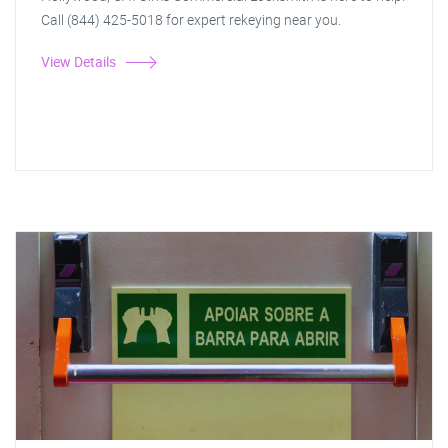
Call (844) 425-5018 for expert rekeying near you.
View Details