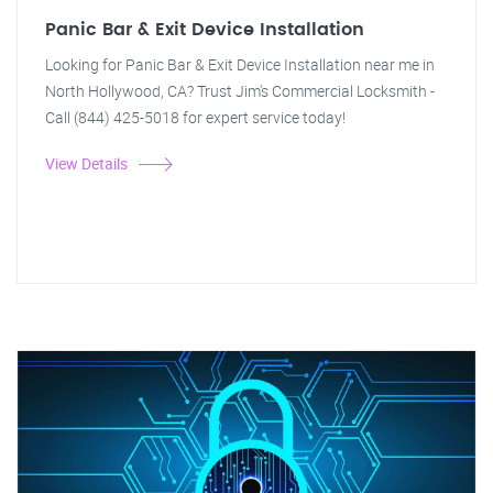
Panic Bar & Exit Device Installation
Looking for Panic Bar & Exit Device Installation near me in
North Hollywood, CA? Trust Jim's Commercial Locksmith -
Call (844) 425-5018 for expert service today!
View Details