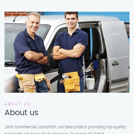
ABOUT US
About us
Jim’s Commercial Locksmith, we take pride in providing top-quality
locksmith solutions for businesses. Our team of skilled