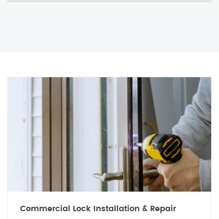
Commercial Lock Installation & Repair