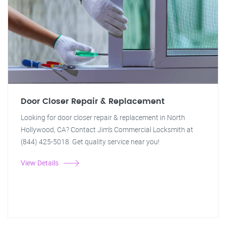
Door Closer Repair & Replacement
Looking for door closer repair & replacement in North
Hollywood, CA? Contact Jim's Commercial Locksmith at
(844) 425-5018. Get quality service near you!
View Details