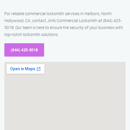
For reliable commercial locksmith services in Hatboro, North
Hollywood, CA, contact Jim’s Commercial Locksmith at (844) 425-
5018. Our team is here to ensure the security of your business with
top-notch locksmith solutions.
(844) 425-5018