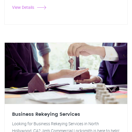
View Details
Business Rekeying Services
Looking for Business Rekeying Services in North
Hollywood, CA? Jim's Commercial Locksmith is here to help!