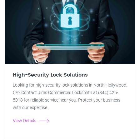
High-Security Lock Solutions
Looking for high-security lock solutions in North Hollywood,
CA? Contact Jim's Commercial Locksmith at (844) 425-
5018 for reliable service near you. Protect your business
with our expertise.
View Details