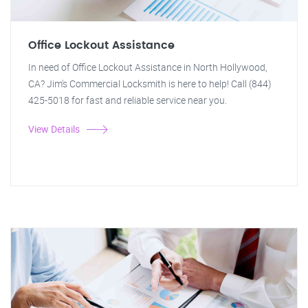
Office Lockout Assistance
In need of Office Lockout Assistance in North Hollywood,
CA? Jim's Commercial Locksmith is here to help! Call (844)
425-5018 for fast and reliable service near you.
View Details