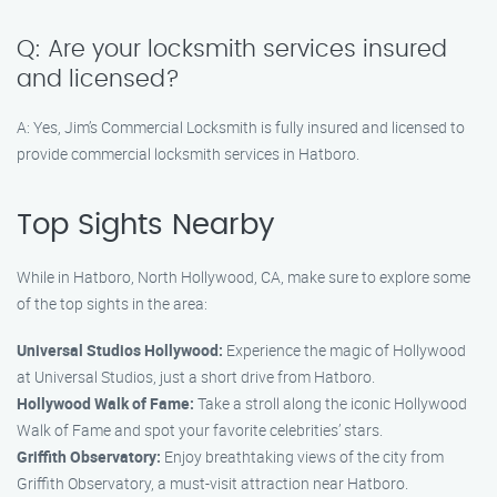
Q: Are your locksmith services insured
and licensed?
A: Yes, Jim’s Commercial Locksmith is fully insured and licensed to
provide commercial locksmith services in Hatboro.
Top Sights Nearby
While in Hatboro, North Hollywood, CA, make sure to explore some
of the top sights in the area:
Universal Studios Hollywood:
Experience the magic of Hollywood
at Universal Studios, just a short drive from Hatboro.
Hollywood Walk of Fame:
Take a stroll along the iconic Hollywood
Walk of Fame and spot your favorite celebrities’ stars.
Griffith Observatory:
Enjoy breathtaking views of the city from
Griffith Observatory, a must-visit attraction near Hatboro.