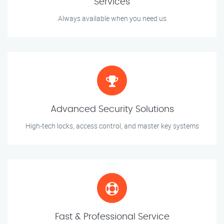
Services
Always available when you need us
Advanced Security Solutions
High-tech locks, access control, and master key systems
Fast & Professional Service