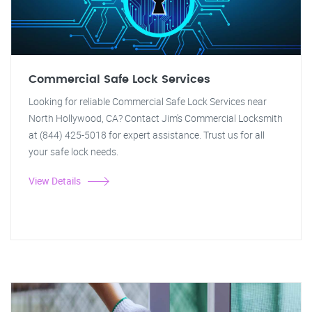
Commercial Safe Lock Services
Looking for reliable Commercial Safe Lock Services near
North Hollywood, CA? Contact Jim's Commercial Locksmith
at (844) 425-5018 for expert assistance. Trust us for all
your safe lock needs.
View Details