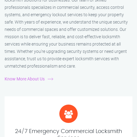
professionals specializes in commercial security, access control
systems, and emergency lockout services to keep your property
safe. With years of experience, we understand the unique security
needs of commercial spaces and offer customized solutions. Our
mission is to deliver fast, reliable, and cost-effective locksmith
services while ensuring your business remains protected at all
times. Whether you're upgrading security systems or need urgent
assistance, trust us to provide expert locksmith services with
unmatched professionalism and care.
Know More About Us
24/7 Emergency Commercial Locksmith