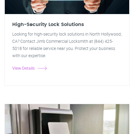
High-Security Lock Solutions
Looking for high-security lock solutions in North Hollywood,
CA? Contact Jim's Commercial Locksmith at (844) 425-
5018 for reliable service near you. Protect your business
with our expertise.
View Details