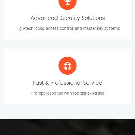
Advanced Security Solutions
High-tech locks, access control, and master key systems
Fast & Professional Service
Prompt response with top-tier expertise