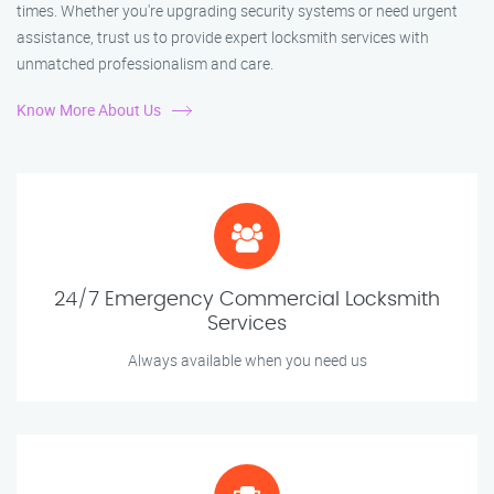
times. Whether you're upgrading security systems or need urgent
assistance, trust us to provide expert locksmith services with
unmatched professionalism and care.
Know More About Us
24/7 Emergency Commercial Locksmith
Services
Always available when you need us