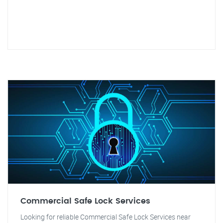
Commercial Safe Lock Services
Looking for reliable Commercial Safe Lock Services near