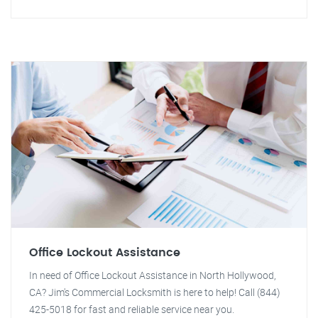
Office Lockout Assistance
In need of Office Lockout Assistance in North Hollywood,
CA? Jim's Commercial Locksmith is here to help! Call (844)
425-5018 for fast and reliable service near you.