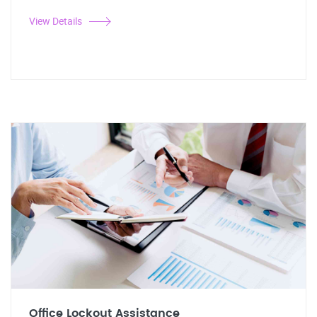
View Details
Office Lockout Assistance