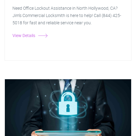
Need Office Lockout Assistance in North Hollywood, CA?
Jim's Commercial Locksmith is here to help! Call (844) 425-
5018 for fast and reliable service near you.
View Details