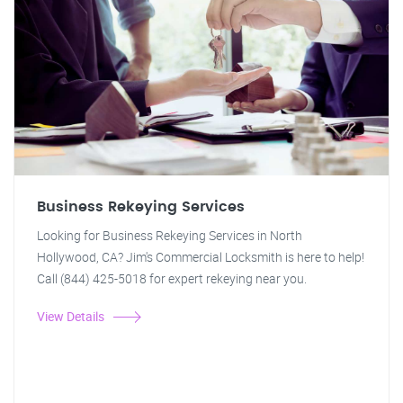
Business Rekeying Services
Looking for Business Rekeying Services in North
Hollywood, CA? Jim's Commercial Locksmith is here to help!
Call (844) 425-5018 for expert rekeying near you.
View Details