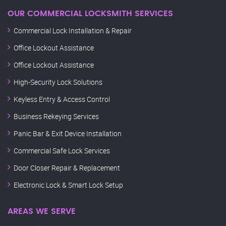
OUR COMMERCIAL LOCKSMITH SERVICES
Commercial Lock Installation & Repair
Office Lockout Assistance
Office Lockout Assistance
High-Security Lock Solutions
Keyless Entry & Access Control
Business Rekeying Services
Panic Bar & Exit Device Installation
Commercial Safe Lock Services
Door Closer Repair & Replacement
Electronic Lock & Smart Lock Setup
AREAS WE SERVE