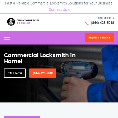
Fast & Reliable Commercial Locksmith Solutions for Your Business!
Contact Us
×
CALL OFFICE #
(844) 425-5018
REQUEST SERVICE
Menu
Commercial Locksmith in
Hamel
CALL NOW
(844) 425-5018