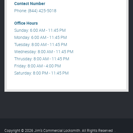
Contact Number
Phone: (844) 425-5018
Office Hours
Sunday: 6:00 AM - 11:45 PM
Monday: 6:00 AM - 11:45 PM
Tuesday: 8:00 AM - 11:45 PM
Wednesday: 8:00 AM - 11:45 PM
Thrusday: 8:00 AM - 11:45 PM
Friday: 8:00 AM - 4:00 PM
Saturday: 8:00 PM - 11:45 PM
Copyright © 2026 Jim’s Commercial Locksmith. All Rights Reserved
.