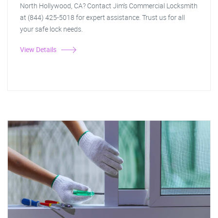
North Hollywood, CA? Contact Jim's Commercial Locksmith
at (844) 425-5018 for expert assistance. Trust us for all
your safe lock needs.
View Details