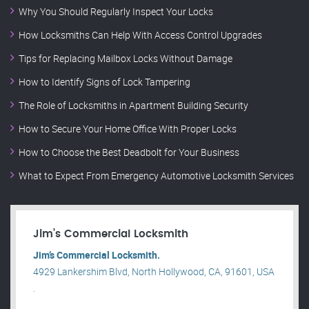
Why You Should Regularly Inspect Your Locks
How Locksmiths Can Help With Access Control Upgrades
Tips for Replacing Mailbox Locks Without Damage
How to Identify Signs of Lock Tampering
The Role of Locksmiths in Apartment Building Security
How to Secure Your Home Office With Proper Locks
How to Choose the Best Deadbolt for Your Business
What to Expect From Emergency Automotive Locksmith Services
Jim’s Commercial Locksmith
Jim’s Commercial Locksmith.
4929 Lankershim Blvd, North Hollywood, CA, 91601, USA
.