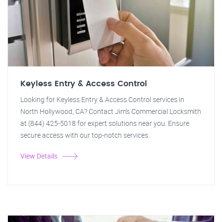
Keyless Entry & Access Control
Looking for Keyless Entry & Access Control services in
North Hollywood, CA? Contact Jim's Commercial Locksmith
at (844) 425-5018 for expert solutions near you. Ensure
secure access with our top-notch services.
View Details