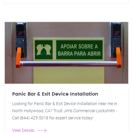
Panic Bar & Exit Device Installation
Looking for Panic Bar & Exit Device Installation near me in
North Hollywood, CA? Trust Jim's Commercial Locksmith -
Call (844) 425-5018 for expert service today!
View Details