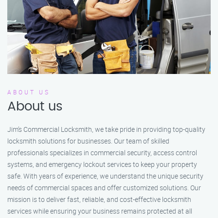
ABOUT US
About us
Jim’s Commercial Locksmith, we take pride in providing top-quality
locksmith solutions for businesses. Our team of skilled
professionals specializes in commercial security, access control
systems, and emergency lockout services to keep your property
safe. With years of experience, we understand the unique security
needs of commercial spaces and offer customized solutions. Our
mission is to deliver fast, reliable, and cost-effective locksmith
services while ensuring your business remains protected at all