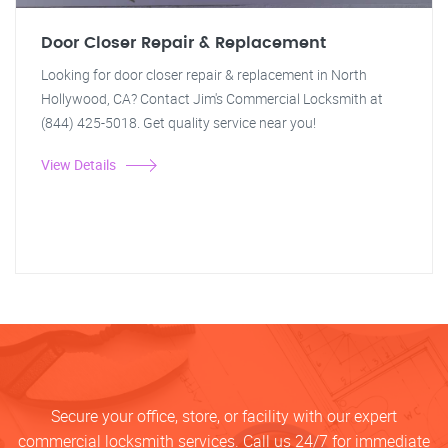
Door Closer Repair & Replacement
Looking for door closer repair & replacement in North
Hollywood, CA? Contact Jim's Commercial Locksmith at
(844) 425-5018. Get quality service near you!
View Details
Secure your office, store, or facility with our expert
commercial locksmith services. Call us 24/7 for immediate