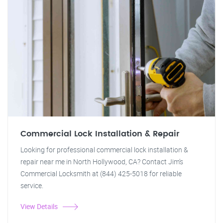
Commercial Lock Installation & Repair
Looking for professional commercial lock installation &
repair near me in North Hollywood, CA? Contact Jim's
Commercial Locksmith at (844) 425-5018 for reliable
service.
View Details