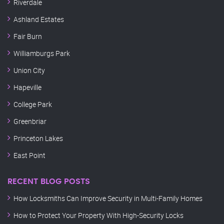
Riverdale
Ashland Estates
Fair Burn
Williamburgs Park
Union City
Hapeville
College Park
Greenbriar
Princeton Lakes
East Point
RECENT BLOG POSTS
How Locksmiths Can Improve Security in Multi-Family Homes
How to Protect Your Property With High-Security Locks