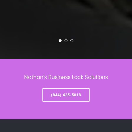
Nathan’s Business Lock Solutions
(844) 425-5018