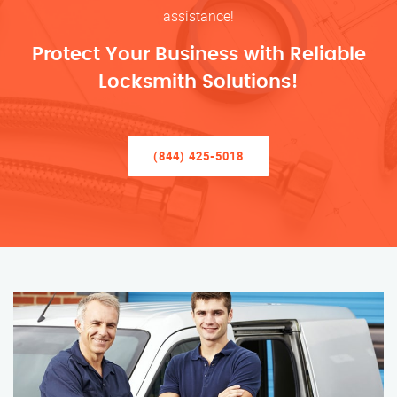
assistance!
Protect Your Business with Reliable
Locksmith Solutions!
(844) 425-5018