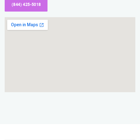
(844) 425-5018