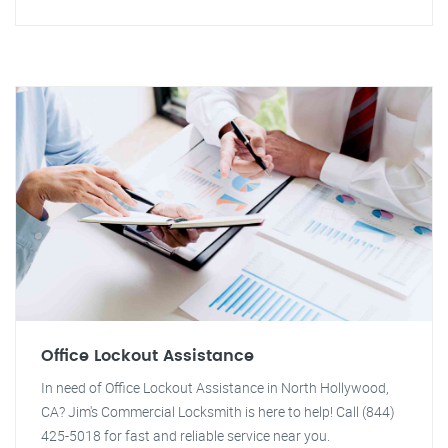
Office Lockout Assistance
In need of Office Lockout Assistance in North Hollywood,
CA? Jim's Commercial Locksmith is here to help! Call (844)
425-5018 for fast and reliable service near you.