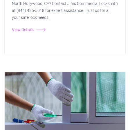
North Hollywood, CA? Contact Jim's Commercial Locksmith
at (844) 425-5018 for expert assistance. Trust us for all
your safe lock needs.
View Details