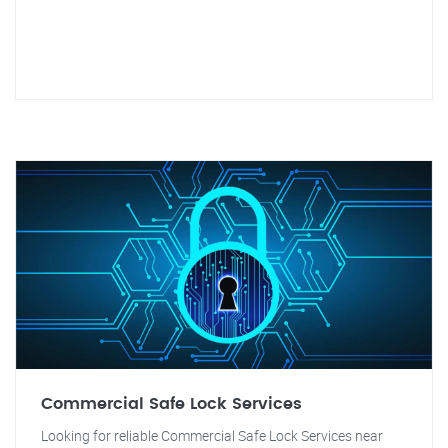
Commercial Safe Lock Services
Looking for reliable Commercial Safe Lock Services near