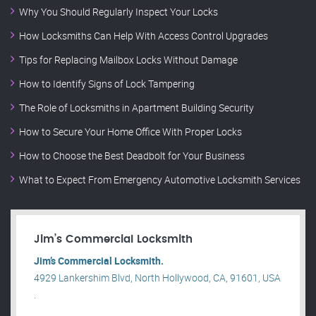
Why You Should Regularly Inspect Your Locks
How Locksmiths Can Help With Access Control Upgrades
Tips for Replacing Mailbox Locks Without Damage
How to Identify Signs of Lock Tampering
The Role of Locksmiths in Apartment Building Security
How to Secure Your Home Office With Proper Locks
How to Choose the Best Deadbolt for Your Business
What to Expect From Emergency Automotive Locksmith Services
Jim’s Commercial Locksmith
Jim’s Commercial Locksmith.
4929 Lankershim Blvd, North Hollywood, CA, 91601, USA
.