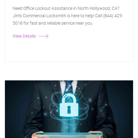
Need Office Lockout Assistance in North Hollywood, CA?
Jim's Commercial Locksmith is here to help! Call (844) 425-
5018 for fast and reliable service near you.
View Details