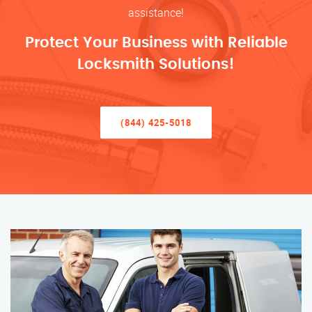
assistance!
Protect Your Business with Reliable
Locksmith Solutions!
(844) 425-5018