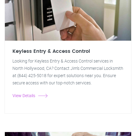
Keyless Entry & Access Control
Looking for Keyless Entry & Access Control services in
North Hollywood, CA? Contact Jim's Commercial Locksmith
at (844) 425-5018 for expert solutions near you. Ensure
secure access with our top-notch services.
View Details