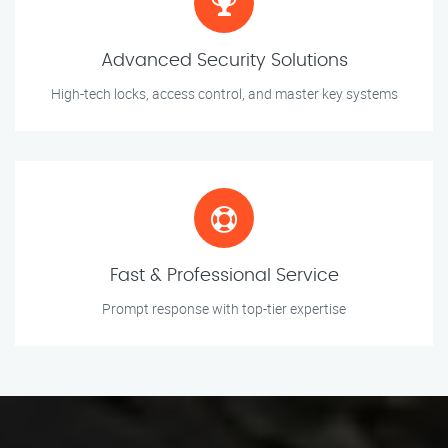
Advanced Security Solutions
High-tech locks, access control, and master key systems
Fast & Professional Service
Prompt response with top-tier expertise