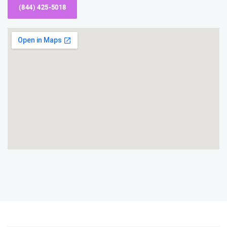
(844) 425-5018