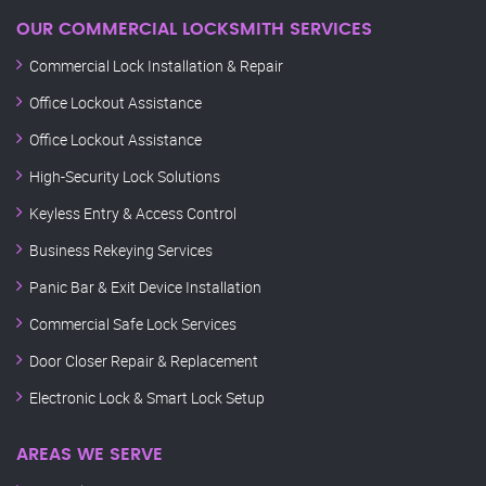
OUR COMMERCIAL LOCKSMITH SERVICES
Commercial Lock Installation & Repair
Office Lockout Assistance
Office Lockout Assistance
High-Security Lock Solutions
Keyless Entry & Access Control
Business Rekeying Services
Panic Bar & Exit Device Installation
Commercial Safe Lock Services
Door Closer Repair & Replacement
Electronic Lock & Smart Lock Setup
AREAS WE SERVE