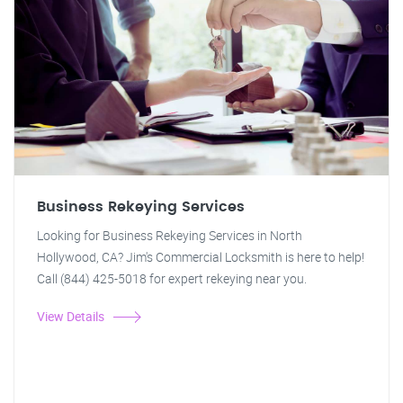
Business Rekeying Services
Looking for Business Rekeying Services in North
Hollywood, CA? Jim's Commercial Locksmith is here to help!
Call (844) 425-5018 for expert rekeying near you.
View Details