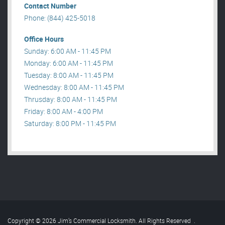
Contact Number
Phone: (844) 425-5018
Office Hours
Sunday: 6:00 AM - 11:45 PM
Monday: 6:00 AM - 11:45 PM
Tuesday: 8:00 AM - 11:45 PM
Wednesday: 8:00 AM - 11:45 PM
Thrusday: 8:00 AM - 11:45 PM
Friday: 8:00 AM - 4:00 PM
Saturday: 8:00 PM - 11:45 PM
Copyright © 2026 Jim’s Commercial Locksmith. All Rights Reserved
.