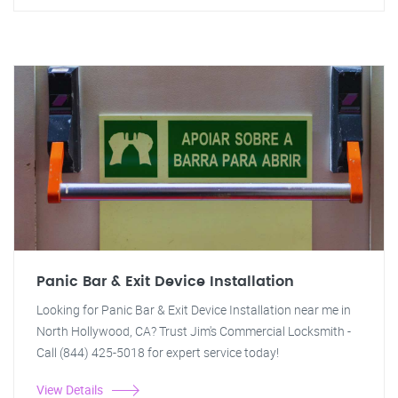
Panic Bar & Exit Device Installation
Looking for Panic Bar & Exit Device Installation near me in
North Hollywood, CA? Trust Jim's Commercial Locksmith -
Call (844) 425-5018 for expert service today!
View Details