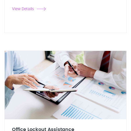
View Details
Office Lockout Assistance