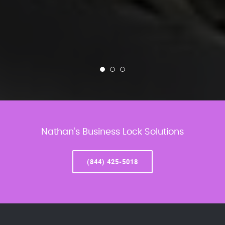
Nathan’s Business Lock Solutions
(844) 425-5018