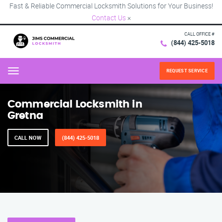
Fast & Reliable Commercial Locksmith Solutions for Your Business!
Contact Us
×
CALL OFFICE #
(844) 425-5018
REQUEST SERVICE
Menu
Commercial Locksmith in
Gretna
CALL NOW
(844) 425-5018