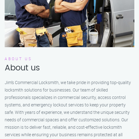
ABOUT US
About us
Jim’s Commercial Locksmith, we take pride in providing top-quality
locksmith solutions for businesses. Our team of skilled
professionals specializes in commercial security, access control
systems, and emergency lockout services to keep your property
safe. With years of experience, we understand the unique security
needs of commercial spaces and offer customized solutions. Our
mission is to deliver fast, reliable, and cost-effective locksmith
services while ensuring your business remains protected at all