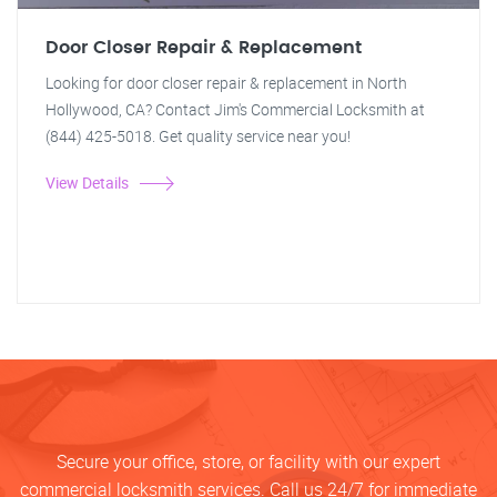
Door Closer Repair & Replacement
Looking for door closer repair & replacement in North
Hollywood, CA? Contact Jim's Commercial Locksmith at
(844) 425-5018. Get quality service near you!
View Details
Secure your office, store, or facility with our expert
commercial locksmith services. Call us 24/7 for immediate