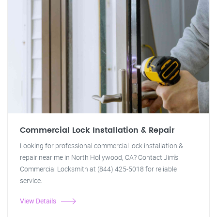
Commercial Lock Installation & Repair
Looking for professional commercial lock installation &
repair near me in North Hollywood, CA? Contact Jim's
Commercial Locksmith at (844) 425-5018 for reliable
service.
View Details