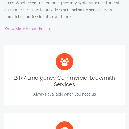
times. Whether you're upgrading security systems or need urgent
assistance, trust us to provide expert locksmith services with
unmatched professionalism and care.
Know More About Us
24/7 Emergency Commercial Locksmith
Services
Always available when you need us