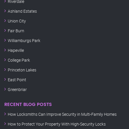
Riverdale
Ashland Estates
Union City
Fair Burn
Williamburgs Park
Hapeville
College Park
Princeton Lakes
East Point
Greenbriar
RECENT BLOG POSTS
How Locksmiths Can Improve Security in Multi-Family Homes
How to Protect Your Property With High-Security Locks