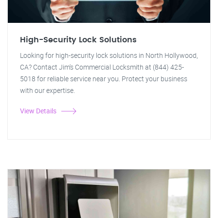
High-Security Lock Solutions
Looking for high-security lock solutions in North Hollywood,
CA? Contact Jim's Commercial Locksmith at (844) 425-
5018 for reliable service near you. Protect your business
with our expertise.
View Details