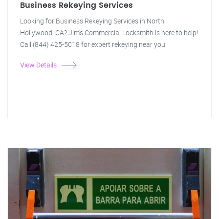
Business Rekeying Services
Looking for Business Rekeying Services in North
Hollywood, CA? Jim's Commercial Locksmith is here to help!
Call (844) 425-5018 for expert rekeying near you.
View Details