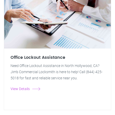
Office Lockout Assistance
Need Office Lockout Assistance in North Hollywood, CA?
Jim's Commercial Locksmith is here to help! Call (844) 425-
5018 for fast and reliable service near you.
View Details