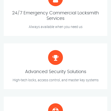
24/7 Emergency Commercial Locksmith
Services
Always available when you need us
Advanced Security Solutions
High-tech locks, access control, and master key systems