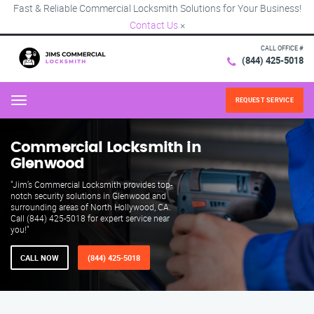
Fast & Reliable Commercial Locksmith Solutions for Your Business!
Contact Us
×
CALL OFFICE #
(844) 425-5018
REQUEST SERVICE
Menu
Commercial Locksmith in
Glenwood
"Jim’s Commercial Locksmith provides top-
notch security solutions in Glenwood and
surrounding areas of North Hollywood, CA.
Call (844) 425-5018 for expert service near
you!"
CALL NOW
(844) 425-5018