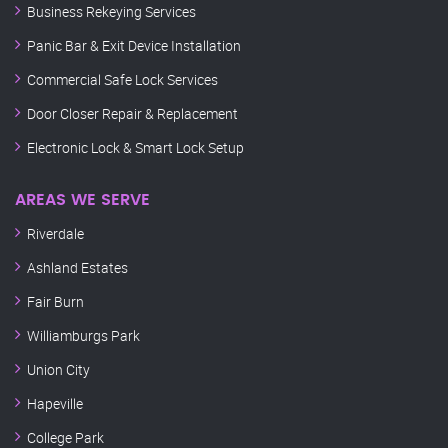
Business Rekeying Services
Panic Bar & Exit Device Installation
Commercial Safe Lock Services
Door Closer Repair & Replacement
Electronic Lock & Smart Lock Setup
AREAS WE SERVE
Riverdale
Ashland Estates
Fair Burn
Williamburgs Park
Union City
Hapeville
College Park