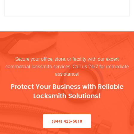
Secure your office, store, or facility with our expert
commercial locksmith services. Call us 24/7 for immediate
assistance!
Protect Your Business with Reliable
Locksmith Solutions!
(844) 425-5018