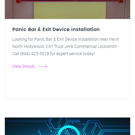
Panic Bar & Exit Device Installation
Looking for Panic Bar & Exit Device Installation near me in
North Hollywood, CA? Trust Jim's Commercial Locksmith -
Call (844) 425-5018 for expert service today!
View Details