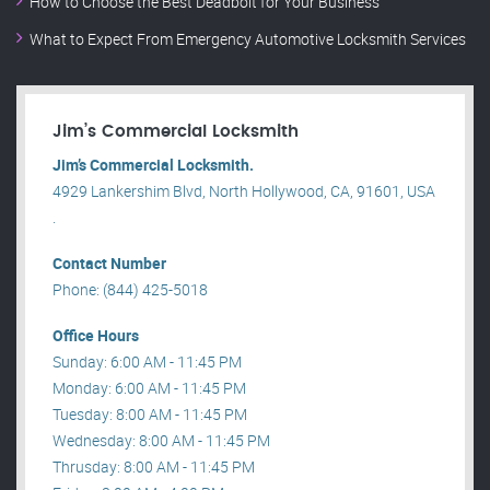
How to Choose the Best Deadbolt for Your Business
What to Expect From Emergency Automotive Locksmith Services
Jim’s Commercial Locksmith
Jim’s Commercial Locksmith.
4929 Lankershim Blvd, North Hollywood, CA, 91601, USA
.
Contact Number
Phone: (844) 425-5018
Office Hours
Sunday: 6:00 AM - 11:45 PM
Monday: 6:00 AM - 11:45 PM
Tuesday: 8:00 AM - 11:45 PM
Wednesday: 8:00 AM - 11:45 PM
Thrusday: 8:00 AM - 11:45 PM