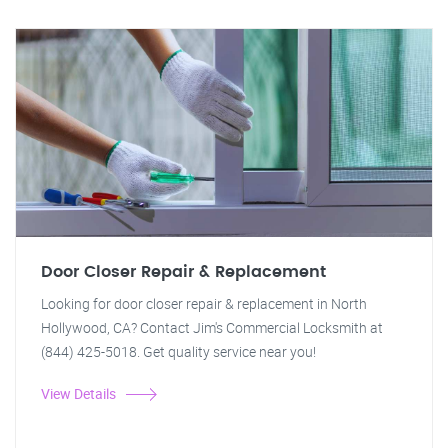
Door Closer Repair & Replacement
Looking for door closer repair & replacement in North
Hollywood, CA? Contact Jim's Commercial Locksmith at
(844) 425-5018. Get quality service near you!
View Details