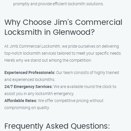
promptly and provide efficient locksmith solutions.
Why Choose Jim’s Commercial
Locksmith in Glenwood?
At Jim’s Commercial Locksmith, we pride ourselves on delivering
top-notch locksmith services tailored to meet your specific needs.
Here’s why we stand out among the competition:
Experienced Professionals:
Our team consists of highly trained
and experienced locksmiths.
24/7 Emergency Services:
We are available round the clock to
assist you in any locksmith emergency.
Affordable Rates:
We offer competitive pricing without
compromising on quality.
Frequently Asked Questions: