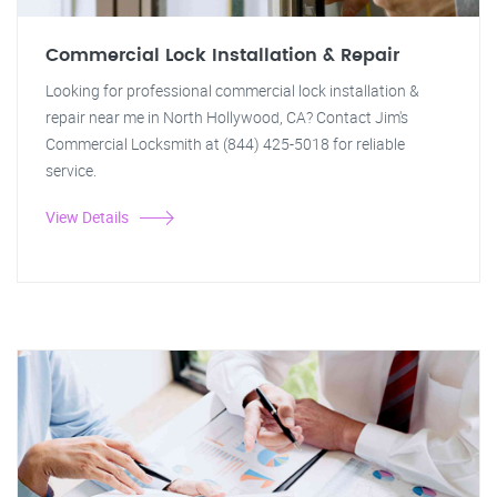
Commercial Lock Installation & Repair
Looking for professional commercial lock installation &
repair near me in North Hollywood, CA? Contact Jim's
Commercial Locksmith at (844) 425-5018 for reliable
service.
View Details