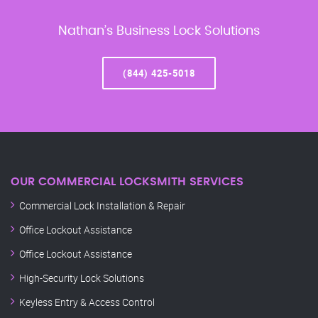
Nathan’s Business Lock Solutions
(844) 425-5018
OUR COMMERCIAL LOCKSMITH SERVICES
Commercial Lock Installation & Repair
Office Lockout Assistance
Office Lockout Assistance
High-Security Lock Solutions
Keyless Entry & Access Control