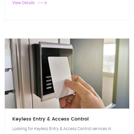
View Details
Keyless Entry & Access Control
Looking for Keyless Entry & Access Control services in