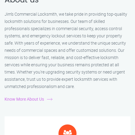
About us
Jim’s Commercial Locksmith, we take pride in providing top-quality
locksmith solutions for businesses. Our team of skilled
professionals specializes in commercial security, access control
systems, and emergency lockout services to keep your property
safe. With years of experience, we understand the unique security
needs of commercial spaces and offer customized solutions. Our
mission is to deliver fast, reliable, and cost-effective locksmith
services while ensuring your business remains protected at all
times. Whether you're upgrading security systems or need urgent
assistance, trust us to provide expert locksmith services with
unmatched professionalism and care.
Know More About Us