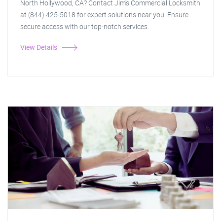
North Hollywood, CA? Contact Jim's Commercial Locksmith
at (844) 425-5018 for expert solutions near you. Ensure
secure access with our top-notch services.
View Details