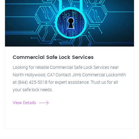
Commercial Safe Lock Services
Looking for reliable Commercial Safe Lock Services near
North Hollywood, CA? Contact Jim's Commercial Locksmith
at (844) 425-5018 for expert assistance. Trust us for all
your safe lock needs.
View Details