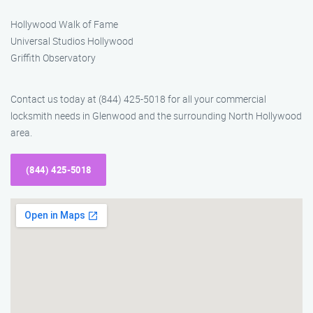
Hollywood Walk of Fame
Universal Studios Hollywood
Griffith Observatory
Contact us today at (844) 425-5018 for all your commercial
locksmith needs in Glenwood and the surrounding North Hollywood
area.
(844) 425-5018