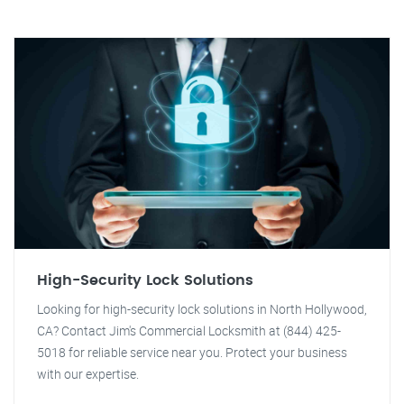
High-Security Lock Solutions
Looking for high-security lock solutions in North Hollywood,
CA? Contact Jim's Commercial Locksmith at (844) 425-
5018 for reliable service near you. Protect your business
with our expertise.