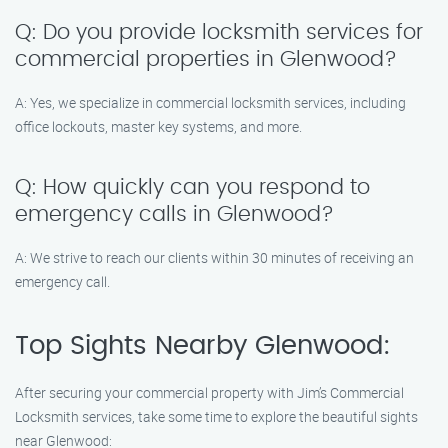
Q: Do you provide locksmith services for
commercial properties in Glenwood?
A: Yes, we specialize in commercial locksmith services, including
office lockouts, master key systems, and more.
Q: How quickly can you respond to
emergency calls in Glenwood?
A: We strive to reach our clients within 30 minutes of receiving an
emergency call.
Top Sights Nearby Glenwood:
After securing your commercial property with Jim’s Commercial
Locksmith services, take some time to explore the beautiful sights
near Glenwood: