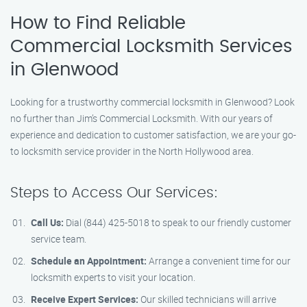
How to Find Reliable
Commercial Locksmith Services
in Glenwood
Looking for a trustworthy commercial locksmith in Glenwood? Look
no further than Jim’s Commercial Locksmith. With our years of
experience and dedication to customer satisfaction, we are your go-
to locksmith service provider in the North Hollywood area.
Steps to Access Our Services:
Call Us:
Dial (844) 425-5018 to speak to our friendly customer
service team.
Schedule an Appointment:
Arrange a convenient time for our
locksmith experts to visit your location.
Receive Expert Services:
Our skilled technicians will arrive