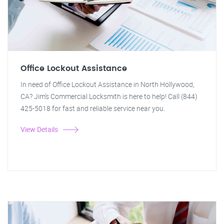
Office Lockout Assistance
In need of Office Lockout Assistance in North Hollywood,
CA? Jim's Commercial Locksmith is here to help! Call (844)
425-5018 for fast and reliable service near you.
View Details