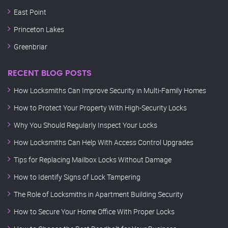
East Point
Princeton Lakes
Greenbriar
RECENT BLOG POSTS
How Locksmiths Can Improve Security in Multi-Family Homes
How to Protect Your Property With High-Security Locks
Why You Should Regularly Inspect Your Locks
How Locksmiths Can Help With Access Control Upgrades
Tips for Replacing Mailbox Locks Without Damage
How to Identify Signs of Lock Tampering
The Role of Locksmiths in Apartment Building Security
How to Secure Your Home Office With Proper Locks