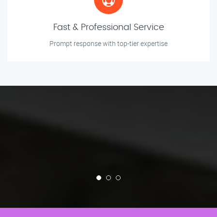
Fast & Professional Service
Prompt response with top-tier expertise