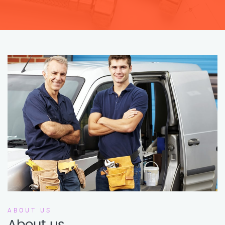
ABOUT US